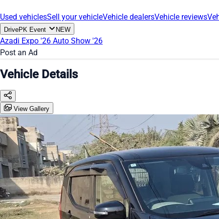
Used vehicles
Sell your vehicle
Vehicle dealers
Vehicle reviews
Veh
DrivePK Event
NEW
Azadi Expo '26
Auto Show '26
Post an Ad
Vehicle Details
View Gallery