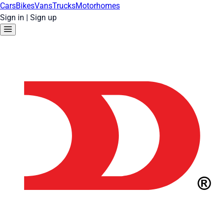
Cars
Bikes
Vans
Trucks
Motorhomes
Sign in
|
Sign up