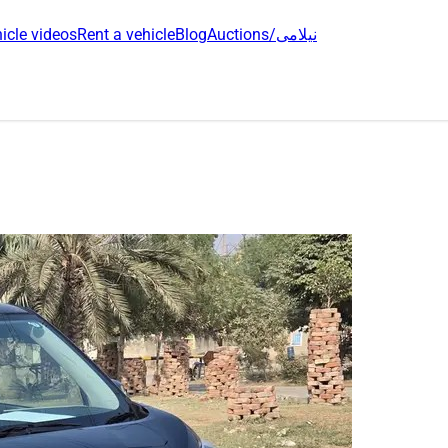
icle videos
Rent a vehicle
Blog
Auctions/نیلامی