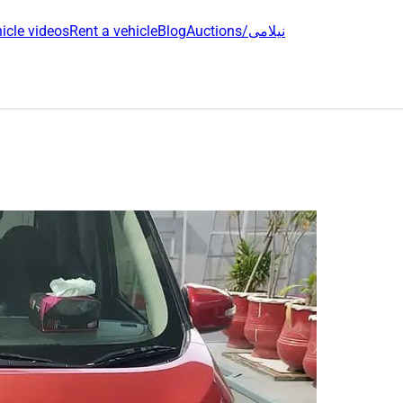
icle videos
Rent a vehicle
Blog
Auctions/نیلامی