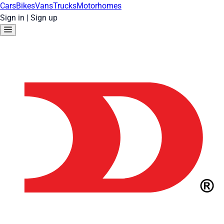
Cars
Bikes
Vans
Trucks
Motorhomes
Sign in
|
Sign up