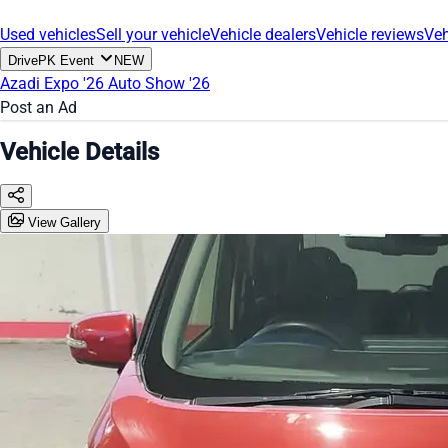
Used vehicles
Sell your vehicle
Vehicle dealers
Vehicle reviews
Veh
DrivePK Event
NEW
Azadi Expo '26
Auto Show '26
Post an Ad
Vehicle Details
View Gallery