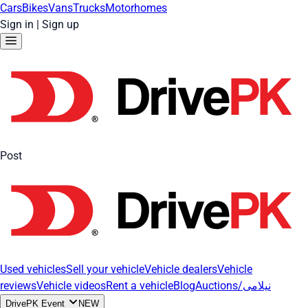
Cars
Bikes
Vans
Trucks
Motorhomes
Sign in
|
Sign up
Post
Used vehicles
Sell your vehicle
Vehicle dealers
Vehicle
reviews
Vehicle videos
Rent a vehicle
Blog
Auctions/نیلامی
DrivePK Event
NEW