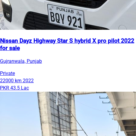
Nissan Dayz Highway Star S hybrid X pro pilot 2022
for sale
Gujranwala, Punjab
Private
22000 km
2022
PKR 43.5 Lac