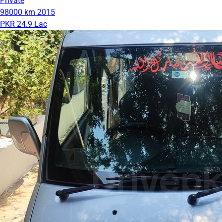
Private
98000 km
2015
PKR 24.9 Lac