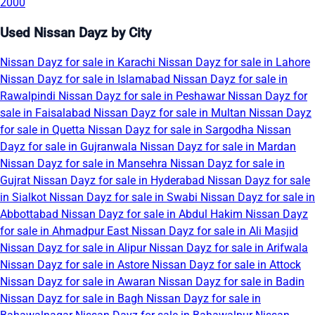
2000
Used Nissan Dayz by City
Nissan Dayz for sale in Karachi
Nissan Dayz for sale in Lahore
Nissan Dayz for sale in Islamabad
Nissan Dayz for sale in
Rawalpindi
Nissan Dayz for sale in Peshawar
Nissan Dayz for
sale in Faisalabad
Nissan Dayz for sale in Multan
Nissan Dayz
for sale in Quetta
Nissan Dayz for sale in Sargodha
Nissan
Dayz for sale in Gujranwala
Nissan Dayz for sale in Mardan
Nissan Dayz for sale in Mansehra
Nissan Dayz for sale in
Gujrat
Nissan Dayz for sale in Hyderabad
Nissan Dayz for sale
in Sialkot
Nissan Dayz for sale in Swabi
Nissan Dayz for sale in
Abbottabad
Nissan Dayz for sale in Abdul Hakim
Nissan Dayz
for sale in Ahmadpur East
Nissan Dayz for sale in Ali Masjid
Nissan Dayz for sale in Alipur
Nissan Dayz for sale in Arifwala
Nissan Dayz for sale in Astore
Nissan Dayz for sale in Attock
Nissan Dayz for sale in Awaran
Nissan Dayz for sale in Badin
Nissan Dayz for sale in Bagh
Nissan Dayz for sale in