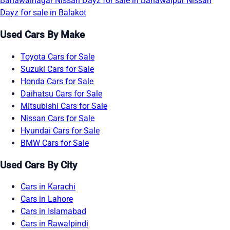
Bahawalnagar
Nissan Dayz for sale in Bahawalpur
Nissan
Dayz for sale in Balakot
Used Cars By Make
Toyota Cars for Sale
Suzuki Cars for Sale
Honda Cars for Sale
Daihatsu Cars for Sale
Mitsubishi Cars for Sale
Nissan Cars for Sale
Hyundai Cars for Sale
BMW Cars for Sale
Used Cars By City
Cars in Karachi
Cars in Lahore
Cars in Islamabad
Cars in Rawalpindi