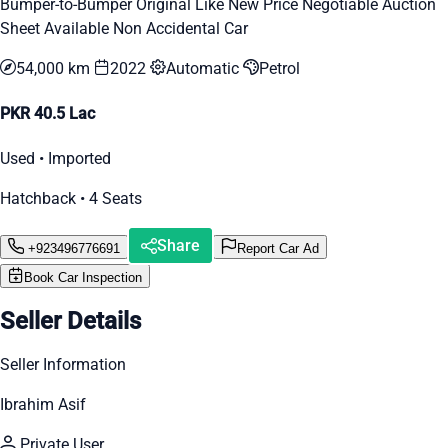
Bumper-to-Bumper Original Like New Price Negotiable Auction
Sheet Available Non Accidental Car
54,000 km
2022
Automatic
Petrol
PKR 40.5 Lac
Used • Imported
Hatchback • 4 Seats
Share
+923496776691
Report Car Ad
Book Car Inspection
Seller Details
Seller Information
Ibrahim Asif
Private User