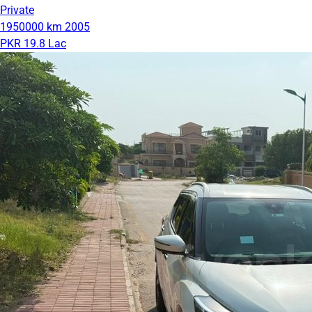
Private
1950000 km
2005
PKR 19.8 Lac