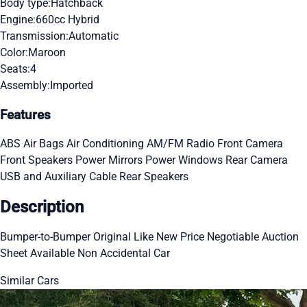
Body type:
Hatchback
Engine:
660cc Hybrid
Transmission:
Automatic
Color:
Maroon
Seats:
4
Assembly:
Imported
Features
ABS
Air Bags
Air Conditioning
AM/FM Radio
Front Camera
Front Speakers
Power Mirrors
Power Windows
Rear Camera
USB and Auxiliary Cable
Rear Speakers
Description
Bumper-to-Bumper Original Like New Price Negotiable Auction
Sheet Available Non Accidental Car
Similar Cars