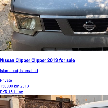
Nissan Clipper Clipper 2013 for sale
Islamabad, Islamabad
Private
150000 km
2013
PKR 15.1 Lac