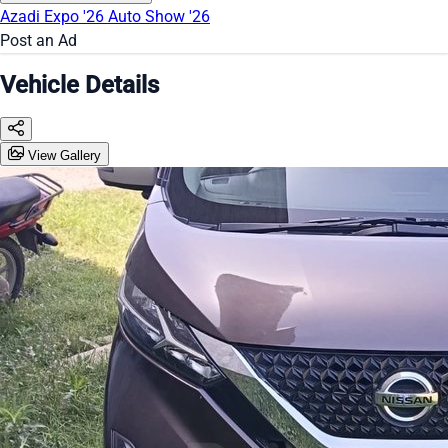
Azadi Expo '26
Auto Show '26
Post an Ad
Vehicle Details
View Gallery