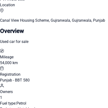
Location
Canal View Housing Scheme, Gujranwala, Gujranwala, Punjab
Overview
Used car for sale
Mileage
54,000 km
Registration
Punjab - BBT 580
Owners
1
Fuel type:
Petrol