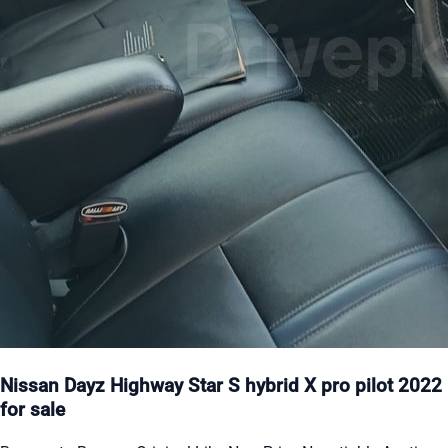
Nissan Dayz Highway Star S hybrid X pro pilot 2022
for sale