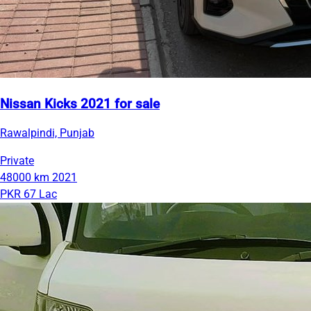
Nissan Kicks 2021 for sale
Rawalpindi, Punjab
Private
48000 km
2021
PKR 67 Lac