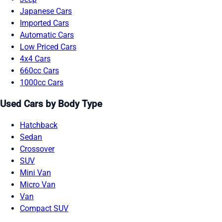
Japanese Cars
Imported Cars
Automatic Cars
Low Priced Cars
4x4 Cars
660cc Cars
1000cc Cars
Used Cars by Body Type
Hatchback
Sedan
Crossover
SUV
Mini Van
Micro Van
Van
Compact SUV