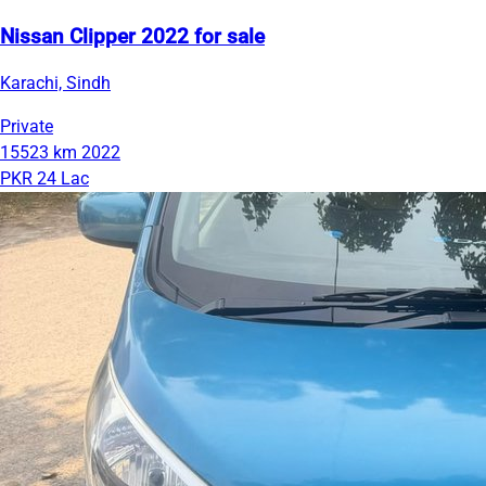
Nissan Clipper 2022 for sale
Karachi, Sindh
Private
15523 km
2022
PKR 24 Lac