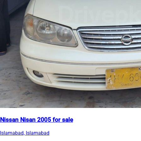
Nissan Nisan 2005 for sale
Islamabad, Islamabad