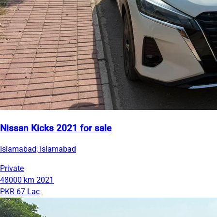
Nissan Kicks 2021 for sale
Islamabad, Islamabad
Private
48000 km
2021
PKR 67 Lac