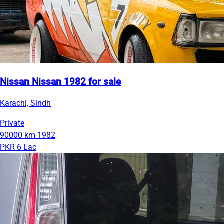
Nissan Nissan 1982 for sale
Karachi, Sindh
Private
90000 km
1982
PKR 6 Lac