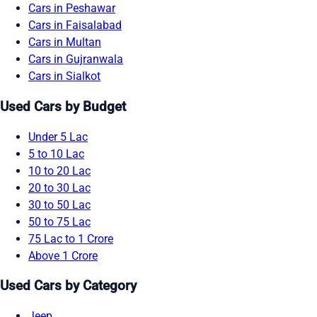
Cars in Peshawar
Cars in Faisalabad
Cars in Multan
Cars in Gujranwala
Cars in Sialkot
Used Cars by Budget
Under 5 Lac
5 to 10 Lac
10 to 20 Lac
20 to 30 Lac
30 to 50 Lac
50 to 75 Lac
75 Lac to 1 Crore
Above 1 Crore
Used Cars by Category
Jeep