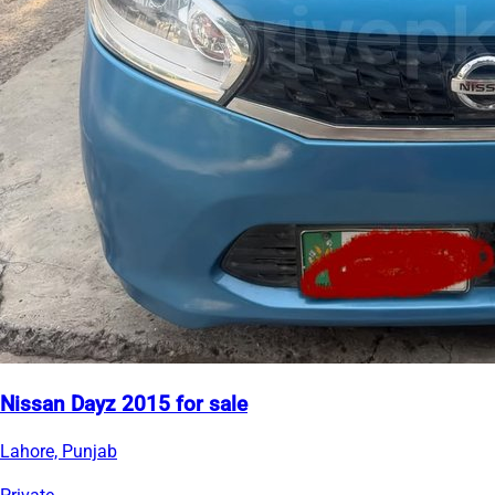
Nissan Dayz 2015 for sale
Lahore, Punjab