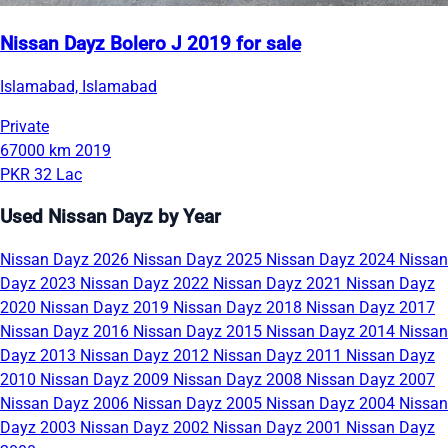
Nissan Dayz Bolero J 2019 for sale
Islamabad, Islamabad
Private
67000 km
2019
PKR 32 Lac
Used Nissan Dayz by Year
Nissan Dayz 2026
Nissan Dayz 2025
Nissan Dayz 2024
Nissan
Dayz 2023
Nissan Dayz 2022
Nissan Dayz 2021
Nissan Dayz
2020
Nissan Dayz 2019
Nissan Dayz 2018
Nissan Dayz 2017
Nissan Dayz 2016
Nissan Dayz 2015
Nissan Dayz 2014
Nissan
Dayz 2013
Nissan Dayz 2012
Nissan Dayz 2011
Nissan Dayz
2010
Nissan Dayz 2009
Nissan Dayz 2008
Nissan Dayz 2007
Nissan Dayz 2006
Nissan Dayz 2005
Nissan Dayz 2004
Nissan
Dayz 2003
Nissan Dayz 2002
Nissan Dayz 2001
Nissan Dayz