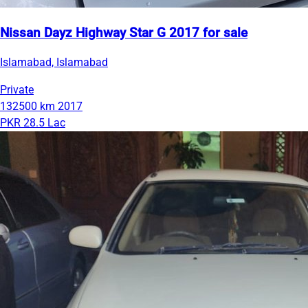
Nissan Dayz Highway Star G 2017 for sale
Islamabad, Islamabad
Private
132500 km
2017
PKR 28.5 Lac