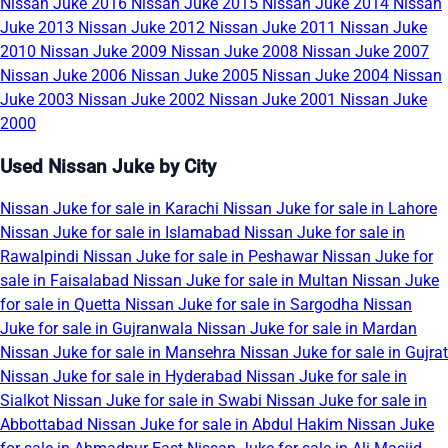
Nissan Juke 2016
Nissan Juke 2015
Nissan Juke 2014
Nissan
Juke 2013
Nissan Juke 2012
Nissan Juke 2011
Nissan Juke
2010
Nissan Juke 2009
Nissan Juke 2008
Nissan Juke 2007
Nissan Juke 2006
Nissan Juke 2005
Nissan Juke 2004
Nissan
Juke 2003
Nissan Juke 2002
Nissan Juke 2001
Nissan Juke
2000
Used Nissan Juke by City
Nissan Juke for sale in Karachi
Nissan Juke for sale in Lahore
Nissan Juke for sale in Islamabad
Nissan Juke for sale in
Rawalpindi
Nissan Juke for sale in Peshawar
Nissan Juke for
sale in Faisalabad
Nissan Juke for sale in Multan
Nissan Juke
for sale in Quetta
Nissan Juke for sale in Sargodha
Nissan
Juke for sale in Gujranwala
Nissan Juke for sale in Mardan
Nissan Juke for sale in Mansehra
Nissan Juke for sale in Gujrat
Nissan Juke for sale in Hyderabad
Nissan Juke for sale in
Sialkot
Nissan Juke for sale in Swabi
Nissan Juke for sale in
Abbottabad
Nissan Juke for sale in Abdul Hakim
Nissan Juke