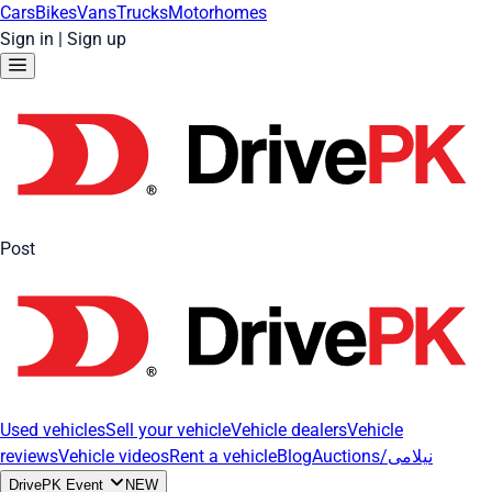
Cars
Bikes
Vans
Trucks
Motorhomes
Sign in
|
Sign up
Post
Used vehicles
Sell your vehicle
Vehicle dealers
Vehicle
reviews
Vehicle videos
Rent a vehicle
Blog
Auctions/نیلامی
DrivePK Event
NEW