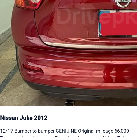
Nissan Juke 2012
12/17 Bumper to bumper GENIUINE Original mileage 66,000