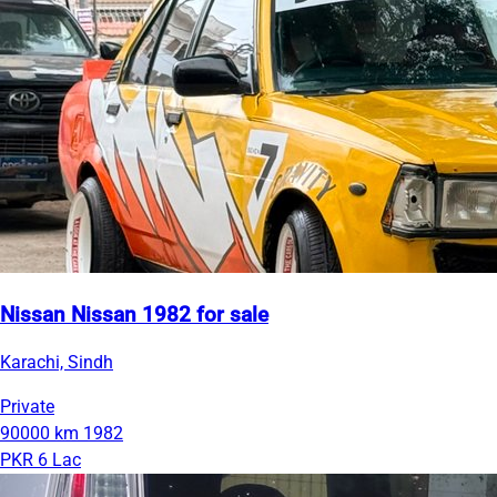
Nissan Nissan 1982 for sale
Karachi, Sindh
Private
90000 km
1982
PKR 6 Lac