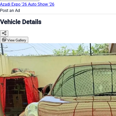
Azadi Expo '26
Auto Show '26
Post an Ad
Vehicle Details
View Gallery