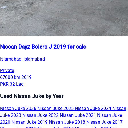
Nissan Dayz Bolero J 2019 for sale
Islamabad, Islamabad
Private
67000 km
2019
PKR 32 Lac
Used Nissan Juke by Year
Nissan Juke 2026
Nissan Juke 2025
Nissan Juke 2024
Nissan
Juke 2023
Nissan Juke 2022
Nissan Juke 2021
Nissan Juke
2020
Nissan Juke 2019
Nissan Juke 2018
Nissan Juke 2017