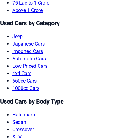
75 Lac to 1 Crore
Above 1 Crore
Used Cars by Category
Jeep
Japanese Cars
Imported Cars
Automatic Cars
Low Priced Cars
4x4 Cars
660cc Cars
1000cc Cars
Used Cars by Body Type
Hatchback
Sedan
Crossover
SUV