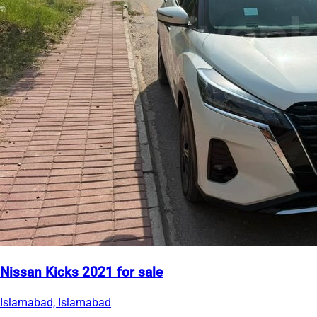
Nissan Kicks 2021 for sale
Islamabad, Islamabad