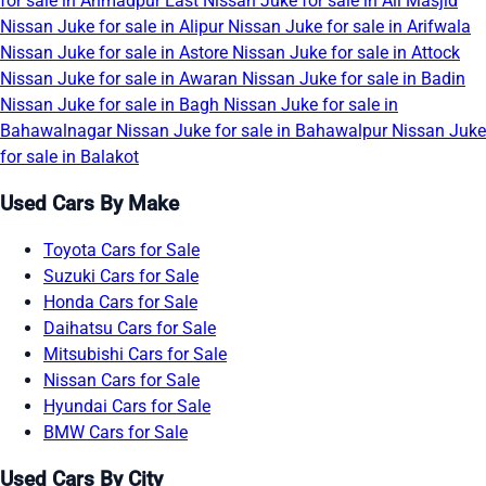
for sale in Ahmadpur East
Nissan Juke for sale in Ali Masjid
Nissan Juke for sale in Alipur
Nissan Juke for sale in Arifwala
Nissan Juke for sale in Astore
Nissan Juke for sale in Attock
Nissan Juke for sale in Awaran
Nissan Juke for sale in Badin
Nissan Juke for sale in Bagh
Nissan Juke for sale in
Bahawalnagar
Nissan Juke for sale in Bahawalpur
Nissan Juke
for sale in Balakot
Used Cars By Make
Toyota Cars for Sale
Suzuki Cars for Sale
Honda Cars for Sale
Daihatsu Cars for Sale
Mitsubishi Cars for Sale
Nissan Cars for Sale
Hyundai Cars for Sale
BMW Cars for Sale
Used Cars By City