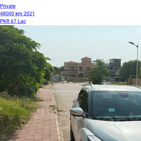
Private
48000 km
2021
PKR 67 Lac