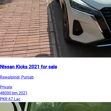
Nissan Kicks 2021 for sale
Rawalpindi, Punjab
Private
48000 km
2021
PKR 67 Lac