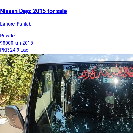
Nissan Dayz 2015 for sale
Lahore, Punjab
Private
98000 km
2015
PKR 24.9 Lac