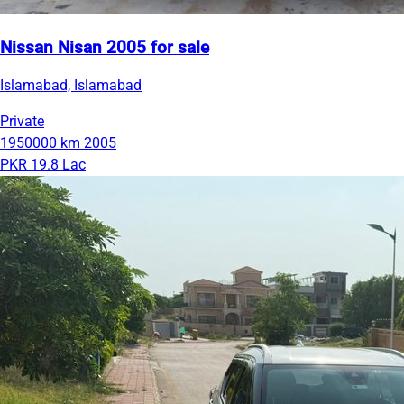
Nissan Nisan 2005 for sale
Islamabad, Islamabad
Private
1950000 km
2005
PKR 19.8 Lac