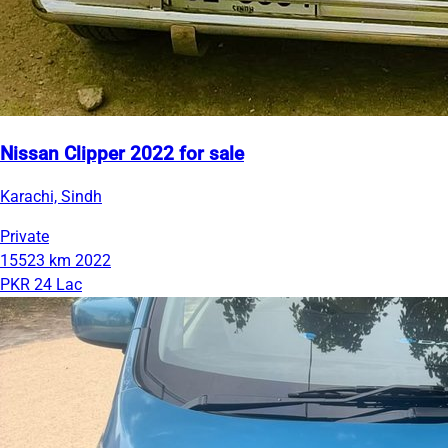
Nissan Clipper 2022 for sale
Karachi, Sindh
Private
15523 km
2022
PKR 24 Lac