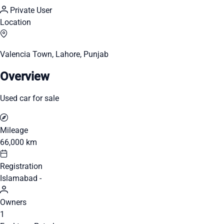
Private User
Location
Valencia Town, Lahore, Punjab
Overview
Used car for sale
Mileage
66,000 km
Registration
Islamabad -
Owners
1