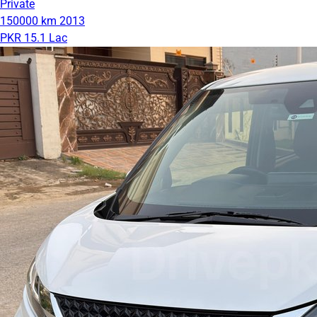
Private
150000 km
2013
PKR 15.1 Lac