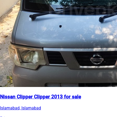
Nissan Clipper Clipper 2013 for sale
Islamabad, Islamabad