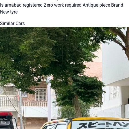
Islamabad registered Zero work required Antique piece Brand
New tyre
Similar Cars