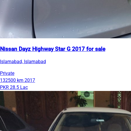
Nissan Dayz Highway Star G 2017 for sale
Islamabad, Islamabad
Private
132500 km
2017
PKR 28.5 Lac