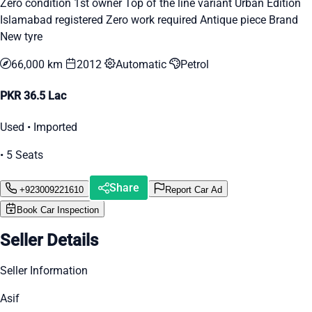
Zero condition 1st owner Top of the line variant Urban Edition
Islamabad registered Zero work required Antique piece Brand
New tyre
66,000 km
2012
Automatic
Petrol
PKR 36.5 Lac
Used • Imported
• 5 Seats
Share
+923009221610
Report Car Ad
Book Car Inspection
Seller Details
Seller Information
Asif