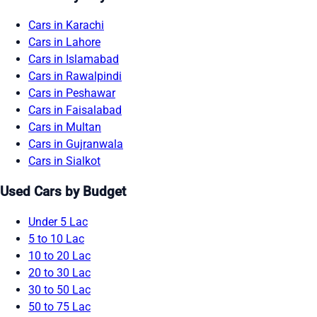
Cars in Karachi
Cars in Lahore
Cars in Islamabad
Cars in Rawalpindi
Cars in Peshawar
Cars in Faisalabad
Cars in Multan
Cars in Gujranwala
Cars in Sialkot
Used Cars by Budget
Under 5 Lac
5 to 10 Lac
10 to 20 Lac
20 to 30 Lac
30 to 50 Lac
50 to 75 Lac