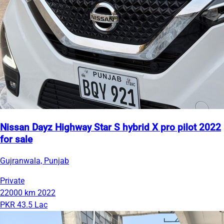
Nissan Dayz Highway Star S hybrid X pro pilot 2022
for sale
Gujranwala, Punjab
Private
22000 km
2022
PKR 43.5 Lac