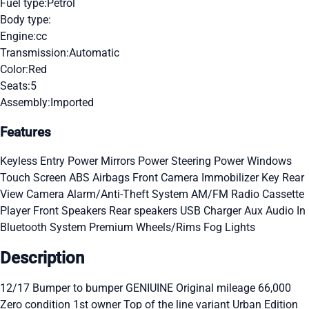
Fuel type:
Petrol
Body type:
Engine:
cc
Transmission:
Automatic
Color:
Red
Seats:
5
Assembly:
Imported
Features
Keyless Entry
Power Mirrors
Power Steering
Power Windows
Touch Screen
ABS
Airbags
Front Camera
Immobilizer Key
Rear
View Camera
Alarm/Anti-Theft System
AM/FM Radio
Cassette
Player
Front Speakers
Rear speakers
USB Charger
Aux Audio In
Bluetooth System
Premium Wheels/Rims
Fog Lights
Description
12/17 Bumper to bumper GENIUINE Original mileage 66,000
Zero condition 1st owner Top of the line variant Urban Edition