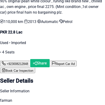
90% original pearl white colour , runing like brand new , chilled
ac , own engine , price final 2275. (Mint condition ,1st owner
car) price final hain no bargaining plz.
110,000 km
2013
Automatic
Petrol
PKR 22.8 Lac
Used • Imported
• 4 Seats
Share
+923008212848
Report Car Ad
Book Car Inspection
Seller Details
Seller Information
farman