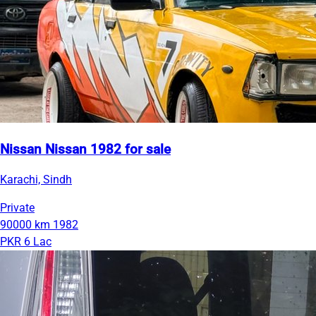
Nissan Nissan 1982 for sale
Karachi, Sindh
Private
90000 km
1982
PKR 6 Lac