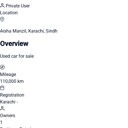
Private User
Location
Aisha Manzil, Karachi, Sindh
Overview
Used car for sale
Mileage
110,000 km
Registration
Karachi -
Owners
1