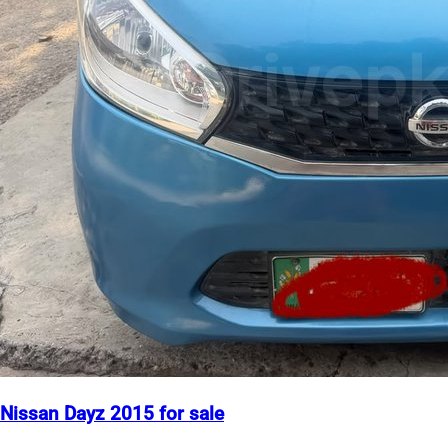
Nissan Dayz 2015 for sale