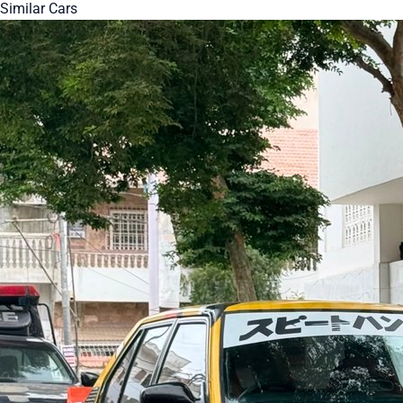
Similar Cars