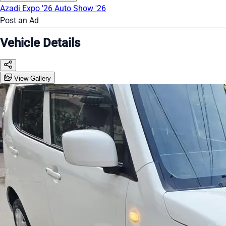
Azadi Expo '26
Auto Show '26
Post an Ad
Vehicle Details
View Gallery