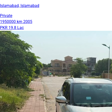
Islamabad, Islamabad
Private
1950000 km
2005
PKR 19.8 Lac