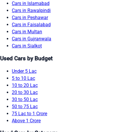
Cars in Islamabad
Cars in Rawalpindi
Cars in Peshawar
Cars in Faisalabad
Cars in Multan
Cars in Gujranwala
Cars in Sialkot
Used Cars by Budget
Under 5 Lac
5 to 10 Lac
10 to 20 Lac
20 to 30 Lac
30 to 50 Lac
50 to 75 Lac
75 Lac to 1 Crore
Above 1 Crore