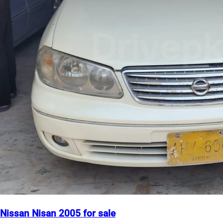
Nissan Nisan 2005 for sale