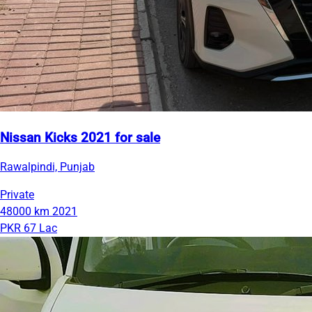
Nissan Kicks 2021 for sale
Rawalpindi, Punjab
Private
48000 km
2021
PKR 67 Lac