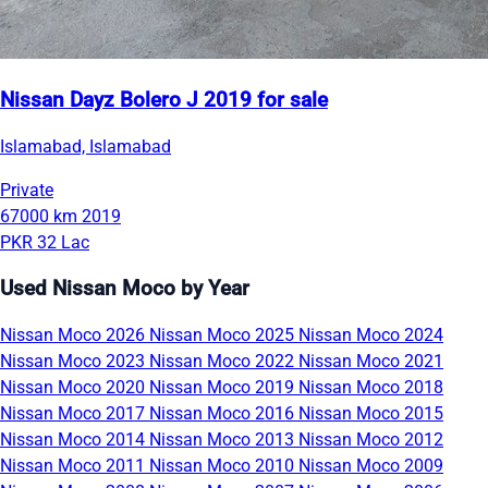
Nissan Dayz Bolero J 2019 for sale
Islamabad, Islamabad
Private
67000 km
2019
PKR 32 Lac
Used Nissan Moco by Year
Nissan Moco 2026
Nissan Moco 2025
Nissan Moco 2024
Nissan Moco 2023
Nissan Moco 2022
Nissan Moco 2021
Nissan Moco 2020
Nissan Moco 2019
Nissan Moco 2018
Nissan Moco 2017
Nissan Moco 2016
Nissan Moco 2015
Nissan Moco 2014
Nissan Moco 2013
Nissan Moco 2012
Nissan Moco 2011
Nissan Moco 2010
Nissan Moco 2009