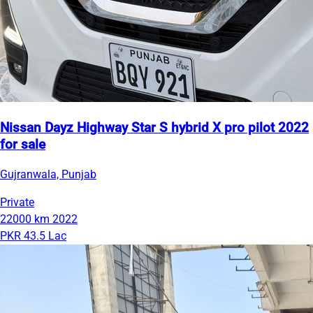
Nissan Dayz Highway Star S hybrid X pro pilot 2022
for sale
Gujranwala, Punjab
Private
22000 km
2022
PKR 43.5 Lac