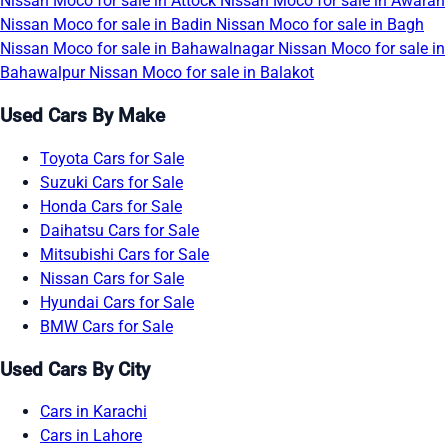
Nissan Moco for sale in Attock
Nissan Moco for sale in Awaran
Nissan Moco for sale in Badin
Nissan Moco for sale in Bagh
Nissan Moco for sale in Bahawalnagar
Nissan Moco for sale in
Bahawalpur
Nissan Moco for sale in Balakot
Used Cars By Make
Toyota Cars for Sale
Suzuki Cars for Sale
Honda Cars for Sale
Daihatsu Cars for Sale
Mitsubishi Cars for Sale
Nissan Cars for Sale
Hyundai Cars for Sale
BMW Cars for Sale
Used Cars By City
Cars in Karachi
Cars in Lahore