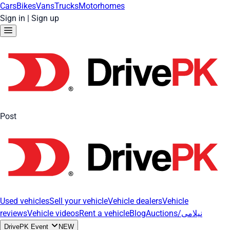
Cars
Bikes
Vans
Trucks
Motorhomes
Sign in
|
Sign up
Post
Used vehicles
Sell your vehicle
Vehicle dealers
Vehicle
reviews
Vehicle videos
Rent a vehicle
Blog
Auctions/نیلامی
DrivePK Event
NEW