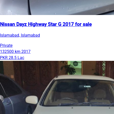
Nissan Dayz Highway Star G 2017 for sale
Islamabad, Islamabad
Private
132500 km
2017
PKR 28.5 Lac