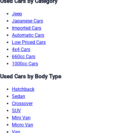
Used Cars by Category
Jeep
Japanese Cars
Imported Cars
Automatic Cars
Low Priced Cars
4x4 Cars
660cc Cars
1000cc Cars
Used Cars by Body Type
Hatchback
Sedan
Crossover
SUV
Mini Van
Micro Van
Van