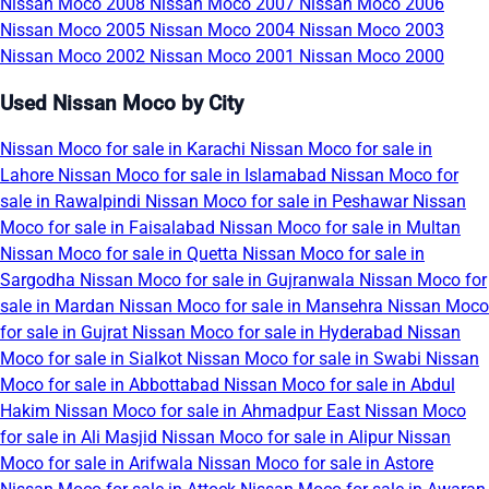
Nissan Moco 2008
Nissan Moco 2007
Nissan Moco 2006
Nissan Moco 2005
Nissan Moco 2004
Nissan Moco 2003
Nissan Moco 2002
Nissan Moco 2001
Nissan Moco 2000
Used Nissan Moco by City
Nissan Moco for sale in Karachi
Nissan Moco for sale in
Lahore
Nissan Moco for sale in Islamabad
Nissan Moco for
sale in Rawalpindi
Nissan Moco for sale in Peshawar
Nissan
Moco for sale in Faisalabad
Nissan Moco for sale in Multan
Nissan Moco for sale in Quetta
Nissan Moco for sale in
Sargodha
Nissan Moco for sale in Gujranwala
Nissan Moco for
sale in Mardan
Nissan Moco for sale in Mansehra
Nissan Moco
for sale in Gujrat
Nissan Moco for sale in Hyderabad
Nissan
Moco for sale in Sialkot
Nissan Moco for sale in Swabi
Nissan
Moco for sale in Abbottabad
Nissan Moco for sale in Abdul
Hakim
Nissan Moco for sale in Ahmadpur East
Nissan Moco
for sale in Ali Masjid
Nissan Moco for sale in Alipur
Nissan
Moco for sale in Arifwala
Nissan Moco for sale in Astore