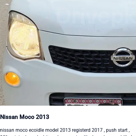
Nissan Moco 2013
nissan moco ecoidle model 2013 registerd 2017 , push start ,