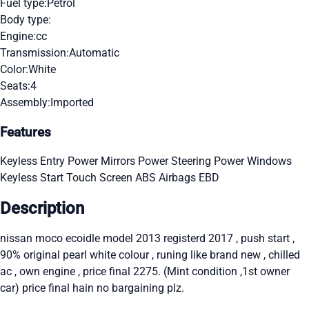
Fuel type:
Petrol
Body type:
Engine:
cc
Transmission:
Automatic
Color:
White
Seats:
4
Assembly:
Imported
Features
Keyless Entry
Power Mirrors
Power Steering
Power Windows
Keyless Start
Touch Screen
ABS
Airbags
EBD
Description
nissan moco ecoidle model 2013 registerd 2017 , push start ,
90% original pearl white colour , runing like brand new , chilled
ac , own engine , price final 2275. (Mint condition ,1st owner
car) price final hain no bargaining plz.