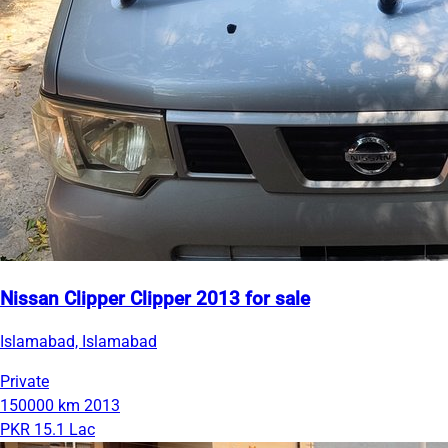
Nissan Clipper Clipper 2013 for sale
Islamabad, Islamabad
Private
150000 km
2013
PKR 15.1 Lac