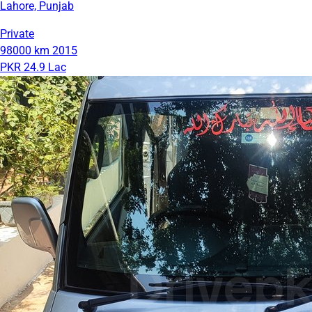
Lahore, Punjab
Private
98000 km
2015
PKR 24.9 Lac