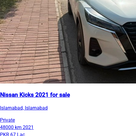
Nissan Kicks 2021 for sale
Islamabad, Islamabad
Private
48000 km
2021
PKR 67 Lac