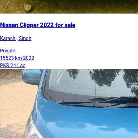
Nissan Clipper 2022 for sale
Karachi, Sindh
Private
15523 km
2022
PKR 24 Lac