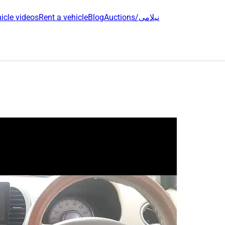
icle videos
Rent a vehicle
Blog
Auctions/نیلامی