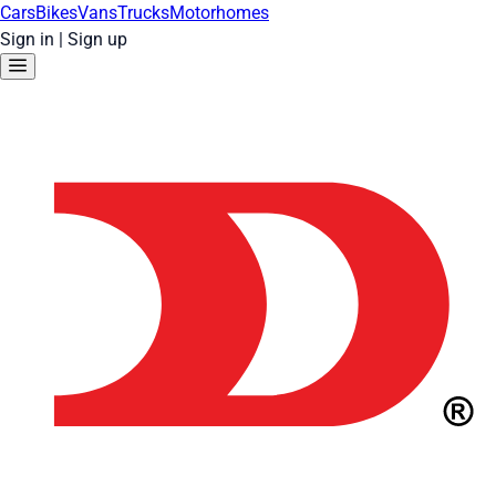
Cars
Bikes
Vans
Trucks
Motorhomes
Sign in
|
Sign up