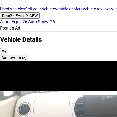
Used vehicles
Sell your vehicle
Vehicle dealers
Vehicle reviews
Veh
DrivePK Event
NEW
Azadi Expo '26
Auto Show '26
Post an Ad
Vehicle Details
View Gallery