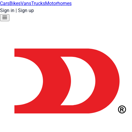
Cars
Bikes
Vans
Trucks
Motorhomes
Sign in
|
Sign up