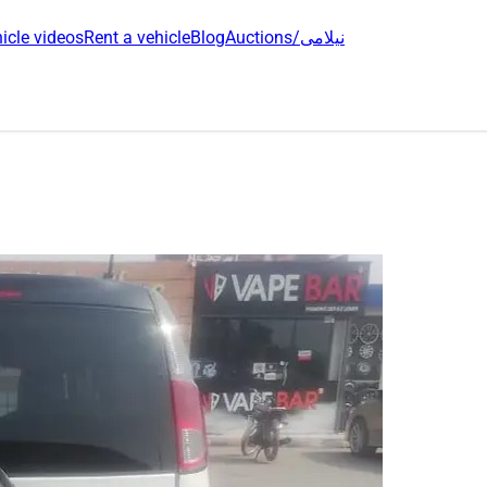
icle videos
Rent a vehicle
Blog
Auctions/نیلامی