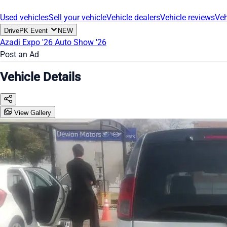
Used vehicles
Sell your vehicle
Vehicle dealers
Vehicle reviews
Veh
DrivePK Event
NEW
Azadi Expo '26
Auto Show '26
Post an Ad
Vehicle Details
View Gallery