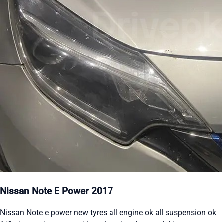
Nissan Note E Power 2017
Nissan Note e power new tyres all engine ok all suspension ok