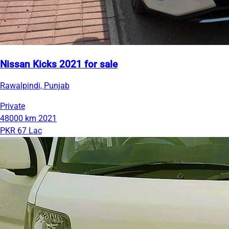
Nissan Kicks 2021 for sale
Rawalpindi, Punjab
Private
48000 km
2021
PKR 67 Lac