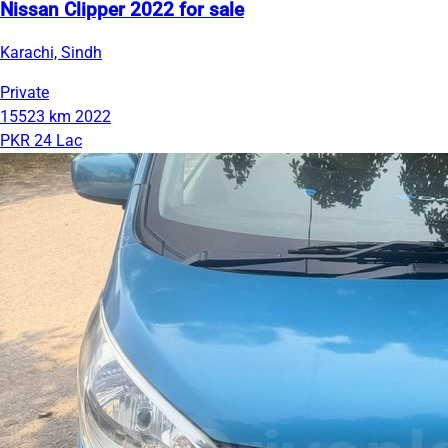
Nissan Clipper 2022 for sale
Karachi, Sindh
Private
15523 km
2022
PKR 24 Lac