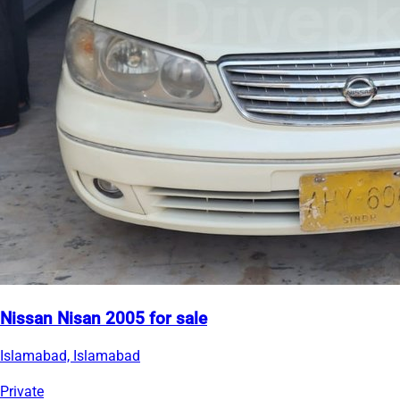
Nissan Nisan 2005 for sale
Islamabad, Islamabad
Private