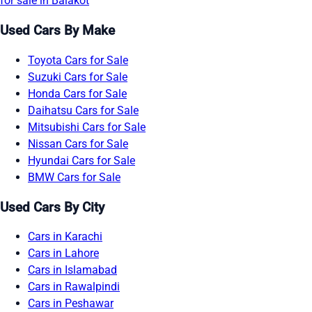
for sale in Balakot
Used Cars By Make
Toyota Cars for Sale
Suzuki Cars for Sale
Honda Cars for Sale
Daihatsu Cars for Sale
Mitsubishi Cars for Sale
Nissan Cars for Sale
Hyundai Cars for Sale
BMW Cars for Sale
Used Cars By City
Cars in Karachi
Cars in Lahore
Cars in Islamabad
Cars in Rawalpindi
Cars in Peshawar