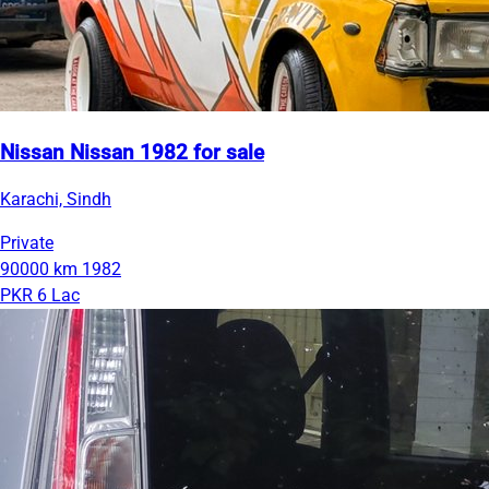
Nissan Nissan 1982 for sale
Karachi, Sindh
Private
90000 km
1982
PKR 6 Lac