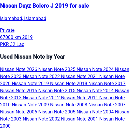
Nissan Dayz Bolero J 2019 for sale
Islamabad, Islamabad
Private
67000 km
2019
PKR 32 Lac
Used Nissan Note by Year
Nissan Note 2026
Nissan Note 2025
Nissan Note 2024
Nissan
Note 2023
Nissan Note 2022
Nissan Note 2021
Nissan Note
2020
Nissan Note 2019
Nissan Note 2018
Nissan Note 2017
Nissan Note 2016
Nissan Note 2015
Nissan Note 2014
Nissan
Note 2013
Nissan Note 2012
Nissan Note 2011
Nissan Note
2010
Nissan Note 2009
Nissan Note 2008
Nissan Note 2007
Nissan Note 2006
Nissan Note 2005
Nissan Note 2004
Nissan
Note 2003
Nissan Note 2002
Nissan Note 2001
Nissan Note
2000