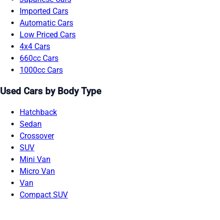
Imported Cars
Automatic Cars
Low Priced Cars
4x4 Cars
660cc Cars
1000cc Cars
Used Cars by Body Type
Hatchback
Sedan
Crossover
SUV
Mini Van
Micro Van
Van
Compact SUV