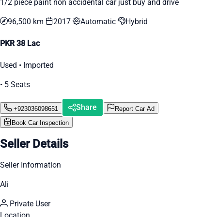
1/2 piece paint non accidental car just buy and drive
96,500 km
2017
Automatic
Hybrid
PKR 38 Lac
Used • Imported
• 5 Seats
Share
+923036098651
Report Car Ad
Book Car Inspection
Seller Details
Seller Information
Ali
Private User
Location