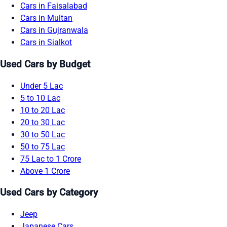
Cars in Faisalabad
Cars in Multan
Cars in Gujranwala
Cars in Sialkot
Used Cars by Budget
Under 5 Lac
5 to 10 Lac
10 to 20 Lac
20 to 30 Lac
30 to 50 Lac
50 to 75 Lac
75 Lac to 1 Crore
Above 1 Crore
Used Cars by Category
Jeep
Japanese Cars