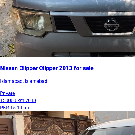
Nissan Clipper Clipper 2013 for sale
Islamabad, Islamabad
Private
150000 km
2013
PKR 15.1 Lac