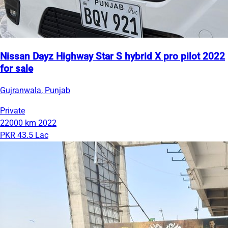
Nissan Dayz Highway Star S hybrid X pro pilot 2022
for sale
Gujranwala, Punjab
Private
22000 km
2022
PKR 43.5 Lac