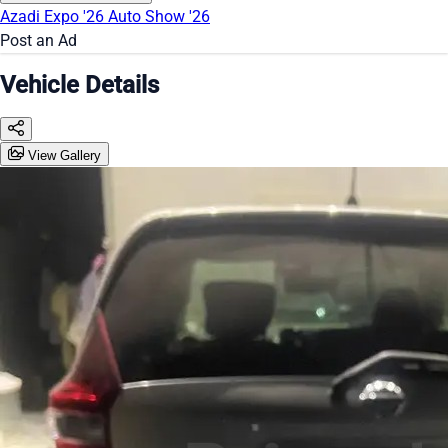
Azadi Expo '26
Auto Show '26
Post an Ad
Vehicle Details
View Gallery