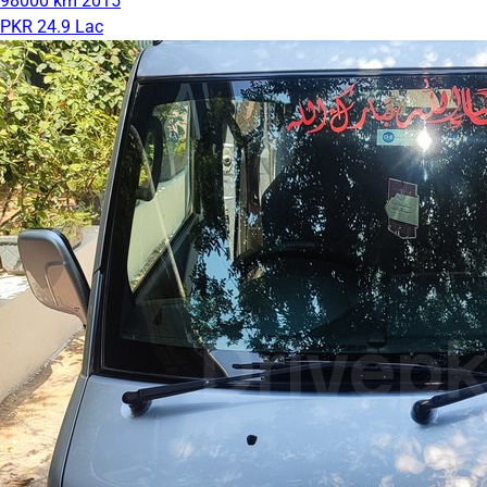
98000 km
2015
PKR 24.9 Lac