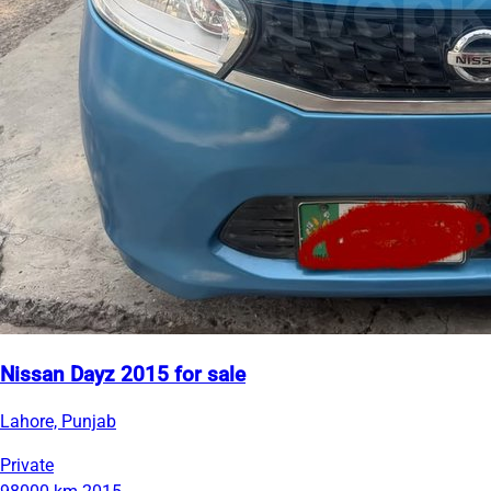
Nissan Dayz 2015 for sale
Lahore, Punjab
Private