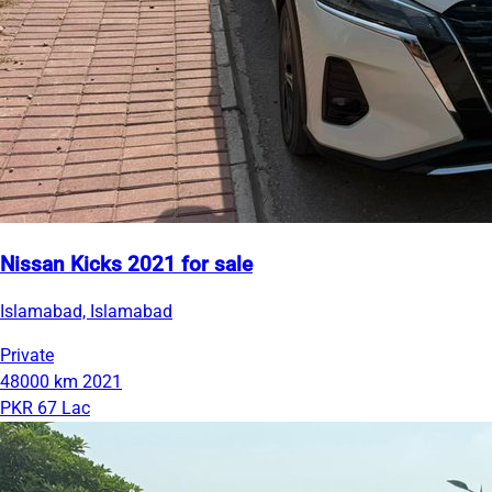
Nissan Kicks 2021 for sale
Islamabad, Islamabad
Private
48000 km
2021
PKR 67 Lac