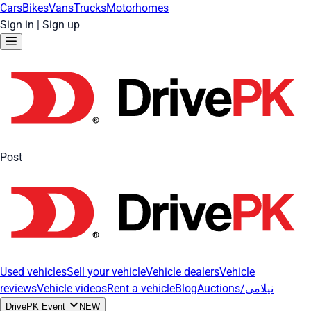
Cars
Bikes
Vans
Trucks
Motorhomes
Sign in
|
Sign up
Post
Used vehicles
Sell your vehicle
Vehicle dealers
Vehicle
reviews
Vehicle videos
Rent a vehicle
Blog
Auctions/نیلامی
DrivePK Event
NEW