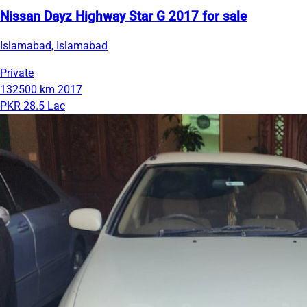
Nissan Dayz Highway Star G 2017 for sale
Islamabad, Islamabad
Private
132500 km
2017
PKR 28.5 Lac