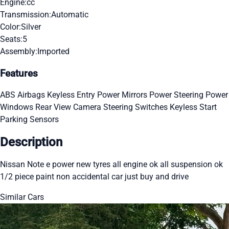
Engine:
cc
Transmission:
Automatic
Color:
Silver
Seats:
5
Assembly:
Imported
Features
ABS
Airbags
Keyless Entry
Power Mirrors
Power Steering
Power
Windows
Rear View Camera
Steering Switches
Keyless Start
Parking Sensors
Description
Nissan Note e power new tyres all engine ok all suspension ok
1/2 piece paint non accidental car just buy and drive
Similar Cars