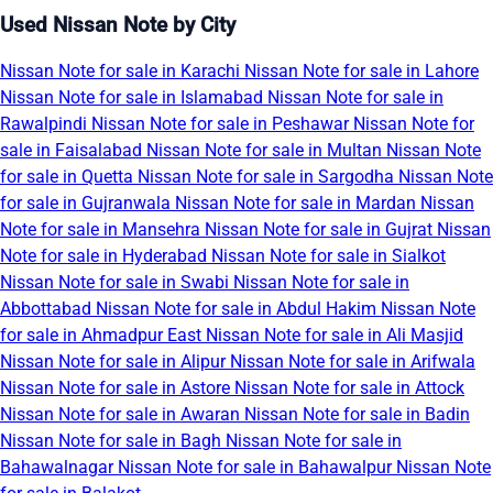
Used Nissan Note by City
Nissan Note for sale in Karachi
Nissan Note for sale in Lahore
Nissan Note for sale in Islamabad
Nissan Note for sale in
Rawalpindi
Nissan Note for sale in Peshawar
Nissan Note for
sale in Faisalabad
Nissan Note for sale in Multan
Nissan Note
for sale in Quetta
Nissan Note for sale in Sargodha
Nissan Note
for sale in Gujranwala
Nissan Note for sale in Mardan
Nissan
Note for sale in Mansehra
Nissan Note for sale in Gujrat
Nissan
Note for sale in Hyderabad
Nissan Note for sale in Sialkot
Nissan Note for sale in Swabi
Nissan Note for sale in
Abbottabad
Nissan Note for sale in Abdul Hakim
Nissan Note
for sale in Ahmadpur East
Nissan Note for sale in Ali Masjid
Nissan Note for sale in Alipur
Nissan Note for sale in Arifwala
Nissan Note for sale in Astore
Nissan Note for sale in Attock
Nissan Note for sale in Awaran
Nissan Note for sale in Badin
Nissan Note for sale in Bagh
Nissan Note for sale in
Bahawalnagar
Nissan Note for sale in Bahawalpur
Nissan Note