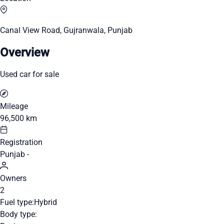
Canal View Road, Gujranwala, Punjab
Overview
Used car for sale
Mileage
96,500 km
Registration
Punjab -
Owners
2
Fuel type:
Hybrid
Body type: