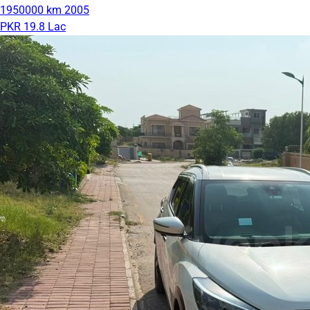
1950000 km
2005
PKR 19.8 Lac