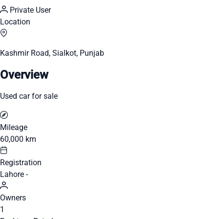
Private User
Location
Kashmir Road, Sialkot, Punjab
Overview
Used car for sale
Mileage
60,000 km
Registration
Lahore -
Owners
1