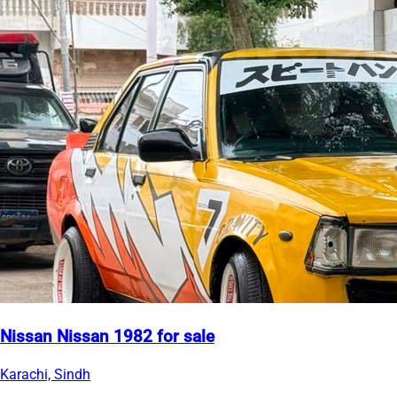
Nissan Nissan 1982 for sale
Karachi, Sindh