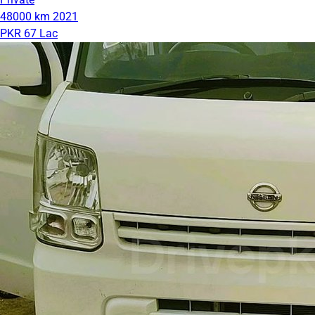
48000 km
2021
PKR 67 Lac