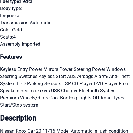
Fuel type:
Petrol
Body type:
Engine:
cc
Transmission:
Automatic
Color:
Gold
Seats:
4
Assembly:
Imported
Features
Keyless Entry
Power Mirrors
Power Steering
Power Windows
Steering Switches
Keyless Start
ABS
Airbags
Alarm/Anti-Theft
System
EBD
Parking Sensors
ESP
CD Player
DVD Player
Front
Speakers
Rear speakers
USB Charger
Bluetooth System
Premium Wheels/Rims
Cool Box
Fog Lights
Off-Road Tyres
Start/Stop system
Description
Nissan Roox Car 20 11/16 Model Automatic in lush condition.