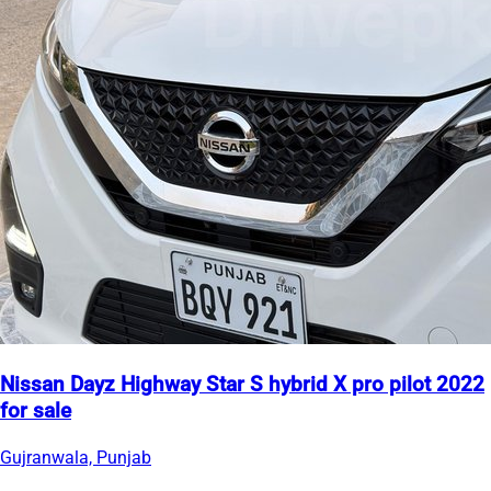
Nissan Dayz Highway Star S hybrid X pro pilot 2022
for sale
Gujranwala, Punjab