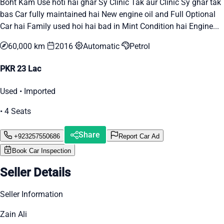
Boht Kam Use hoti hai ghar Sy Clinic Tak aur Clinic Sy ghar tak
bas Car fully maintained hai New engine oil and Full Optional
Car hai Family used hoi hai bad in Mint Condition hai Engine...
60,000 km
2016
Automatic
Petrol
PKR 23 Lac
Used • Imported
• 4 Seats
Share
+923257550686
Report Car Ad
Book Car Inspection
Seller Details
Seller Information
Zain Ali