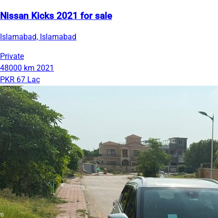
Nissan Kicks 2021 for sale
Islamabad, Islamabad
Private
48000 km
2021
PKR 67 Lac