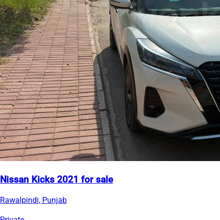
Nissan Kicks 2021 for sale
Rawalpindi, Punjab
Private