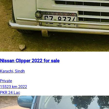
Nissan Clipper 2022 for sale
Karachi, Sindh
Private
15523 km
2022
PKR 24 Lac