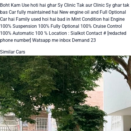
Boht Kam Use hoti hai ghar Sy Clinic Tak aur Clinic Sy ghar tak
bas Car fully maintained hai New engine oil and Full Optional
Car hai Family used hoi hai bad in Mint Condition hai Engine
100℅ Suspension 100℅ Fully Optional 100℅ Cruise Control
100℅ Automatic 100 ℅ Location : Sialkot Contact # [redacted
phone number] Watsapp me inbox Demand 23
Similar Cars