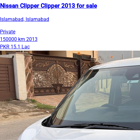
Nissan Clipper Clipper 2013 for sale
Islamabad, Islamabad
Private
150000 km
2013
PKR 15.1 Lac