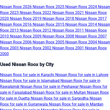
Nissan Roox 2026
Nissan Roox 2025
Nissan Roox 2024
Nissan
Roox 2023
Nissan Roox 2022
Nissan Roox 2021
Nissan Roox
2020
Nissan Roox 2019
Nissan Roox 2018
Nissan Roox 2017
Nissan Roox 2016
Nissan Roox 2015
Nissan Roox 2014
Nissan
Roox 2013
Nissan Roox 2012
Nissan Roox 2011
Nissan Roox
2010
Nissan Roox 2009
Nissan Roox 2008
Nissan Roox 2007
Nissan Roox 2006
Nissan Roox 2005
Nissan Roox 2004
Nissan
Roox 2003
Nissan Roox 2002
Nissan Roox 2001
Nissan Roox
2000
Used Nissan Roox by City
Nissan Roox for sale in Karachi
Nissan Roox for sale in Lahore
Nissan Roox for sale in Islamabad
Nissan Roox for sale in
Rawalpindi
Nissan Roox for sale in Peshawar
Nissan Roox for
sale in Faisalabad
Nissan Roox for sale in Multan
Nissan Roox
for sale in Quetta
Nissan Roox for sale in Sargodha
Nissan
Roox for sale in Gujranwala
Nissan Roox for sale in Mardan