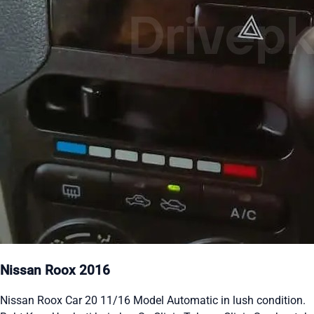
Nissan Roox 2016
Nissan Roox Car 20 11/16 Model Automatic in lush condition.