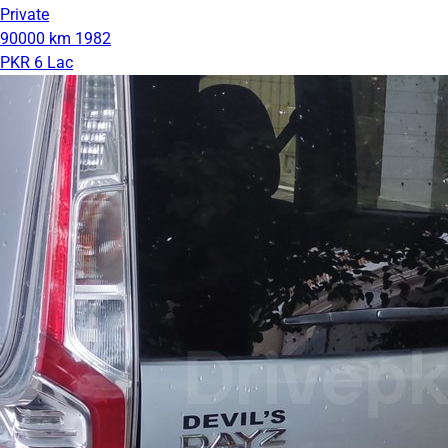
Private
90000 km
1982
PKR 6 Lac