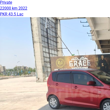
Private
22000 km
2022
PKR 43.5 Lac