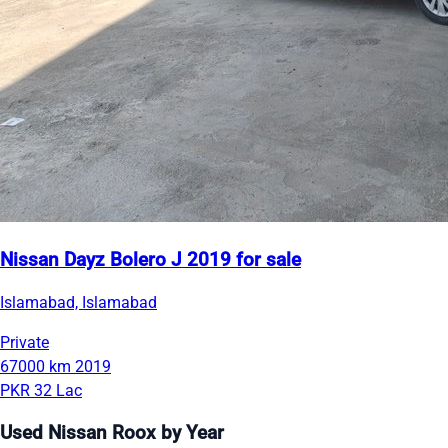
Nissan Dayz Bolero J 2019 for sale
Islamabad, Islamabad
Private
67000 km
2019
PKR 32 Lac
Used Nissan Roox by Year