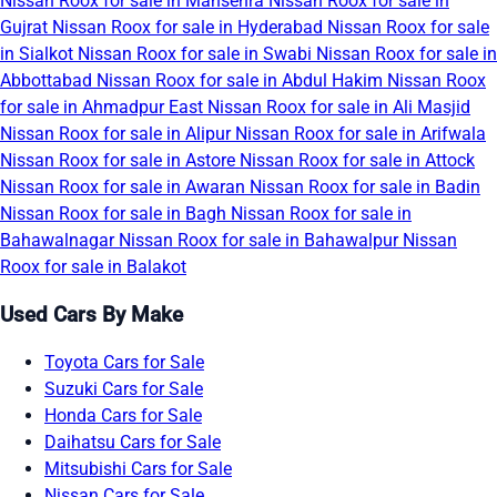
Nissan Roox for sale in Mansehra
Nissan Roox for sale in
Gujrat
Nissan Roox for sale in Hyderabad
Nissan Roox for sale
in Sialkot
Nissan Roox for sale in Swabi
Nissan Roox for sale in
Abbottabad
Nissan Roox for sale in Abdul Hakim
Nissan Roox
for sale in Ahmadpur East
Nissan Roox for sale in Ali Masjid
Nissan Roox for sale in Alipur
Nissan Roox for sale in Arifwala
Nissan Roox for sale in Astore
Nissan Roox for sale in Attock
Nissan Roox for sale in Awaran
Nissan Roox for sale in Badin
Nissan Roox for sale in Bagh
Nissan Roox for sale in
Bahawalnagar
Nissan Roox for sale in Bahawalpur
Nissan
Roox for sale in Balakot
Used Cars By Make
Toyota Cars for Sale
Suzuki Cars for Sale
Honda Cars for Sale
Daihatsu Cars for Sale
Mitsubishi Cars for Sale
Nissan Cars for Sale