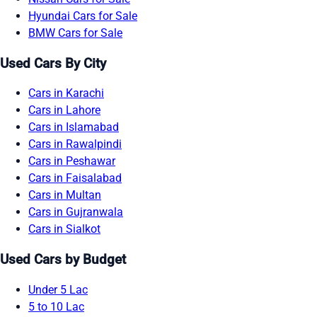
Hyundai Cars for Sale
BMW Cars for Sale
Used Cars By City
Cars in Karachi
Cars in Lahore
Cars in Islamabad
Cars in Rawalpindi
Cars in Peshawar
Cars in Faisalabad
Cars in Multan
Cars in Gujranwala
Cars in Sialkot
Used Cars by Budget
Under 5 Lac
5 to 10 Lac