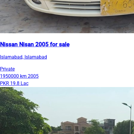
Nissan Nisan 2005 for sale
Islamabad, Islamabad
Private
1950000 km
2005
PKR 19.8 Lac