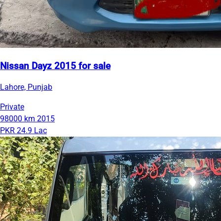
Nissan Dayz 2015 for sale
Lahore, Punjab
Private
98000 km
2015
PKR 24.9 Lac