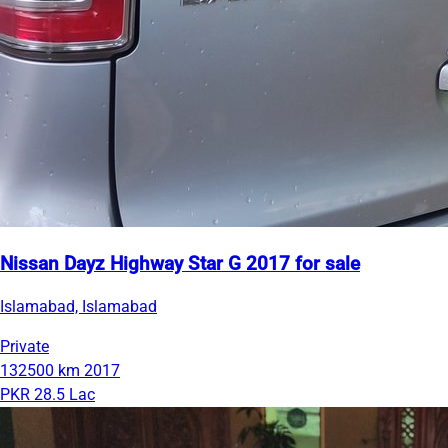
Nissan Dayz Highway Star G 2017 for sale
Islamabad, Islamabad
Private
132500 km
2017
PKR 28.5 Lac