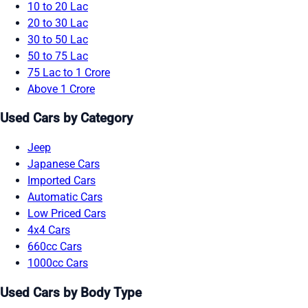
10 to 20 Lac
20 to 30 Lac
30 to 50 Lac
50 to 75 Lac
75 Lac to 1 Crore
Above 1 Crore
Used Cars by Category
Jeep
Japanese Cars
Imported Cars
Automatic Cars
Low Priced Cars
4x4 Cars
660cc Cars
1000cc Cars
Used Cars by Body Type