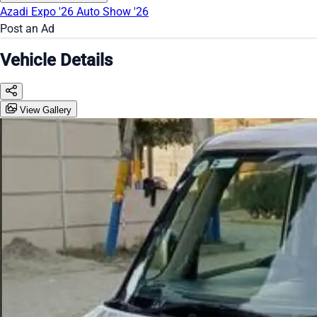
Azadi Expo '26
Auto Show '26
Post an Ad
Vehicle Details
View Gallery