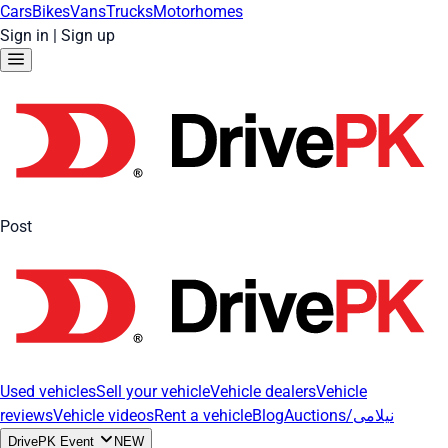
Cars
Bikes
Vans
Trucks
Motorhomes
Sign in
|
Sign up
Post
Used vehicles
Sell your vehicle
Vehicle dealers
Vehicle
reviews
Vehicle videos
Rent a vehicle
Blog
Auctions/نیلامی
DrivePK Event
NEW