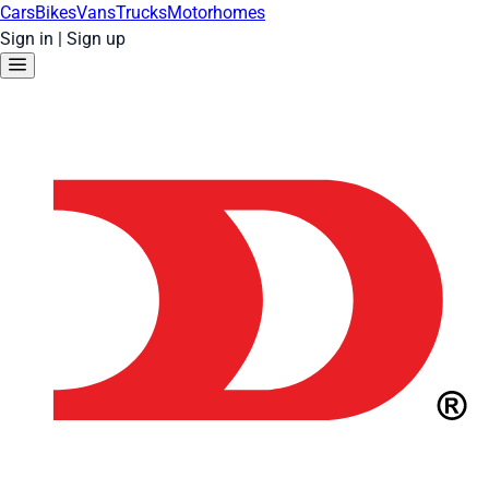
Cars
Bikes
Vans
Trucks
Motorhomes
Sign in
|
Sign up