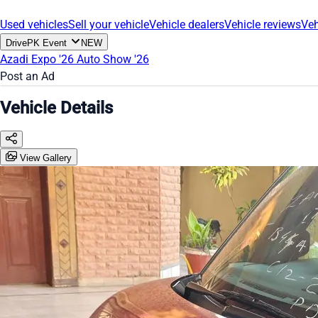
Used vehicles
Sell your vehicle
Vehicle dealers
Vehicle reviews
Veh
DrivePK Event
NEW
Azadi Expo '26
Auto Show '26
Post an Ad
Vehicle Details
View Gallery