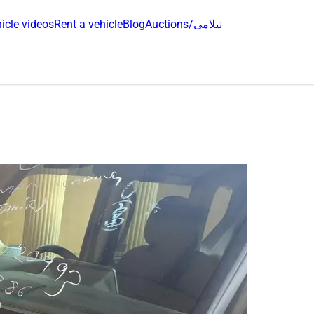
icle videos
Rent a vehicle
Blog
Auctions/نیلامی