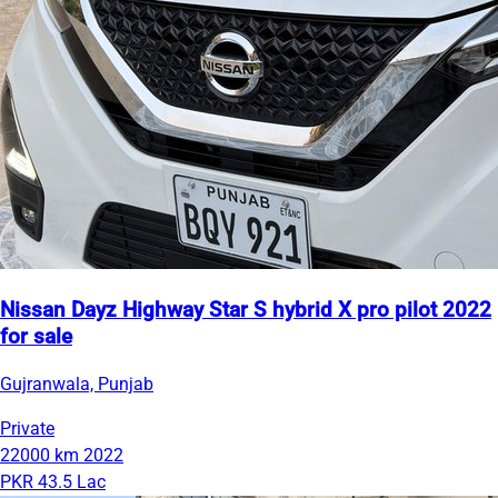
Nissan Dayz Highway Star S hybrid X pro pilot 2022
for sale
Gujranwala, Punjab
Private
22000 km
2022
PKR 43.5 Lac