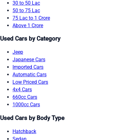
30 to 50 Lac
50 to 75 Lac
75 Lac to 1 Crore
Above 1 Crore
Used Cars by Category
Jeep
Japanese Cars
Imported Cars
Automatic Cars
Low Priced Cars
4x4 Cars
660cc Cars
1000cc Cars
Used Cars by Body Type
Hatchback
Sedan