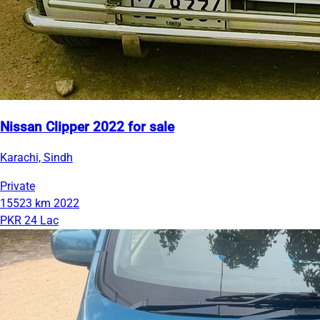
Nissan Clipper 2022 for sale
Karachi, Sindh
Private
15523 km
2022
PKR 24 Lac