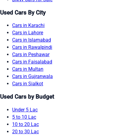
Used Cars By City
Cars in Karachi
Cars in Lahore
Cars in Islamabad
Cars in Rawalpindi
Cars in Peshawar
Cars in Faisalabad
Cars in Multan
Cars in Gujranwala
Cars in Sialkot
Used Cars by Budget
Under 5 Lac
5 to 10 Lac
10 to 20 Lac
20 to 30 Lac