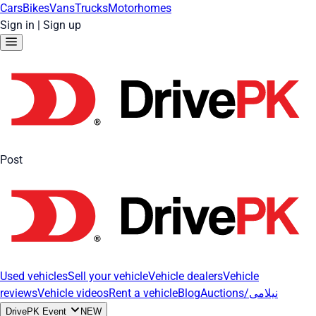
Cars
Bikes
Vans
Trucks
Motorhomes
Sign in
|
Sign up
Post
Used vehicles
Sell your vehicle
Vehicle dealers
Vehicle
reviews
Vehicle videos
Rent a vehicle
Blog
Auctions/نیلامی
DrivePK Event
NEW