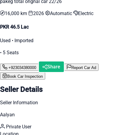
pakeg total orignal car 22/26
16,000 km
2026
Automatic
Electric
PKR 46.5 Lac
Used • Imported
• 5 Seats
Share
+923034380000
Report Car Ad
Book Car Inspection
Seller Details
Seller Information
Aalyan
Private User
Location