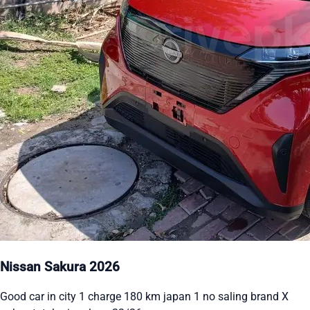
Nissan Sakura 2026
Good car in city 1 charge 180 km japan 1 no saling brand X