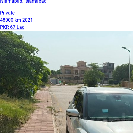
Islamabad, Islamabad
Private
48000 km
2021
PKR 67 Lac