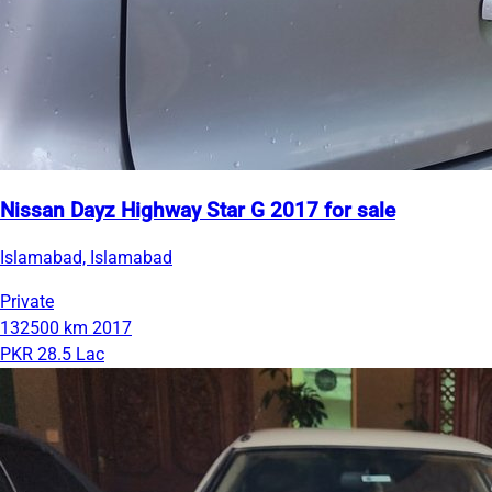
Nissan Dayz Highway Star G 2017 for sale
Islamabad, Islamabad
Private
132500 km
2017
PKR 28.5 Lac