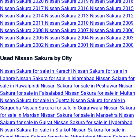
Nissan Sakura 2020
Nissan Sakura 2019
Nissan Sakura 2018
Nissan Sakura 2017
Nissan Sakura 2016
Nissan Sakura 2015
Nissan Sakura 2014
Nissan Sakura 2013
Nissan Sakura 2012
Nissan Sakura 2011
Nissan Sakura 2010
Nissan Sakura 2009
Nissan Sakura 2008
Nissan Sakura 2007
Nissan Sakura 2006
Nissan Sakura 2005
Nissan Sakura 2004
Nissan Sakura 2003
Nissan Sakura 2002
Nissan Sakura 2001
Nissan Sakura 2000
Used Nissan Sakura by City
Nissan Sakura for sale in Karachi
Nissan Sakura for sale in
Lahore
Nissan Sakura for sale in Islamabad
Nissan Sakura for
sale in Rawalpindi
Nissan Sakura for sale in Peshawar
Nissan
Sakura for sale in Faisalabad
Nissan Sakura for sale in Multan
Nissan Sakura for sale in Quetta
Nissan Sakura for sale in
Sargodha
Nissan Sakura for sale in Gujranwala
Nissan Sakura
for sale in Mardan
Nissan Sakura for sale in Mansehra
Nissan
Sakura for sale in Gujrat
Nissan Sakura for sale in Hyderabad
Nissan Sakura for sale in Sialkot
Nissan Sakura for sale in