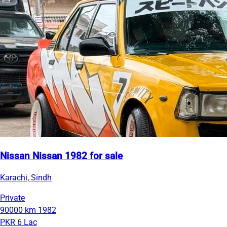
Nissan Nissan 1982 for sale
Karachi, Sindh
Private
90000 km
1982
PKR 6 Lac