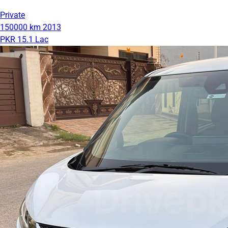
Private
150000 km
2013
PKR 15.1 Lac