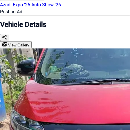
Azadi Expo '26
Auto Show '26
Post an Ad
Vehicle Details
View Gallery