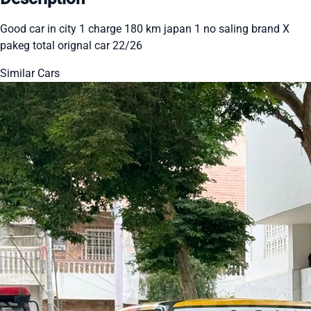
Good car in city 1 charge 180 km japan 1 no saling brand X
pakeg total orignal car 22/26
Similar Cars