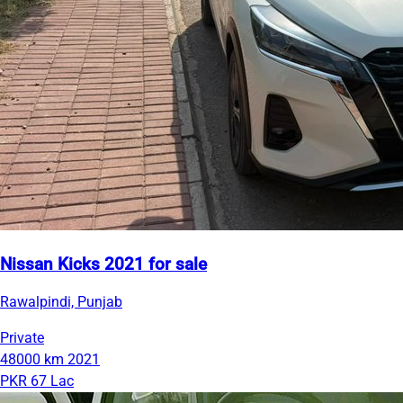
Nissan Kicks 2021 for sale
Rawalpindi, Punjab
Private
48000 km
2021
PKR 67 Lac