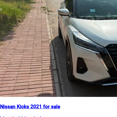
Nissan Kicks 2021 for sale