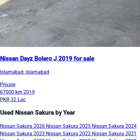
Nissan Dayz Bolero J 2019 for sale
Islamabad, Islamabad
Private
67000 km
2019
PKR 32 Lac
Used Nissan Sakura by Year
Nissan Sakura 2026
Nissan Sakura 2025
Nissan Sakura 2024
Nissan Sakura 2023
Nissan Sakura 2022
Nissan Sakura 2021