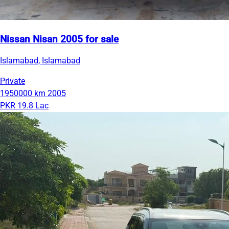
Nissan Nisan 2005 for sale
Islamabad, Islamabad
Private
1950000 km
2005
PKR 19.8 Lac