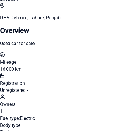
DHA Defence, Lahore, Punjab
Overview
Used car for sale
Mileage
16,000 km
Registration
Unregistered -
Owners
1
Fuel type:
Electric
Body type: