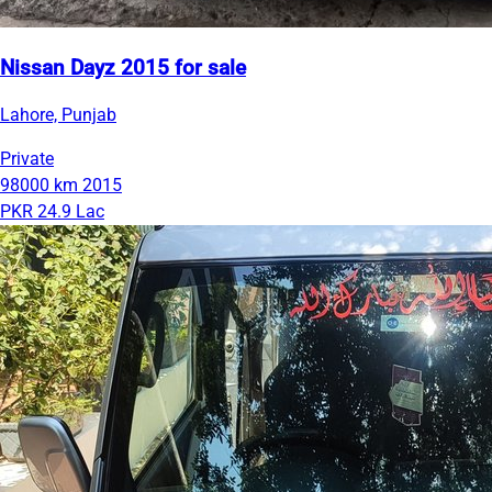
Nissan Dayz 2015 for sale
Lahore, Punjab
Private
98000 km
2015
PKR 24.9 Lac