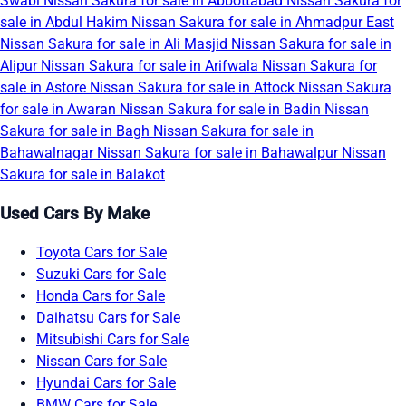
Swabi
Nissan Sakura for sale in Abbottabad
Nissan Sakura for
sale in Abdul Hakim
Nissan Sakura for sale in Ahmadpur East
Nissan Sakura for sale in Ali Masjid
Nissan Sakura for sale in
Alipur
Nissan Sakura for sale in Arifwala
Nissan Sakura for
sale in Astore
Nissan Sakura for sale in Attock
Nissan Sakura
for sale in Awaran
Nissan Sakura for sale in Badin
Nissan
Sakura for sale in Bagh
Nissan Sakura for sale in
Bahawalnagar
Nissan Sakura for sale in Bahawalpur
Nissan
Sakura for sale in Balakot
Used Cars By Make
Toyota Cars for Sale
Suzuki Cars for Sale
Honda Cars for Sale
Daihatsu Cars for Sale
Mitsubishi Cars for Sale
Nissan Cars for Sale
Hyundai Cars for Sale
BMW Cars for Sale