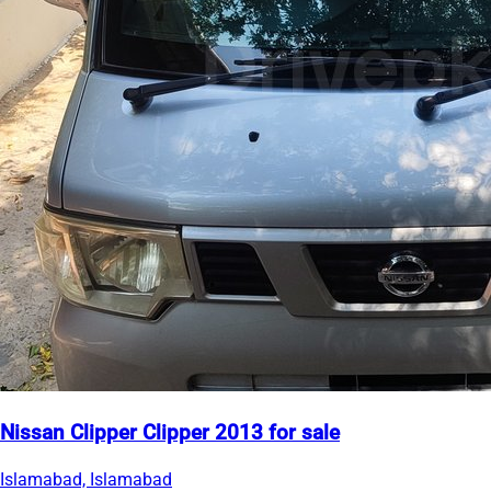
Nissan Clipper Clipper 2013 for sale
Islamabad, Islamabad