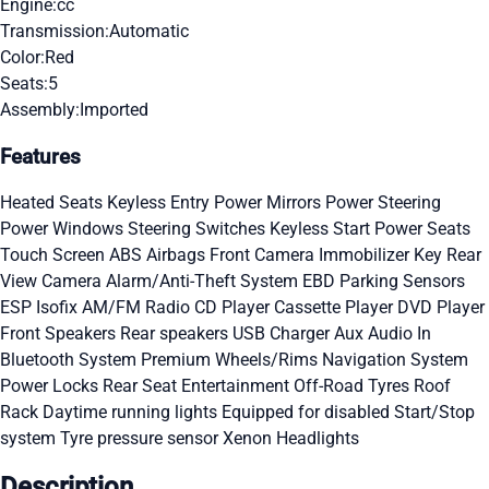
Engine:
cc
Transmission:
Automatic
Color:
Red
Seats:
5
Assembly:
Imported
Features
Heated Seats
Keyless Entry
Power Mirrors
Power Steering
Power Windows
Steering Switches
Keyless Start
Power Seats
Touch Screen
ABS
Airbags
Front Camera
Immobilizer Key
Rear
View Camera
Alarm/Anti-Theft System
EBD
Parking Sensors
ESP
Isofix
AM/FM Radio
CD Player
Cassette Player
DVD Player
Front Speakers
Rear speakers
USB Charger
Aux Audio In
Bluetooth System
Premium Wheels/Rims
Navigation System
Power Locks
Rear Seat Entertainment
Off-Road Tyres
Roof
Rack
Daytime running lights
Equipped for disabled
Start/Stop
system
Tyre pressure sensor
Xenon Headlights
Description