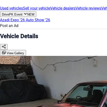
Used vehicles
Sell your vehicle
Vehicle dealers
Vehicle reviews
Veh
DrivePK Event
NEW
Azadi Expo '26
Auto Show '26
Post an Ad
Vehicle Details
View Gallery