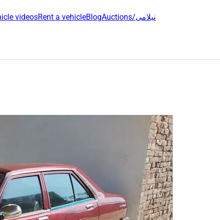
icle videos
Rent a vehicle
Blog
Auctions/نیلامی