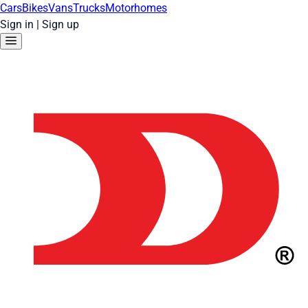
Cars
Bikes
Vans
Trucks
Motorhomes
Sign in
|
Sign up