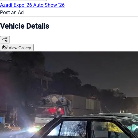
Azadi Expo '26
Auto Show '26
Post an Ad
Vehicle Details
View Gallery