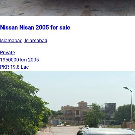
Nissan Nisan 2005 for sale
Islamabad, Islamabad
Private
1950000 km
2005
PKR 19.8 Lac