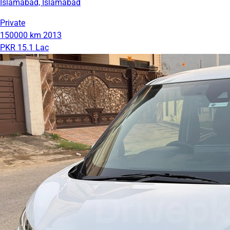
Islamabad, Islamabad
Private
150000 km
2013
PKR 15.1 Lac