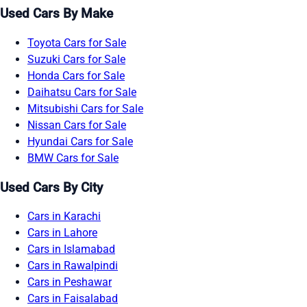
Used Cars By Make
Toyota Cars for Sale
Suzuki Cars for Sale
Honda Cars for Sale
Daihatsu Cars for Sale
Mitsubishi Cars for Sale
Nissan Cars for Sale
Hyundai Cars for Sale
BMW Cars for Sale
Used Cars By City
Cars in Karachi
Cars in Lahore
Cars in Islamabad
Cars in Rawalpindi
Cars in Peshawar
Cars in Faisalabad