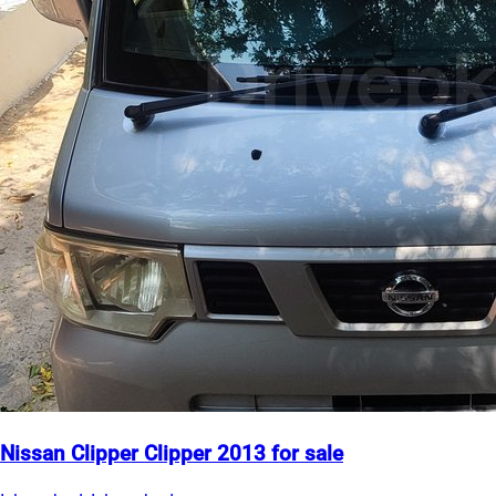
Nissan Clipper Clipper 2013 for sale