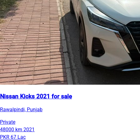
Nissan Kicks 2021 for sale
Rawalpindi, Punjab
Private
48000 km
2021
PKR 67 Lac