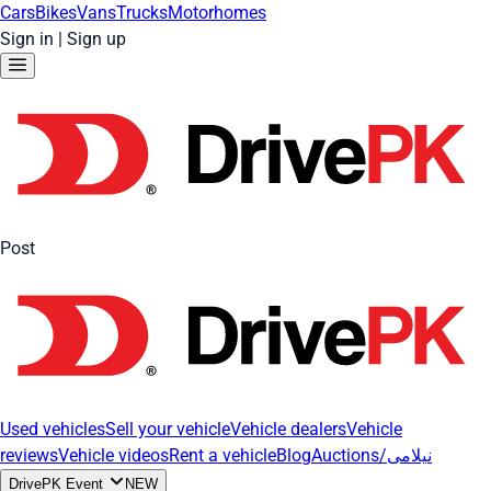
Cars
Bikes
Vans
Trucks
Motorhomes
Sign in
|
Sign up
Post
Used vehicles
Sell your vehicle
Vehicle dealers
Vehicle
reviews
Vehicle videos
Rent a vehicle
Blog
Auctions/نیلامی
DrivePK Event
NEW