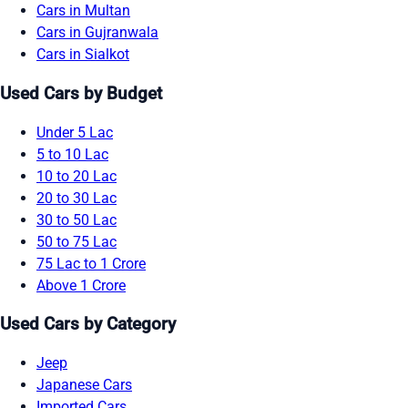
Cars in Multan
Cars in Gujranwala
Cars in Sialkot
Used Cars by Budget
Under 5 Lac
5 to 10 Lac
10 to 20 Lac
20 to 30 Lac
30 to 50 Lac
50 to 75 Lac
75 Lac to 1 Crore
Above 1 Crore
Used Cars by Category
Jeep
Japanese Cars
Imported Cars