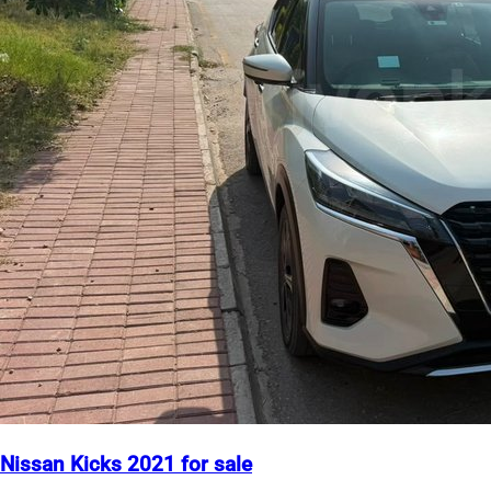
Nissan Kicks 2021 for sale