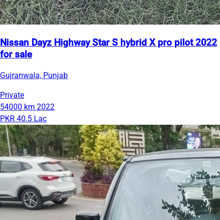
Nissan Dayz Highway Star S hybrid X pro pilot 2022
for sale
Gujranwala, Punjab
Private
54000 km
2022
PKR 40.5 Lac