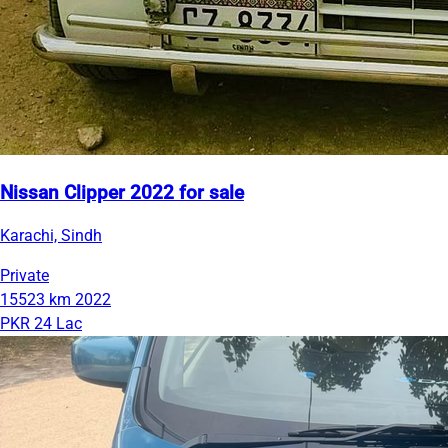
Nissan Clipper 2022 for sale
Karachi, Sindh
Private
15523 km
2022
PKR 24 Lac