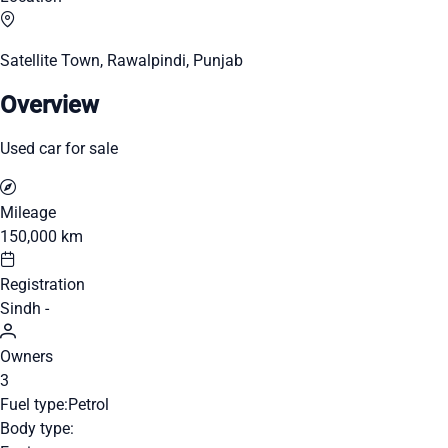
Satellite Town, Rawalpindi, Punjab
Overview
Used car for sale
Mileage
150,000 km
Registration
Sindh -
Owners
3
Fuel type:
Petrol
Body type: