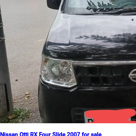
Nissan Otti RX Four Slide 2007 for sale