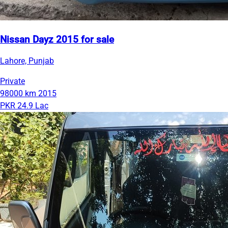
Nissan Dayz 2015 for sale
Lahore, Punjab
Private
98000 km
2015
PKR 24.9 Lac