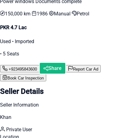
Power windows Documents complete
150,000 km
1986
Manual
Petrol
PKR 4.7 Lac
Used • Imported
• 5 Seats
Share
+923495843600
Report Car Ad
Book Car Inspection
Seller Details
Seller Information
Khan
Private User
Location