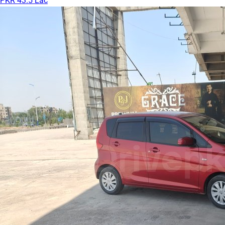
PKR 43.5 Lac