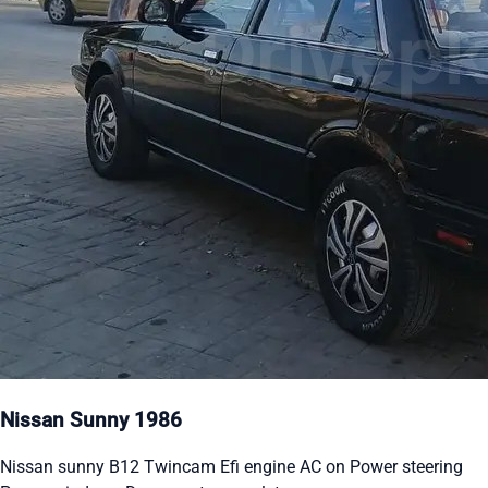
Nissan Sunny 1986
Nissan sunny B12 Twincam Efi engine AC on Power steering