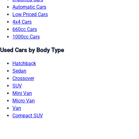
Automatic Cars
Low Priced Cars
4x4 Cars
660cc Cars
1000cc Cars
Used Cars by Body Type
Hatchback
Sedan
Crossover
SUV
Mini Van
Micro Van
Van
Compact SUV