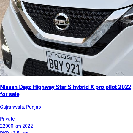
Nissan Dayz Highway Star S hybrid X pro pilot 2022
for sale
Gujranwala, Punjab
Private
22000 km
2022