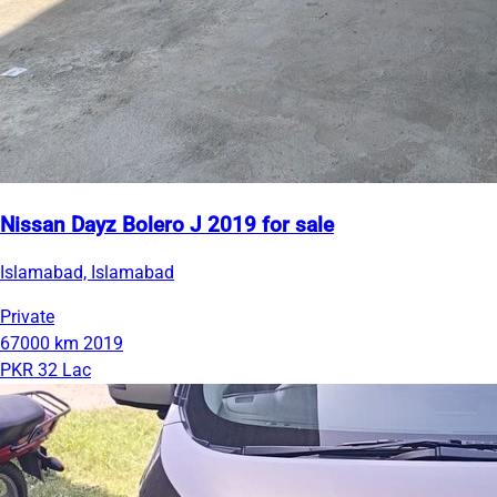
Nissan Dayz Bolero J 2019 for sale
Islamabad, Islamabad
Private
67000 km
2019
PKR 32 Lac