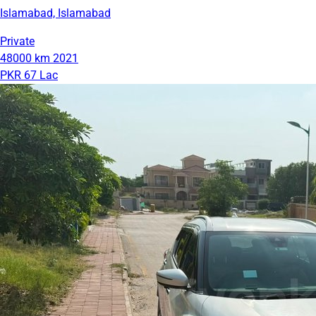
Islamabad, Islamabad
Private
48000 km
2021
PKR 67 Lac