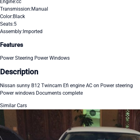
Engine:
cc
Transmission:
Manual
Color:
Black
Seats:
5
Assembly:
Imported
Features
Power Steering
Power Windows
Description
Nissan sunny B12 Twincam Efi engine AC on Power steering
Power windows Documents complete
Similar Cars