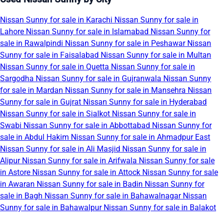
Nissan Sunny for sale in Karachi
Nissan Sunny for sale in
Lahore
Nissan Sunny for sale in Islamabad
Nissan Sunny for
sale in Rawalpindi
Nissan Sunny for sale in Peshawar
Nissan
Sunny for sale in Faisalabad
Nissan Sunny for sale in Multan
Nissan Sunny for sale in Quetta
Nissan Sunny for sale in
Sargodha
Nissan Sunny for sale in Gujranwala
Nissan Sunny
for sale in Mardan
Nissan Sunny for sale in Mansehra
Nissan
Sunny for sale in Gujrat
Nissan Sunny for sale in Hyderabad
Nissan Sunny for sale in Sialkot
Nissan Sunny for sale in
Swabi
Nissan Sunny for sale in Abbottabad
Nissan Sunny for
sale in Abdul Hakim
Nissan Sunny for sale in Ahmadpur East
Nissan Sunny for sale in Ali Masjid
Nissan Sunny for sale in
Alipur
Nissan Sunny for sale in Arifwala
Nissan Sunny for sale
in Astore
Nissan Sunny for sale in Attock
Nissan Sunny for sale
in Awaran
Nissan Sunny for sale in Badin
Nissan Sunny for
sale in Bagh
Nissan Sunny for sale in Bahawalnagar
Nissan
Sunny for sale in Bahawalpur
Nissan Sunny for sale in Balakot