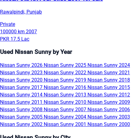
Rawalpindi, Punjab
Private
100000 km
2007
PKR 17.5 Lac
Used Nissan Sunny by Year
Nissan Sunny 2026
Nissan Sunny 2025
Nissan Sunny 2024
Nissan Sunny 2023
Nissan Sunny 2022
Nissan Sunny 2021
Nissan Sunny 2020
Nissan Sunny 2019
Nissan Sunny 2018
Nissan Sunny 2017
Nissan Sunny 2016
Nissan Sunny 2015
Nissan Sunny 2014
Nissan Sunny 2013
Nissan Sunny 2012
Nissan Sunny 2011
Nissan Sunny 2010
Nissan Sunny 2009
Nissan Sunny 2008
Nissan Sunny 2007
Nissan Sunny 2006
Nissan Sunny 2005
Nissan Sunny 2004
Nissan Sunny 2003
Nissan Sunny 2002
Nissan Sunny 2001
Nissan Sunny 2000
Used Nissan Sunny by City