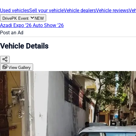
Used vehicles
Sell your vehicle
Vehicle dealers
Vehicle reviews
Veh
DrivePK Event
NEW
Azadi Expo '26
Auto Show '26
Post an Ad
Vehicle Details
View Gallery