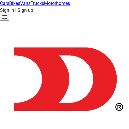
Cars
Bikes
Vans
Trucks
Motorhomes
Sign in
|
Sign up