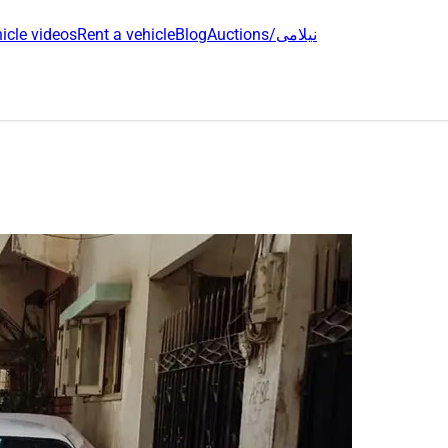
icle videos
Rent a vehicle
Blog
Auctions/نیلامی