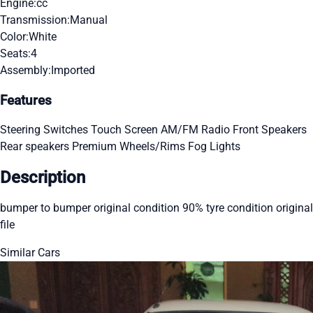
Engine:
cc
Transmission:
Manual
Color:
White
Seats:
4
Assembly:
Imported
Features
Steering Switches
Touch Screen
AM/FM Radio
Front Speakers
Rear speakers
Premium Wheels/Rims
Fog Lights
Description
bumper to bumper original condition 90% tyre condition original
file
Similar Cars