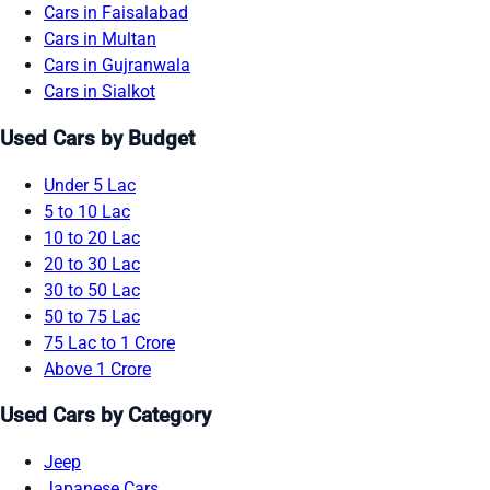
Cars in Faisalabad
Cars in Multan
Cars in Gujranwala
Cars in Sialkot
Used Cars by Budget
Under 5 Lac
5 to 10 Lac
10 to 20 Lac
20 to 30 Lac
30 to 50 Lac
50 to 75 Lac
75 Lac to 1 Crore
Above 1 Crore
Used Cars by Category
Jeep
Japanese Cars