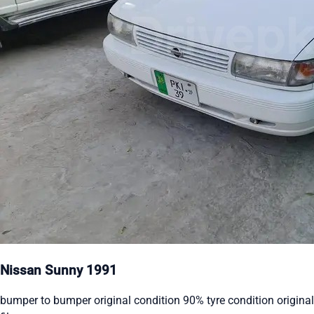
Nissan Sunny 1991
bumper to bumper original condition 90% tyre condition original