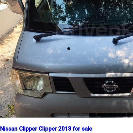
Nissan Clipper Clipper 2013 for sale