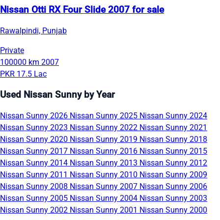
Nissan Otti RX Four Slide 2007 for sale
Rawalpindi, Punjab
Private
100000 km
2007
PKR 17.5 Lac
Used Nissan Sunny by Year
Nissan Sunny 2026
Nissan Sunny 2025
Nissan Sunny 2024
Nissan Sunny 2023
Nissan Sunny 2022
Nissan Sunny 2021
Nissan Sunny 2020
Nissan Sunny 2019
Nissan Sunny 2018
Nissan Sunny 2017
Nissan Sunny 2016
Nissan Sunny 2015
Nissan Sunny 2014
Nissan Sunny 2013
Nissan Sunny 2012
Nissan Sunny 2011
Nissan Sunny 2010
Nissan Sunny 2009
Nissan Sunny 2008
Nissan Sunny 2007
Nissan Sunny 2006
Nissan Sunny 2005
Nissan Sunny 2004
Nissan Sunny 2003
Nissan Sunny 2002
Nissan Sunny 2001
Nissan Sunny 2000