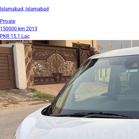
Islamabad, Islamabad
Private
150000 km
2013
PKR 15.1 Lac