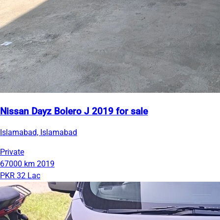
Nissan Dayz Bolero J 2019 for sale
Islamabad, Islamabad
Private
67000 km
2019
PKR 32 Lac