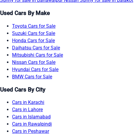
Sunny for sale in Bahawalpur
Nissan Sunny for sale in Balakot
Used Cars By Make
Toyota Cars for Sale
Suzuki Cars for Sale
Honda Cars for Sale
Daihatsu Cars for Sale
Mitsubishi Cars for Sale
Nissan Cars for Sale
Hyundai Cars for Sale
BMW Cars for Sale
Used Cars By City
Cars in Karachi
Cars in Lahore
Cars in Islamabad
Cars in Rawalpindi
Cars in Peshawar