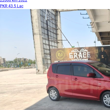
22000 km
2022
PKR 43.5 Lac