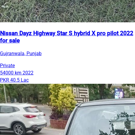
Nissan Dayz Highway Star S hybrid X pro pilot 2022
for sale
Gujranwala, Punjab
Private
54000 km
2022
PKR 40.5 Lac