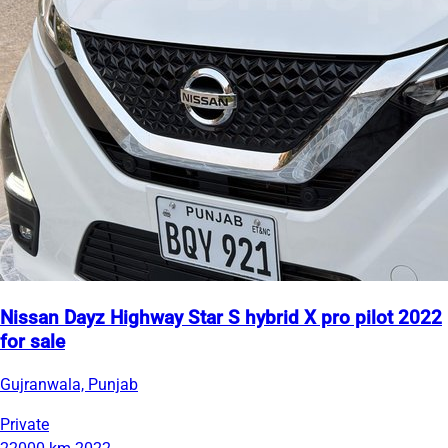
Nissan Dayz Highway Star S hybrid X pro pilot 2022
for sale
Gujranwala, Punjab
Private