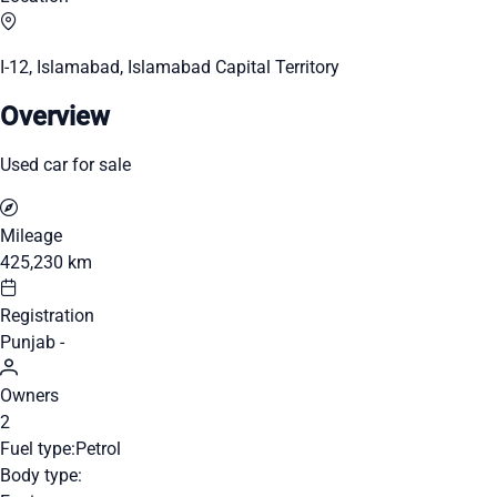
I-12, Islamabad, Islamabad Capital Territory
Overview
Used car for sale
Mileage
425,230 km
Registration
Punjab -
Owners
2
Fuel type:
Petrol
Body type: