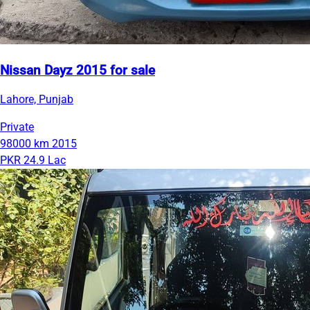
Nissan Dayz 2015 for sale
Lahore, Punjab
Private
98000 km
2015
PKR 24.9 Lac