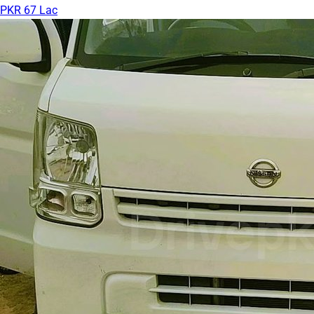
PKR 67 Lac