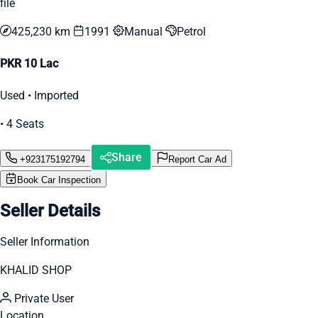
file
425,230 km
1991
Manual
Petrol
PKR 10 Lac
Used • Imported
• 4 Seats
Share
+923175192794
Report Car Ad
Book Car Inspection
Seller Details
Seller Information
KHALID SHOP
Private User
Location