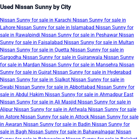
Used Nissan Sunny by City
Nissan Sunny for sale in Karachi
Nissan Sunny for sale in
Lahore
Nissan Sunny for sale in Islamabad
Nissan Sunny for
sale in Rawalpindi
Nissan Sunny for sale in Peshawar
Nissan
Sunny for sale in Faisalabad
Nissan Sunny for sale in Multan
Nissan Sunny for sale in Quetta
Nissan Sunny for sale in
Sargodha
Nissan Sunny for sale in Gujranwala
Nissan Sunny
for sale in Mardan
Nissan Sunny for sale in Mansehra
Nissan
Sunny for sale in Gujrat
Nissan Sunny for sale in Hyderabad
Nissan Sunny for sale in Sialkot
Nissan Sunny for sale in
Swabi
Nissan Sunny for sale in Abbottabad
Nissan Sunny for
sale in Abdul Hakim
Nissan Sunny for sale in Ahmadpur East
Nissan Sunny for sale in Ali Masjid
Nissan Sunny for sale in
Alipur
Nissan Sunny for sale in Arifwala
Nissan Sunny for sale
in Astore
Nissan Sunny for sale in Attock
Nissan Sunny for sale
in Awaran
Nissan Sunny for sale in Badin
Nissan Sunny for
sale in Bagh
Nissan Sunny for sale in Bahawalnagar
Nissan