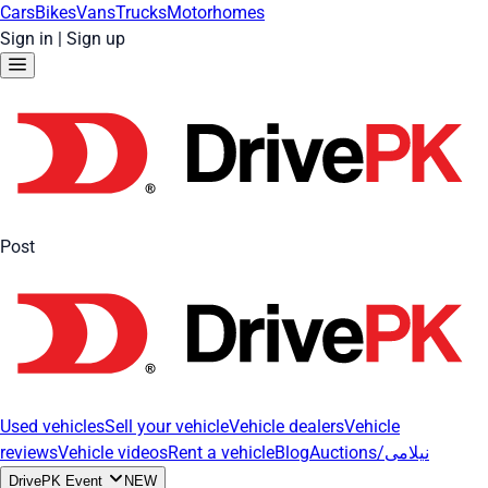
Cars
Bikes
Vans
Trucks
Motorhomes
Sign in
|
Sign up
Post
Used vehicles
Sell your vehicle
Vehicle dealers
Vehicle
reviews
Vehicle videos
Rent a vehicle
Blog
Auctions/نیلامی
DrivePK Event
NEW