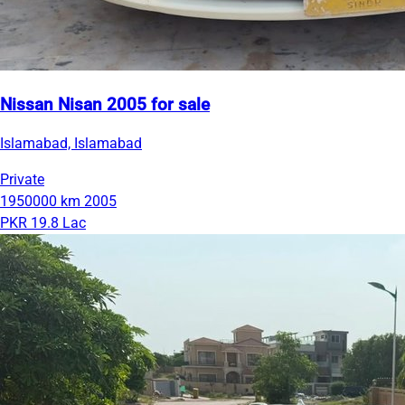
Nissan Nisan 2005 for sale
Islamabad, Islamabad
Private
1950000 km
2005
PKR 19.8 Lac