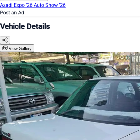
Azadi Expo '26
Auto Show '26
Post an Ad
Vehicle Details
View Gallery