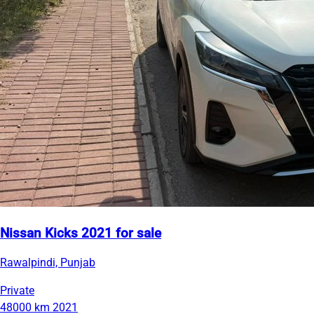
Nissan Kicks 2021 for sale
Rawalpindi, Punjab
Private
48000 km
2021