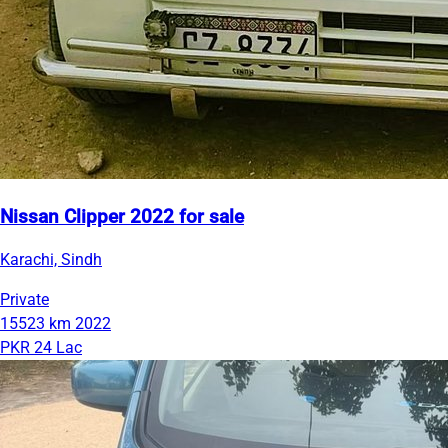
Nissan Clipper 2022 for sale
Karachi, Sindh
Private
15523 km
2022
PKR 24 Lac