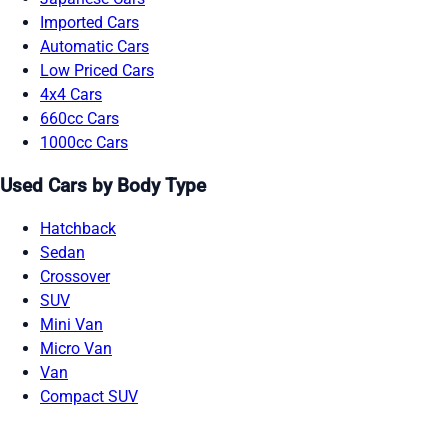
Imported Cars
Automatic Cars
Low Priced Cars
4x4 Cars
660cc Cars
1000cc Cars
Used Cars by Body Type
Hatchback
Sedan
Crossover
SUV
Mini Van
Micro Van
Van
Compact SUV