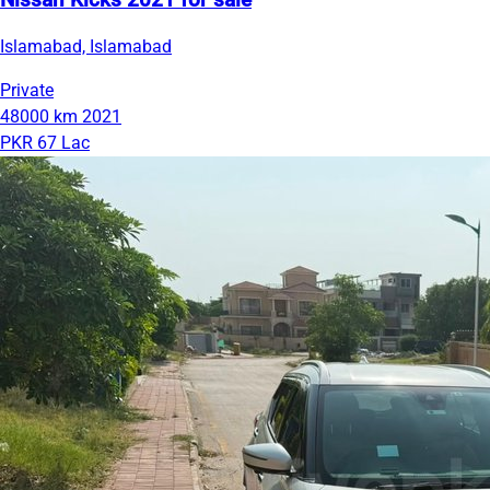
Nissan Kicks 2021 for sale
Islamabad, Islamabad
Private
48000 km
2021
PKR 67 Lac