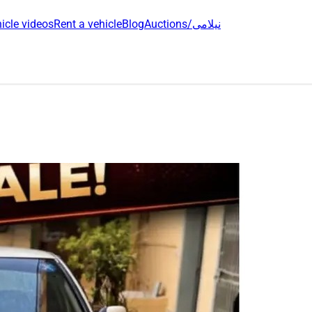
icle videos
Rent a vehicle
Blog
Auctions/نیلامی