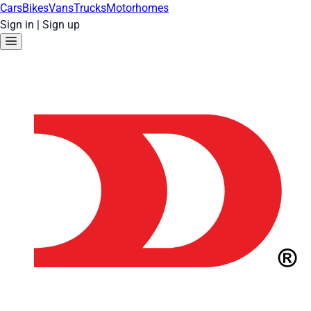
Cars
Bikes
Vans
Trucks
Motorhomes
Sign in
|
Sign up