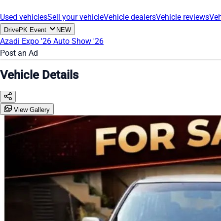
Used vehicles
Sell your vehicle
Vehicle dealers
Vehicle reviews
Veh
DrivePK Event
NEW
Azadi Expo '26
Auto Show '26
Post an Ad
Vehicle Details
View Gallery