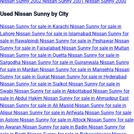
Nissan Sunny 2002
Nissan Sunny 2001
Nissan Sunny 2000
Used Nissan Sunny by City
Nissan Sunny for sale in Karachi
Nissan Sunny for sale in
Lahore
Nissan Sunny for sale in Islamabad
Nissan Sunny for
sale in Rawalpindi
Nissan Sunny for sale in Peshawar
Nissan
Sunny for sale in Faisalabad
Nissan Sunny for sale in Multan
Nissan Sunny for sale in Quetta
Nissan Sunny for sale in
Sargodha
Nissan Sunny for sale in Gujranwala
Nissan Sunny
for sale in Mardan
Nissan Sunny for sale in Mansehra
Nissan
Sunny for sale in Gujrat
Nissan Sunny for sale in Hyderabad
Nissan Sunny for sale in Sialkot
Nissan Sunny for sale in
Swabi
Nissan Sunny for sale in Abbottabad
Nissan Sunny for
sale in Abdul Hakim
Nissan Sunny for sale in Ahmadpur East
Nissan Sunny for sale in Ali Masjid
Nissan Sunny for sale in
Alipur
Nissan Sunny for sale in Arifwala
Nissan Sunny for sale
in Astore
Nissan Sunny for sale in Attock
Nissan Sunny for sale
in Awaran
Nissan Sunny for sale in Badin
Nissan Sunny for