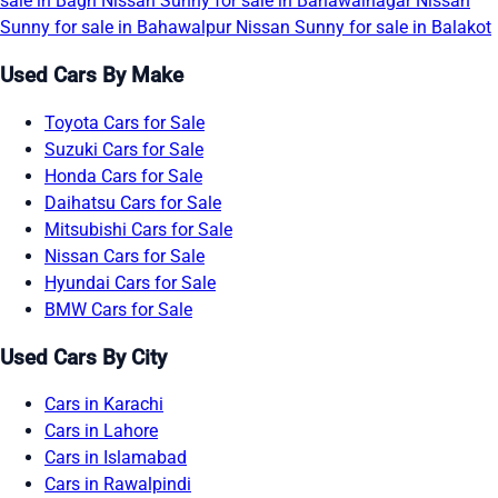
sale in Bagh
Nissan Sunny for sale in Bahawalnagar
Nissan
Sunny for sale in Bahawalpur
Nissan Sunny for sale in Balakot
Used Cars By Make
Toyota Cars for Sale
Suzuki Cars for Sale
Honda Cars for Sale
Daihatsu Cars for Sale
Mitsubishi Cars for Sale
Nissan Cars for Sale
Hyundai Cars for Sale
BMW Cars for Sale
Used Cars By City
Cars in Karachi
Cars in Lahore
Cars in Islamabad
Cars in Rawalpindi