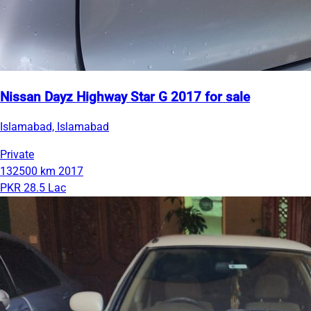
Nissan Dayz Highway Star G 2017 for sale
Islamabad, Islamabad
Private
132500 km
2017
PKR 28.5 Lac