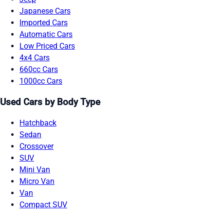
Japanese Cars
Imported Cars
Automatic Cars
Low Priced Cars
4x4 Cars
660cc Cars
1000cc Cars
Used Cars by Body Type
Hatchback
Sedan
Crossover
SUV
Mini Van
Micro Van
Van
Compact SUV