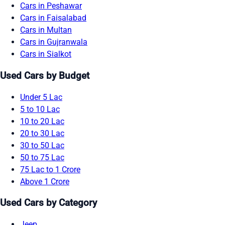
Cars in Peshawar
Cars in Faisalabad
Cars in Multan
Cars in Gujranwala
Cars in Sialkot
Used Cars by Budget
Under 5 Lac
5 to 10 Lac
10 to 20 Lac
20 to 30 Lac
30 to 50 Lac
50 to 75 Lac
75 Lac to 1 Crore
Above 1 Crore
Used Cars by Category
Jeep