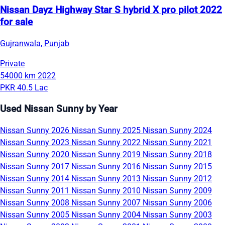
Nissan Dayz Highway Star S hybrid X pro pilot 2022
for sale
Gujranwala, Punjab
Private
54000 km
2022
PKR 40.5 Lac
Used Nissan Sunny by Year
Nissan Sunny 2026
Nissan Sunny 2025
Nissan Sunny 2024
Nissan Sunny 2023
Nissan Sunny 2022
Nissan Sunny 2021
Nissan Sunny 2020
Nissan Sunny 2019
Nissan Sunny 2018
Nissan Sunny 2017
Nissan Sunny 2016
Nissan Sunny 2015
Nissan Sunny 2014
Nissan Sunny 2013
Nissan Sunny 2012
Nissan Sunny 2011
Nissan Sunny 2010
Nissan Sunny 2009
Nissan Sunny 2008
Nissan Sunny 2007
Nissan Sunny 2006
Nissan Sunny 2005
Nissan Sunny 2004
Nissan Sunny 2003