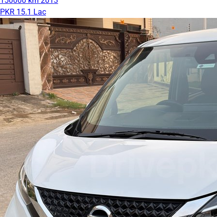
150000 km
2013
PKR 15.1 Lac