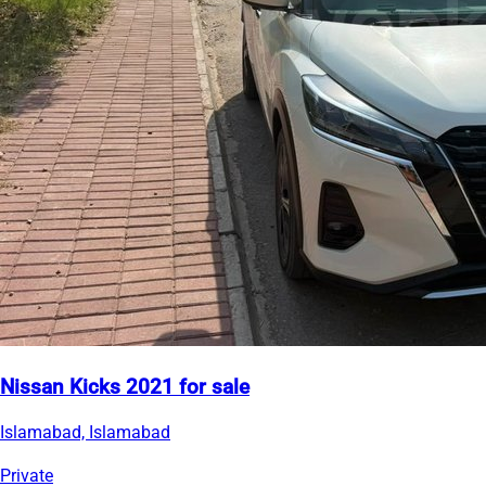
Nissan Kicks 2021 for sale
Islamabad, Islamabad
Private