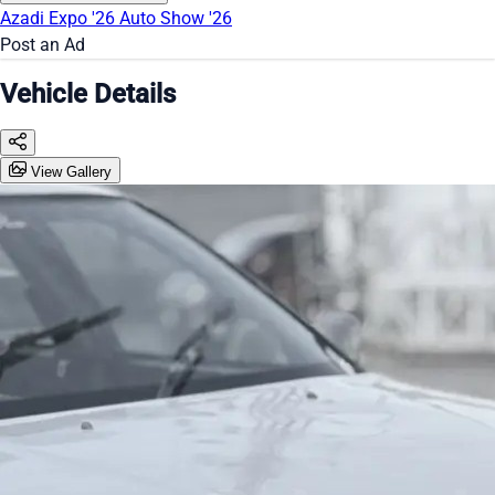
Azadi Expo '26
Auto Show '26
Post an Ad
Vehicle Details
View Gallery