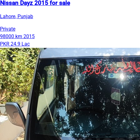
Nissan Dayz 2015 for sale
Lahore, Punjab
Private
98000 km
2015
PKR 24.9 Lac