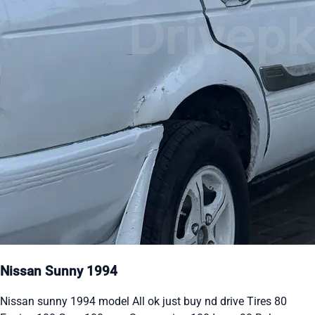
Nissan Sunny 1994
Nissan sunny 1994 model All ok just buy nd drive Tires 80