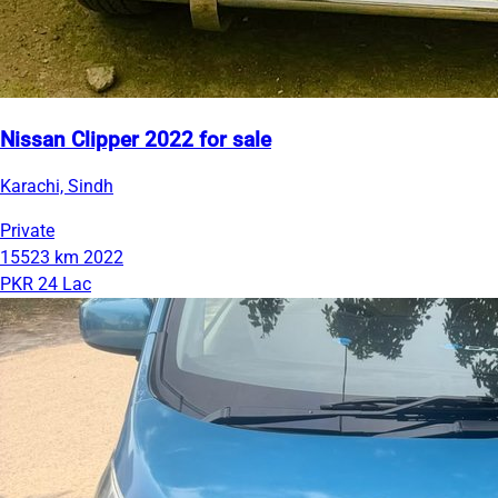
Nissan Clipper 2022 for sale
Karachi, Sindh
Private
15523 km
2022
PKR 24 Lac