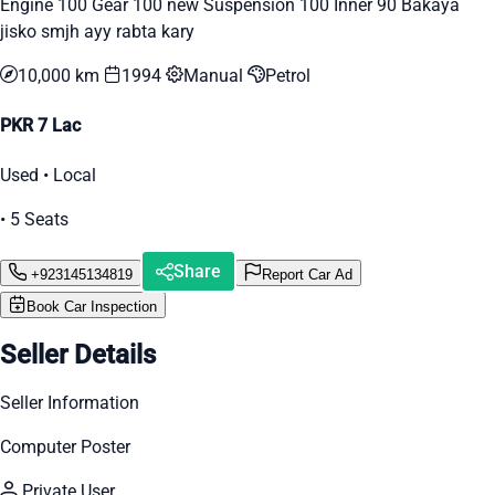
Engine 100 Gear 100 new Suspension 100 Inner 90 Bakaya
jisko smjh ayy rabta kary
10,000 km
1994
Manual
Petrol
PKR 7 Lac
Used • Local
• 5 Seats
Share
+923145134819
Report Car Ad
Book Car Inspection
Seller Details
Seller Information
Computer Poster
Private User