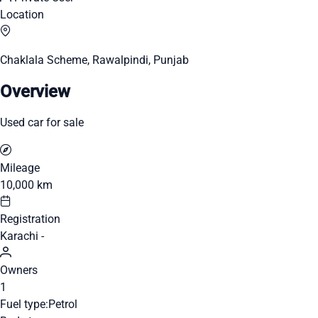
Location
Chaklala Scheme, Rawalpindi, Punjab
Overview
Used car for sale
Mileage
10,000 km
Registration
Karachi -
Owners
1
Fuel type:
Petrol