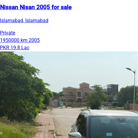
Nissan Nisan 2005 for sale
Islamabad, Islamabad
Private
1950000 km
2005
PKR 19.8 Lac