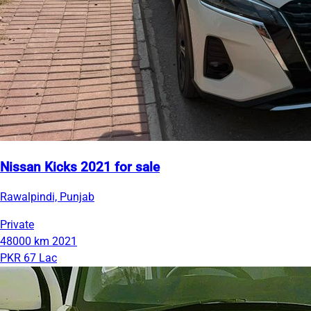
Nissan Kicks 2021 for sale
Rawalpindi, Punjab
Private
48000 km
2021
PKR 67 Lac