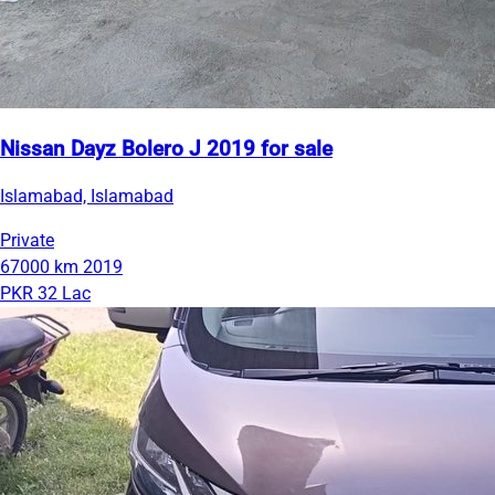
Nissan Dayz Bolero J 2019 for sale
Islamabad, Islamabad
Private
67000 km
2019
PKR 32 Lac