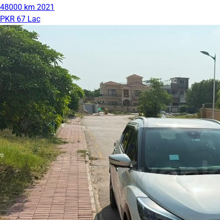
48000 km
2021
PKR 67 Lac