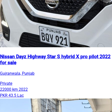
Nissan Dayz Highway Star S hybrid X pro pilot 2022
for sale
Gujranwala, Punjab
Private
22000 km
2022
PKR 43.5 Lac