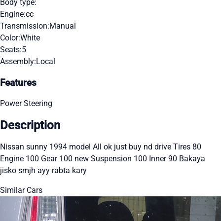
Body type:
Engine:
cc
Transmission:
Manual
Color:
White
Seats:
5
Assembly:
Local
Features
Power Steering
Description
Nissan sunny 1994 model All ok just buy nd drive Tires 80
Engine 100 Gear 100 new Suspension 100 Inner 90 Bakaya
jisko smjh ayy rabta kary
Similar Cars