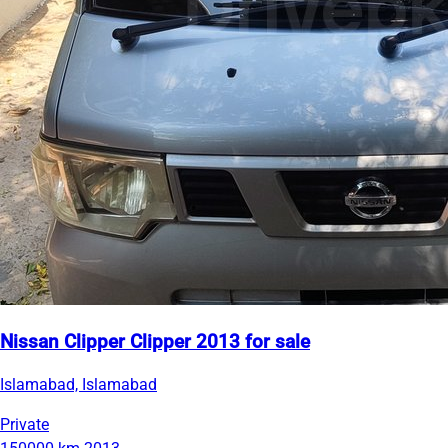
Nissan Clipper Clipper 2013 for sale
Islamabad, Islamabad
Private