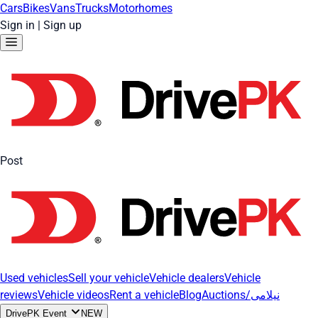
Cars
Bikes
Vans
Trucks
Motorhomes
Sign in
|
Sign up
Post
Used vehicles
Sell your vehicle
Vehicle dealers
Vehicle
reviews
Vehicle videos
Rent a vehicle
Blog
Auctions/نیلامی
DrivePK Event
NEW