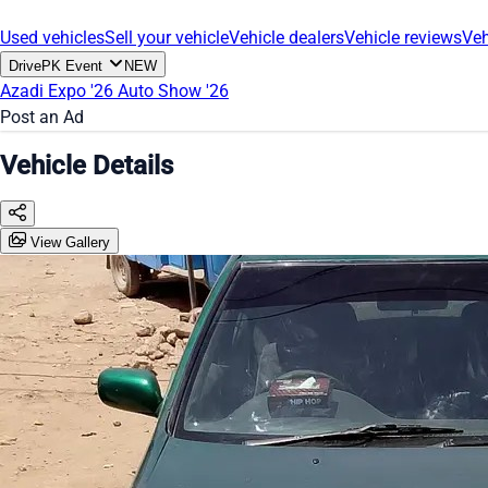
Used vehicles
Sell your vehicle
Vehicle dealers
Vehicle reviews
Veh
DrivePK Event
NEW
Azadi Expo '26
Auto Show '26
Post an Ad
Vehicle Details
View Gallery