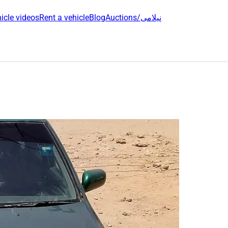
icle videos
Rent a vehicle
Blog
Auctions/نیلامی