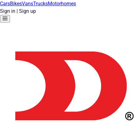
Cars
Bikes
Vans
Trucks
Motorhomes
Sign in
|
Sign up