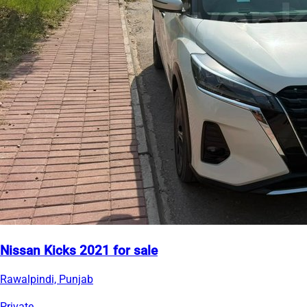
Nissan Kicks 2021 for sale
Rawalpindi, Punjab
Private