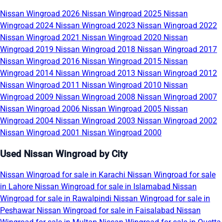
Nissan Wingroad 2026
Nissan Wingroad 2025
Nissan
Wingroad 2024
Nissan Wingroad 2023
Nissan Wingroad 2022
Nissan Wingroad 2021
Nissan Wingroad 2020
Nissan
Wingroad 2019
Nissan Wingroad 2018
Nissan Wingroad 2017
Nissan Wingroad 2016
Nissan Wingroad 2015
Nissan
Wingroad 2014
Nissan Wingroad 2013
Nissan Wingroad 2012
Nissan Wingroad 2011
Nissan Wingroad 2010
Nissan
Wingroad 2009
Nissan Wingroad 2008
Nissan Wingroad 2007
Nissan Wingroad 2006
Nissan Wingroad 2005
Nissan
Wingroad 2004
Nissan Wingroad 2003
Nissan Wingroad 2002
Nissan Wingroad 2001
Nissan Wingroad 2000
Used Nissan Wingroad by City
Nissan Wingroad for sale in Karachi
Nissan Wingroad for sale
in Lahore
Nissan Wingroad for sale in Islamabad
Nissan
Wingroad for sale in Rawalpindi
Nissan Wingroad for sale in
Peshawar
Nissan Wingroad for sale in Faisalabad
Nissan