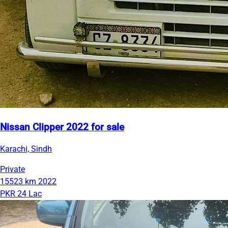
Nissan Clipper 2022 for sale
Karachi, Sindh
Private
15523 km
2022
PKR 24 Lac