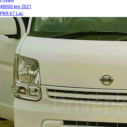
48000 km
2021
PKR 67 Lac