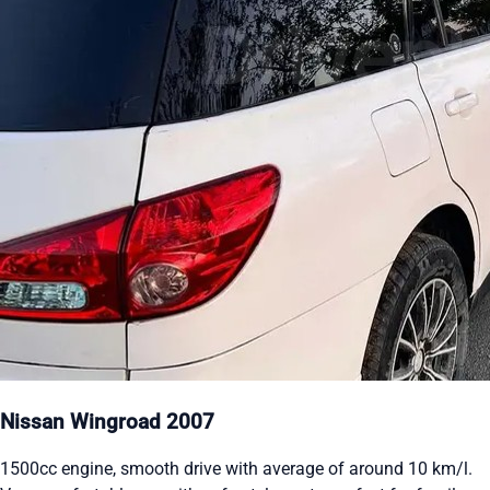
Nissan Wingroad 2007
1500cc engine, smooth drive with average of around 10 km/l.