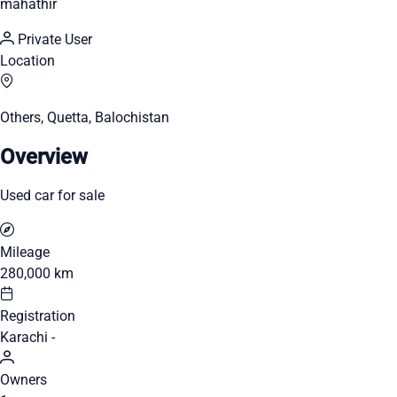
mahathir
Private User
Location
Others, Quetta, Balochistan
Overview
Used car for sale
Mileage
280,000 km
Registration
Karachi -
Owners