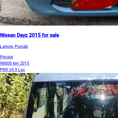
Nissan Dayz 2015 for sale
Lahore, Punjab
Private
98000 km
2015
PKR 24.9 Lac