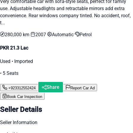
Very comfortable car with sofa-style seats, perfect for family
use. Adjustable headlights and retractable mirrors add extra
convenience. Rear windows company tinted. No accident, roof,
t...
280,000 km
2007
Automatic
Petrol
PKR 21.3 Lac
Used • Imported
• 5 Seats
Share
+923312552424
Report Car Ad
Book Car Inspection
Seller Details
Seller Information