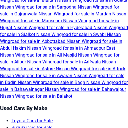
Wingroad for sale in Multan
Nissan Wingroad for sale in Quetta
Nissan Wingroad for sale in Sargodha
Nissan Wingroad for
sale in Gujranwala
Nissan Wingroad for sale in Mardan
Nissan
Wingroad for sale in Mansehra
Nissan Wingroad for sale in
Gujrat
Nissan Wingroad for sale in Hyderabad
Nissan Wingroad
for sale in Sialkot
Nissan Wingroad for sale in Swabi
Nissan
Wingroad for sale in Abbottabad
Nissan Wingroad for sale in
Abdul Hakim
Nissan Wingroad for sale in Ahmadpur East
Nissan Wingroad for sale in Ali Masjid
Nissan Wingroad for
sale in Alipur
Nissan Wingroad for sale in Arifwala
Nissan
Wingroad for sale in Astore
Nissan Wingroad for sale in Attock
Nissan Wingroad for sale in Awaran
Nissan Wingroad for sale
in Badin
Nissan Wingroad for sale in Bagh
Nissan Wingroad for
sale in Bahawalnagar
Nissan Wingroad for sale in Bahawalpur
Nissan Wingroad for sale in Balakot
Used Cars By Make
Toyota Cars for Sale
Suzuki Cars for Sale