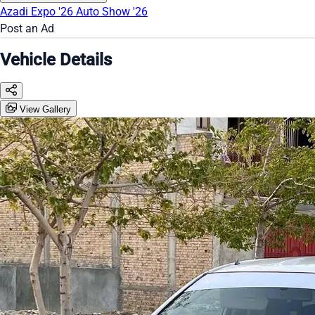
Azadi Expo '26
Auto Show '26
Post an Ad
Vehicle Details
View Gallery