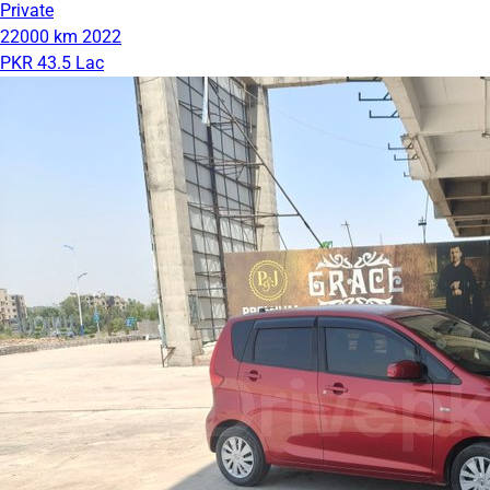
Private
22000 km
2022
PKR 43.5 Lac