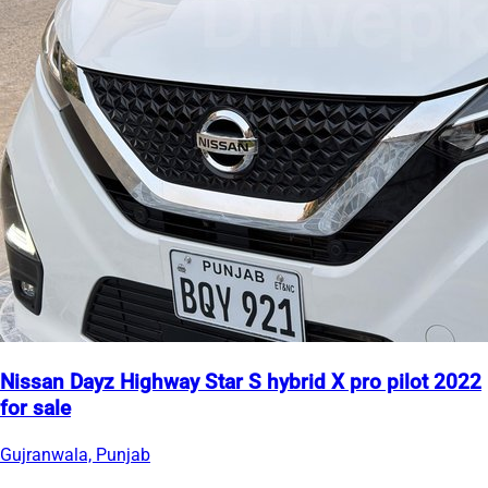
Nissan Dayz Highway Star S hybrid X pro pilot 2022
for sale
Gujranwala, Punjab