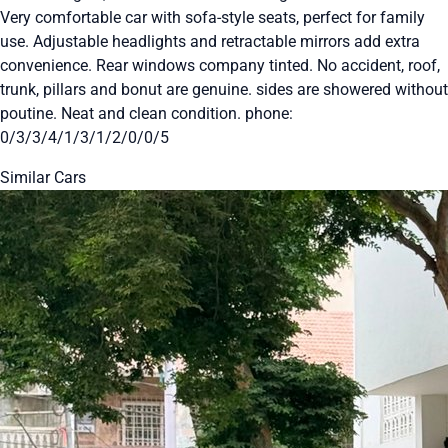
Very comfortable car with sofa-style seats, perfect for family
use. Adjustable headlights and retractable mirrors add extra
convenience. Rear windows company tinted. No accident, roof,
trunk, pillars and bonut are genuine. sides are showered without
poutine. Neat and clean condition. phone:
0/3/3/4/1/3/1/2/0/0/5
Similar Cars