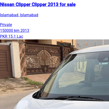
Nissan Clipper Clipper 2013 for sale
Islamabad, Islamabad
Private
150000 km
2013
PKR 15.1 Lac