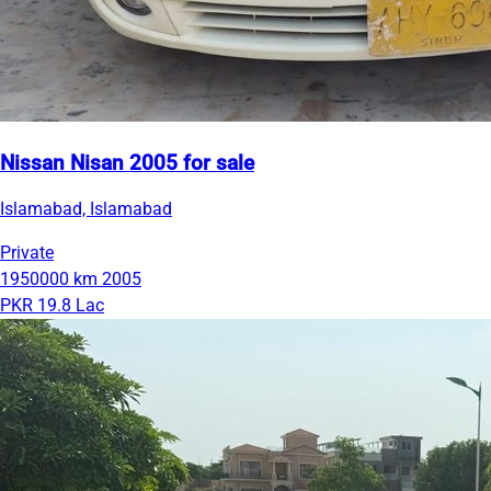
Nissan Nisan 2005 for sale
Islamabad, Islamabad
Private
1950000 km
2005
PKR 19.8 Lac