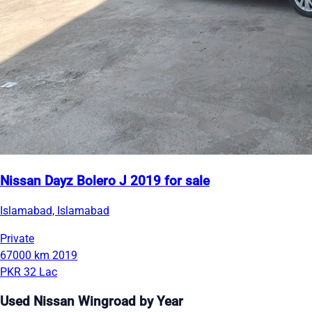
Nissan Dayz Bolero J 2019 for sale
Islamabad, Islamabad
Private
67000 km
2019
PKR 32 Lac
Used Nissan Wingroad by Year