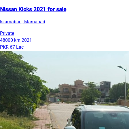
Nissan Kicks 2021 for sale
Islamabad, Islamabad
Private
48000 km
2021
PKR 67 Lac