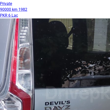
Private
90000 km
1982
PKR 6 Lac