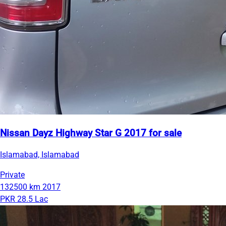
Nissan Dayz Highway Star G 2017 for sale
Islamabad, Islamabad
Private
132500 km
2017
PKR 28.5 Lac