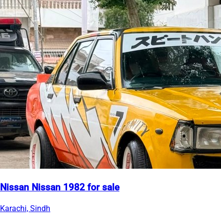
Nissan Nissan 1982 for sale
Karachi, Sindh