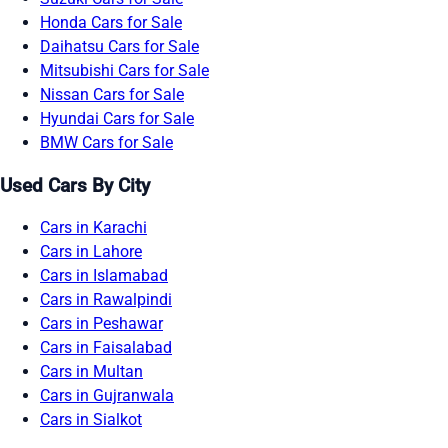
Honda Cars for Sale
Daihatsu Cars for Sale
Mitsubishi Cars for Sale
Nissan Cars for Sale
Hyundai Cars for Sale
BMW Cars for Sale
Used Cars By City
Cars in Karachi
Cars in Lahore
Cars in Islamabad
Cars in Rawalpindi
Cars in Peshawar
Cars in Faisalabad
Cars in Multan
Cars in Gujranwala
Cars in Sialkot