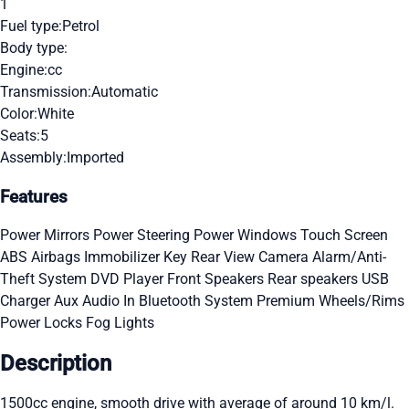
1
Fuel type:
Petrol
Body type:
Engine:
cc
Transmission:
Automatic
Color:
White
Seats:
5
Assembly:
Imported
Features
Power Mirrors
Power Steering
Power Windows
Touch Screen
ABS
Airbags
Immobilizer Key
Rear View Camera
Alarm/Anti-
Theft System
DVD Player
Front Speakers
Rear speakers
USB
Charger
Aux Audio In
Bluetooth System
Premium Wheels/Rims
Power Locks
Fog Lights
Description
1500cc engine, smooth drive with average of around 10 km/l.