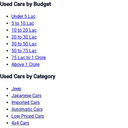
Used Cars by Budget
Under 5 Lac
5 to 10 Lac
10 to 20 Lac
20 to 30 Lac
30 to 50 Lac
50 to 75 Lac
75 Lac to 1 Crore
Above 1 Crore
Used Cars by Category
Jeep
Japanese Cars
Imported Cars
Automatic Cars
Low Priced Cars
4x4 Cars