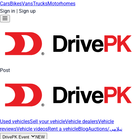
Cars
Bikes
Vans
Trucks
Motorhomes
Sign in
|
Sign up
Post
Used vehicles
Sell your vehicle
Vehicle dealers
Vehicle
reviews
Vehicle videos
Rent a vehicle
Blog
Auctions/نیلامی
DrivePK Event
NEW