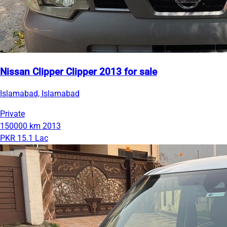
Nissan Clipper Clipper 2013 for sale
Islamabad, Islamabad
Private
150000 km
2013
PKR 15.1 Lac