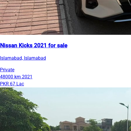
Nissan Kicks 2021 for sale
Islamabad, Islamabad
Private
48000 km
2021
PKR 67 Lac