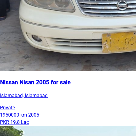
Nissan Nisan 2005 for sale
Islamabad, Islamabad
Private
1950000 km
2005
PKR 19.8 Lac