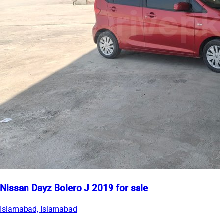
Nissan Dayz Bolero J 2019 for sale
Islamabad, Islamabad