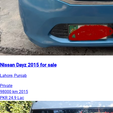
Nissan Dayz 2015 for sale
Lahore, Punjab
Private
98000 km
2015
PKR 24.9 Lac