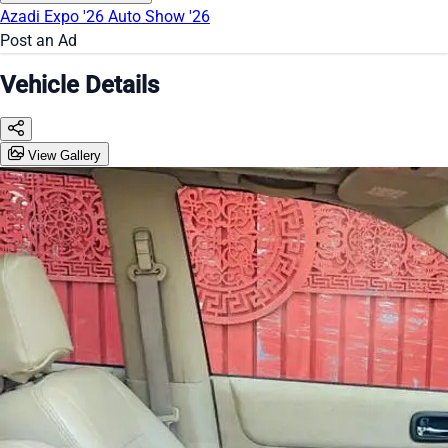
Azadi Expo '26
Auto Show '26
Post an Ad
Vehicle Details
View Gallery