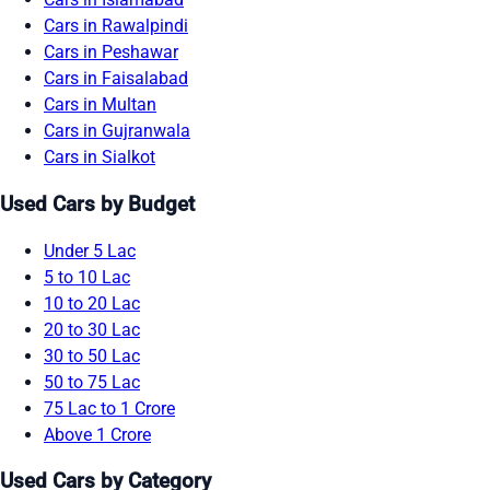
Cars in Rawalpindi
Cars in Peshawar
Cars in Faisalabad
Cars in Multan
Cars in Gujranwala
Cars in Sialkot
Used Cars by Budget
Under 5 Lac
5 to 10 Lac
10 to 20 Lac
20 to 30 Lac
30 to 50 Lac
50 to 75 Lac
75 Lac to 1 Crore
Above 1 Crore
Used Cars by Category