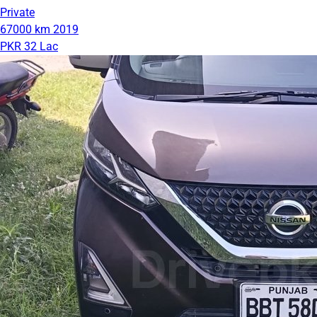
Private
67000 km
2019
PKR 32 Lac