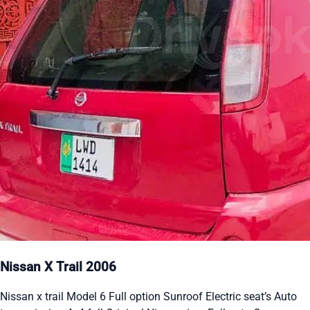
Nissan X Trail 2006
Nissan x trail Model 6 Full option Sunroof Electric seat’s Auto