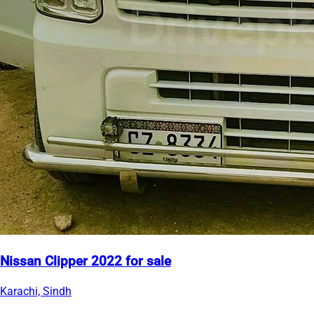
Nissan Clipper 2022 for sale
Karachi, Sindh