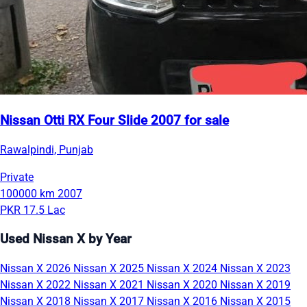
Nissan Otti RX Four Slide 2007 for sale
Rawalpindi, Punjab
Private
100000 km
2007
PKR 17.5 Lac
Used Nissan X by Year
Nissan X 2026
Nissan X 2025
Nissan X 2024
Nissan X 2023
Nissan X 2022
Nissan X 2021
Nissan X 2020
Nissan X 2019
Nissan X 2018
Nissan X 2017
Nissan X 2016
Nissan X 2015