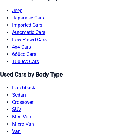
Jeep
Japanese Cars
Imported Cars
Automatic Cars
Low Priced Cars
4x4 Cars
660cc Cars
1000cc Cars
Used Cars by Body Type
Hatchback
Sedan
Crossover
SUV
Mini Van
Micro Van
Van