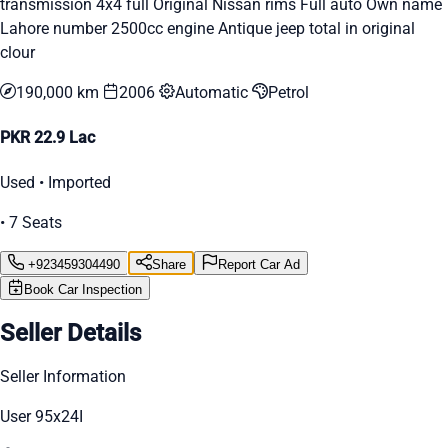
transmission 4x4 full Original Nissan rims Full auto Own name
Lahore number 2500cc engine Antique jeep total in original
clour
190,000 km
2006
Automatic
Petrol
PKR 22.9 Lac
Used • Imported
• 7 Seats
+923459304490
Share
Report Car Ad
Book Car Inspection
Seller Details
Seller Information
User 95x24I