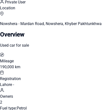
Private User
Location
Nowshera - Mardan Road, Nowshera, Khyber Pakhtunkhwa
Overview
Used car for sale
Mileage
190,000 km
Registration
Lahore -
Owners
2
Fuel type:
Petrol