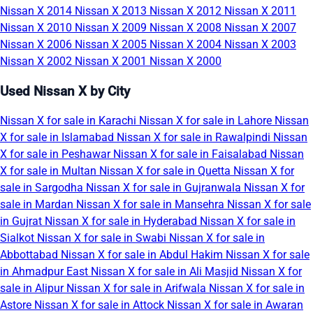
Nissan X 2014
Nissan X 2013
Nissan X 2012
Nissan X 2011
Nissan X 2010
Nissan X 2009
Nissan X 2008
Nissan X 2007
Nissan X 2006
Nissan X 2005
Nissan X 2004
Nissan X 2003
Nissan X 2002
Nissan X 2001
Nissan X 2000
Used Nissan X by City
Nissan X for sale in Karachi
Nissan X for sale in Lahore
Nissan
X for sale in Islamabad
Nissan X for sale in Rawalpindi
Nissan
X for sale in Peshawar
Nissan X for sale in Faisalabad
Nissan
X for sale in Multan
Nissan X for sale in Quetta
Nissan X for
sale in Sargodha
Nissan X for sale in Gujranwala
Nissan X for
sale in Mardan
Nissan X for sale in Mansehra
Nissan X for sale
in Gujrat
Nissan X for sale in Hyderabad
Nissan X for sale in
Sialkot
Nissan X for sale in Swabi
Nissan X for sale in
Abbottabad
Nissan X for sale in Abdul Hakim
Nissan X for sale
in Ahmadpur East
Nissan X for sale in Ali Masjid
Nissan X for
sale in Alipur
Nissan X for sale in Arifwala
Nissan X for sale in
Astore
Nissan X for sale in Attock
Nissan X for sale in Awaran