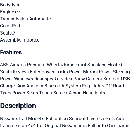
Body type:
Engine:
cc
Transmission:
Automatic
Color:
Red
Seats:
7
Assembly:
Imported
Features
ABS
Airbags
Premium Wheels/Rims
Front Speakers
Heated
Seats
Keyless Entry
Power Locks
Power Mirrors
Power Steering
Power Windows
Rear speakers
Rear View Camera
Sunroof
USB
Charger
Aux Audio In
Bluetooth System
Fog Lights
Off-Road
Tyres
Power Seats
Touch Screen
Xenon Headlights
Description
Nissan x trail Model 6 Full option Sunroof Electric seat’s Auto
transmission 4x4 full Original Nissan rims Full auto Own name