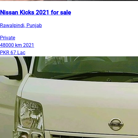
Nissan Kicks 2021 for sale
Rawalpindi, Punjab
Private
48000 km
2021
PKR 67 Lac