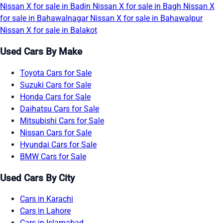
Nissan X for sale in Badin
Nissan X for sale in Bagh
Nissan X
for sale in Bahawalnagar
Nissan X for sale in Bahawalpur
Nissan X for sale in Balakot
Used Cars By Make
Toyota Cars for Sale
Suzuki Cars for Sale
Honda Cars for Sale
Daihatsu Cars for Sale
Mitsubishi Cars for Sale
Nissan Cars for Sale
Hyundai Cars for Sale
BMW Cars for Sale
Used Cars By City
Cars in Karachi
Cars in Lahore
Cars in Islamabad