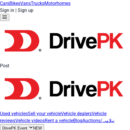
Cars
Bikes
Vans
Trucks
Motorhomes
Sign in
|
Sign up
Post
Used vehicles
Sell your vehicle
Vehicle dealers
Vehicle
reviews
Vehicle videos
Rent a vehicle
Blog
Auctions/نیلامی
DrivePK Event
NEW