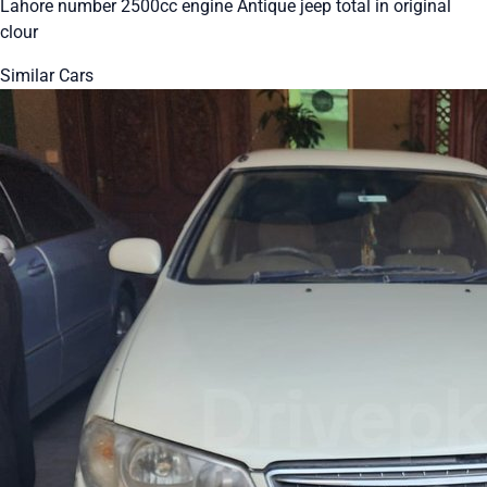
Lahore number 2500cc engine Antique jeep total in original
clour
Similar Cars