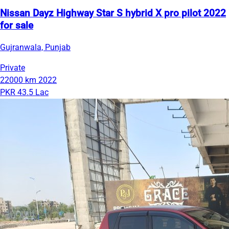
Nissan Dayz Highway Star S hybrid X pro pilot 2022
for sale
Gujranwala, Punjab
Private
22000 km
2022
PKR 43.5 Lac