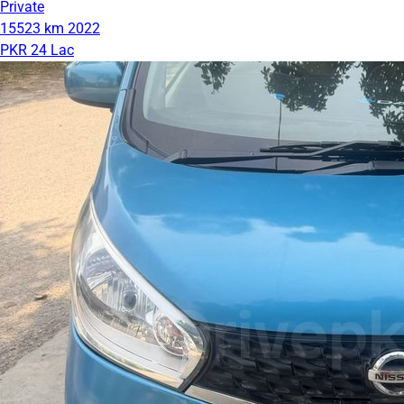
Private
15523 km
2022
PKR 24 Lac