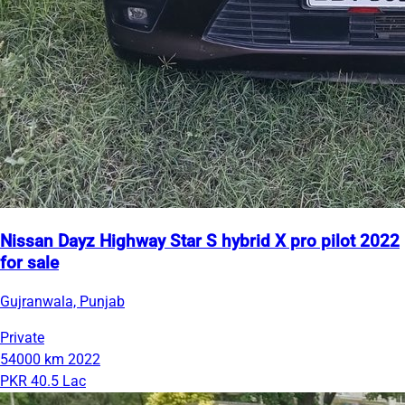
Nissan Dayz Highway Star S hybrid X pro pilot 2022
for sale
Gujranwala, Punjab
Private
54000 km
2022
PKR 40.5 Lac