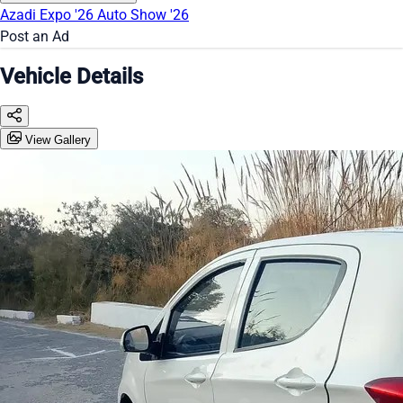
Azadi Expo '26
Auto Show '26
Post an Ad
Vehicle Details
View Gallery