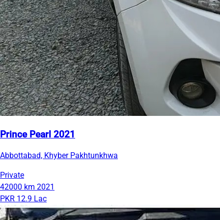
Prince Pearl 2021
Abbottabad, Khyber Pakhtunkhwa
Private
42000 km
2021
PKR 12.9 Lac