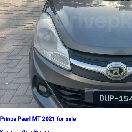
Prince Pearl MT 2021 for sale
Rahimyar Khan, Punjab