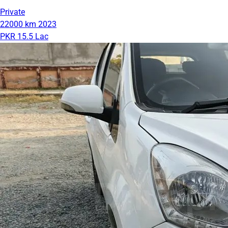
Private
22000 km
2023
PKR 15.5 Lac