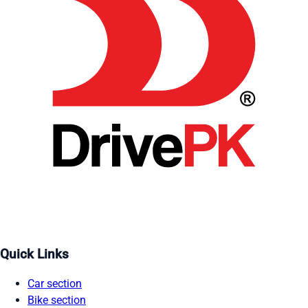
Quick Links
Car section
Bike section