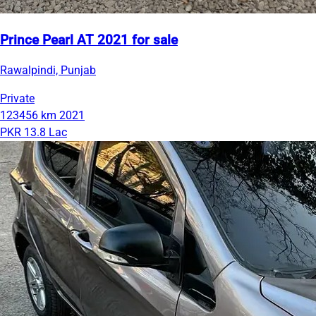
Prince Pearl AT 2021 for sale
Rawalpindi, Punjab
Private
123456 km
2021
PKR 13.8 Lac