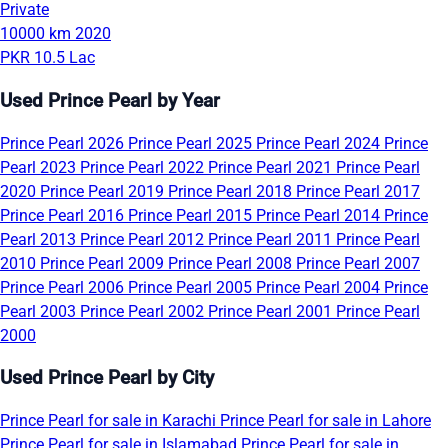
Private
10000 km
2020
PKR 10.5 Lac
Used Prince Pearl by Year
Prince Pearl 2026
Prince Pearl 2025
Prince Pearl 2024
Prince
Pearl 2023
Prince Pearl 2022
Prince Pearl 2021
Prince Pearl
2020
Prince Pearl 2019
Prince Pearl 2018
Prince Pearl 2017
Prince Pearl 2016
Prince Pearl 2015
Prince Pearl 2014
Prince
Pearl 2013
Prince Pearl 2012
Prince Pearl 2011
Prince Pearl
2010
Prince Pearl 2009
Prince Pearl 2008
Prince Pearl 2007
Prince Pearl 2006
Prince Pearl 2005
Prince Pearl 2004
Prince
Pearl 2003
Prince Pearl 2002
Prince Pearl 2001
Prince Pearl
2000
Used Prince Pearl by City
Prince Pearl for sale in Karachi
Prince Pearl for sale in Lahore
Prince Pearl for sale in Islamabad
Prince Pearl for sale in