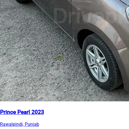
Prince Pearl 2023
Rawalpindi, Punjab