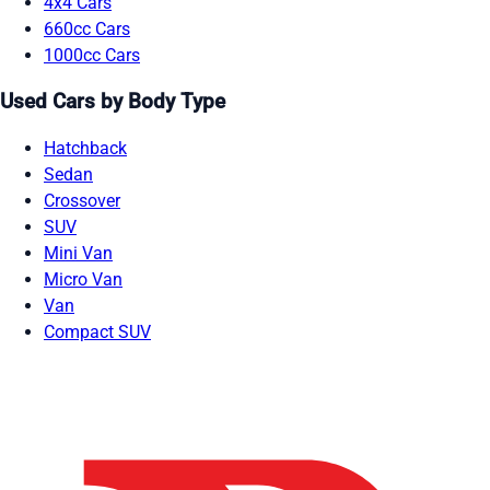
4x4 Cars
660cc Cars
1000cc Cars
Used Cars by Body Type
Hatchback
Sedan
Crossover
SUV
Mini Van
Micro Van
Van
Compact SUV