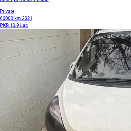
Private
60000 km
2021
PKR 10.9 Lac