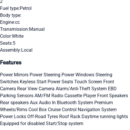
2
Fuel type:
Petrol
Body type:
Engine:
cc
Transmission:
Manual
Color:
White
Seats:
5
Assembly:
Local
Features
Power Mirrors
Power Steering
Power Windows
Steering
Switches
Keyless Start
Power Seats
Touch Screen
Front
Camera
Rear View Camera
Alarm/Anti-Theft System
EBD
Parking Sensors
AM/FM Radio
Cassette Player
Front Speakers
Rear speakers
Aux Audio In
Bluetooth System
Premium
Wheels/Rims
Cool Box
Cruise Control
Navigation System
Power Locks
Off-Road Tyres
Roof Rack
Daytime running lights
Equipped for disabled
Start/Stop system