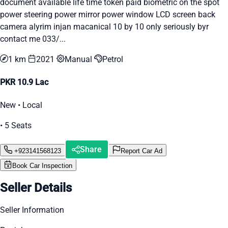
document available life time token paid biometric on the spot
power steering power mirror power window LCD screen back
camera alyrim injan macanical 10 by 10 only seriously byr
contact me 033/...
1 km
2021
Manual
Petrol
PKR 10.9 Lac
New • Local
• 5 Seats
Share
+923141568123
Report Car Ad
Book Car Inspection
Seller Details
Seller Information