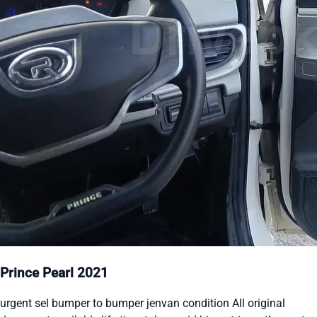
Prince Pearl 2021
urgent sel bumper to bumper jenvan condition All original