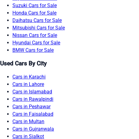
Suzuki Cars for Sale
Honda Cars for Sale
Daihatsu Cars for Sale
Mitsubishi Cars for Sale
Nissan Cars for Sale
Hyundai Cars for Sale
BMW Cars for Sale
Used Cars By City
Cars in Karachi
Cars in Lahore
Cars in Islamabad
Cars in Rawalpindi
Cars in Peshawar
Cars in Faisalabad
Cars in Multan
Cars in Gujranwala
Cars in Sialkot