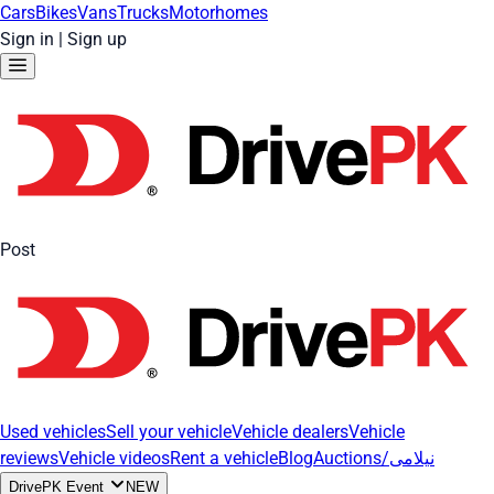
Cars
Bikes
Vans
Trucks
Motorhomes
Sign in
|
Sign up
Post
Used vehicles
Sell your vehicle
Vehicle dealers
Vehicle
reviews
Vehicle videos
Rent a vehicle
Blog
Auctions/نیلامی
DrivePK Event
NEW