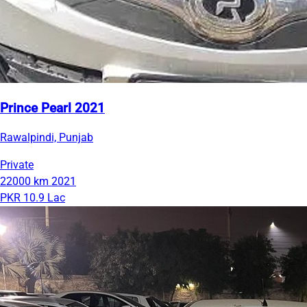
Prince Pearl 2021
Rawalpindi, Punjab
Private
22000 km
2021
PKR 10.9 Lac