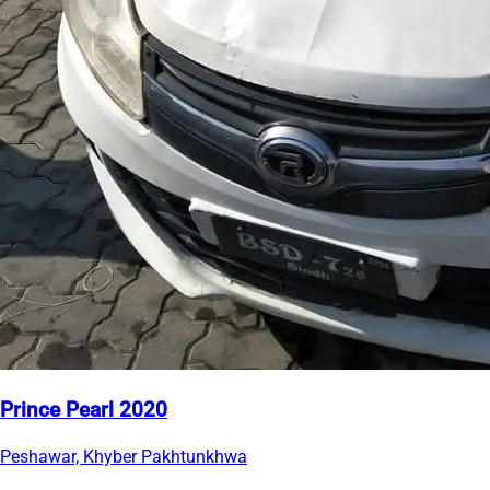
Prince Pearl 2020
Peshawar, Khyber Pakhtunkhwa