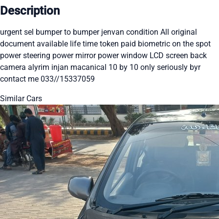
Description
urgent sel bumper to bumper jenvan condition All original
document available life time token paid biometric on the spot
power steering power mirror power window LCD screen back
camera alyrim injan macanical 10 by 10 only seriously byr
contact me 033//15337059
Similar Cars