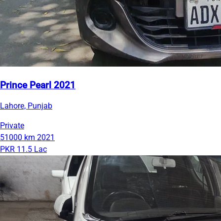
Prince Pearl 2021
Lahore, Punjab
Private
51000 km
2021
PKR 11.5 Lac