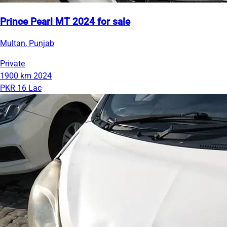
Prince Pearl MT 2024 for sale
Multan, Punjab
Private
1900 km
2024
PKR 16 Lac