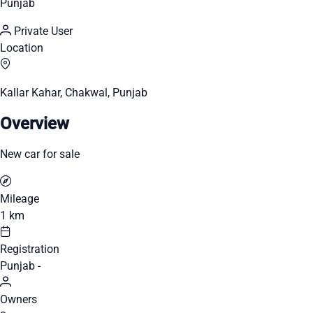
Punjab
Private User
Location
Kallar Kahar, Chakwal, Punjab
Overview
New car for sale
Mileage
1 km
Registration
Punjab -
Owners