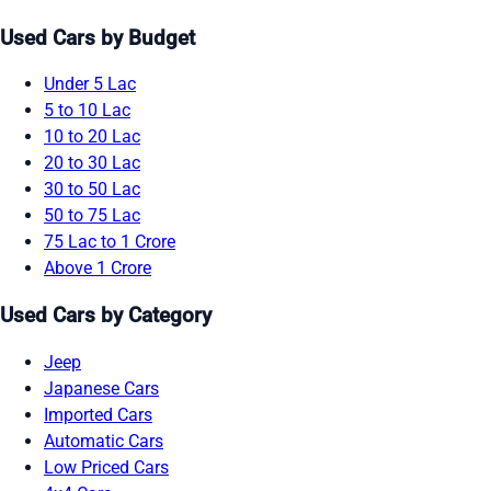
Used Cars by Budget
Under 5 Lac
5 to 10 Lac
10 to 20 Lac
20 to 30 Lac
30 to 50 Lac
50 to 75 Lac
75 Lac to 1 Crore
Above 1 Crore
Used Cars by Category
Jeep
Japanese Cars
Imported Cars
Automatic Cars
Low Priced Cars