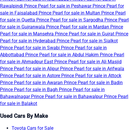
Rawalpindi
Prince Pearl for sale in Peshawar
Prince Pearl for
sale in Faisalabad
Prince Pearl for sale in Multan
Prince Pearl
for sale in Quetta
Prince Pearl for sale in Sargodha
Prince Pearl
for sale in Gujranwala
Prince Pearl for sale in Mardan
Prince
Pearl for sale in Mansehra
Prince Pearl for sale in Gujrat
Prince
Pearl for sale in Hyderabad
Prince Pearl for sale in Sialkot
Prince Pearl for sale in Swabi
Prince Pearl for sale in
Abbottabad
Prince Pearl for sale in Abdul Hakim
Prince Pearl
for sale in Ahmadpur East
Prince Pearl for sale in Ali Masjid
Prince Pearl for sale in Alipur
Prince Pearl for sale in Arifwala
Prince Pearl for sale in Astore
Prince Pearl for sale in Attock
Prince Pearl for sale in Awaran
Prince Pearl for sale in Badin
Prince Pearl for sale in Bagh
Prince Pearl for sale in
Bahawalnagar
Prince Pearl for sale in Bahawalpur
Prince Pearl
for sale in Balakot
Used Cars By Make
Toyota Cars for Sale