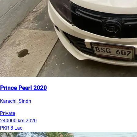
Prince Pearl 2020
Karachi, Sindh
Private
240000 km
2020
PKR 8 Lac