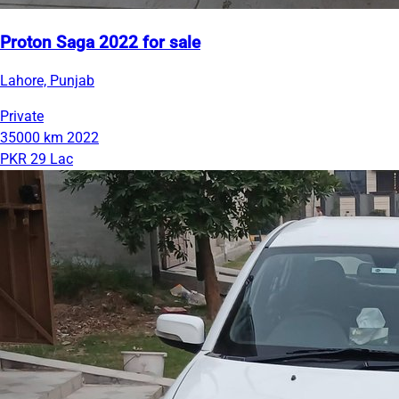
Proton Saga 2022 for sale
Lahore, Punjab
Private
35000 km
2022
PKR 29 Lac