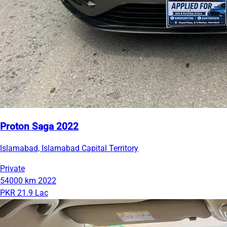
Proton Saga 2022
Islamabad, Islamabad Capital Territory
Private
54000 km
2022
PKR 21.9 Lac