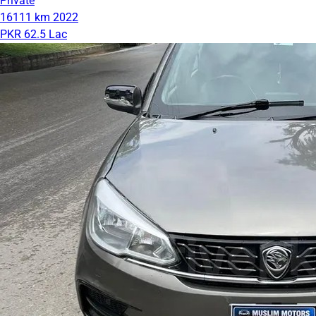
Private
16111 km
2022
PKR 62.5 Lac