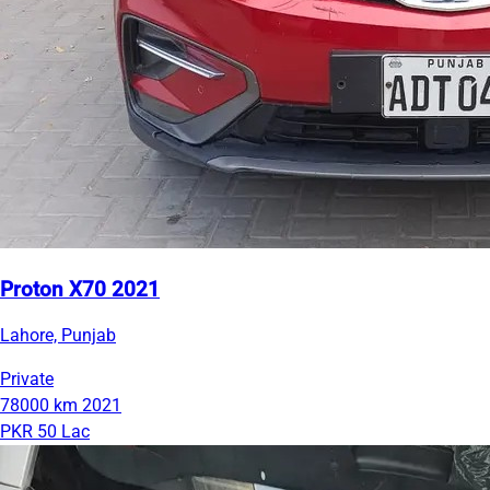
Proton X70 2021
Lahore, Punjab
Private
78000 km
2021
PKR 50 Lac