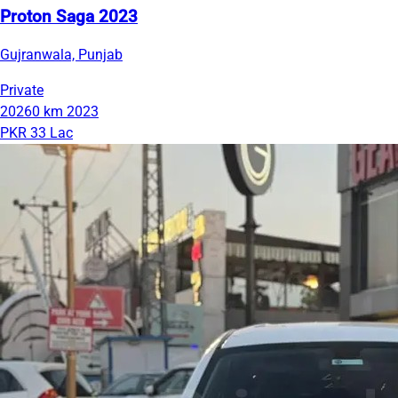
Proton Saga 2023
Gujranwala, Punjab
Private
20260 km
2023
PKR 33 Lac