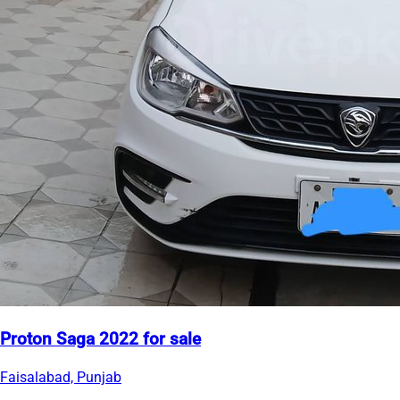
Proton Saga 2022 for sale
Faisalabad, Punjab