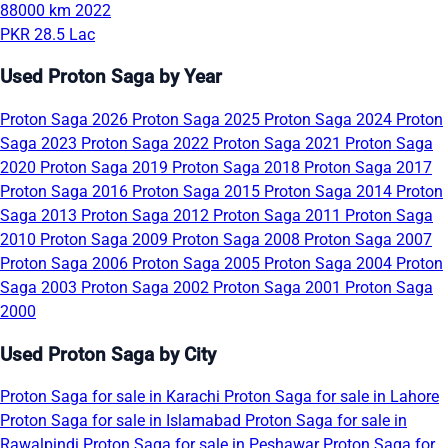
88000 km
2022
PKR 28.5 Lac
Used Proton Saga by Year
Proton Saga 2026
Proton Saga 2025
Proton Saga 2024
Proton
Saga 2023
Proton Saga 2022
Proton Saga 2021
Proton Saga
2020
Proton Saga 2019
Proton Saga 2018
Proton Saga 2017
Proton Saga 2016
Proton Saga 2015
Proton Saga 2014
Proton
Saga 2013
Proton Saga 2012
Proton Saga 2011
Proton Saga
2010
Proton Saga 2009
Proton Saga 2008
Proton Saga 2007
Proton Saga 2006
Proton Saga 2005
Proton Saga 2004
Proton
Saga 2003
Proton Saga 2002
Proton Saga 2001
Proton Saga
2000
Used Proton Saga by City
Proton Saga for sale in Karachi
Proton Saga for sale in Lahore
Proton Saga for sale in Islamabad
Proton Saga for sale in
Rawalpindi
Proton Saga for sale in Peshawar
Proton Saga for