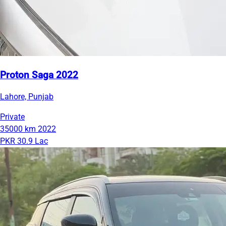
Proton Saga 2022
Lahore, Punjab
Private
35000 km
2022
PKR 30.9 Lac