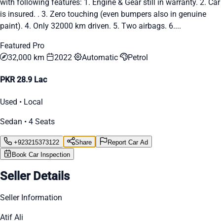
with following features: 1. Engine & Gear still in warranty. 2. Car
is insured. . 3. Zero touching (even bumpers also in genuine
paint). 4. Only 32000 km driven. 5. Two airbags. 6....
Featured Pro
32,000 km
2022
Automatic
Petrol
PKR 28.9 Lac
Used • Local
Sedan • 4 Seats
+923215373122
Share
Report Car Ad
Book Car Inspection
Seller Details
Seller Information
Atif Ali