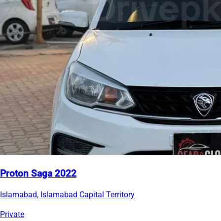
Proton Saga 2022
Islamabad, Islamabad Capital Territory
Private