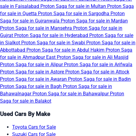
sale in Faisalabad
Proton Saga for sale in Multan
Proton Saga
for sale in Quetta
Proton Saga for sale in Sargodha
Proton
Saga for sale in Gujranwala
Proton Saga for sale in Mardan
Proton Saga for sale in Mansehra
Proton Saga for sale in
Gujrat
Proton Saga for sale in Hyderabad
Proton Saga for sale
in Sialkot
Proton Saga for sale in Swabi
Proton Saga for sale in
Abbottabad
Proton Saga for sale in Abdul Hakim
Proton Saga
for sale in Ahmadpur East
Proton Saga for sale in Ali Masjid
Proton Saga for sale in Alipur
Proton Saga for sale in Arifwala
Proton Saga for sale in Astore
Proton Saga for sale in Attock
Proton Saga for sale in Awaran
Proton Saga for sale in Badin
Proton Saga for sale in Bagh
Proton Saga for sale in
Bahawalnagar
Proton Saga for sale in Bahawalpur
Proton
Saga for sale in Balakot
Used Cars By Make
Toyota Cars for Sale
Suzuki Cars for Sale