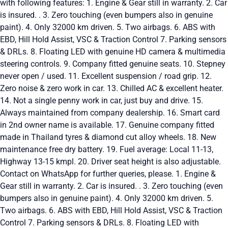
with following features: 1. Engine & Gear still in warranty. 2. Car
is insured. . 3. Zero touching (even bumpers also in genuine
paint). 4. Only 32000 km driven. 5. Two airbags. 6. ABS with
EBD, Hill Hold Assist, VSC & Traction Control 7. Parking sensors
& DRLs. 8. Floating LED with genuine HD camera & multimedia
steering controls. 9. Company fitted genuine seats. 10. Stepney
never open / used. 11. Excellent suspension / road grip. 12.
Zero noise & zero work in car. 13. Chilled AC & excellent heater.
14. Not a single penny work in car, just buy and drive. 15.
Always maintained from company dealership. 16. Smart card
in 2nd owner name is available. 17. Genuine company fitted
made in Thailand tyres & diamond cut alloy wheels. 18. New
maintenance free dry battery. 19. Fuel average: Local 11-13,
Highway 13-15 kmpl. 20. Driver seat height is also adjustable.
Contact on WhatsApp for further queries, please. 1. Engine &
Gear still in warranty. 2. Car is insured. . 3. Zero touching (even
bumpers also in genuine paint). 4. Only 32000 km driven. 5.
Two airbags. 6. ABS with EBD, Hill Hold Assist, VSC & Traction
Control 7. Parking sensors & DRLs. 8. Floating LED with