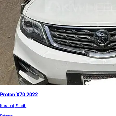
Proton X70 2022
Karachi, Sindh