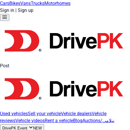
Cars
Bikes
Vans
Trucks
Motorhomes
Sign in
|
Sign up
Post
Used vehicles
Sell your vehicle
Vehicle dealers
Vehicle
reviews
Vehicle videos
Rent a vehicle
Blog
Auctions/نیلامی
DrivePK Event
NEW