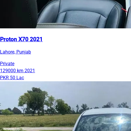
Proton X70 2021
Lahore, Punjab
Private
129000 km
2021
PKR 50 Lac