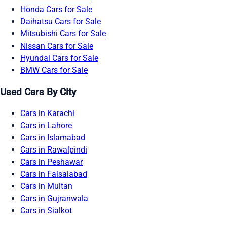
Honda Cars for Sale
Daihatsu Cars for Sale
Mitsubishi Cars for Sale
Nissan Cars for Sale
Hyundai Cars for Sale
BMW Cars for Sale
Used Cars By City
Cars in Karachi
Cars in Lahore
Cars in Islamabad
Cars in Rawalpindi
Cars in Peshawar
Cars in Faisalabad
Cars in Multan
Cars in Gujranwala
Cars in Sialkot