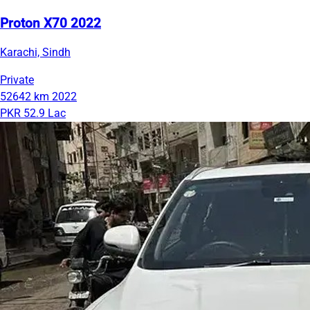
Proton X70 2022
Karachi, Sindh
Private
52642 km
2022
PKR 52.9 Lac