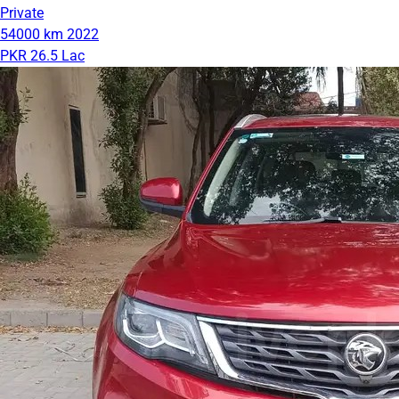
Private
54000 km
2022
PKR 26.5 Lac