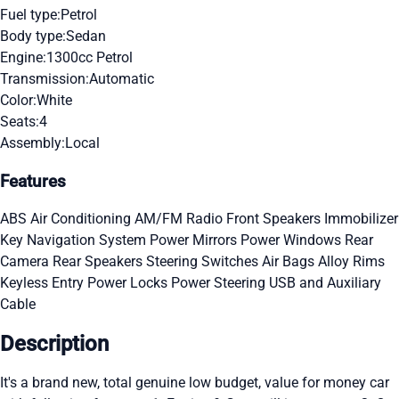
Fuel type:
Petrol
Body type:
Sedan
Engine:
1300cc Petrol
Transmission:
Automatic
Color:
White
Seats:
4
Assembly:
Local
Features
ABS
Air Conditioning
AM/FM Radio
Front Speakers
Immobilizer
Key
Navigation System
Power Mirrors
Power Windows
Rear
Camera
Rear Speakers
Steering Switches
Air Bags
Alloy Rims
Keyless Entry
Power Locks
Power Steering
USB and Auxiliary
Cable
Description
It's a brand new, total genuine low budget, value for money car