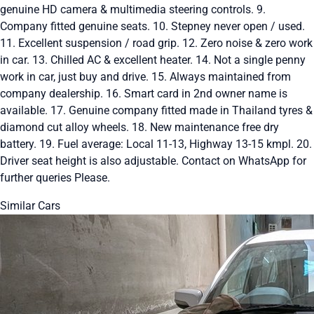
genuine HD camera & multimedia steering controls. 9.
Company fitted genuine seats. 10. Stepney never open / used.
11. Excellent suspension / road grip. 12. Zero noise & zero work
in car. 13. Chilled AC & excellent heater. 14. Not a single penny
work in car, just buy and drive. 15. Always maintained from
company dealership. 16. Smart card in 2nd owner name is
available. 17. Genuine company fitted made in Thailand tyres &
diamond cut alloy wheels. 18. New maintenance free dry
battery. 19. Fuel average: Local 11-13, Highway 13-15 kmpl. 20.
Driver seat height is also adjustable. Contact on WhatsApp for
further queries Please.
Similar Cars