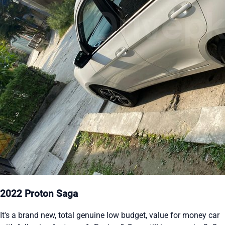
2022 Proton Saga
It's a brand new, total genuine low budget, value for money car