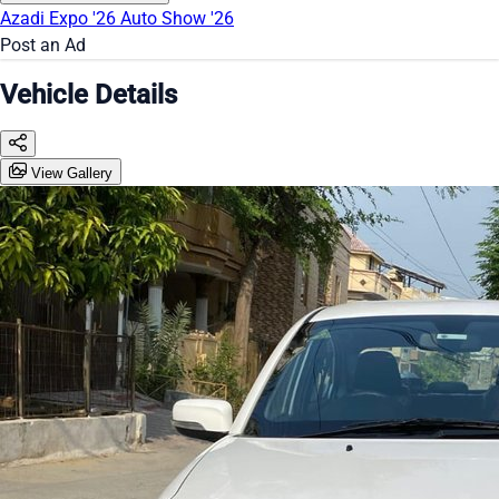
Azadi Expo '26
Auto Show '26
Post an Ad
Vehicle Details
View Gallery