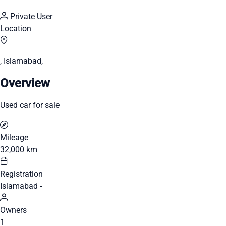
Private User
Location
, Islamabad,
Overview
Used car for sale
Mileage
32,000 km
Registration
Islamabad -
Owners
1