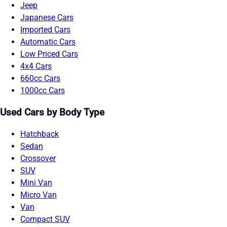
Jeep
Japanese Cars
Imported Cars
Automatic Cars
Low Priced Cars
4x4 Cars
660cc Cars
1000cc Cars
Used Cars by Body Type
Hatchback
Sedan
Crossover
SUV
Mini Van
Micro Van
Van
Compact SUV