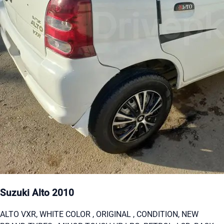
Suzuki Alto 2010
ALTO VXR, WHITE COLOR , ORIGINAL , CONDITION, NEW