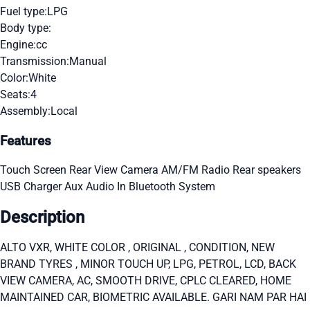
Fuel type:
LPG
Body type:
Engine:
cc
Transmission:
Manual
Color:
White
Seats:
4
Assembly:
Local
Features
Touch Screen
Rear View Camera
AM/FM Radio
Rear speakers
USB Charger
Aux Audio In
Bluetooth System
Description
ALTO VXR, WHITE COLOR , ORIGINAL , CONDITION, NEW
BRAND TYRES , MINOR TOUCH UP, LPG, PETROL, LCD, BACK
VIEW CAMERA, AC, SMOOTH DRIVE, CPLC CLEARED, HOME
MAINTAINED CAR, BIOMETRIC AVAILABLE. GARI NAM PAR HAI