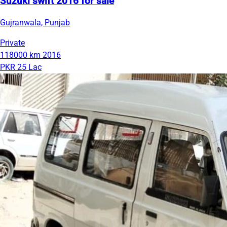
Suzuki swift 2016 for sale
Gujranwala, Punjab
Private
118000 km
2016
PKR 25 Lac