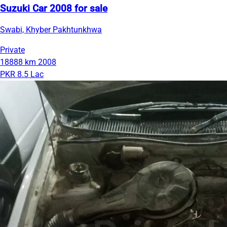
Suzuki Car 2008 for sale
Swabi, Khyber Pakhtunkhwa
Private
18888 km
2008
PKR 8.5 Lac