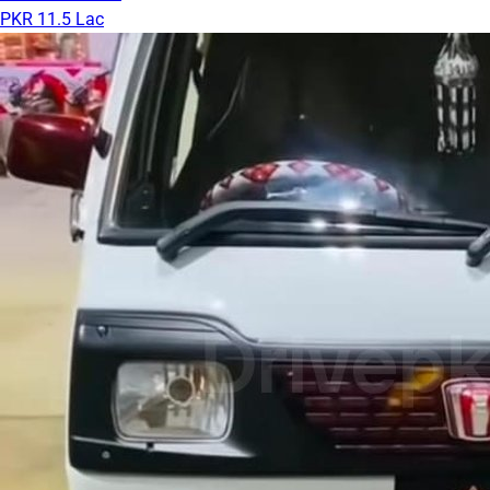
PKR 11.5 Lac