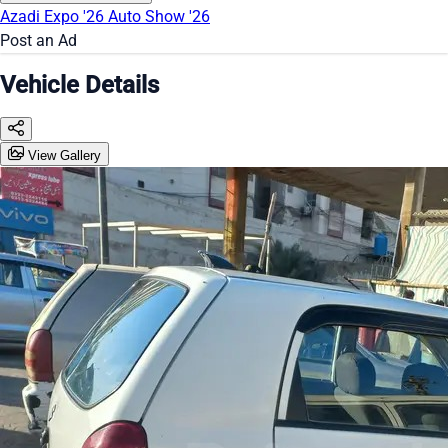
Azadi Expo '26
Auto Show '26
Post an Ad
Vehicle Details
View Gallery