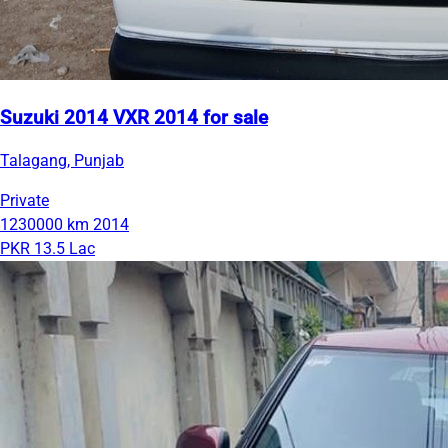
Suzuki 2014 VXR 2014 for sale
Talagang, Punjab
Private
1230000 km
2014
PKR 13.5 Lac