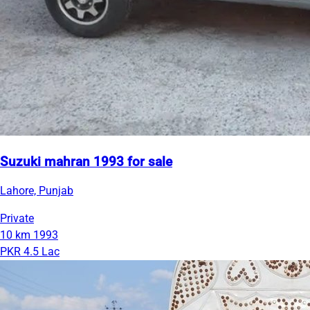
Suzuki mahran 1993 for sale
Lahore, Punjab
Private
10 km
1993
PKR 4.5 Lac