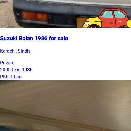
Suzuki Bolan 1986 for sale
Karachi, Sindh
Private
20000 km
1986
PKR 4 Lac