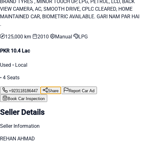
BRAND TYRES , MINOR TOUCH UP, LPG, PETROL, LCD, BACK
VIEW CAMERA, AC, SMOOTH DRIVE, CPLC CLEARED, HOME
MAINTAINED CAR, BIOMETRIC AVAILABLE. GARI NAM PAR HAI
.
125,000 km
2010
Manual
LPG
PKR 10.4 Lac
Used • Local
• 4 Seats
+923118186447
Share
Report Car Ad
Book Car Inspection
Seller Details
Seller Information
REHAN AHMAD