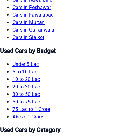
Cars in Peshawar
Cars in Faisalabad
Cars in Multan
Cars in Gujranwala
Cars in Sialkot
Used Cars by Budget
Under 5 Lac
5 to 10 Lac
10 to 20 Lac
20 to 30 Lac
30 to 50 Lac
50 to 75 Lac
75 Lac to 1 Crore
Above 1 Crore
Used Cars by Category