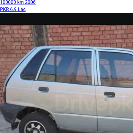
100000 km
2006
PKR 6.9 Lac