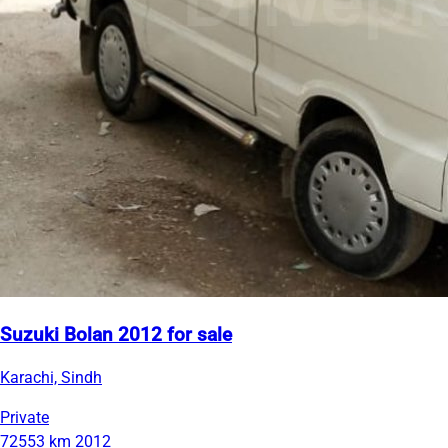
Suzuki Bolan 2012 for sale
Karachi, Sindh
Private
72553 km
2012