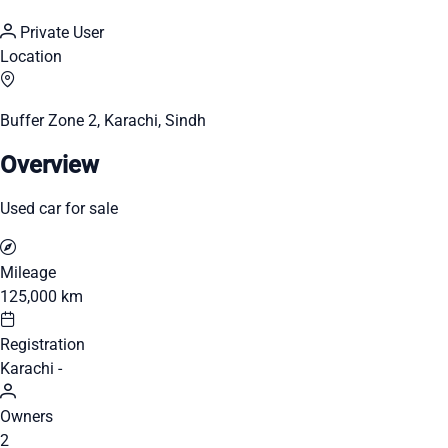
Private User
Location
Buffer Zone 2, Karachi, Sindh
Overview
Used car for sale
Mileage
125,000 km
Registration
Karachi -
Owners
2