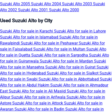
Suzuki Alto 2005
Suzuki Alto 2004
Suzuki Alto 2003
Suzuki
Alto 2002
Suzuki Alto 2001
Suzuki Alto 2000
Used Suzuki Alto by City
Suzuki Alto for sale in Karachi
Suzuki Alto for sale in Lahore
Suzuki Alto for sale in Islamabad
Suzuki Alto for sale in
Rawalpindi
Suzuki Alto for sale in Peshawar
Suzuki Alto for
sale in Faisalabad
Suzuki Alto for sale in Multan
Suzuki Alto
for sale in Quetta
Suzuki Alto for sale in Sargodha
Suzuki Alto
for sale in Gujranwala
Suzuki Alto for sale in Mardan
Suzuki
Alto for sale in Mansehra
Suzuki Alto for sale in Gujrat
Suzuki
Alto for sale in Hyderabad
Suzuki Alto for sale in Sialkot
Suzuki
Alto for sale in Swabi
Suzuki Alto for sale in Abbottabad
Suzuki
Alto for sale in Abdul Hakim
Suzuki Alto for sale in Ahmadpur
East
Suzuki Alto for sale in Ali Masjid
Suzuki Alto for sale in
Alipur
Suzuki Alto for sale in Arifwala
Suzuki Alto for sale in
Astore
Suzuki Alto for sale in Attock
Suzuki Alto for sale in
Awaran
Suzuki Alto for sale in Badin
Suzuki Alto for sale in