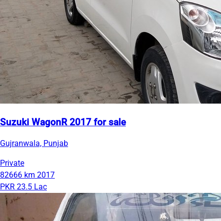
Suzuki WagonR 2017 for sale
Gujranwala, Punjab
Private
82666 km
2017
PKR 23.5 Lac