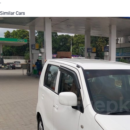
.
Similar Cars