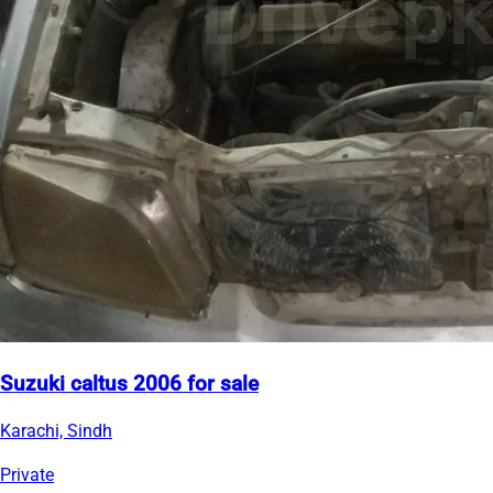
Suzuki caltus 2006 for sale
Karachi, Sindh
Private