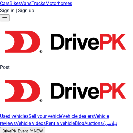
Cars
Bikes
Vans
Trucks
Motorhomes
Sign in
|
Sign up
Post
Used vehicles
Sell your vehicle
Vehicle dealers
Vehicle
reviews
Vehicle videos
Rent a vehicle
Blog
Auctions/نیلامی
DrivePK Event
NEW