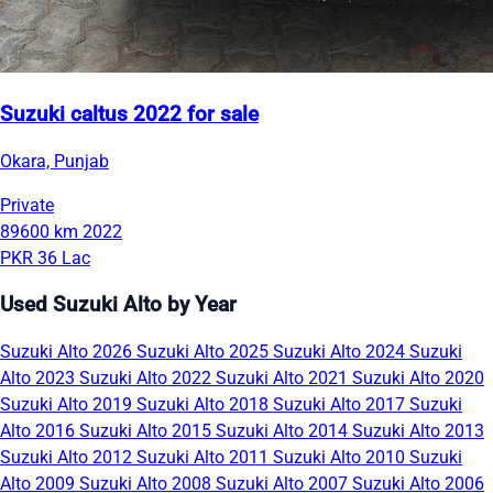
Suzuki caltus 2022 for sale
Okara, Punjab
Private
89600 km
2022
PKR 36 Lac
Used Suzuki Alto by Year
Suzuki Alto 2026
Suzuki Alto 2025
Suzuki Alto 2024
Suzuki
Alto 2023
Suzuki Alto 2022
Suzuki Alto 2021
Suzuki Alto 2020
Suzuki Alto 2019
Suzuki Alto 2018
Suzuki Alto 2017
Suzuki
Alto 2016
Suzuki Alto 2015
Suzuki Alto 2014
Suzuki Alto 2013
Suzuki Alto 2012
Suzuki Alto 2011
Suzuki Alto 2010
Suzuki
Alto 2009
Suzuki Alto 2008
Suzuki Alto 2007
Suzuki Alto 2006