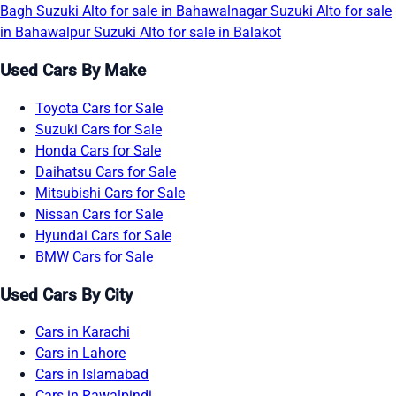
Bagh
Suzuki Alto for sale in Bahawalnagar
Suzuki Alto for sale
in Bahawalpur
Suzuki Alto for sale in Balakot
Used Cars By Make
Toyota Cars for Sale
Suzuki Cars for Sale
Honda Cars for Sale
Daihatsu Cars for Sale
Mitsubishi Cars for Sale
Nissan Cars for Sale
Hyundai Cars for Sale
BMW Cars for Sale
Used Cars By City
Cars in Karachi
Cars in Lahore
Cars in Islamabad
Cars in Rawalpindi