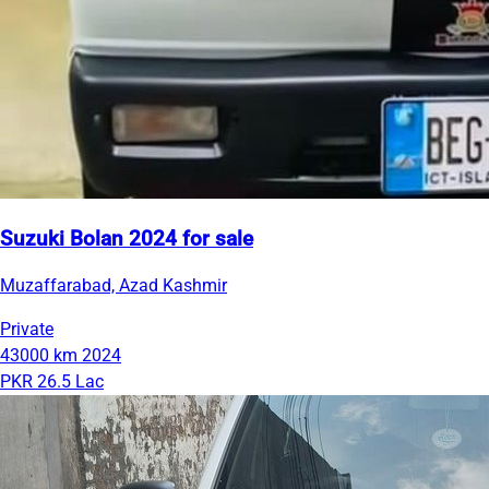
Suzuki Bolan 2024 for sale
Muzaffarabad, Azad Kashmir
Private
43000 km
2024
PKR 26.5 Lac