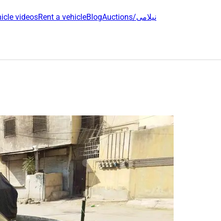
icle videos
Rent a vehicle
Blog
Auctions/نیلامی