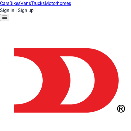
Cars
Bikes
Vans
Trucks
Motorhomes
Sign in
|
Sign up