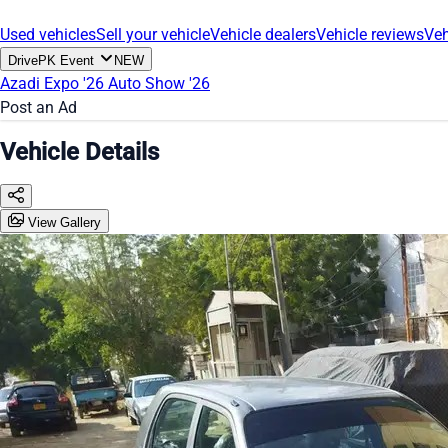
Used vehicles
Sell your vehicle
Vehicle dealers
Vehicle reviews
Veh
DrivePK Event
NEW
Azadi Expo '26
Auto Show '26
Post an Ad
Vehicle Details
View Gallery