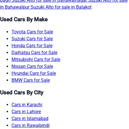
Bagh
Suzuki Alto for sale in Bahawalnagar
Suzuki Alto for sale
in Bahawalpur
Suzuki Alto for sale in Balakot
Used Cars By Make
Toyota Cars for Sale
Suzuki Cars for Sale
Honda Cars for Sale
Daihatsu Cars for Sale
Mitsubishi Cars for Sale
Nissan Cars for Sale
Hyundai Cars for Sale
BMW Cars for Sale
Used Cars By City
Cars in Karachi
Cars in Lahore
Cars in Islamabad
Cars in Rawalpindi