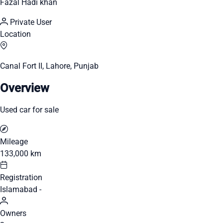
Fazal Hadi khan
Private User
Location
Canal Fort II, Lahore, Punjab
Overview
Used car for sale
Mileage
133,000 km
Registration
Islamabad -
Owners