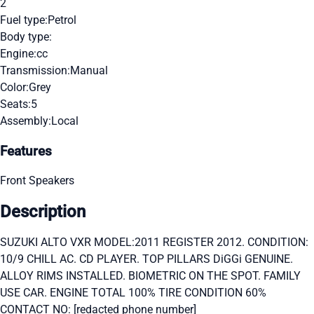
2
Fuel type:
Petrol
Body type:
Engine:
cc
Transmission:
Manual
Color:
Grey
Seats:
5
Assembly:
Local
Features
Front Speakers
Description
SUZUKI ALTO VXR MODEL:2011 REGISTER 2012. CONDITION:
10/9 CHILL AC. CD PLAYER. TOP PILLARS DiGGi GENUINE.
ALLOY RIMS INSTALLED. BIOMETRIC ON THE SPOT. FAMILY
USE CAR. ENGINE TOTAL 100% TIRE CONDITION 60%
CONTACT NO: [redacted phone number]