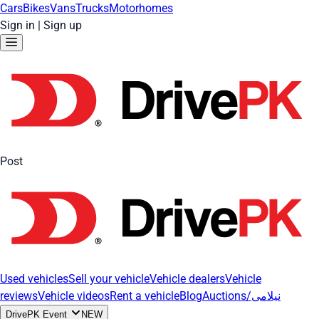
Cars
Bikes
Vans
Trucks
Motorhomes
Sign in
|
Sign up
Post
Used vehicles
Sell your vehicle
Vehicle dealers
Vehicle
reviews
Vehicle videos
Rent a vehicle
Blog
Auctions/نیلامی
DrivePK Event
NEW