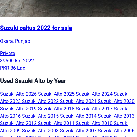
Suzuki caltus 2022 for sale
Okara, Punjab
Private
89600 km
2022
PKR 36 Lac
Used Suzuki Alto by Year
Suzuki Alto 2026
Suzuki Alto 2025
Suzuki Alto 2024
Suzuki
Alto 2023
Suzuki Alto 2022
Suzuki Alto 2021
Suzuki Alto 2020
Suzuki Alto 2019
Suzuki Alto 2018
Suzuki Alto 2017
Suzuki
Alto 2016
Suzuki Alto 2015
Suzuki Alto 2014
Suzuki Alto 2013
Suzuki Alto 2012
Suzuki Alto 2011
Suzuki Alto 2010
Suzuki
Alto 2009
Suzuki Alto 2008
Suzuki Alto 2007
Suzuki Alto 2006