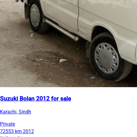
Suzuki Bolan 2012 for sale
Karachi, Sindh
Private
72553 km
2012