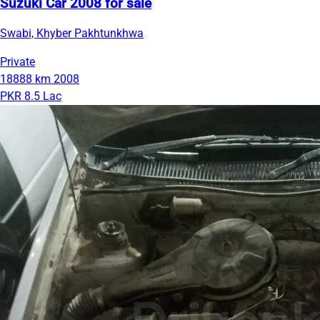
Suzuki Car 2008 for sale
Swabi, Khyber Pakhtunkhwa
Private
18888 km
2008
PKR 8.5 Lac