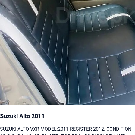
Suzuki Alto 2011
SUZUKI ALTO VXR MODEL:2011 REGISTER 2012. CONDITION: