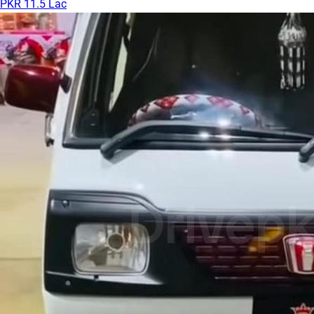
PKR 11.5 Lac