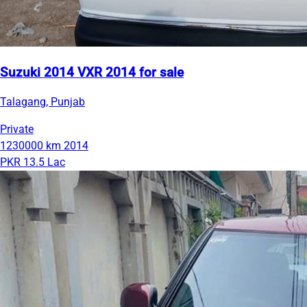
Suzuki 2014 VXR 2014 for sale
Talagang, Punjab
Private
1230000 km
2014
PKR 13.5 Lac