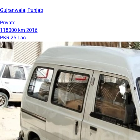
Gujranwala, Punjab
Private
118000 km
2016
PKR 25 Lac