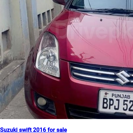
Suzuki swift 2016 for sale