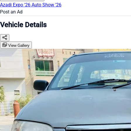
Azadi Expo '26
Auto Show '26
Post an Ad
Vehicle Details
View Gallery