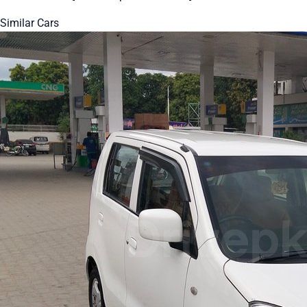
Similar Cars