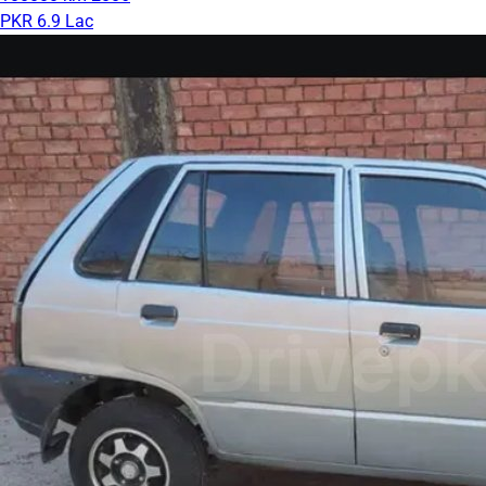
PKR 6.9 Lac