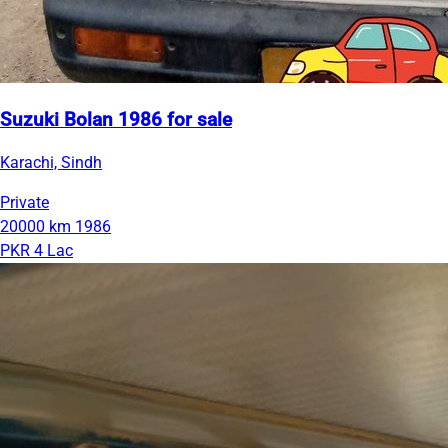
Suzuki Bolan 1986 for sale
Karachi, Sindh
Private
20000 km
1986
PKR 4 Lac