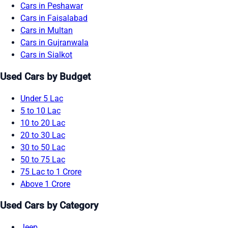
Cars in Peshawar
Cars in Faisalabad
Cars in Multan
Cars in Gujranwala
Cars in Sialkot
Used Cars by Budget
Under 5 Lac
5 to 10 Lac
10 to 20 Lac
20 to 30 Lac
30 to 50 Lac
50 to 75 Lac
75 Lac to 1 Crore
Above 1 Crore
Used Cars by Category
Jeep