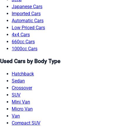
Japanese Cars
Imported Cars
Automatic Cars
Low Priced Cars
4x4 Cars
660cc Cars
1000cc Cars
Used Cars by Body Type
Hatchback
Sedan
Crossover
SUV
Mini Van
Micro Van
Van
Compact SUV