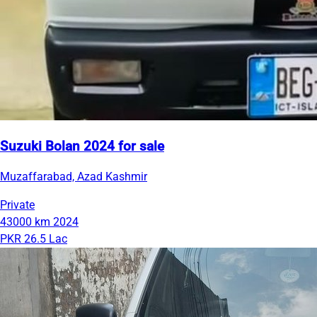
Suzuki Bolan 2024 for sale
Muzaffarabad, Azad Kashmir
Private
43000 km
2024
PKR 26.5 Lac