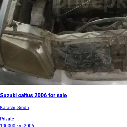
Suzuki caltus 2006 for sale
Karachi, Sindh
Private
100000 km
2006