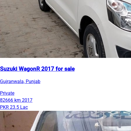
Suzuki WagonR 2017 for sale
Gujranwala, Punjab
Private
82666 km
2017
PKR 23.5 Lac