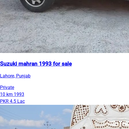
Suzuki mahran 1993 for sale
Lahore, Punjab
Private
10 km
1993
PKR 4.5 Lac