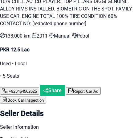
10/9 CHILL AC. CD PLAYER. TOP PILLARS DiGGi GENUINE.
ALLOY RIMS INSTALLED. BIOMETRIC ON THE SPOT. FAMILY
USE CAR. ENGINE TOTAL 100% TIRE CONDITION 60%
CONTACT NO: [redacted phone number]
133,000 km
2011
Manual
Petrol
PKR 12.5 Lac
Used • Local
• 5 Seats
Share
+923464562625
Report Car Ad
Book Car Inspection
Seller Details
Seller Information