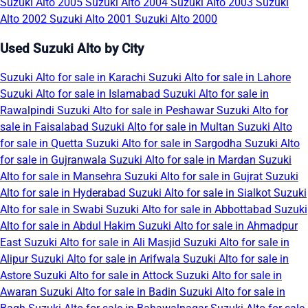
Suzuki Alto 2005
Suzuki Alto 2004
Suzuki Alto 2003
Suzuki
Alto 2002
Suzuki Alto 2001
Suzuki Alto 2000
Used Suzuki Alto by City
Suzuki Alto for sale in Karachi
Suzuki Alto for sale in Lahore
Suzuki Alto for sale in Islamabad
Suzuki Alto for sale in
Rawalpindi
Suzuki Alto for sale in Peshawar
Suzuki Alto for
sale in Faisalabad
Suzuki Alto for sale in Multan
Suzuki Alto
for sale in Quetta
Suzuki Alto for sale in Sargodha
Suzuki Alto
for sale in Gujranwala
Suzuki Alto for sale in Mardan
Suzuki
Alto for sale in Mansehra
Suzuki Alto for sale in Gujrat
Suzuki
Alto for sale in Hyderabad
Suzuki Alto for sale in Sialkot
Suzuki
Alto for sale in Swabi
Suzuki Alto for sale in Abbottabad
Suzuki
Alto for sale in Abdul Hakim
Suzuki Alto for sale in Ahmadpur
East
Suzuki Alto for sale in Ali Masjid
Suzuki Alto for sale in
Alipur
Suzuki Alto for sale in Arifwala
Suzuki Alto for sale in
Astore
Suzuki Alto for sale in Attock
Suzuki Alto for sale in
Awaran
Suzuki Alto for sale in Badin
Suzuki Alto for sale in