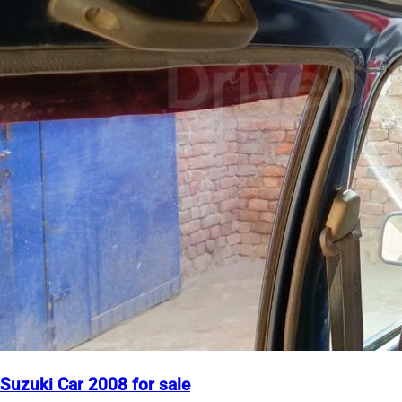
Suzuki Car 2008 for sale