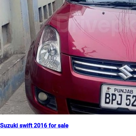
Suzuki swift 2016 for sale