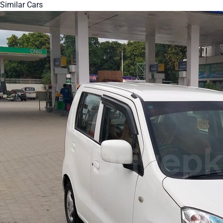
Similar Cars