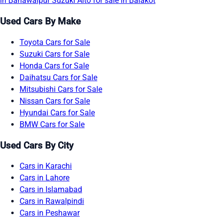
in Bahawalpur
Suzuki Alto for sale in Balakot
Used Cars By Make
Toyota Cars for Sale
Suzuki Cars for Sale
Honda Cars for Sale
Daihatsu Cars for Sale
Mitsubishi Cars for Sale
Nissan Cars for Sale
Hyundai Cars for Sale
BMW Cars for Sale
Used Cars By City
Cars in Karachi
Cars in Lahore
Cars in Islamabad
Cars in Rawalpindi
Cars in Peshawar