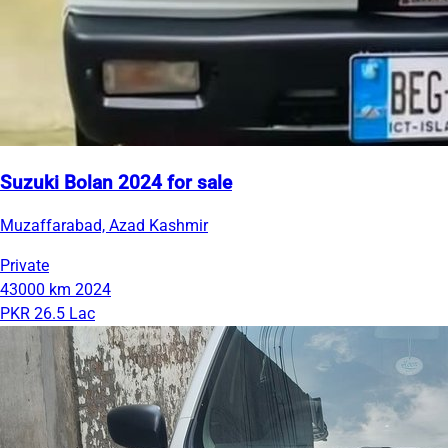
Suzuki Bolan 2024 for sale
Muzaffarabad, Azad Kashmir
Private
43000 km
2024
PKR 26.5 Lac