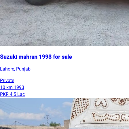
Suzuki mahran 1993 for sale
Lahore, Punjab
Private
10 km
1993
PKR 4.5 Lac