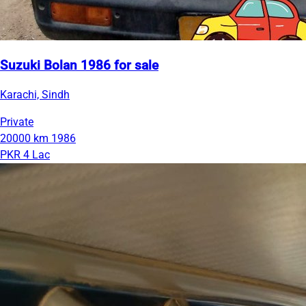
Suzuki Bolan 1986 for sale
Karachi, Sindh
Private
20000 km
1986
PKR 4 Lac