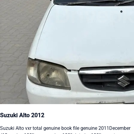
Suzuki Alto 2012
Suzuki Alto vxr total genuine book file genuine 2011December