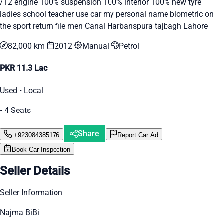
/12 engine 100% suspension 100% interior 100% new tyre
ladies school teacher use car my personal name biometric on
the sport return file men Canal Harbanspura tajbagh Lahore
82,000 km
2012
Manual
Petrol
PKR 11.3 Lac
Used • Local
• 4 Seats
Share
+923084385176
Report Car Ad
Book Car Inspection
Seller Details
Seller Information
Najma BiBi