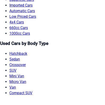
Imported Cars
Automatic Cars
Low Priced Cars
4x4 Cars
660cc Cars
1000cc Cars
Used Cars by Body Type
Hatchback
Sedan
Crossover
SUV
Mini Van
Micro Van
Van
Compact SUV