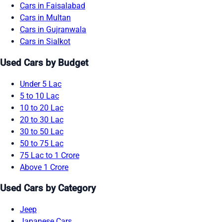
Cars in Faisalabad
Cars in Multan
Cars in Gujranwala
Cars in Sialkot
Used Cars by Budget
Under 5 Lac
5 to 10 Lac
10 to 20 Lac
20 to 30 Lac
30 to 50 Lac
50 to 75 Lac
75 Lac to 1 Crore
Above 1 Crore
Used Cars by Category
Jeep
Japanese Cars