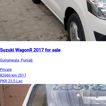
Suzuki WagonR 2017 for sale
Gujranwala, Punjab
Private
82666 km
2017
PKR 23.5 Lac