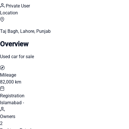
Private User
Location
Taj Bagh, Lahore, Punjab
Overview
Used car for sale
Mileage
82,000 km
Registration
Islamabad -
Owners
2