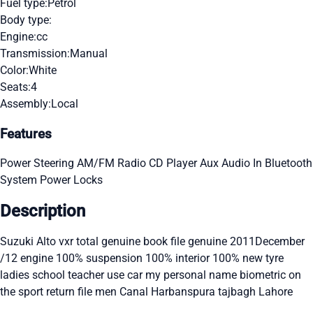
Fuel type:
Petrol
Body type:
Engine:
cc
Transmission:
Manual
Color:
White
Seats:
4
Assembly:
Local
Features
Power Steering
AM/FM Radio
CD Player
Aux Audio In
Bluetooth
System
Power Locks
Description
Suzuki Alto vxr total genuine book file genuine 2011December
/12 engine 100% suspension 100% interior 100% new tyre
ladies school teacher use car my personal name biometric on
the sport return file men Canal Harbanspura tajbagh Lahore