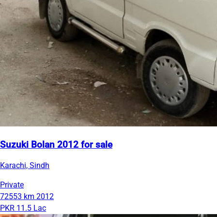
Suzuki Bolan 2012 for sale
Karachi, Sindh
Private
72553 km
2012
PKR 11.5 Lac