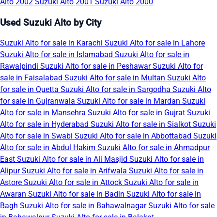
Alto 2002
Suzuki Alto 2001
Suzuki Alto 2000
Used Suzuki Alto by City
Suzuki Alto for sale in Karachi
Suzuki Alto for sale in Lahore
Suzuki Alto for sale in Islamabad
Suzuki Alto for sale in
Rawalpindi
Suzuki Alto for sale in Peshawar
Suzuki Alto for
sale in Faisalabad
Suzuki Alto for sale in Multan
Suzuki Alto
for sale in Quetta
Suzuki Alto for sale in Sargodha
Suzuki Alto
for sale in Gujranwala
Suzuki Alto for sale in Mardan
Suzuki
Alto for sale in Mansehra
Suzuki Alto for sale in Gujrat
Suzuki
Alto for sale in Hyderabad
Suzuki Alto for sale in Sialkot
Suzuki
Alto for sale in Swabi
Suzuki Alto for sale in Abbottabad
Suzuki
Alto for sale in Abdul Hakim
Suzuki Alto for sale in Ahmadpur
East
Suzuki Alto for sale in Ali Masjid
Suzuki Alto for sale in
Alipur
Suzuki Alto for sale in Arifwala
Suzuki Alto for sale in
Astore
Suzuki Alto for sale in Attock
Suzuki Alto for sale in
Awaran
Suzuki Alto for sale in Badin
Suzuki Alto for sale in
Bagh
Suzuki Alto for sale in Bahawalnagar
Suzuki Alto for sale