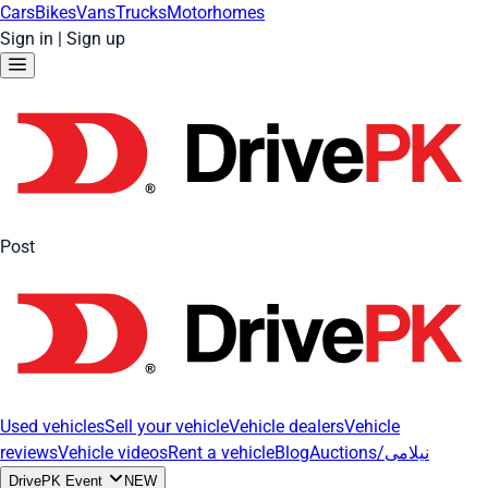
Cars
Bikes
Vans
Trucks
Motorhomes
Sign in
|
Sign up
Post
Used vehicles
Sell your vehicle
Vehicle dealers
Vehicle
reviews
Vehicle videos
Rent a vehicle
Blog
Auctions/نیلامی
DrivePK Event
NEW