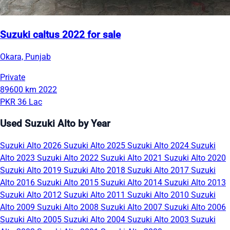
Suzuki caltus 2022 for sale
Okara, Punjab
Private
89600 km
2022
PKR 36 Lac
Used Suzuki Alto by Year
Suzuki Alto 2026
Suzuki Alto 2025
Suzuki Alto 2024
Suzuki
Alto 2023
Suzuki Alto 2022
Suzuki Alto 2021
Suzuki Alto 2020
Suzuki Alto 2019
Suzuki Alto 2018
Suzuki Alto 2017
Suzuki
Alto 2016
Suzuki Alto 2015
Suzuki Alto 2014
Suzuki Alto 2013
Suzuki Alto 2012
Suzuki Alto 2011
Suzuki Alto 2010
Suzuki
Alto 2009
Suzuki Alto 2008
Suzuki Alto 2007
Suzuki Alto 2006
Suzuki Alto 2005
Suzuki Alto 2004
Suzuki Alto 2003
Suzuki