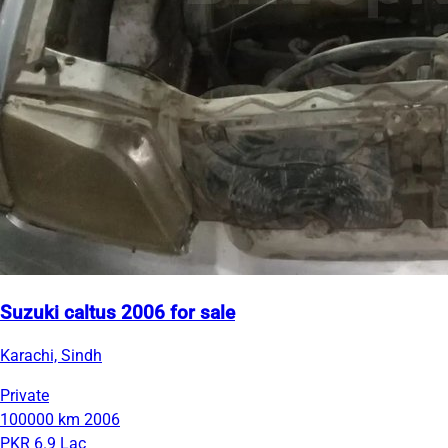
Suzuki caltus 2006 for sale
Karachi, Sindh
Private
100000 km
2006
PKR 6.9 Lac