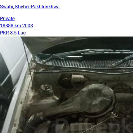
Swabi, Khyber Pakhtunkhwa
Private
18888 km
2008
PKR 8.5 Lac