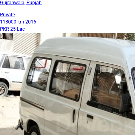
Gujranwala, Punjab
Private
118000 km
2016
PKR 25 Lac