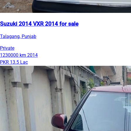
Suzuki 2014 VXR 2014 for sale
Talagang, Punjab
Private
1230000 km
2014
PKR 13.5 Lac