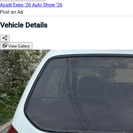
Azadi Expo '26
Auto Show '26
Post an Ad
Vehicle Details
View Gallery