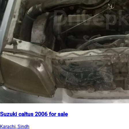
Suzuki caltus 2006 for sale
Karachi, Sindh