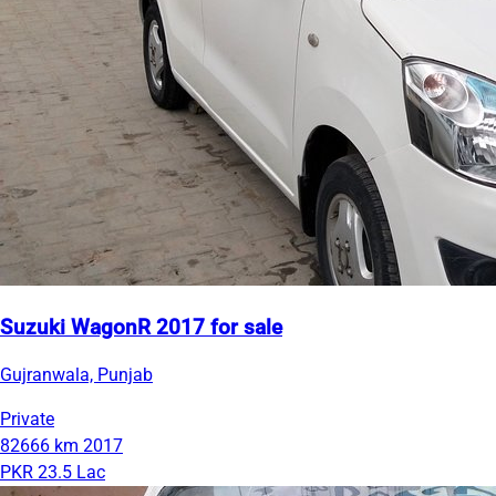
Suzuki WagonR 2017 for sale
Gujranwala, Punjab
Private
82666 km
2017
PKR 23.5 Lac