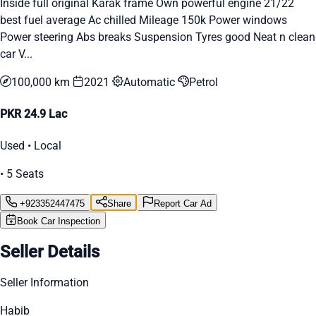
Inside full original Karak frame Own powerful engine 21/22
best fuel average Ac chilled Mileage 150k Power windows
Power steering Abs breaks Suspension Tyres good Neat n clean
car V...
100,000 km
2021
Automatic
Petrol
PKR 24.9 Lac
Used • Local
• 5 Seats
+923352447475
Share
Report Car Ad
Book Car Inspection
Seller Details
Seller Information
Habib