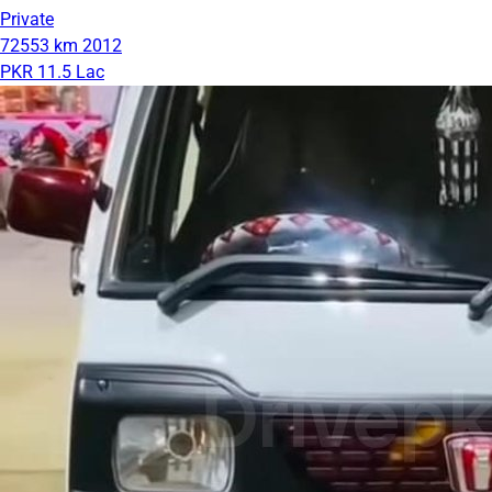
Private
72553 km
2012
PKR 11.5 Lac