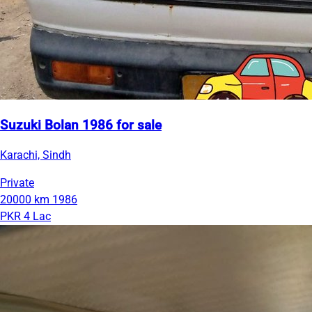
Suzuki Bolan 1986 for sale
Karachi, Sindh
Private
20000 km
1986
PKR 4 Lac