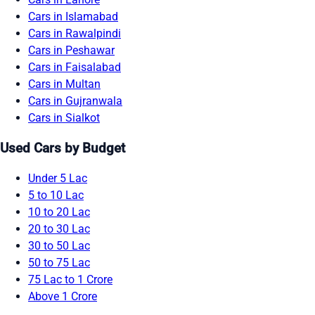
Cars in Islamabad
Cars in Rawalpindi
Cars in Peshawar
Cars in Faisalabad
Cars in Multan
Cars in Gujranwala
Cars in Sialkot
Used Cars by Budget
Under 5 Lac
5 to 10 Lac
10 to 20 Lac
20 to 30 Lac
30 to 50 Lac
50 to 75 Lac
75 Lac to 1 Crore
Above 1 Crore