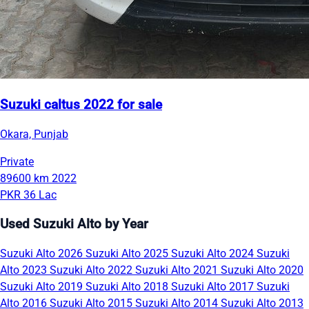
Suzuki caltus 2022 for sale
Okara, Punjab
Private
89600 km
2022
PKR 36 Lac
Used Suzuki Alto by Year
Suzuki Alto 2026
Suzuki Alto 2025
Suzuki Alto 2024
Suzuki
Alto 2023
Suzuki Alto 2022
Suzuki Alto 2021
Suzuki Alto 2020
Suzuki Alto 2019
Suzuki Alto 2018
Suzuki Alto 2017
Suzuki
Alto 2016
Suzuki Alto 2015
Suzuki Alto 2014
Suzuki Alto 2013