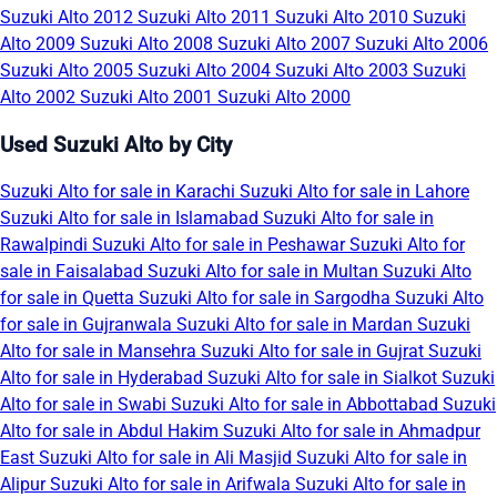
Suzuki Alto 2012
Suzuki Alto 2011
Suzuki Alto 2010
Suzuki
Alto 2009
Suzuki Alto 2008
Suzuki Alto 2007
Suzuki Alto 2006
Suzuki Alto 2005
Suzuki Alto 2004
Suzuki Alto 2003
Suzuki
Alto 2002
Suzuki Alto 2001
Suzuki Alto 2000
Used Suzuki Alto by City
Suzuki Alto for sale in Karachi
Suzuki Alto for sale in Lahore
Suzuki Alto for sale in Islamabad
Suzuki Alto for sale in
Rawalpindi
Suzuki Alto for sale in Peshawar
Suzuki Alto for
sale in Faisalabad
Suzuki Alto for sale in Multan
Suzuki Alto
for sale in Quetta
Suzuki Alto for sale in Sargodha
Suzuki Alto
for sale in Gujranwala
Suzuki Alto for sale in Mardan
Suzuki
Alto for sale in Mansehra
Suzuki Alto for sale in Gujrat
Suzuki
Alto for sale in Hyderabad
Suzuki Alto for sale in Sialkot
Suzuki
Alto for sale in Swabi
Suzuki Alto for sale in Abbottabad
Suzuki
Alto for sale in Abdul Hakim
Suzuki Alto for sale in Ahmadpur
East
Suzuki Alto for sale in Ali Masjid
Suzuki Alto for sale in
Alipur
Suzuki Alto for sale in Arifwala
Suzuki Alto for sale in