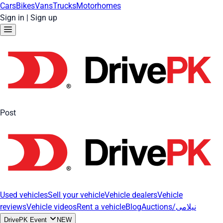
Cars
Bikes
Vans
Trucks
Motorhomes
Sign in
|
Sign up
Post
Used vehicles
Sell your vehicle
Vehicle dealers
Vehicle
reviews
Vehicle videos
Rent a vehicle
Blog
Auctions/نیلامی
DrivePK Event
NEW