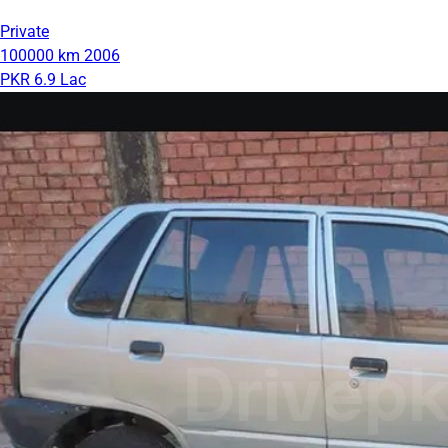
Private
100000 km
2006
PKR 6.9 Lac