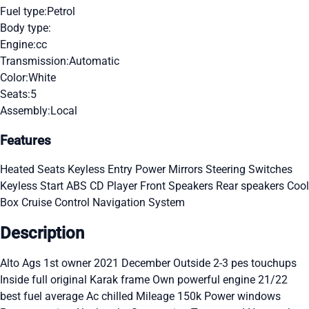
Fuel type:
Petrol
Body type:
Engine:
cc
Transmission:
Automatic
Color:
White
Seats:
5
Assembly:
Local
Features
Heated Seats
Keyless Entry
Power Mirrors
Steering Switches
Keyless Start
ABS
CD Player
Front Speakers
Rear speakers
Cool
Box
Cruise Control
Navigation System
Description
Alto Ags 1st owner 2021 December Outside 2-3 pes touchups
Inside full original Karak frame Own powerful engine 21/22
best fuel average Ac chilled Mileage 150k Power windows