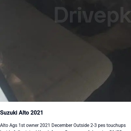
Suzuki Alto 2021
Alto Ags 1st owner 2021 December Outside 2-3 pes touchups