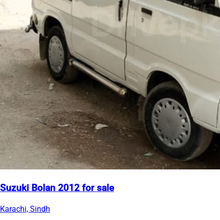
Suzuki Bolan 2012 for sale
Karachi, Sindh