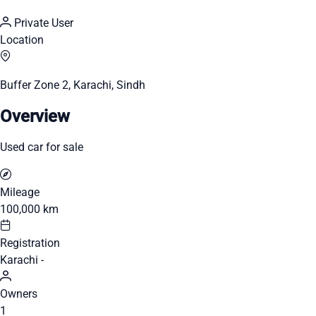
Private User
Location
Buffer Zone 2, Karachi, Sindh
Overview
Used car for sale
Mileage
100,000 km
Registration
Karachi -
Owners
1