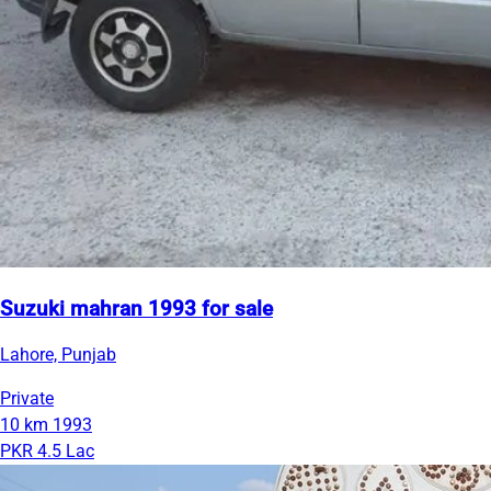
Suzuki mahran 1993 for sale
Lahore, Punjab
Private
10 km
1993
PKR 4.5 Lac