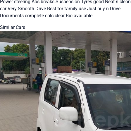
Power steering Abs breaks Suspension Tyres good Neat n clean
car Very Smooth Drive Best for family use Just buy n Drive
Documents complete cplc clear Bio available
Similar Cars