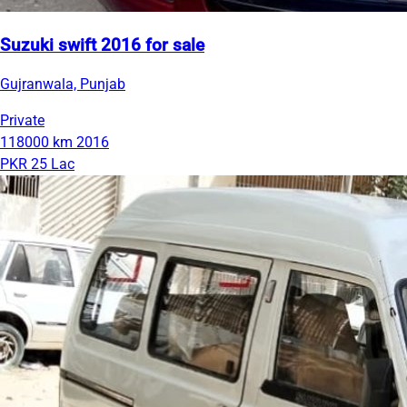
Suzuki swift 2016 for sale
Gujranwala, Punjab
Private
118000 km
2016
PKR 25 Lac