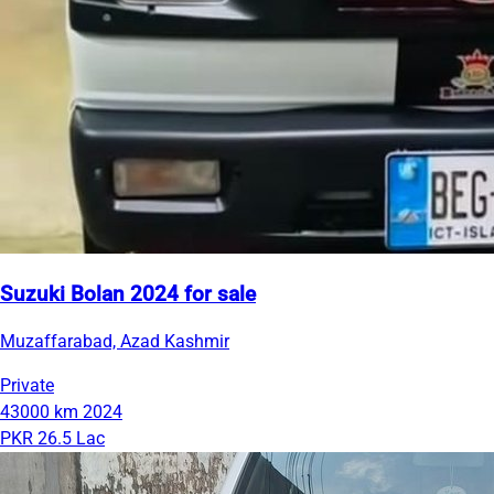
Suzuki Bolan 2024 for sale
Muzaffarabad, Azad Kashmir
Private
43000 km
2024
PKR 26.5 Lac