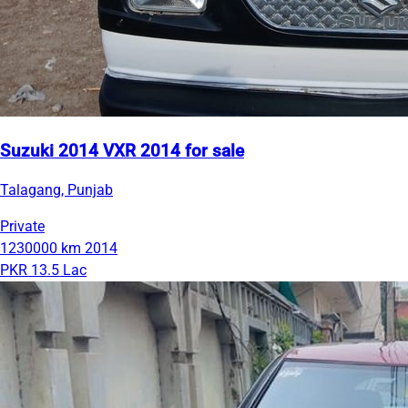
Suzuki 2014 VXR 2014 for sale
Talagang, Punjab
Private
1230000 km
2014
PKR 13.5 Lac