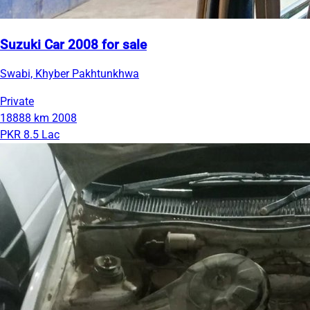
Suzuki Car 2008 for sale
Swabi, Khyber Pakhtunkhwa
Private
18888 km
2008
PKR 8.5 Lac