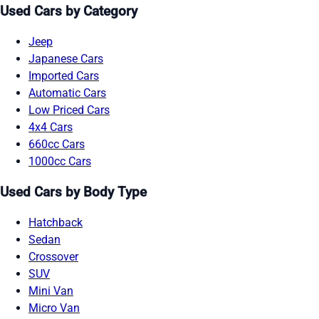
Used Cars by Category
Jeep
Japanese Cars
Imported Cars
Automatic Cars
Low Priced Cars
4x4 Cars
660cc Cars
1000cc Cars
Used Cars by Body Type
Hatchback
Sedan
Crossover
SUV
Mini Van
Micro Van