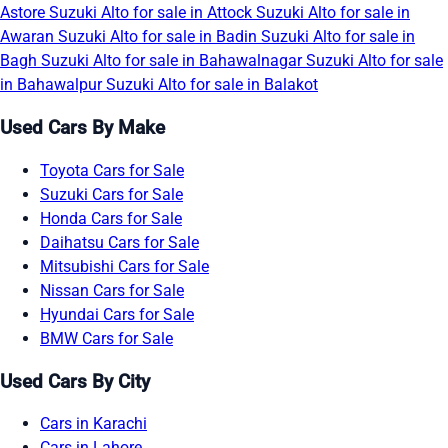
Astore
Suzuki Alto for sale in Attock
Suzuki Alto for sale in
Awaran
Suzuki Alto for sale in Badin
Suzuki Alto for sale in
Bagh
Suzuki Alto for sale in Bahawalnagar
Suzuki Alto for sale
in Bahawalpur
Suzuki Alto for sale in Balakot
Used Cars By Make
Toyota Cars for Sale
Suzuki Cars for Sale
Honda Cars for Sale
Daihatsu Cars for Sale
Mitsubishi Cars for Sale
Nissan Cars for Sale
Hyundai Cars for Sale
BMW Cars for Sale
Used Cars By City
Cars in Karachi
Cars in Lahore