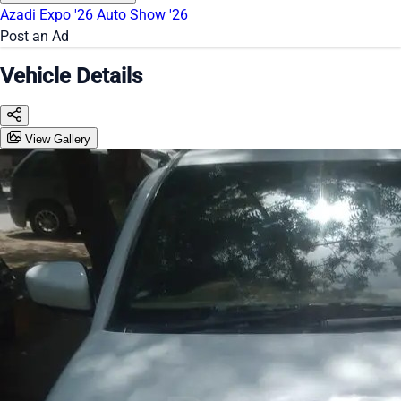
Azadi Expo '26
Auto Show '26
Post an Ad
Vehicle Details
View Gallery