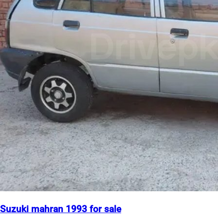
Suzuki mahran 1993 for sale