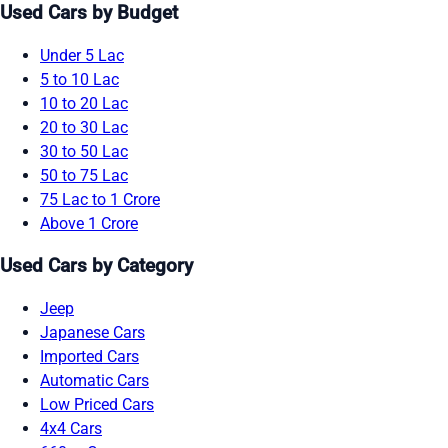
Used Cars by Budget
Under 5 Lac
5 to 10 Lac
10 to 20 Lac
20 to 30 Lac
30 to 50 Lac
50 to 75 Lac
75 Lac to 1 Crore
Above 1 Crore
Used Cars by Category
Jeep
Japanese Cars
Imported Cars
Automatic Cars
Low Priced Cars
4x4 Cars