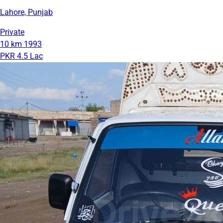
Lahore, Punjab
Private
10 km
1993
PKR 4.5 Lac