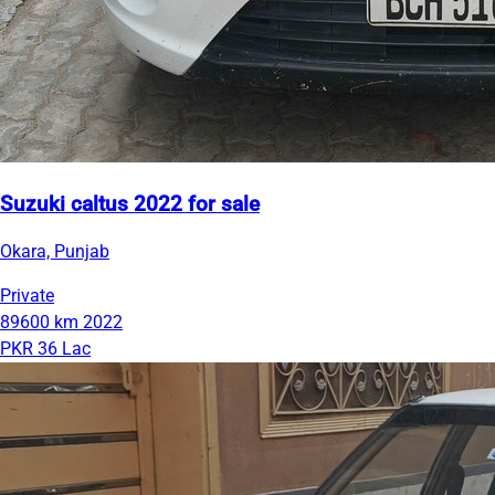
Suzuki caltus 2022 for sale
Okara, Punjab
Private
89600 km
2022
PKR 36 Lac