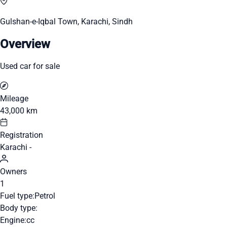
Gulshan-e-Iqbal Town, Karachi, Sindh
Overview
Used car for sale
Mileage
43,000 km
Registration
Karachi -
Owners
1
Fuel type:
Petrol
Body type:
Engine:
cc