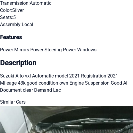
Transmission:
Automatic
Color:
Silver
Seats:
5
Assembly:
Local
Features
Power Mirrors
Power Steering
Power Windows
Description
Suzuki Alto vxl Automatic model 2021 Registration 2021
Mileage 43k good condition own Engine Suspension Good All
Document clear Demand Lac
Similar Cars