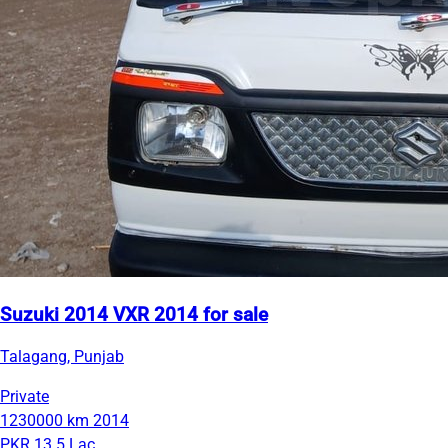
Suzuki 2014 VXR 2014 for sale
Talagang, Punjab
Private
1230000 km
2014
PKR 13.5 Lac