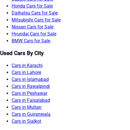
Honda Cars for Sale
Daihatsu Cars for Sale
Mitsubishi Cars for Sale
Nissan Cars for Sale
Hyundai Cars for Sale
BMW Cars for Sale
Used Cars By City
Cars in Karachi
Cars in Lahore
Cars in Islamabad
Cars in Rawalpindi
Cars in Peshawar
Cars in Faisalabad
Cars in Multan
Cars in Gujranwala
Cars in Sialkot