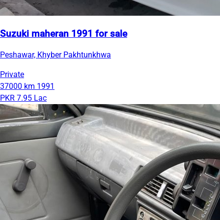
Suzuki maheran 1991 for sale
Peshawar, Khyber Pakhtunkhwa
Private
37000 km
1991
PKR 7.95 Lac