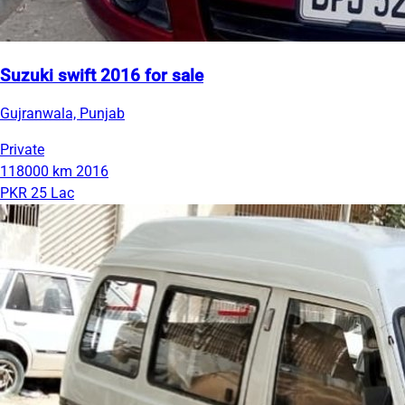
Suzuki swift 2016 for sale
Gujranwala, Punjab
Private
118000 km
2016
PKR 25 Lac