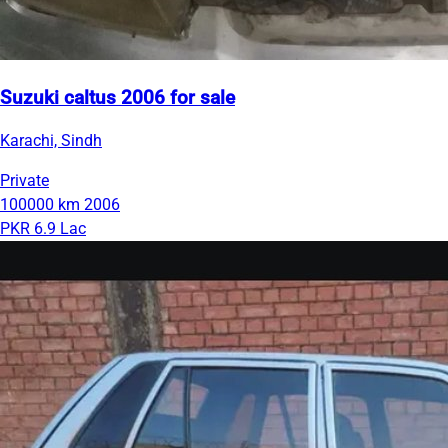
Suzuki caltus 2006 for sale
Karachi, Sindh
Private
100000 km
2006
PKR 6.9 Lac