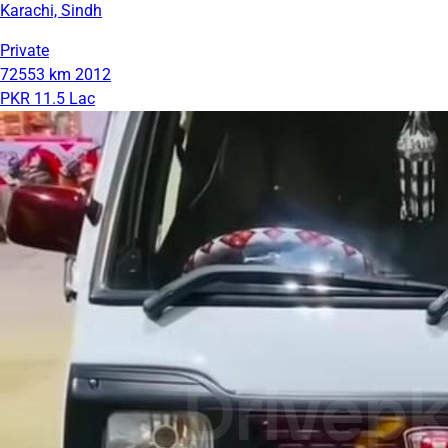
Karachi, Sindh
Private
72553 km
2012
PKR 11.5 Lac