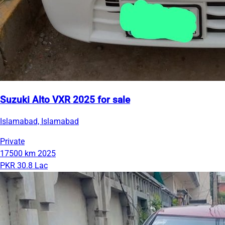
Suzuki Alto VXR 2025 for sale
Islamabad, Islamabad
Private
17500 km
2025
PKR 30.8 Lac