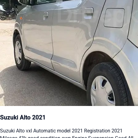
Suzuki Alto 2021
Suzuki Alto vxl Automatic model 2021 Registration 2021