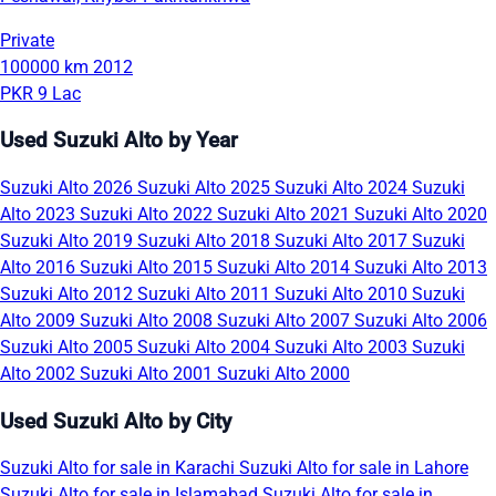
Private
100000 km
2012
PKR 9 Lac
Used Suzuki Alto by Year
Suzuki Alto 2026
Suzuki Alto 2025
Suzuki Alto 2024
Suzuki
Alto 2023
Suzuki Alto 2022
Suzuki Alto 2021
Suzuki Alto 2020
Suzuki Alto 2019
Suzuki Alto 2018
Suzuki Alto 2017
Suzuki
Alto 2016
Suzuki Alto 2015
Suzuki Alto 2014
Suzuki Alto 2013
Suzuki Alto 2012
Suzuki Alto 2011
Suzuki Alto 2010
Suzuki
Alto 2009
Suzuki Alto 2008
Suzuki Alto 2007
Suzuki Alto 2006
Suzuki Alto 2005
Suzuki Alto 2004
Suzuki Alto 2003
Suzuki
Alto 2002
Suzuki Alto 2001
Suzuki Alto 2000
Used Suzuki Alto by City
Suzuki Alto for sale in Karachi
Suzuki Alto for sale in Lahore
Suzuki Alto for sale in Islamabad
Suzuki Alto for sale in