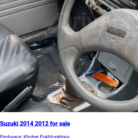
Suzuki 2014 2012 for sale
Peshawar, Khyber Pakhtunkhwa