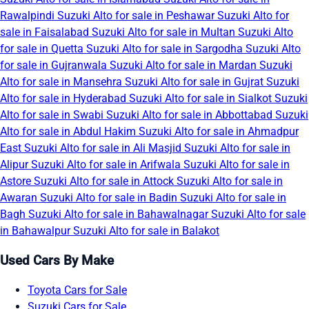
Rawalpindi
Suzuki Alto for sale in Peshawar
Suzuki Alto for
sale in Faisalabad
Suzuki Alto for sale in Multan
Suzuki Alto
for sale in Quetta
Suzuki Alto for sale in Sargodha
Suzuki Alto
for sale in Gujranwala
Suzuki Alto for sale in Mardan
Suzuki
Alto for sale in Mansehra
Suzuki Alto for sale in Gujrat
Suzuki
Alto for sale in Hyderabad
Suzuki Alto for sale in Sialkot
Suzuki
Alto for sale in Swabi
Suzuki Alto for sale in Abbottabad
Suzuki
Alto for sale in Abdul Hakim
Suzuki Alto for sale in Ahmadpur
East
Suzuki Alto for sale in Ali Masjid
Suzuki Alto for sale in
Alipur
Suzuki Alto for sale in Arifwala
Suzuki Alto for sale in
Astore
Suzuki Alto for sale in Attock
Suzuki Alto for sale in
Awaran
Suzuki Alto for sale in Badin
Suzuki Alto for sale in
Bagh
Suzuki Alto for sale in Bahawalnagar
Suzuki Alto for sale
in Bahawalpur
Suzuki Alto for sale in Balakot
Used Cars By Make
Toyota Cars for Sale
Suzuki Cars for Sale