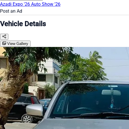
Azadi Expo '26
Auto Show '26
Post an Ad
Vehicle Details
View Gallery