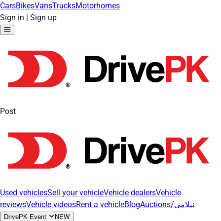
Cars
Bikes
Vans
Trucks
Motorhomes
Sign in
|
Sign up
Post
Used vehicles
Sell your vehicle
Vehicle dealers
Vehicle
reviews
Vehicle videos
Rent a vehicle
Blog
Auctions/نیلامی
DrivePK Event
NEW