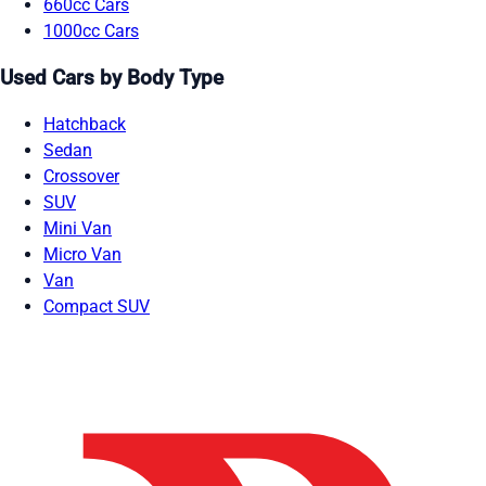
660cc Cars
1000cc Cars
Used Cars by Body Type
Hatchback
Sedan
Crossover
SUV
Mini Van
Micro Van
Van
Compact SUV