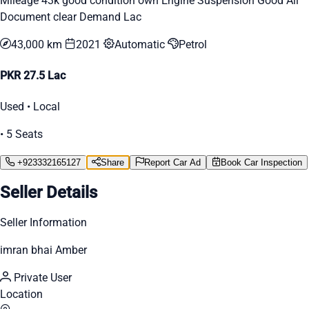
Mileage 43k good condition own Engine Suspension Good All
Document clear Demand Lac
43,000 km
2021
Automatic
Petrol
PKR 27.5 Lac
Used • Local
• 5 Seats
+923332165127
Share
Report Car Ad
Book Car Inspection
Seller Details
Seller Information
imran bhai Amber
Private User
Location