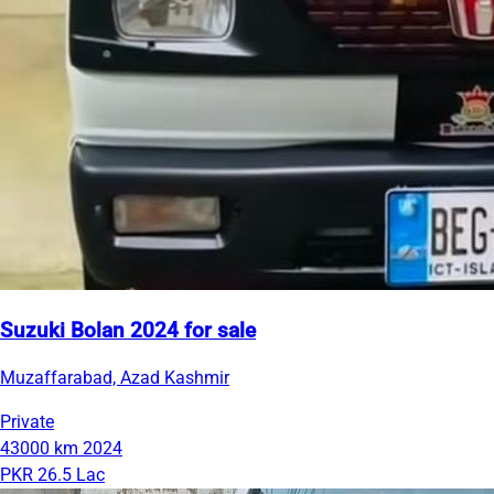
Suzuki Bolan 2024 for sale
Muzaffarabad, Azad Kashmir
Private
43000 km
2024
PKR 26.5 Lac