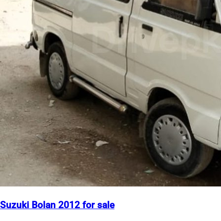
Suzuki Bolan 2012 for sale