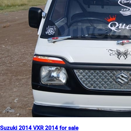
Suzuki 2014 VXR 2014 for sale