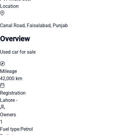
Location
Canal Road, Faisalabad, Punjab
Overview
Used car for sale
Mileage
42,000 km
Registration
Lahore -
Owners
1
Fuel type:
Petrol