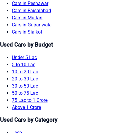
Cars in Peshawar
Cars in Faisalabad
Cars in Multan
Cars in Gujranwala
Cars in Sialkot
Used Cars by Budget
Under 5 Lac
5 to 10 Lac
10 to 20 Lac
20 to 30 Lac
30 to 50 Lac
50 to 75 Lac
75 Lac to 1 Crore
Above 1 Crore
Used Cars by Category
Jeep