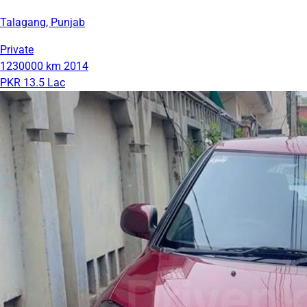
Talagang, Punjab
Private
1230000 km
2014
PKR 13.5 Lac