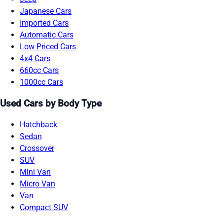
Japanese Cars
Imported Cars
Automatic Cars
Low Priced Cars
4x4 Cars
660cc Cars
1000cc Cars
Used Cars by Body Type
Hatchback
Sedan
Crossover
SUV
Mini Van
Micro Van
Van
Compact SUV