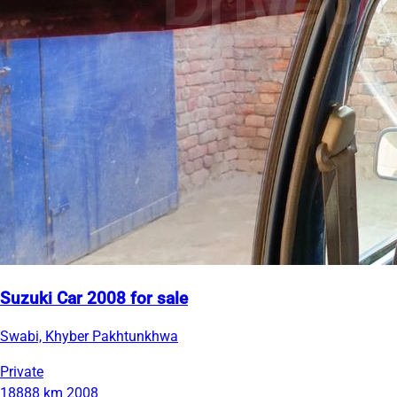
Suzuki Car 2008 for sale
Swabi, Khyber Pakhtunkhwa
Private
18888 km
2008