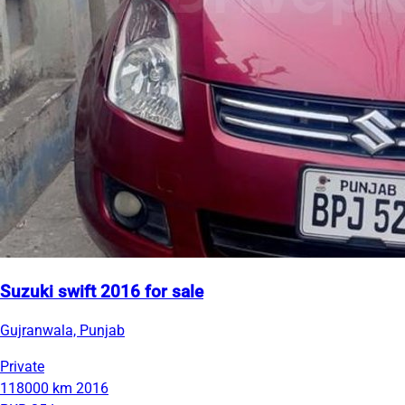
Suzuki swift 2016 for sale
Gujranwala, Punjab
Private
118000 km
2016