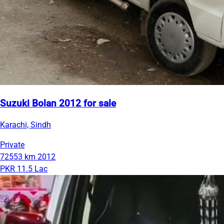
Suzuki Bolan 2012 for sale
Karachi, Sindh
Private
72553 km
2012
PKR 11.5 Lac