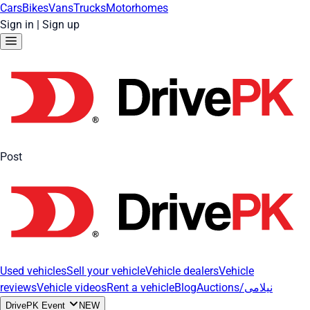
Cars
Bikes
Vans
Trucks
Motorhomes
Sign in
|
Sign up
Post
Used vehicles
Sell your vehicle
Vehicle dealers
Vehicle
reviews
Vehicle videos
Rent a vehicle
Blog
Auctions/نیلامی
DrivePK Event
NEW