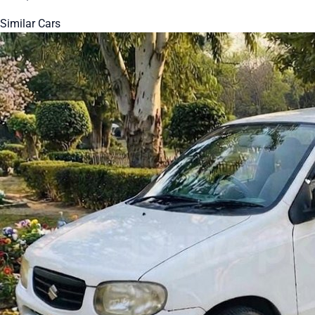
Similar Cars