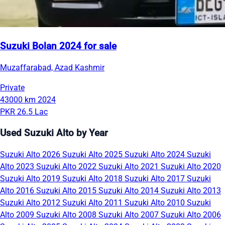
Suzuki Bolan 2024 for sale
Muzaffarabad, Azad Kashmir
Private
43000 km
2024
PKR 26.5 Lac
Used Suzuki Alto by Year
Suzuki Alto 2026
Suzuki Alto 2025
Suzuki Alto 2024
Suzuki
Alto 2023
Suzuki Alto 2022
Suzuki Alto 2021
Suzuki Alto 2020
Suzuki Alto 2019
Suzuki Alto 2018
Suzuki Alto 2017
Suzuki
Alto 2016
Suzuki Alto 2015
Suzuki Alto 2014
Suzuki Alto 2013
Suzuki Alto 2012
Suzuki Alto 2011
Suzuki Alto 2010
Suzuki
Alto 2009
Suzuki Alto 2008
Suzuki Alto 2007
Suzuki Alto 2006