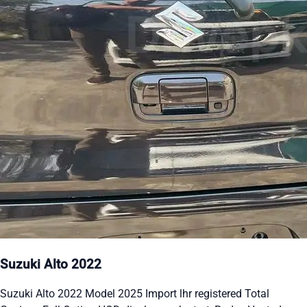
Suzuki Alto 2022
Suzuki Alto 2022 Model 2025 Import lhr registered Total