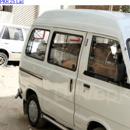
PKR 25 Lac