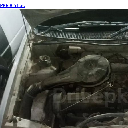
PKR 8.5 Lac