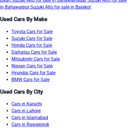
Bagh
Suzuki Alto for sale in Bahawalnagar
Suzuki Alto for sale
in Bahawalpur
Suzuki Alto for sale in Balakot
Used Cars By Make
Toyota Cars for Sale
Suzuki Cars for Sale
Honda Cars for Sale
Daihatsu Cars for Sale
Mitsubishi Cars for Sale
Nissan Cars for Sale
Hyundai Cars for Sale
BMW Cars for Sale
Used Cars By City
Cars in Karachi
Cars in Lahore
Cars in Islamabad
Cars in Rawalpindi