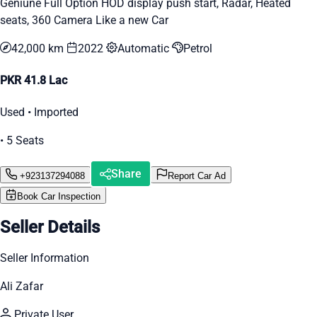
Geniune Full Option HOD display push start, Radar, Heated
seats, 360 Camera Like a new Car
42,000 km
2022
Automatic
Petrol
PKR 41.8 Lac
Used • Imported
• 5 Seats
Share
+923137294088
Report Car Ad
Book Car Inspection
Seller Details
Seller Information
Ali Zafar
Private User