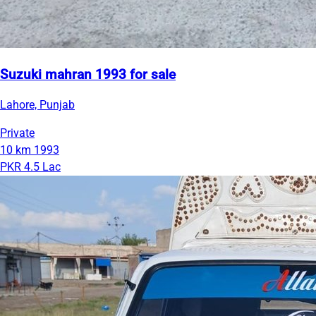
Suzuki mahran 1993 for sale
Lahore, Punjab
Private
10 km
1993
PKR 4.5 Lac