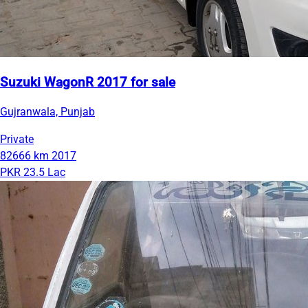
Suzuki WagonR 2017 for sale
Gujranwala, Punjab
Private
82666 km
2017
PKR 23.5 Lac