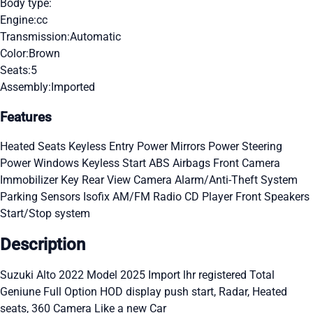
Body type:
Engine:
cc
Transmission:
Automatic
Color:
Brown
Seats:
5
Assembly:
Imported
Features
Heated Seats
Keyless Entry
Power Mirrors
Power Steering
Power Windows
Keyless Start
ABS
Airbags
Front Camera
Immobilizer Key
Rear View Camera
Alarm/Anti-Theft System
Parking Sensors
Isofix
AM/FM Radio
CD Player
Front Speakers
Start/Stop system
Description
Suzuki Alto 2022 Model 2025 Import lhr registered Total
Geniune Full Option HOD display push start, Radar, Heated
seats, 360 Camera Like a new Car