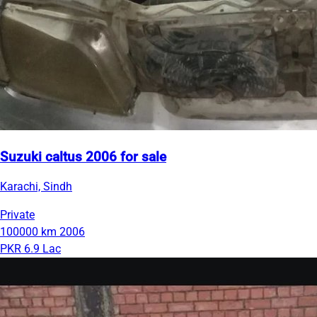
Suzuki caltus 2006 for sale
Karachi, Sindh
Private
100000 km
2006
PKR 6.9 Lac