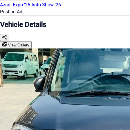
Azadi Expo '26
Auto Show '26
Post an Ad
Vehicle Details
View Gallery