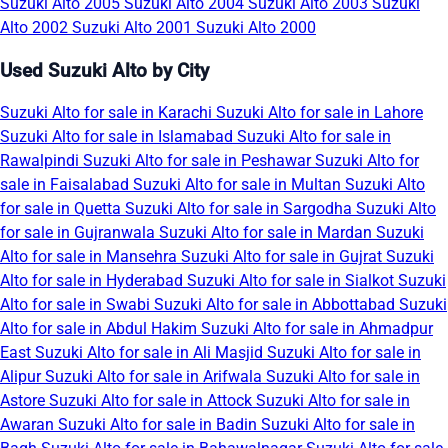
Suzuki Alto 2005
Suzuki Alto 2004
Suzuki Alto 2003
Suzuki
Alto 2002
Suzuki Alto 2001
Suzuki Alto 2000
Used Suzuki Alto by City
Suzuki Alto for sale in Karachi
Suzuki Alto for sale in Lahore
Suzuki Alto for sale in Islamabad
Suzuki Alto for sale in
Rawalpindi
Suzuki Alto for sale in Peshawar
Suzuki Alto for
sale in Faisalabad
Suzuki Alto for sale in Multan
Suzuki Alto
for sale in Quetta
Suzuki Alto for sale in Sargodha
Suzuki Alto
for sale in Gujranwala
Suzuki Alto for sale in Mardan
Suzuki
Alto for sale in Mansehra
Suzuki Alto for sale in Gujrat
Suzuki
Alto for sale in Hyderabad
Suzuki Alto for sale in Sialkot
Suzuki
Alto for sale in Swabi
Suzuki Alto for sale in Abbottabad
Suzuki
Alto for sale in Abdul Hakim
Suzuki Alto for sale in Ahmadpur
East
Suzuki Alto for sale in Ali Masjid
Suzuki Alto for sale in
Alipur
Suzuki Alto for sale in Arifwala
Suzuki Alto for sale in
Astore
Suzuki Alto for sale in Attock
Suzuki Alto for sale in
Awaran
Suzuki Alto for sale in Badin
Suzuki Alto for sale in