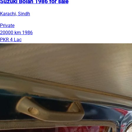
Suzuki Bolan 1986 for sale
Karachi, Sindh
Private
20000 km
1986
PKR 4 Lac