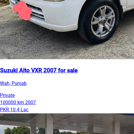
Suzuki Alto VXR 2007 for sale
Wah, Punjab
Private
100000 km
2007
PKR 10.4 Lac