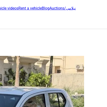
icle videos
Rent a vehicle
Blog
Auctions/نیلامی