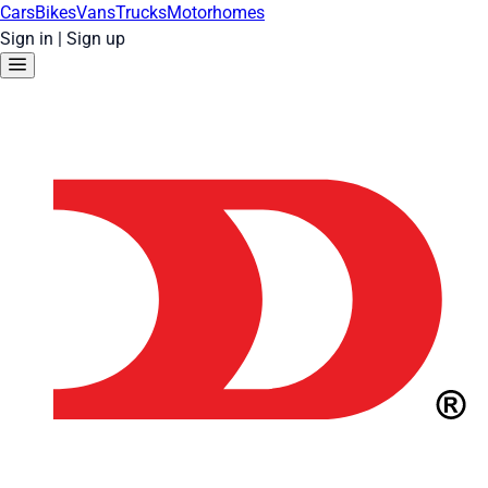
Cars
Bikes
Vans
Trucks
Motorhomes
Sign in
|
Sign up