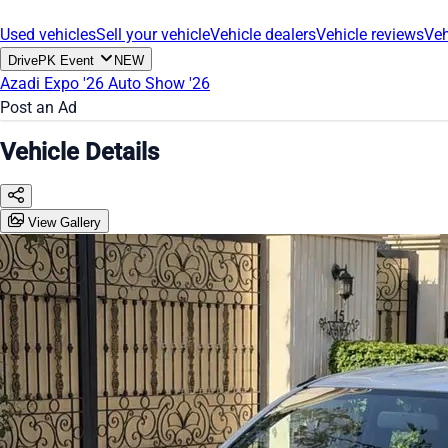
Used vehicles
Sell your vehicle
Vehicle dealers
Vehicle reviews
Veh
DrivePK Event
NEW
Azadi Expo '26
Auto Show '26
Post an Ad
Vehicle Details
View Gallery