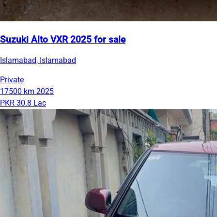
Suzuki Alto VXR 2025 for sale
Islamabad, Islamabad
Private
17500 km
2025
PKR 30.8 Lac