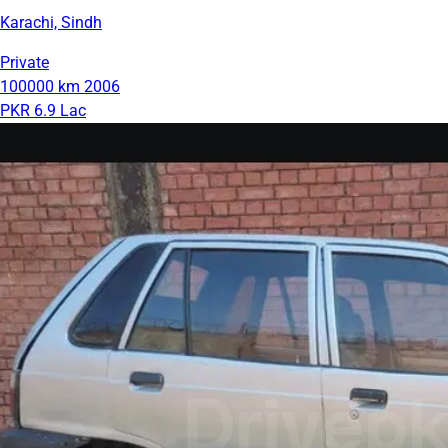
Karachi, Sindh
Private
100000 km
2006
PKR 6.9 Lac