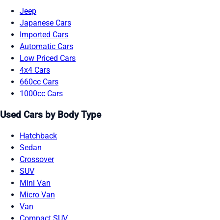
Jeep
Japanese Cars
Imported Cars
Automatic Cars
Low Priced Cars
4x4 Cars
660cc Cars
1000cc Cars
Used Cars by Body Type
Hatchback
Sedan
Crossover
SUV
Mini Van
Micro Van
Van
Compact SUV