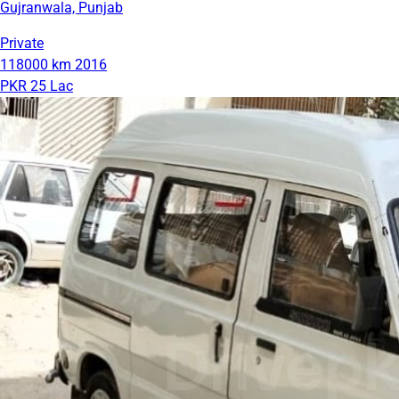
Gujranwala, Punjab
Private
118000 km
2016
PKR 25 Lac