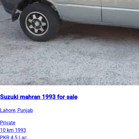
Suzuki mahran 1993 for sale
Lahore, Punjab
Private
10 km
1993
PKR 4.5 Lac