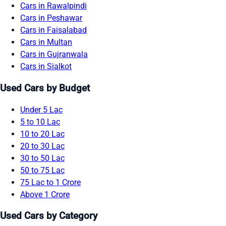
Cars in Rawalpindi
Cars in Peshawar
Cars in Faisalabad
Cars in Multan
Cars in Gujranwala
Cars in Sialkot
Used Cars by Budget
Under 5 Lac
5 to 10 Lac
10 to 20 Lac
20 to 30 Lac
30 to 50 Lac
50 to 75 Lac
75 Lac to 1 Crore
Above 1 Crore
Used Cars by Category