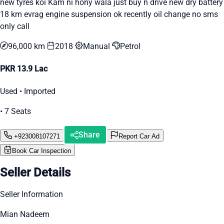
new tyres koi Kam ni hony wala just buy n drive new dry battery
18 km evrag engine suspension ok recently oil change no sms
only call
96,000 km
2018
Manual
Petrol
PKR 13.9 Lac
Used • Imported
• 7 Seats
Share
+923008107271
Report Car Ad
Book Car Inspection
Seller Details
Seller Information
Mian Nadeem