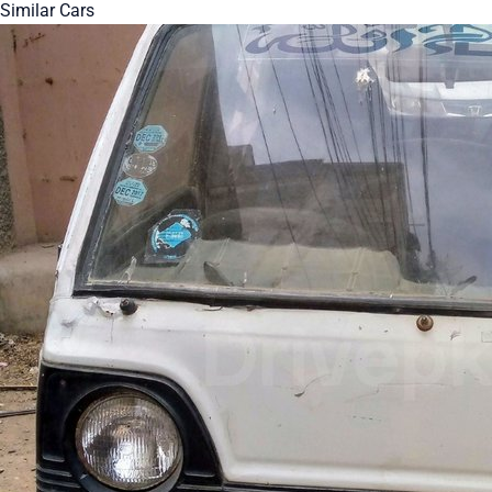
Similar Cars