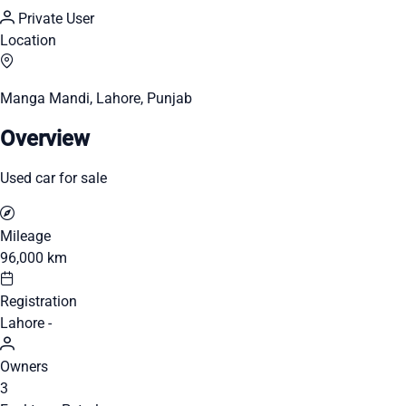
Private User
Location
Manga Mandi, Lahore, Punjab
Overview
Used car for sale
Mileage
96,000 km
Registration
Lahore -
Owners
3