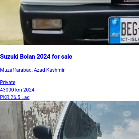
Suzuki Bolan 2024 for sale
Muzaffarabad, Azad Kashmir
Private
43000 km
2024
PKR 26.5 Lac