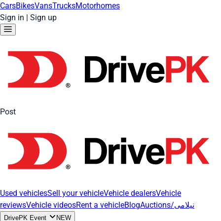
Cars
Bikes
Vans
Trucks
Motorhomes
Sign in
|
Sign up
Post
Used vehicles
Sell your vehicle
Vehicle dealers
Vehicle
reviews
Vehicle videos
Rent a vehicle
Blog
Auctions/نیلامی
DrivePK Event
NEW