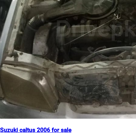
Suzuki caltus 2006 for sale