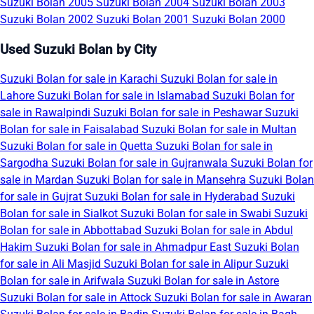
Suzuki Bolan 2005
Suzuki Bolan 2004
Suzuki Bolan 2003
Suzuki Bolan 2002
Suzuki Bolan 2001
Suzuki Bolan 2000
Used Suzuki Bolan by City
Suzuki Bolan for sale in Karachi
Suzuki Bolan for sale in
Lahore
Suzuki Bolan for sale in Islamabad
Suzuki Bolan for
sale in Rawalpindi
Suzuki Bolan for sale in Peshawar
Suzuki
Bolan for sale in Faisalabad
Suzuki Bolan for sale in Multan
Suzuki Bolan for sale in Quetta
Suzuki Bolan for sale in
Sargodha
Suzuki Bolan for sale in Gujranwala
Suzuki Bolan for
sale in Mardan
Suzuki Bolan for sale in Mansehra
Suzuki Bolan
for sale in Gujrat
Suzuki Bolan for sale in Hyderabad
Suzuki
Bolan for sale in Sialkot
Suzuki Bolan for sale in Swabi
Suzuki
Bolan for sale in Abbottabad
Suzuki Bolan for sale in Abdul
Hakim
Suzuki Bolan for sale in Ahmadpur East
Suzuki Bolan
for sale in Ali Masjid
Suzuki Bolan for sale in Alipur
Suzuki
Bolan for sale in Arifwala
Suzuki Bolan for sale in Astore
Suzuki Bolan for sale in Attock
Suzuki Bolan for sale in Awaran