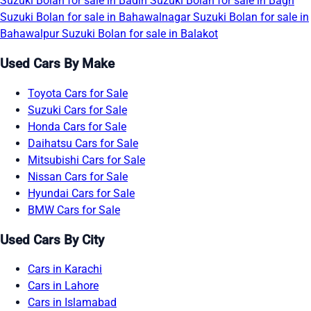
Suzuki Bolan for sale in Badin
Suzuki Bolan for sale in Bagh
Suzuki Bolan for sale in Bahawalnagar
Suzuki Bolan for sale in
Bahawalpur
Suzuki Bolan for sale in Balakot
Used Cars By Make
Toyota Cars for Sale
Suzuki Cars for Sale
Honda Cars for Sale
Daihatsu Cars for Sale
Mitsubishi Cars for Sale
Nissan Cars for Sale
Hyundai Cars for Sale
BMW Cars for Sale
Used Cars By City
Cars in Karachi
Cars in Lahore
Cars in Islamabad