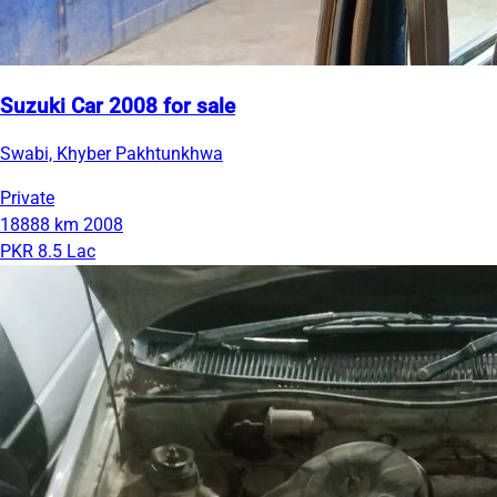
Suzuki Car 2008 for sale
Swabi, Khyber Pakhtunkhwa
Private
18888 km
2008
PKR 8.5 Lac