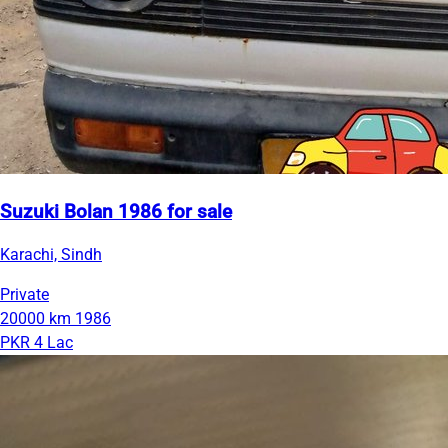
Suzuki Bolan 1986 for sale
Karachi, Sindh
Private
20000 km
1986
PKR 4 Lac