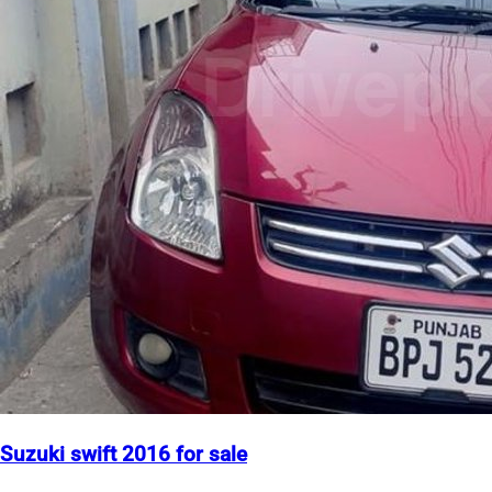
Suzuki swift 2016 for sale