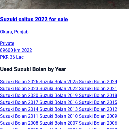
Suzuki caltus 2022 for sale
Okara, Punjab
Private
89600 km
2022
PKR 36 Lac
Used Suzuki Bolan by Year
Suzuki Bolan 2026
Suzuki Bolan 2025
Suzuki Bolan 2024
Suzuki Bolan 2023
Suzuki Bolan 2022
Suzuki Bolan 2021
Suzuki Bolan 2020
Suzuki Bolan 2019
Suzuki Bolan 2018
Suzuki Bolan 2017
Suzuki Bolan 2016
Suzuki Bolan 2015
Suzuki Bolan 2014
Suzuki Bolan 2013
Suzuki Bolan 2012
Suzuki Bolan 2011
Suzuki Bolan 2010
Suzuki Bolan 2009
Suzuki Bolan 2008
Suzuki Bolan 2007
Suzuki Bolan 2006