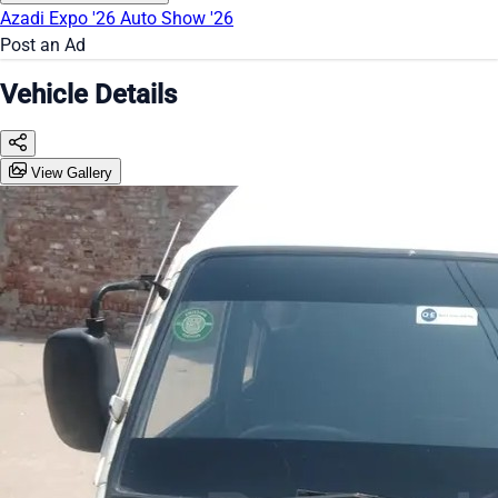
Azadi Expo '26
Auto Show '26
Post an Ad
Vehicle Details
View Gallery