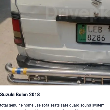
Suzuki Bolan 2018
total genuine home use sofa seats safe guard sound system