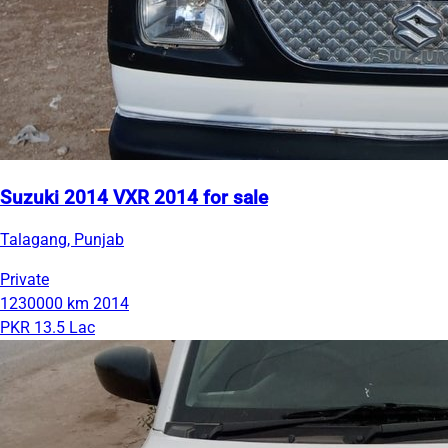
Suzuki 2014 VXR 2014 for sale
Talagang, Punjab
Private
1230000 km
2014
PKR 13.5 Lac