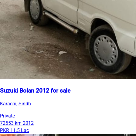
Suzuki Bolan 2012 for sale
Karachi, Sindh
Private
72553 km
2012
PKR 11.5 Lac