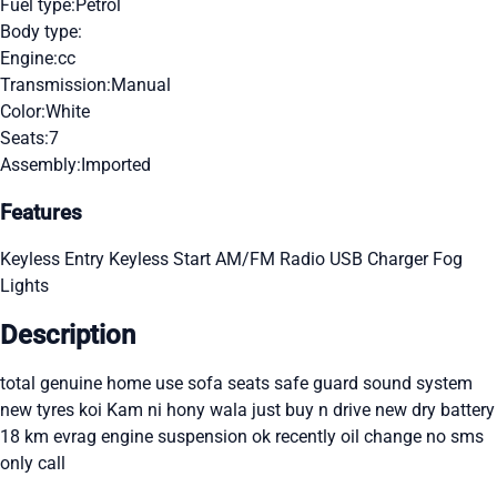
Fuel type:
Petrol
Body type:
Engine:
cc
Transmission:
Manual
Color:
White
Seats:
7
Assembly:
Imported
Features
Keyless Entry
Keyless Start
AM/FM Radio
USB Charger
Fog
Lights
Description
total genuine home use sofa seats safe guard sound system
new tyres koi Kam ni hony wala just buy n drive new dry battery
18 km evrag engine suspension ok recently oil change no sms
only call