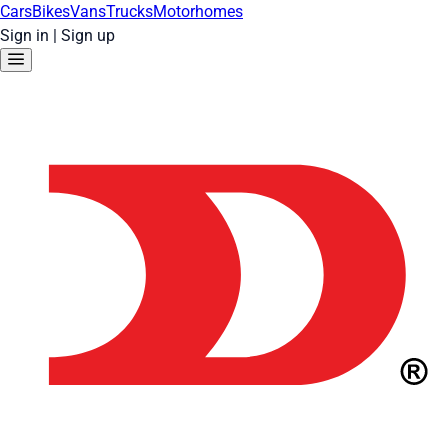
Cars
Bikes
Vans
Trucks
Motorhomes
Sign in
|
Sign up