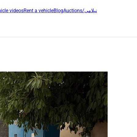
icle videos
Rent a vehicle
Blog
Auctions/نیلامی