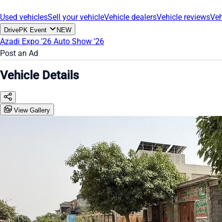
Used vehicles
Sell your vehicle
Vehicle dealers
Vehicle reviews
Veh
DrivePK Event
NEW
Azadi Expo '26
Auto Show '26
Post an Ad
Vehicle Details
View Gallery