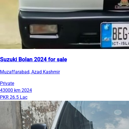
Suzuki Bolan 2024 for sale
Muzaffarabad, Azad Kashmir
Private
43000 km
2024
PKR 26.5 Lac