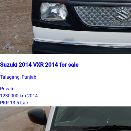
Suzuki 2014 VXR 2014 for sale
Talagang, Punjab
Private
1230000 km
2014
PKR 13.5 Lac