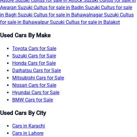
Astore
Suzuki Cultus for sale in Attock
Suzuki Cultus for sale in
Awaran
Suzuki Cultus for sale in Badin
Suzuki Cultus for sale
in Bagh
Suzuki Cultus for sale in Bahawalnagar
Suzuki Cultus
for sale in Bahawalpur
Suzuki Cultus for sale in Balakot
Used Cars By Make
Toyota Cars for Sale
Suzuki Cars for Sale
Honda Cars for Sale
Daihatsu Cars for Sale
Mitsubishi Cars for Sale
Nissan Cars for Sale
Hyundai Cars for Sale
BMW Cars for Sale
Used Cars By City
Cars in Karachi
Cars in Lahore