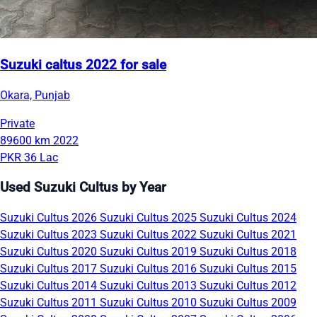
Suzuki caltus 2022 for sale
Okara, Punjab
Private
89600 km
2022
PKR 36 Lac
Used Suzuki Cultus by Year
Suzuki Cultus 2026
Suzuki Cultus 2025
Suzuki Cultus 2024
Suzuki Cultus 2023
Suzuki Cultus 2022
Suzuki Cultus 2021
Suzuki Cultus 2020
Suzuki Cultus 2019
Suzuki Cultus 2018
Suzuki Cultus 2017
Suzuki Cultus 2016
Suzuki Cultus 2015
Suzuki Cultus 2014
Suzuki Cultus 2013
Suzuki Cultus 2012
Suzuki Cultus 2011
Suzuki Cultus 2010
Suzuki Cultus 2009