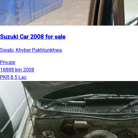
Suzuki Car 2008 for sale
Swabi, Khyber Pakhtunkhwa
Private
18888 km
2008
PKR 8.5 Lac