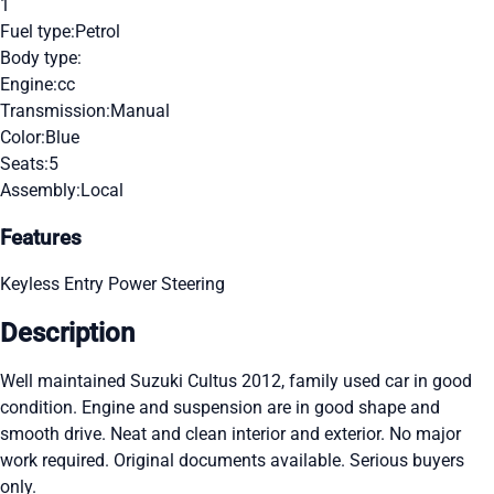
1
Fuel type:
Petrol
Body type:
Engine:
cc
Transmission:
Manual
Color:
Blue
Seats:
5
Assembly:
Local
Features
Keyless Entry
Power Steering
Description
Well maintained Suzuki Cultus 2012, family used car in good
condition. Engine and suspension are in good shape and
smooth drive. Neat and clean interior and exterior. No major
work required. Original documents available. Serious buyers
only.