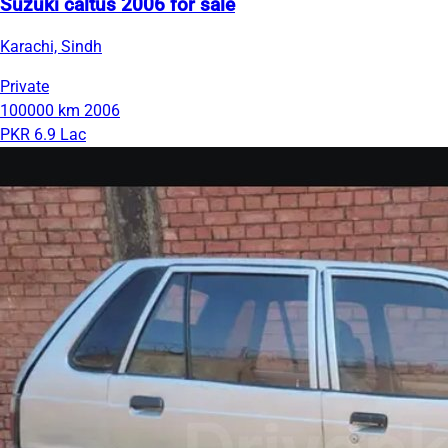
Suzuki caltus 2006 for sale
Karachi, Sindh
Private
100000 km
2006
PKR 6.9 Lac