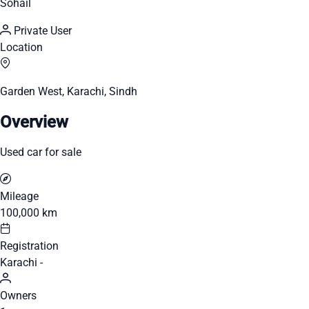
Sohail
Private User
Location
Garden West, Karachi, Sindh
Overview
Used car for sale
Mileage
100,000 km
Registration
Karachi -
Owners