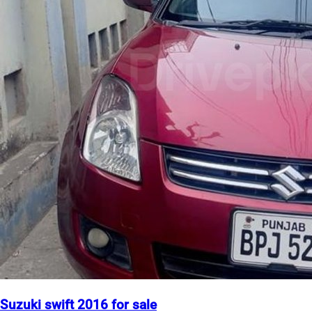
Suzuki swift 2016 for sale