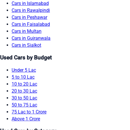
Cars in Islamabad
Cars in Rawalpindi
Cars in Peshawar
Cars in Faisalabad
Cars in Multan
Cars in Gujranwala
Cars in Sialkot
Used Cars by Budget
Under 5 Lac
5 to 10 Lac
10 to 20 Lac
20 to 30 Lac
30 to 50 Lac
50 to 75 Lac
75 Lac to 1 Crore
Above 1 Crore