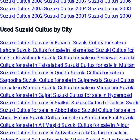
Suzuki Cultus 2008
Suzuki Cultus 2007
Suzuki Cultus 2006
Suzuki Cultus 2005
Suzuki Cultus 2004
Suzuki Cultus 2003
Suzuki Cultus 2002
Suzuki Cultus 2001
Suzuki Cultus 2000
Used Suzuki Cultus by City
Suzuki Cultus for sale in Karachi
Suzuki Cultus for sale in
Lahore
Suzuki Cultus for sale in Islamabad
Suzuki Cultus for
sale in Rawalpindi
Suzuki Cultus for sale in Peshawar
Suzuki
Cultus for sale in Faisalabad
Suzuki Cultus for sale in Multan
Suzuki Cultus for sale in Quetta
Suzuki Cultus for sale in
Sargodha
Suzuki Cultus for sale in Gujranwala
Suzuki Cultus
for sale in Mardan
Suzuki Cultus for sale in Mansehra
Suzuki
Cultus for sale in Gujrat
Suzuki Cultus for sale in Hyderabad
Suzuki Cultus for sale in Sialkot
Suzuki Cultus for sale in Swabi
Suzuki Cultus for sale in Abbottabad
Suzuki Cultus for sale in
Abdul Hakim
Suzuki Cultus for sale in Ahmadpur East
Suzuki
Cultus for sale in Ali Masjid
Suzuki Cultus for sale in Alipur
Suzuki Cultus for sale in Arifwala
Suzuki Cultus for sale in