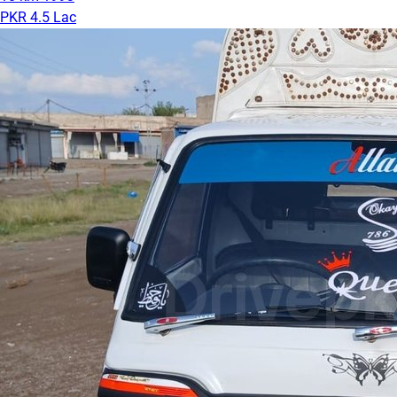
PKR 4.5 Lac