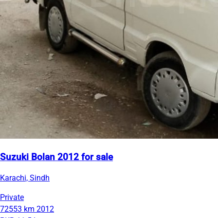
Suzuki Bolan 2012 for sale
Karachi, Sindh
Private
72553 km
2012