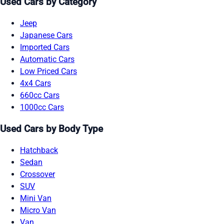
Used Cars by Category
Jeep
Japanese Cars
Imported Cars
Automatic Cars
Low Priced Cars
4x4 Cars
660cc Cars
1000cc Cars
Used Cars by Body Type
Hatchback
Sedan
Crossover
SUV
Mini Van
Micro Van
Van