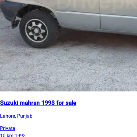
Suzuki mahran 1993 for sale
Lahore, Punjab
Private
10 km
1993