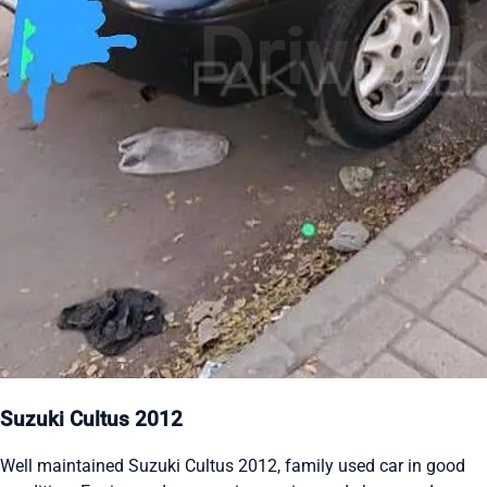
Suzuki Cultus 2012
Well maintained Suzuki Cultus 2012, family used car in good