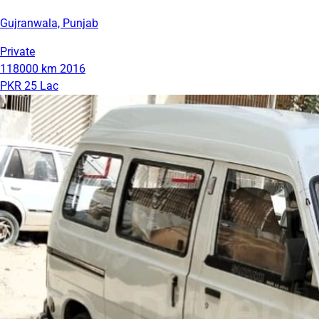
Gujranwala, Punjab
Private
118000 km
2016
PKR 25 Lac