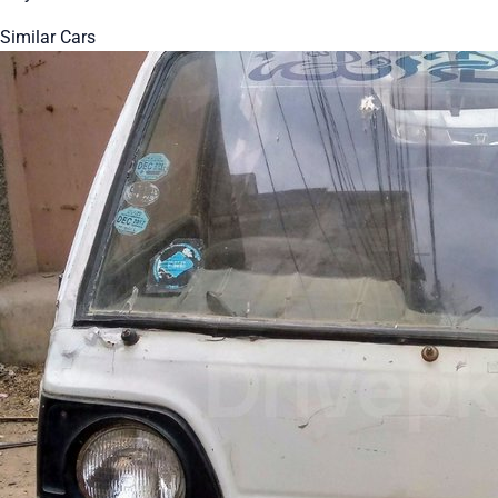
Similar Cars