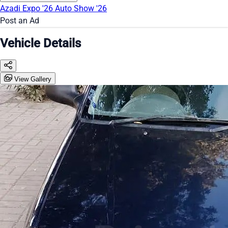
Azadi Expo '26
Auto Show '26
Post an Ad
Vehicle Details
View Gallery