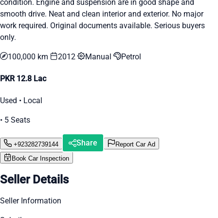
condition. Engine and suspension are in good shape and
smooth drive. Neat and clean interior and exterior. No major
work required. Original documents available. Serious buyers
only.
100,000 km
2012
Manual
Petrol
PKR 12.8 Lac
Used • Local
• 5 Seats
Share
+923282739144
Report Car Ad
Book Car Inspection
Seller Details
Seller Information