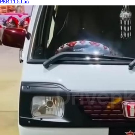
PKR 11.5 Lac