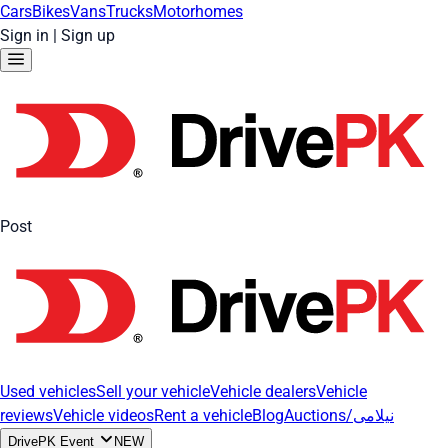
Cars
Bikes
Vans
Trucks
Motorhomes
Sign in
|
Sign up
Post
Used vehicles
Sell your vehicle
Vehicle dealers
Vehicle
reviews
Vehicle videos
Rent a vehicle
Blog
Auctions/نیلامی
DrivePK Event
NEW