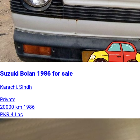
Suzuki Bolan 1986 for sale
Karachi, Sindh
Private
20000 km
1986
PKR 4 Lac