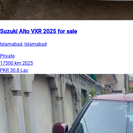
Suzuki Alto VXR 2025 for sale
Islamabad, Islamabad
Private
17500 km
2025
PKR 30.8 Lac