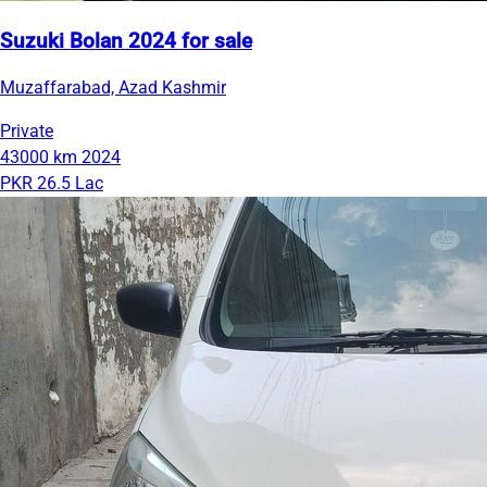
Suzuki Bolan 2024 for sale
Muzaffarabad, Azad Kashmir
Private
43000 km
2024
PKR 26.5 Lac