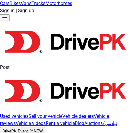
Cars
Bikes
Vans
Trucks
Motorhomes
Sign in
|
Sign up
Post
Used vehicles
Sell your vehicle
Vehicle dealers
Vehicle
reviews
Vehicle videos
Rent a vehicle
Blog
Auctions/نیلامی
DrivePK Event
NEW