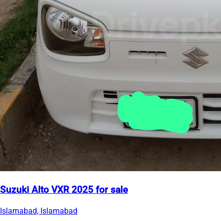
Suzuki Alto VXR 2025 for sale
Islamabad, Islamabad