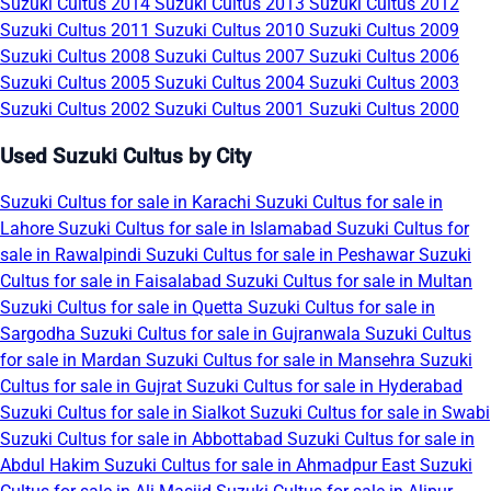
Suzuki Cultus 2014
Suzuki Cultus 2013
Suzuki Cultus 2012
Suzuki Cultus 2011
Suzuki Cultus 2010
Suzuki Cultus 2009
Suzuki Cultus 2008
Suzuki Cultus 2007
Suzuki Cultus 2006
Suzuki Cultus 2005
Suzuki Cultus 2004
Suzuki Cultus 2003
Suzuki Cultus 2002
Suzuki Cultus 2001
Suzuki Cultus 2000
Used Suzuki Cultus by City
Suzuki Cultus for sale in Karachi
Suzuki Cultus for sale in
Lahore
Suzuki Cultus for sale in Islamabad
Suzuki Cultus for
sale in Rawalpindi
Suzuki Cultus for sale in Peshawar
Suzuki
Cultus for sale in Faisalabad
Suzuki Cultus for sale in Multan
Suzuki Cultus for sale in Quetta
Suzuki Cultus for sale in
Sargodha
Suzuki Cultus for sale in Gujranwala
Suzuki Cultus
for sale in Mardan
Suzuki Cultus for sale in Mansehra
Suzuki
Cultus for sale in Gujrat
Suzuki Cultus for sale in Hyderabad
Suzuki Cultus for sale in Sialkot
Suzuki Cultus for sale in Swabi
Suzuki Cultus for sale in Abbottabad
Suzuki Cultus for sale in
Abdul Hakim
Suzuki Cultus for sale in Ahmadpur East
Suzuki