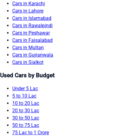
Cars in Karachi
Cars in Lahore
Cars in Islamabad
Cars in Rawalpindi
Cars in Peshawar
Cars in Faisalabad
Cars in Multan
Cars in Gujranwala
Cars in Sialkot
Used Cars by Budget
Under 5 Lac
5 to 10 Lac
10 to 20 Lac
20 to 30 Lac
30 to 50 Lac
50 to 75 Lac
75 Lac to 1 Crore