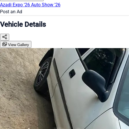
Azadi Expo '26
Auto Show '26
Post an Ad
Vehicle Details
View Gallery