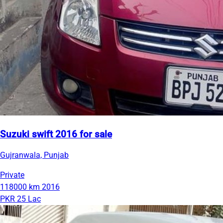
Suzuki swift 2016 for sale
Gujranwala, Punjab
Private
118000 km
2016
PKR 25 Lac