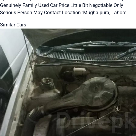
Genuinely Family Used Car Price Little Bit Negotiable Only
Serious Person May Contact Location :Mughalpura, Lahore
Similar Cars