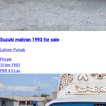
Suzuki mahran 1993 for sale
Lahore, Punjab
Private
10 km
1993
PKR 4.5 Lac