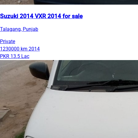
Suzuki 2014 VXR 2014 for sale
Talagang, Punjab
Private
1230000 km
2014
PKR 13.5 Lac