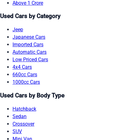
Above 1 Crore
Used Cars by Category
Jeep
Japanese Cars
Imported Cars
Automatic Cars
Low Priced Cars
4x4 Cars
660cc Cars
1000cc Cars
Used Cars by Body Type
Hatchback
Sedan
Crossover
SUV
Mini Van