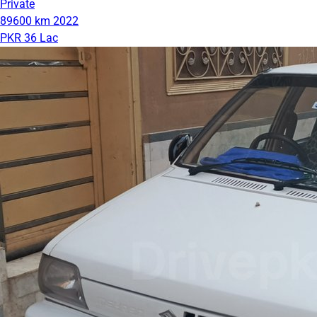
Private
89600 km
2022
PKR 36 Lac