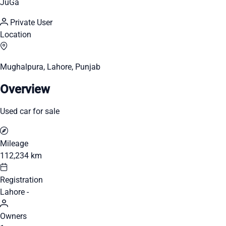
JuGa
Private User
Location
Mughalpura, Lahore, Punjab
Overview
Used car for sale
Mileage
112,234 km
Registration
Lahore -
Owners