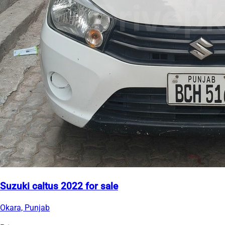
Suzuki caltus 2022 for sale
Okara, Punjab