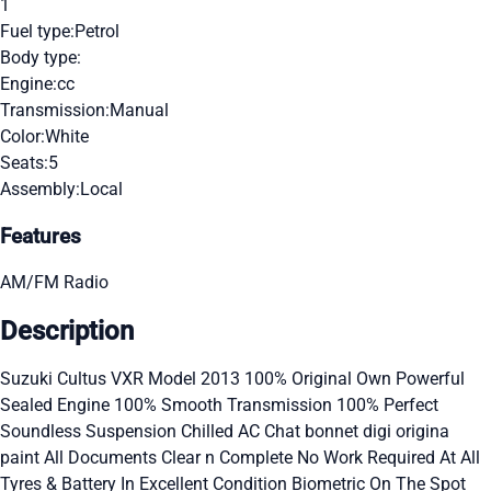
1
Fuel type:
Petrol
Body type:
Engine:
cc
Transmission:
Manual
Color:
White
Seats:
5
Assembly:
Local
Features
AM/FM Radio
Description
Suzuki Cultus VXR Model 2013 100% Original Own Powerful
Sealed Engine 100% Smooth Transmission 100% Perfect
Soundless Suspension Chilled AC Chat bonnet digi origina
paint All Documents Clear n Complete No Work Required At All
Tyres & Battery In Excellent Condition Biometric On The Spot