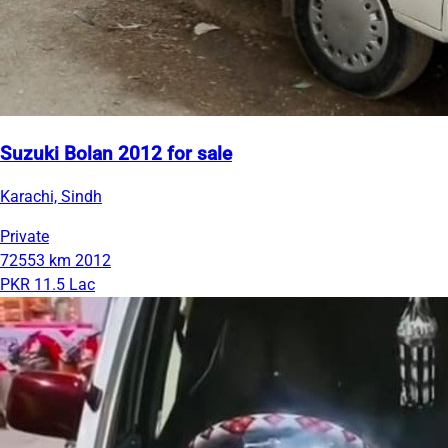
Suzuki Bolan 2012 for sale
Karachi, Sindh
Private
72553 km
2012
PKR 11.5 Lac