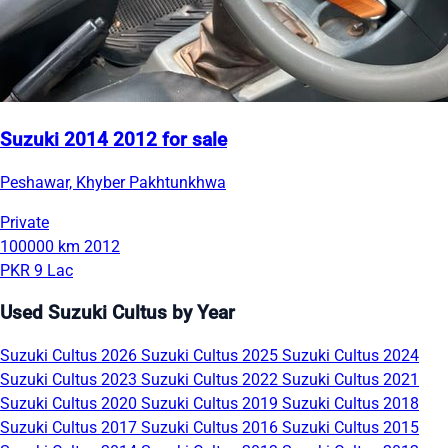
Suzuki 2014 2012 for sale
Peshawar, Khyber Pakhtunkhwa
Private
100000 km
2012
PKR 9 Lac
Used Suzuki Cultus by Year
Suzuki Cultus 2026
Suzuki Cultus 2025
Suzuki Cultus 2024
Suzuki Cultus 2023
Suzuki Cultus 2022
Suzuki Cultus 2021
Suzuki Cultus 2020
Suzuki Cultus 2019
Suzuki Cultus 2018
Suzuki Cultus 2017
Suzuki Cultus 2016
Suzuki Cultus 2015