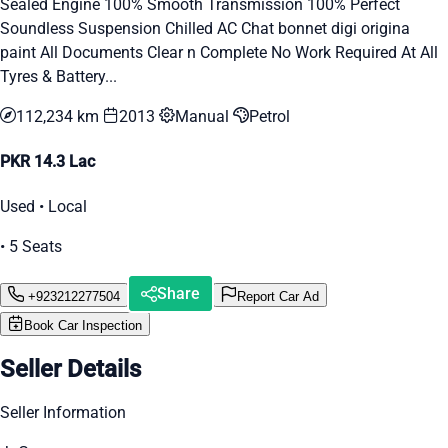
Sealed Engine 100% Smooth Transmission 100% Perfect
Soundless Suspension Chilled AC Chat bonnet digi origina
paint All Documents Clear n Complete No Work Required At All
Tyres & Battery...
112,234 km
2013
Manual
Petrol
PKR 14.3 Lac
Used • Local
• 5 Seats
Share
+923212277504
Report Car Ad
Book Car Inspection
Seller Details
Seller Information