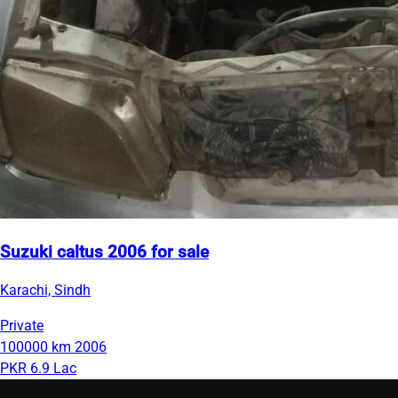
Suzuki caltus 2006 for sale
Karachi, Sindh
Private
100000 km
2006
PKR 6.9 Lac