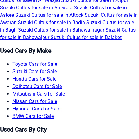
Cultus for sale in Ali Masjid
Suzuki Cultus for sale in Alipur
Suzuki Cultus for sale in Arifwala
Suzuki Cultus for sale in
Astore
Suzuki Cultus for sale in Attock
Suzuki Cultus for sale in
Awaran
Suzuki Cultus for sale in Badin
Suzuki Cultus for sale
in Bagh
Suzuki Cultus for sale in Bahawalnagar
Suzuki Cultus
for sale in Bahawalpur
Suzuki Cultus for sale in Balakot
Used Cars By Make
Toyota Cars for Sale
Suzuki Cars for Sale
Honda Cars for Sale
Daihatsu Cars for Sale
Mitsubishi Cars for Sale
Nissan Cars for Sale
Hyundai Cars for Sale
BMW Cars for Sale
Used Cars By City