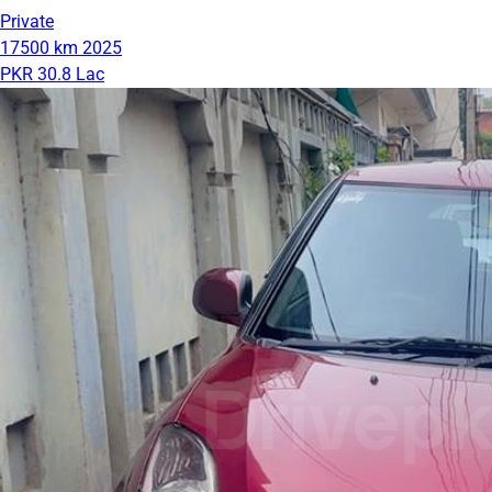
Private
17500 km
2025
PKR 30.8 Lac