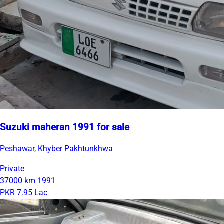
Suzuki maheran 1991 for sale
Peshawar, Khyber Pakhtunkhwa
Private
37000 km
1991
PKR 7.95 Lac