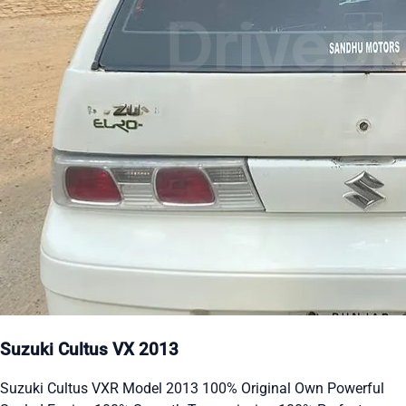
Suzuki Cultus VX 2013
Suzuki Cultus VXR Model 2013 100% Original Own Powerful