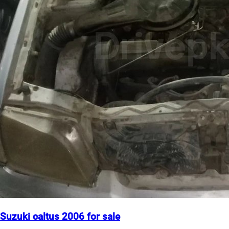
Suzuki caltus 2006 for sale