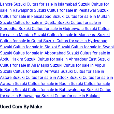
Lahore
Suzuki Cultus for sale in Islamabad
Suzuki Cultus for
sale in Rawalpindi
Suzuki Cultus for sale in Peshawar
Suzuki
Cultus for sale in Faisalabad
Suzuki Cultus for sale in Multan
Suzuki Cultus for sale in Quetta
Suzuki Cultus for sale in
Sargodha
Suzuki Cultus for sale in Gujranwala
Suzuki Cultus
for sale in Mardan
Suzuki Cultus for sale in Mansehra
Suzuki
Cultus for sale in Gujrat
Suzuki Cultus for sale in Hyderabad
Suzuki Cultus for sale in Sialkot
Suzuki Cultus for sale in Swabi
Suzuki Cultus for sale in Abbottabad
Suzuki Cultus for sale in
Abdul Hakim
Suzuki Cultus for sale in Ahmadpur East
Suzuki
Cultus for sale in Ali Masjid
Suzuki Cultus for sale in Alipur
Suzuki Cultus for sale in Arifwala
Suzuki Cultus for sale in
Astore
Suzuki Cultus for sale in Attock
Suzuki Cultus for sale in
Awaran
Suzuki Cultus for sale in Badin
Suzuki Cultus for sale
in Bagh
Suzuki Cultus for sale in Bahawalnagar
Suzuki Cultus
for sale in Bahawalpur
Suzuki Cultus for sale in Balakot
Used Cars By Make