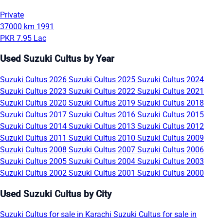
Private
37000 km
1991
PKR 7.95 Lac
Used Suzuki Cultus by Year
Suzuki Cultus 2026
Suzuki Cultus 2025
Suzuki Cultus 2024
Suzuki Cultus 2023
Suzuki Cultus 2022
Suzuki Cultus 2021
Suzuki Cultus 2020
Suzuki Cultus 2019
Suzuki Cultus 2018
Suzuki Cultus 2017
Suzuki Cultus 2016
Suzuki Cultus 2015
Suzuki Cultus 2014
Suzuki Cultus 2013
Suzuki Cultus 2012
Suzuki Cultus 2011
Suzuki Cultus 2010
Suzuki Cultus 2009
Suzuki Cultus 2008
Suzuki Cultus 2007
Suzuki Cultus 2006
Suzuki Cultus 2005
Suzuki Cultus 2004
Suzuki Cultus 2003
Suzuki Cultus 2002
Suzuki Cultus 2001
Suzuki Cultus 2000
Used Suzuki Cultus by City
Suzuki Cultus for sale in Karachi
Suzuki Cultus for sale in