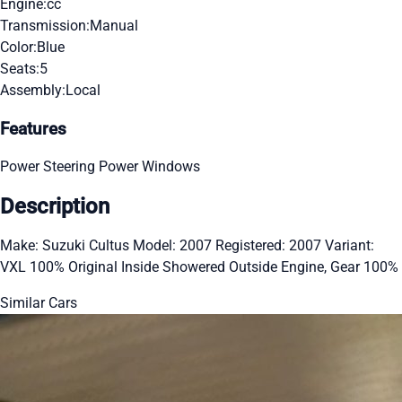
Engine:
cc
Transmission:
Manual
Color:
Blue
Seats:
5
Assembly:
Local
Features
Power Steering
Power Windows
Description
Make: Suzuki Cultus Model: 2007 Registered: 2007 Variant:
VXL 100% Original Inside Showered Outside Engine, Gear 100%
Similar Cars