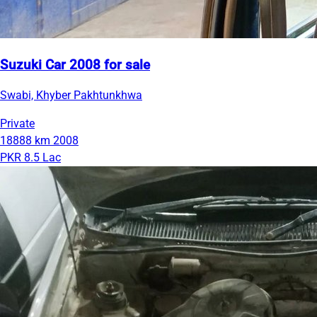
Suzuki Car 2008 for sale
Swabi, Khyber Pakhtunkhwa
Private
18888 km
2008
PKR 8.5 Lac