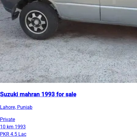
Suzuki mahran 1993 for sale
Lahore, Punjab
Private
10 km
1993
PKR 4.5 Lac