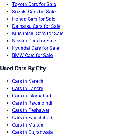
Toyota Cars for Sale
Suzuki Cars for Sale
Honda Cars for Sale
Daihatsu Cars for Sale
Mitsubishi Cars for Sale
Nissan Cars for Sale
Hyundai Cars for Sale
BMW Cars for Sale
Used Cars By City
Cars in Karachi
Cars in Lahore
Cars in Islamabad
Cars in Rawalpindi
Cars in Peshawar
Cars in Faisalabad
Cars in Multan
Cars in Gujranwala