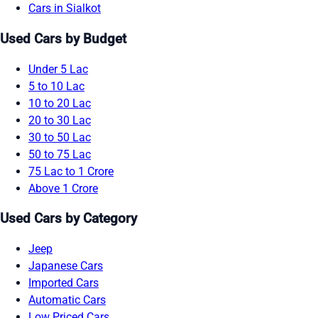
Cars in Sialkot
Used Cars by Budget
Under 5 Lac
5 to 10 Lac
10 to 20 Lac
20 to 30 Lac
30 to 50 Lac
50 to 75 Lac
75 Lac to 1 Crore
Above 1 Crore
Used Cars by Category
Jeep
Japanese Cars
Imported Cars
Automatic Cars
Low Priced Cars