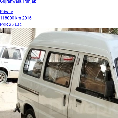
Gujranwala, Punjab
Private
118000 km
2016
PKR 25 Lac