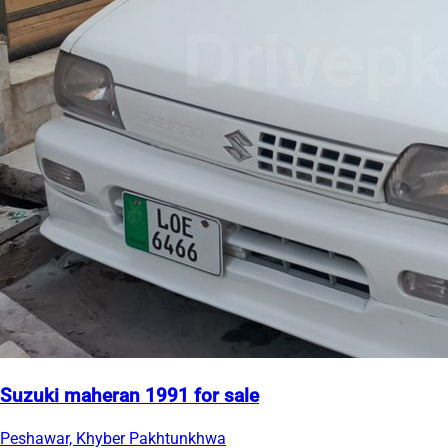
Suzuki maheran 1991 for sale
Peshawar, Khyber Pakhtunkhwa