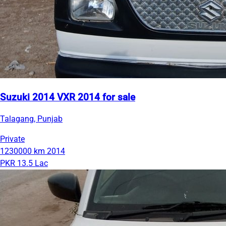
Suzuki 2014 VXR 2014 for sale
Talagang, Punjab
Private
1230000 km
2014
PKR 13.5 Lac