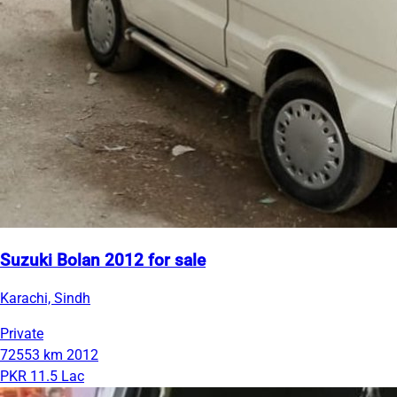
Suzuki Bolan 2012 for sale
Karachi, Sindh
Private
72553 km
2012
PKR 11.5 Lac