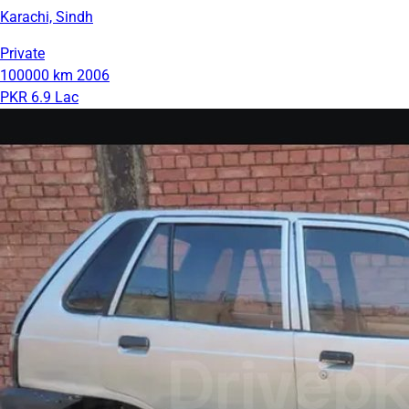
Karachi, Sindh
Private
100000 km
2006
PKR 6.9 Lac