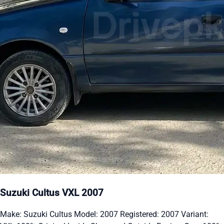
Suzuki Cultus VXL 2007
Make: Suzuki Cultus Model: 2007 Registered: 2007 Variant: