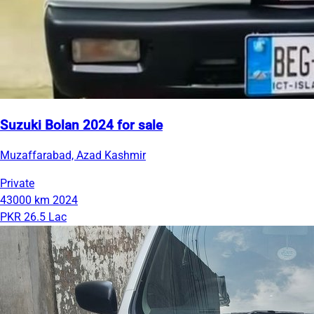
Suzuki Bolan 2024 for sale
Muzaffarabad, Azad Kashmir
Private
43000 km
2024
PKR 26.5 Lac