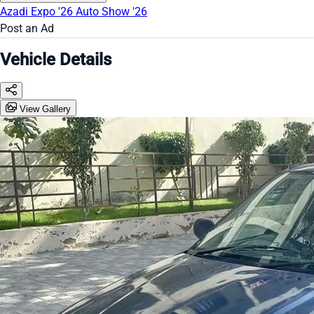
Azadi Expo '26
Auto Show '26
Post an Ad
Vehicle Details
View Gallery