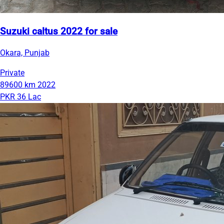
Suzuki caltus 2022 for sale
Okara, Punjab
Private
89600 km
2022
PKR 36 Lac