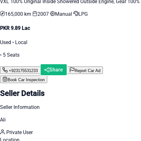
VXL 100% Original Inside Showered Outside Engine, Gear 100%
165,000 km
2007
Manual
LPG
PKR 9.89 Lac
Used • Local
• 5 Seats
Share
+923175531233
Report Car Ad
Book Car Inspection
Seller Details
Seller Information
Ali
Private User
Location