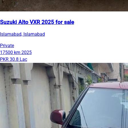
Suzuki Alto VXR 2025 for sale
Islamabad, Islamabad
Private
17500 km
2025
PKR 30.8 Lac