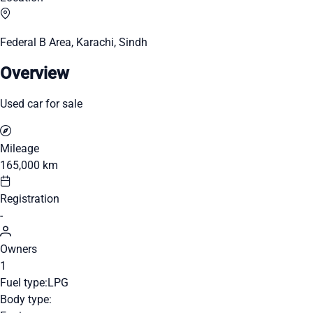
Federal B Area, Karachi, Sindh
Overview
Used car for sale
Mileage
165,000 km
Registration
-
Owners
1
Fuel type:
LPG
Body type: