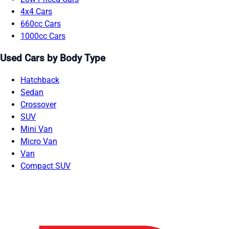
4x4 Cars
660cc Cars
1000cc Cars
Used Cars by Body Type
Hatchback
Sedan
Crossover
SUV
Mini Van
Micro Van
Van
Compact SUV