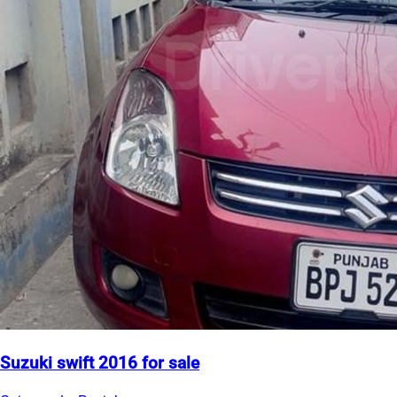
Suzuki swift 2016 for sale