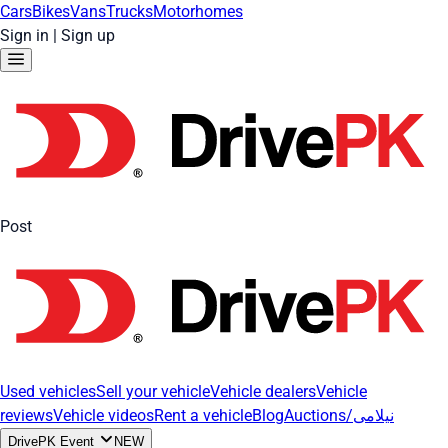
Cars
Bikes
Vans
Trucks
Motorhomes
Sign in
|
Sign up
Post
Used vehicles
Sell your vehicle
Vehicle dealers
Vehicle
reviews
Vehicle videos
Rent a vehicle
Blog
Auctions/نیلامی
DrivePK Event
NEW