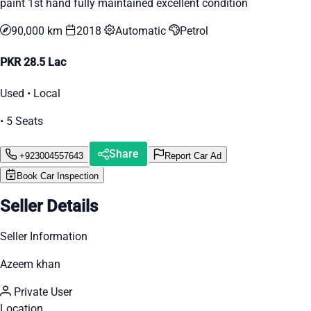
paint 1st hand fully maintained excellent condition
90,000 km
2018
Automatic
Petrol
PKR 28.5 Lac
Used • Local
• 5 Seats
Share
+923004557643
Report Car Ad
Book Car Inspection
Seller Details
Seller Information
Azeem khan
Private User
Location