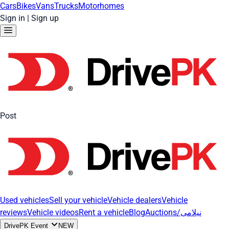
Cars
Bikes
Vans
Trucks
Motorhomes
Sign in
|
Sign up
Post
Used vehicles
Sell your vehicle
Vehicle dealers
Vehicle
reviews
Vehicle videos
Rent a vehicle
Blog
Auctions/نیلامی
DrivePK Event
NEW