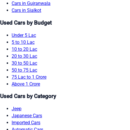
Cars in Gujranwala
Cars in Sialkot
Used Cars by Budget
Under 5 Lac
5 to 10 Lac
10 to 20 Lac
20 to 30 Lac
30 to 50 Lac
50 to 75 Lac
75 Lac to 1 Crore
Above 1 Crore
Used Cars by Category
Jeep
Japanese Cars
Imported Cars
Automatic Cars