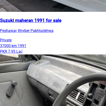
Suzuki maheran 1991 for sale
Peshawar, Khyber Pakhtunkhwa
Private
37000 km
1991
PKR 7.95 Lac