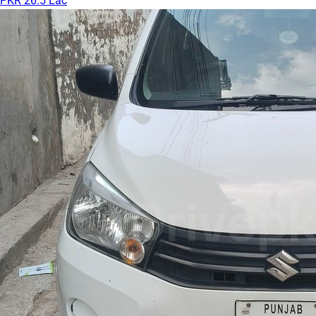
PKR 26.5 Lac