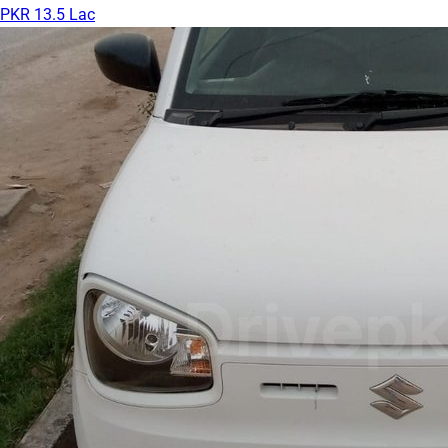
PKR 13.5 Lac