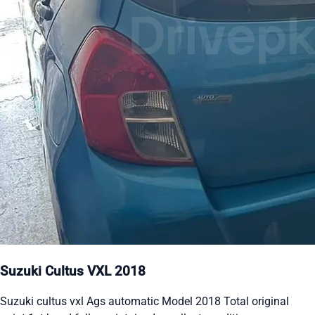
Suzuki Cultus VXL 2018
Suzuki cultus vxl Ags automatic Model 2018 Total original