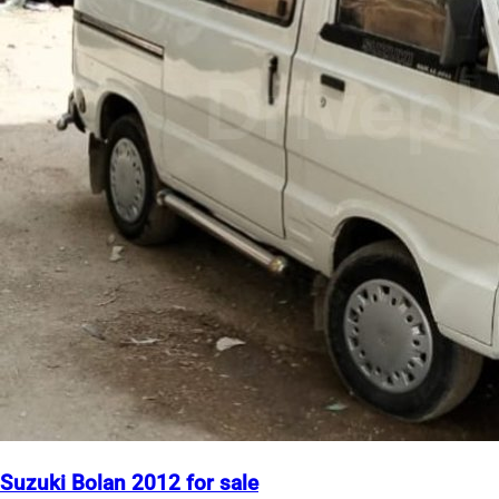
Suzuki Bolan 2012 for sale