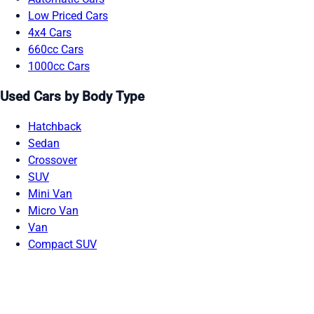
Low Priced Cars
4x4 Cars
660cc Cars
1000cc Cars
Used Cars by Body Type
Hatchback
Sedan
Crossover
SUV
Mini Van
Micro Van
Van
Compact SUV