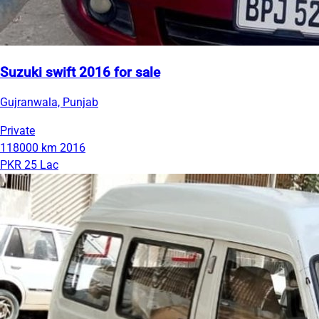
Suzuki swift 2016 for sale
Gujranwala, Punjab
Private
118000 km
2016
PKR 25 Lac