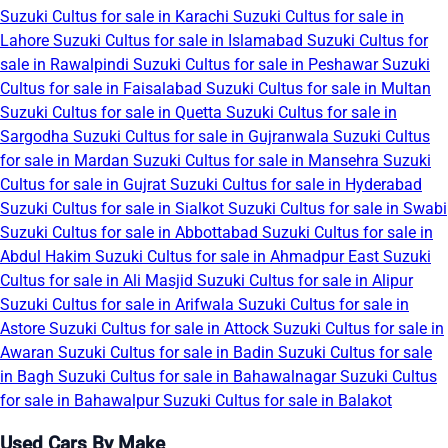
Suzuki Cultus for sale in Karachi
Suzuki Cultus for sale in
Lahore
Suzuki Cultus for sale in Islamabad
Suzuki Cultus for
sale in Rawalpindi
Suzuki Cultus for sale in Peshawar
Suzuki
Cultus for sale in Faisalabad
Suzuki Cultus for sale in Multan
Suzuki Cultus for sale in Quetta
Suzuki Cultus for sale in
Sargodha
Suzuki Cultus for sale in Gujranwala
Suzuki Cultus
for sale in Mardan
Suzuki Cultus for sale in Mansehra
Suzuki
Cultus for sale in Gujrat
Suzuki Cultus for sale in Hyderabad
Suzuki Cultus for sale in Sialkot
Suzuki Cultus for sale in Swabi
Suzuki Cultus for sale in Abbottabad
Suzuki Cultus for sale in
Abdul Hakim
Suzuki Cultus for sale in Ahmadpur East
Suzuki
Cultus for sale in Ali Masjid
Suzuki Cultus for sale in Alipur
Suzuki Cultus for sale in Arifwala
Suzuki Cultus for sale in
Astore
Suzuki Cultus for sale in Attock
Suzuki Cultus for sale in
Awaran
Suzuki Cultus for sale in Badin
Suzuki Cultus for sale
in Bagh
Suzuki Cultus for sale in Bahawalnagar
Suzuki Cultus
for sale in Bahawalpur
Suzuki Cultus for sale in Balakot
Used Cars By Make