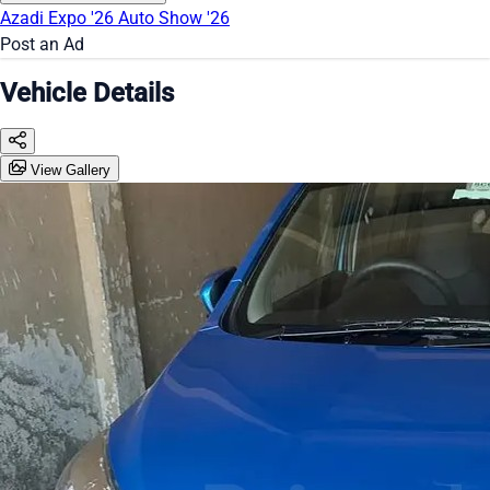
Azadi Expo '26
Auto Show '26
Post an Ad
Vehicle Details
View Gallery