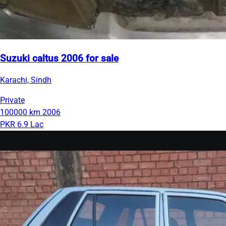
Suzuki caltus 2006 for sale
Karachi, Sindh
Private
100000 km
2006
PKR 6.9 Lac