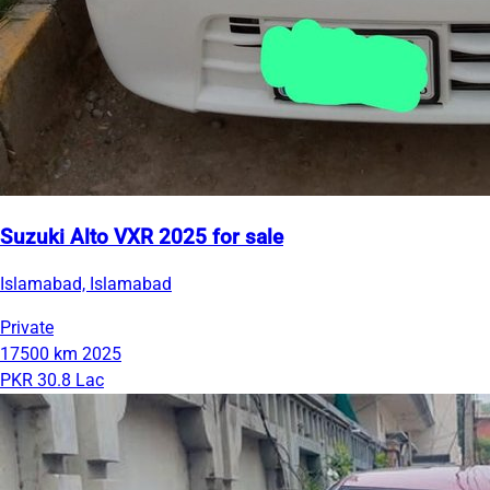
Suzuki Alto VXR 2025 for sale
Islamabad, Islamabad
Private
17500 km
2025
PKR 30.8 Lac