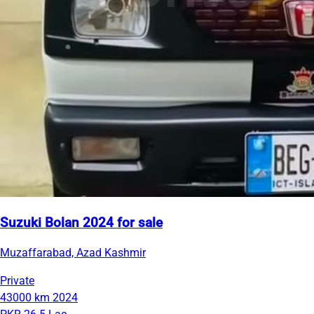
Suzuki Bolan 2024 for sale
Muzaffarabad, Azad Kashmir
Private
43000 km
2024