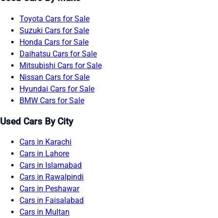
Toyota Cars for Sale
Suzuki Cars for Sale
Honda Cars for Sale
Daihatsu Cars for Sale
Mitsubishi Cars for Sale
Nissan Cars for Sale
Hyundai Cars for Sale
BMW Cars for Sale
Used Cars By City
Cars in Karachi
Cars in Lahore
Cars in Islamabad
Cars in Rawalpindi
Cars in Peshawar
Cars in Faisalabad
Cars in Multan