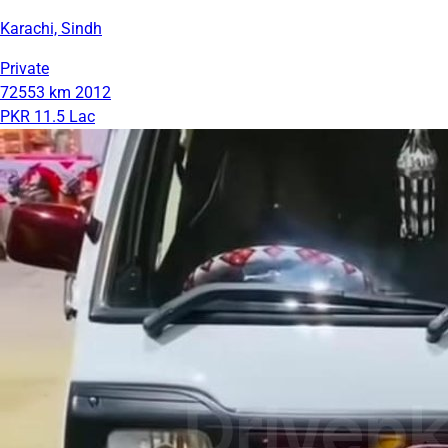
Karachi, Sindh
Private
72553 km
2012
PKR 11.5 Lac