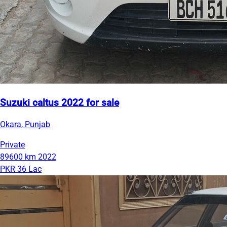
Suzuki caltus 2022 for sale
Okara, Punjab
Private
89600 km
2022
PKR 36 Lac