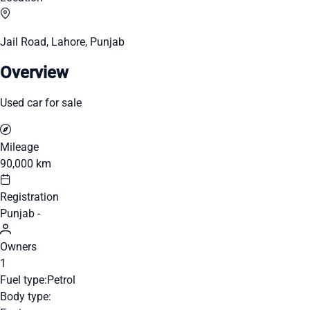
Jail Road, Lahore, Punjab
Overview
Used car for sale
Mileage
90,000 km
Registration
Punjab -
Owners
1
Fuel type:
Petrol
Body type: