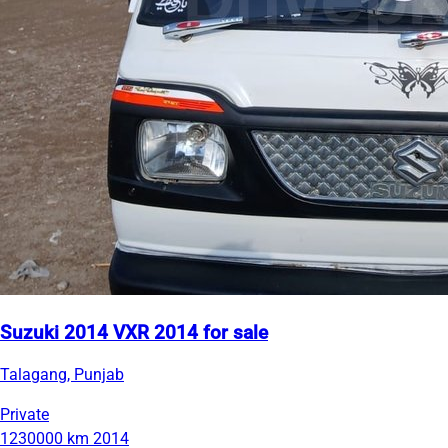
Suzuki 2014 VXR 2014 for sale
Talagang, Punjab
Private
1230000 km
2014