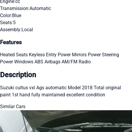
Engine:
cc
Transmission:
Automatic
Color:
Blue
Seats:
5
Assembly:
Local
Features
Heated Seats
Keyless Entry
Power Mirrors
Power Steering
Power Windows
ABS
Airbags
AM/FM Radio
Description
Suzuki cultus vxl Ags automatic Model 2018 Total original
paint 1st hand fully maintained excellent condition
Similar Cars