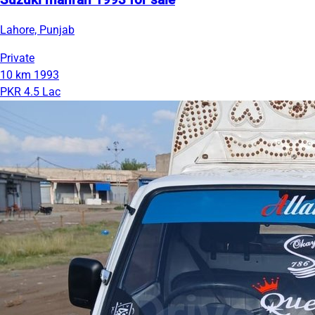
Suzuki mahran 1993 for sale
Lahore, Punjab
Private
10 km
1993
PKR 4.5 Lac