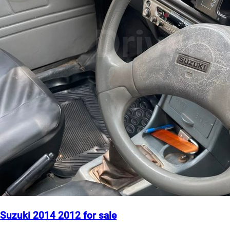
Suzuki 2014 2012 for sale