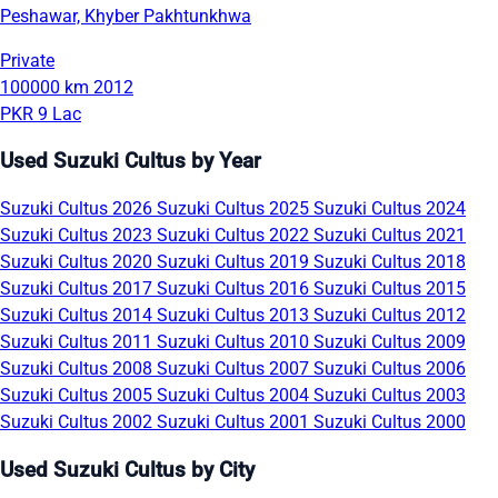
Peshawar, Khyber Pakhtunkhwa
Private
100000 km
2012
PKR 9 Lac
Used Suzuki Cultus by Year
Suzuki Cultus 2026
Suzuki Cultus 2025
Suzuki Cultus 2024
Suzuki Cultus 2023
Suzuki Cultus 2022
Suzuki Cultus 2021
Suzuki Cultus 2020
Suzuki Cultus 2019
Suzuki Cultus 2018
Suzuki Cultus 2017
Suzuki Cultus 2016
Suzuki Cultus 2015
Suzuki Cultus 2014
Suzuki Cultus 2013
Suzuki Cultus 2012
Suzuki Cultus 2011
Suzuki Cultus 2010
Suzuki Cultus 2009
Suzuki Cultus 2008
Suzuki Cultus 2007
Suzuki Cultus 2006
Suzuki Cultus 2005
Suzuki Cultus 2004
Suzuki Cultus 2003
Suzuki Cultus 2002
Suzuki Cultus 2001
Suzuki Cultus 2000
Used Suzuki Cultus by City