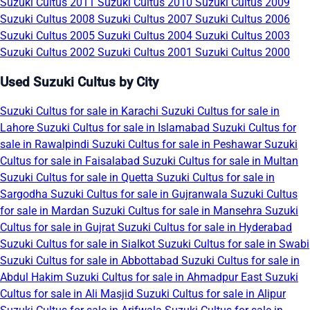
Suzuki Cultus 2011
Suzuki Cultus 2010
Suzuki Cultus 2009
Suzuki Cultus 2008
Suzuki Cultus 2007
Suzuki Cultus 2006
Suzuki Cultus 2005
Suzuki Cultus 2004
Suzuki Cultus 2003
Suzuki Cultus 2002
Suzuki Cultus 2001
Suzuki Cultus 2000
Used Suzuki Cultus by City
Suzuki Cultus for sale in Karachi
Suzuki Cultus for sale in
Lahore
Suzuki Cultus for sale in Islamabad
Suzuki Cultus for
sale in Rawalpindi
Suzuki Cultus for sale in Peshawar
Suzuki
Cultus for sale in Faisalabad
Suzuki Cultus for sale in Multan
Suzuki Cultus for sale in Quetta
Suzuki Cultus for sale in
Sargodha
Suzuki Cultus for sale in Gujranwala
Suzuki Cultus
for sale in Mardan
Suzuki Cultus for sale in Mansehra
Suzuki
Cultus for sale in Gujrat
Suzuki Cultus for sale in Hyderabad
Suzuki Cultus for sale in Sialkot
Suzuki Cultus for sale in Swabi
Suzuki Cultus for sale in Abbottabad
Suzuki Cultus for sale in
Abdul Hakim
Suzuki Cultus for sale in Ahmadpur East
Suzuki
Cultus for sale in Ali Masjid
Suzuki Cultus for sale in Alipur