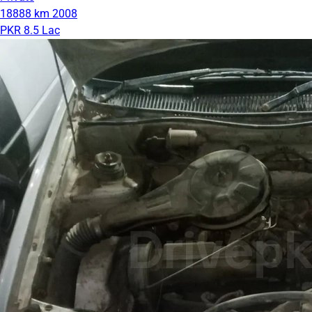
18888 km
2008
PKR 8.5 Lac