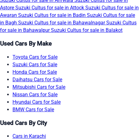
Suzuki Cultus for sale in Arifwala
Suzuki Cultus for sale in
Astore
Suzuki Cultus for sale in Attock
Suzuki Cultus for sale in
Awaran
Suzuki Cultus for sale in Badin
Suzuki Cultus for sale
in Bagh
Suzuki Cultus for sale in Bahawalnagar
Suzuki Cultus
for sale in Bahawalpur
Suzuki Cultus for sale in Balakot
Used Cars By Make
Toyota Cars for Sale
Suzuki Cars for Sale
Honda Cars for Sale
Daihatsu Cars for Sale
Mitsubishi Cars for Sale
Nissan Cars for Sale
Hyundai Cars for Sale
BMW Cars for Sale
Used Cars By City
Cars in Karachi