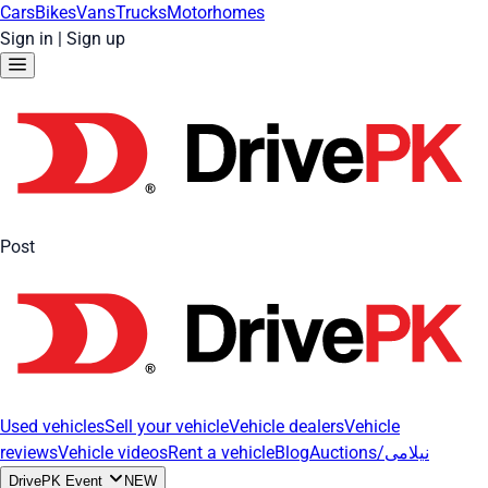
Cars
Bikes
Vans
Trucks
Motorhomes
Sign in
|
Sign up
Post
Used vehicles
Sell your vehicle
Vehicle dealers
Vehicle
reviews
Vehicle videos
Rent a vehicle
Blog
Auctions/نیلامی
DrivePK Event
NEW