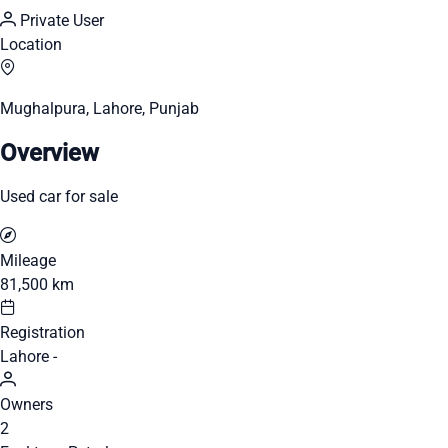
Private User
Location
Mughalpura, Lahore, Punjab
Overview
Used car for sale
Mileage
81,500 km
Registration
Lahore -
Owners
2