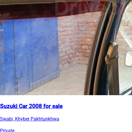
Suzuki Car 2008 for sale
Swabi, Khyber Pakhtunkhwa
Private