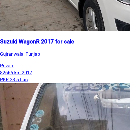
Suzuki WagonR 2017 for sale
Gujranwala, Punjab
Private
82666 km
2017
PKR 23.5 Lac