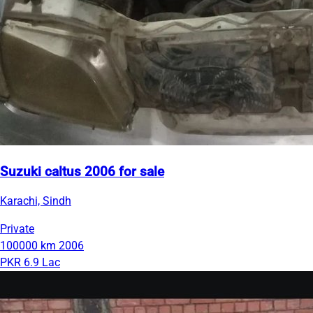
Suzuki caltus 2006 for sale
Karachi, Sindh
Private
100000 km
2006
PKR 6.9 Lac