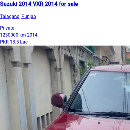
Suzuki 2014 VXR 2014 for sale
Talagang, Punjab
Private
1230000 km
2014
PKR 13.5 Lac