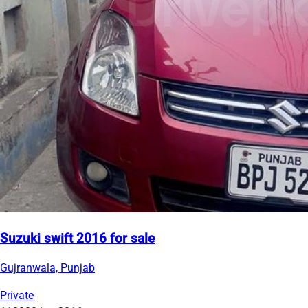
Suzuki swift 2016 for sale
Gujranwala, Punjab
Private