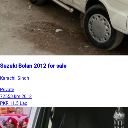
Suzuki Bolan 2012 for sale
Karachi, Sindh
Private
72553 km
2012
PKR 11.5 Lac