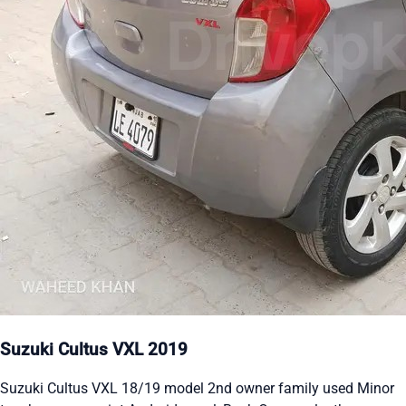
Suzuki Cultus VXL 2019
Suzuki Cultus VXL 18/19 model 2nd owner family used Minor