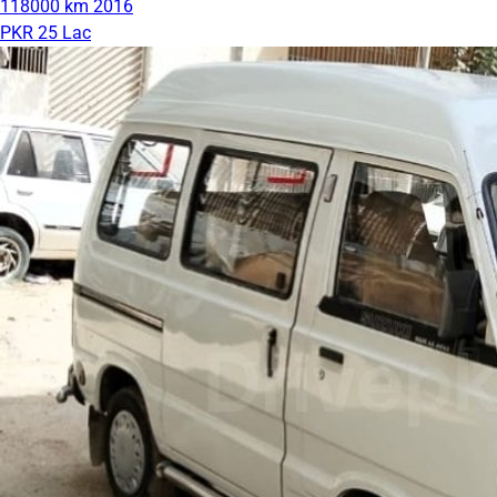
118000 km
2016
PKR 25 Lac