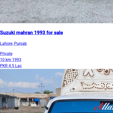
Suzuki mahran 1993 for sale
Lahore, Punjab
Private
10 km
1993
PKR 4.5 Lac