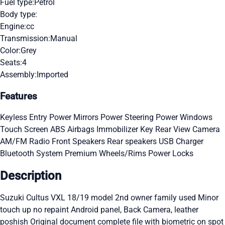
Fuel type:
Petrol
Body type:
Engine:
cc
Transmission:
Manual
Color:
Grey
Seats:
4
Assembly:
Imported
Features
Keyless Entry
Power Mirrors
Power Steering
Power Windows
Touch Screen
ABS
Airbags
Immobilizer Key
Rear View Camera
AM/FM Radio
Front Speakers
Rear speakers
USB Charger
Bluetooth System
Premium Wheels/Rims
Power Locks
Description
Suzuki Cultus VXL 18/19 model 2nd owner family used Minor
touch up no repaint Android panel, Back Camera, leather
poshish Original document complete file with biometric on spot