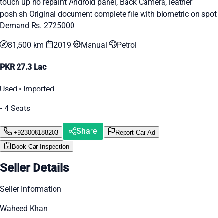
touch up no repaint Android panel, Back Camera, leather
poshish Original document complete file with biometric on spot
Demand Rs. 2725000
81,500 km
2019
Manual
Petrol
PKR 27.3 Lac
Used • Imported
• 4 Seats
Share
+923008188203
Report Car Ad
Book Car Inspection
Seller Details
Seller Information
Waheed Khan