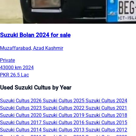
Suzuki Bolan 2024 for sale
Muzaffarabad, Azad Kashmir
Private
43000 km
2024
PKR 26.5 Lac
Used Suzuki Cultus by Year
Suzuki Cultus 2026
Suzuki Cultus 2025
Suzuki Cultus 2024
Suzuki Cultus 2023
Suzuki Cultus 2022
Suzuki Cultus 2021
Suzuki Cultus 2020
Suzuki Cultus 2019
Suzuki Cultus 2018
Suzuki Cultus 2017
Suzuki Cultus 2016
Suzuki Cultus 2015
Suzuki Cultus 2014
Suzuki Cultus 2013
Suzuki Cultus 2012