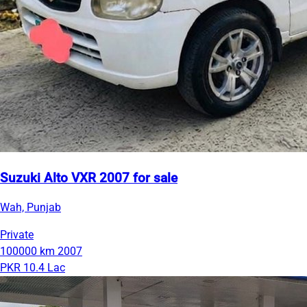
Suzuki Alto VXR 2007 for sale
Wah, Punjab
Private
100000 km
2007
PKR 10.4 Lac