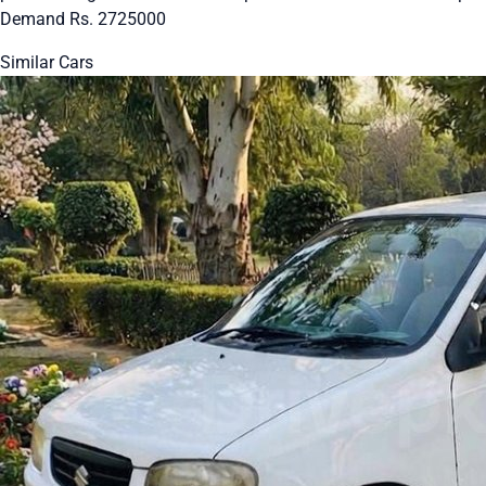
Demand Rs. 2725000
Similar Cars