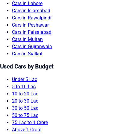
Cars in Lahore
Cars in Islamabad
Cars in Rawalpindi
Cars in Peshawar
Cars in Faisalabad
Cars in Multan
Cars in Gujranwala
Cars in Sialkot
Used Cars by Budget
Under 5 Lac
5 to 10 Lac
10 to 20 Lac
20 to 30 Lac
30 to 50 Lac
50 to 75 Lac
75 Lac to 1 Crore
Above 1 Crore