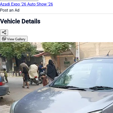
Azadi Expo '26
Auto Show '26
Post an Ad
Vehicle Details
View Gallery