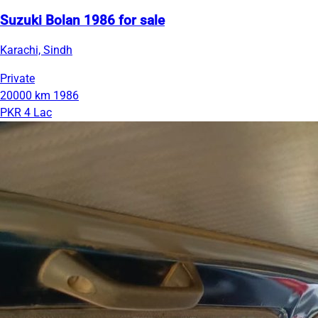
Suzuki Bolan 1986 for sale
Karachi, Sindh
Private
20000 km
1986
PKR 4 Lac