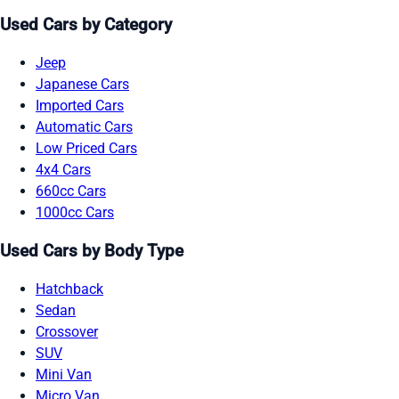
Used Cars by Category
Jeep
Japanese Cars
Imported Cars
Automatic Cars
Low Priced Cars
4x4 Cars
660cc Cars
1000cc Cars
Used Cars by Body Type
Hatchback
Sedan
Crossover
SUV
Mini Van
Micro Van