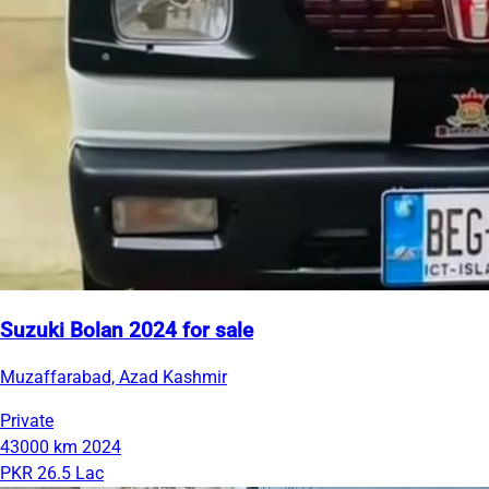
Suzuki Bolan 2024 for sale
Muzaffarabad, Azad Kashmir
Private
43000 km
2024
PKR 26.5 Lac