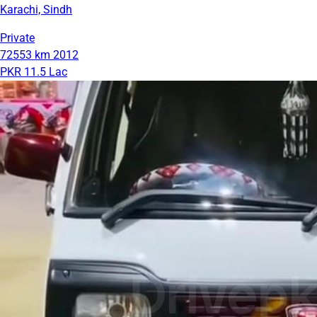
Karachi, Sindh
Private
72553 km
2012
PKR 11.5 Lac