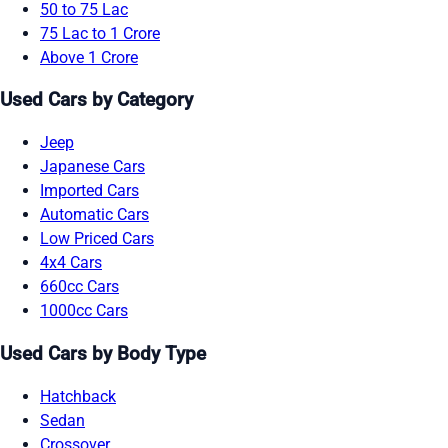
50 to 75 Lac
75 Lac to 1 Crore
Above 1 Crore
Used Cars by Category
Jeep
Japanese Cars
Imported Cars
Automatic Cars
Low Priced Cars
4x4 Cars
660cc Cars
1000cc Cars
Used Cars by Body Type
Hatchback
Sedan
Crossover