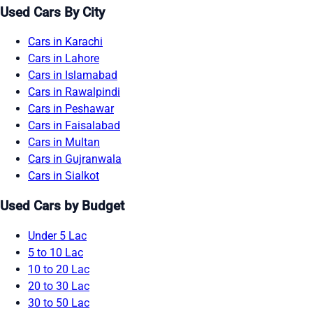
Used Cars By City
Cars in Karachi
Cars in Lahore
Cars in Islamabad
Cars in Rawalpindi
Cars in Peshawar
Cars in Faisalabad
Cars in Multan
Cars in Gujranwala
Cars in Sialkot
Used Cars by Budget
Under 5 Lac
5 to 10 Lac
10 to 20 Lac
20 to 30 Lac
30 to 50 Lac