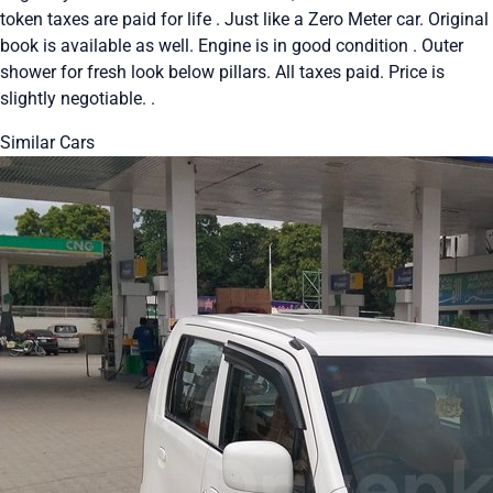
token taxes are paid for life . Just like a Zero Meter car. Original
book is available as well. Engine is in good condition . Outer
shower for fresh look below pillars. All taxes paid. Price is
slightly negotiable. .
Similar Cars