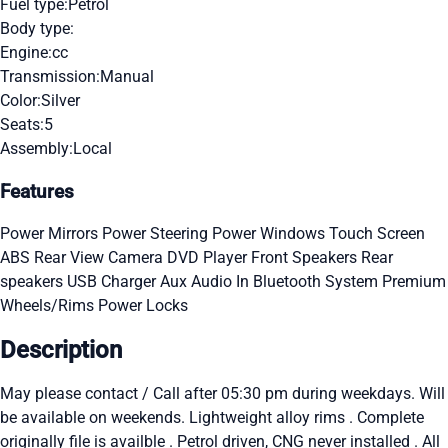
Fuel type:
Petrol
Body type:
Engine:
cc
Transmission:
Manual
Color:
Silver
Seats:
5
Assembly:
Local
Features
Power Mirrors
Power Steering
Power Windows
Touch Screen
ABS
Rear View Camera
DVD Player
Front Speakers
Rear
speakers
USB Charger
Aux Audio In
Bluetooth System
Premium
Wheels/Rims
Power Locks
Description
May please contact / Call after 05:30 pm during weekdays. Will
be available on weekends. Lightweight alloy rims . Complete
originally file is availble . Petrol driven, CNG never installed . All