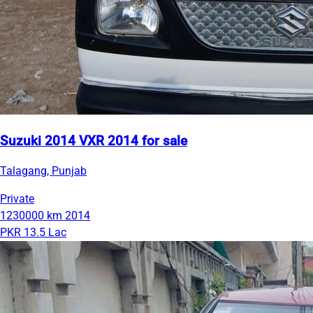
Suzuki 2014 VXR 2014 for sale
Talagang, Punjab
Private
1230000 km
2014
PKR 13.5 Lac