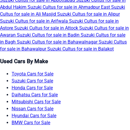
Suzuki Cultus for sale in Abbottabad
Suzuki Cultus for sale in
Abdul Hakim
Suzuki Cultus for sale in Ahmadpur East
Suzuki
Cultus for sale in Ali Masjid
Suzuki Cultus for sale in Alipur
Suzuki Cultus for sale in Arifwala
Suzuki Cultus for sale in
Astore
Suzuki Cultus for sale in Attock
Suzuki Cultus for sale in
Awaran
Suzuki Cultus for sale in Badin
Suzuki Cultus for sale
in Bagh
Suzuki Cultus for sale in Bahawalnagar
Suzuki Cultus
for sale in Bahawalpur
Suzuki Cultus for sale in Balakot
Used Cars By Make
Toyota Cars for Sale
Suzuki Cars for Sale
Honda Cars for Sale
Daihatsu Cars for Sale
Mitsubishi Cars for Sale
Nissan Cars for Sale
Hyundai Cars for Sale
BMW Cars for Sale