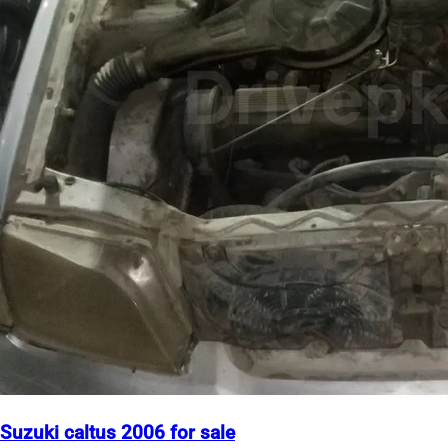
Suzuki caltus 2006 for sale