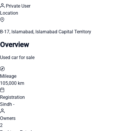
Private User
Location
B-17, Islamabad, Islamabad Capital Territory
Overview
Used car for sale
Mileage
105,000 km
Registration
Sindh -
Owners
2