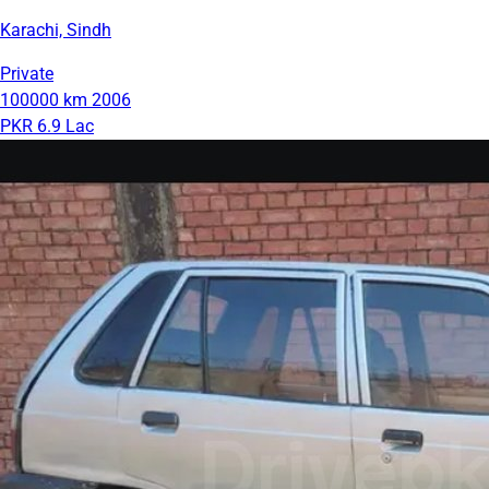
Karachi, Sindh
Private
100000 km
2006
PKR 6.9 Lac