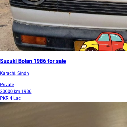
Suzuki Bolan 1986 for sale
Karachi, Sindh
Private
20000 km
1986
PKR 4 Lac