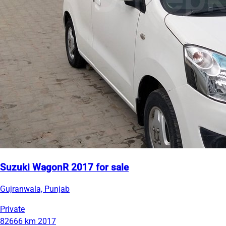
Suzuki WagonR 2017 for sale
Gujranwala, Punjab
Private
82666 km
2017