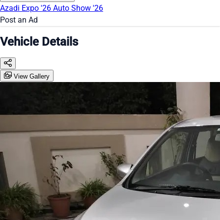
Azadi Expo '26
Auto Show '26
Post an Ad
Vehicle Details
View Gallery