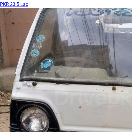
PKR 23.5 Lac