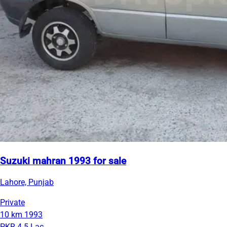
Suzuki mahran 1993 for sale
Lahore, Punjab
Private
10 km
1993
PKR 4.5 Lac