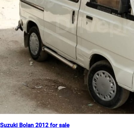
Suzuki Bolan 2012 for sale