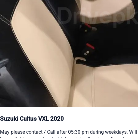
Suzuki Cultus VXL 2020
May please contact / Call after 05:30 pm during weekdays. Will