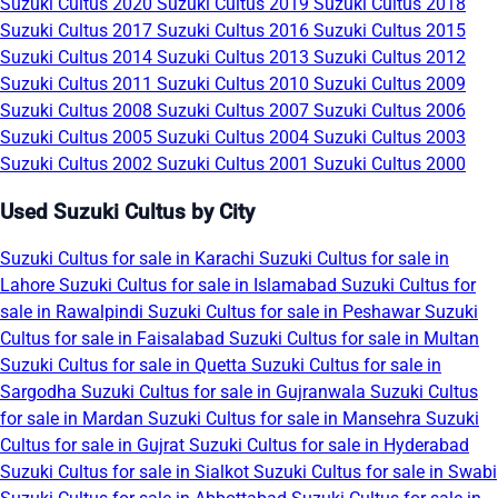
Suzuki Cultus 2020
Suzuki Cultus 2019
Suzuki Cultus 2018
Suzuki Cultus 2017
Suzuki Cultus 2016
Suzuki Cultus 2015
Suzuki Cultus 2014
Suzuki Cultus 2013
Suzuki Cultus 2012
Suzuki Cultus 2011
Suzuki Cultus 2010
Suzuki Cultus 2009
Suzuki Cultus 2008
Suzuki Cultus 2007
Suzuki Cultus 2006
Suzuki Cultus 2005
Suzuki Cultus 2004
Suzuki Cultus 2003
Suzuki Cultus 2002
Suzuki Cultus 2001
Suzuki Cultus 2000
Used Suzuki Cultus by City
Suzuki Cultus for sale in Karachi
Suzuki Cultus for sale in
Lahore
Suzuki Cultus for sale in Islamabad
Suzuki Cultus for
sale in Rawalpindi
Suzuki Cultus for sale in Peshawar
Suzuki
Cultus for sale in Faisalabad
Suzuki Cultus for sale in Multan
Suzuki Cultus for sale in Quetta
Suzuki Cultus for sale in
Sargodha
Suzuki Cultus for sale in Gujranwala
Suzuki Cultus
for sale in Mardan
Suzuki Cultus for sale in Mansehra
Suzuki
Cultus for sale in Gujrat
Suzuki Cultus for sale in Hyderabad
Suzuki Cultus for sale in Sialkot
Suzuki Cultus for sale in Swabi