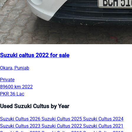
Suzuki caltus 2022 for sale
Okara, Punjab
Private
89600 km
2022
PKR 36 Lac
Used Suzuki Cultus by Year
Suzuki Cultus 2026
Suzuki Cultus 2025
Suzuki Cultus 2024
Suzuki Cultus 2023
Suzuki Cultus 2022
Suzuki Cultus 2021