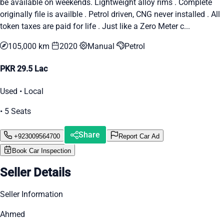
be available on weekends. Lightweight alloy rims . Complete
originally file is availble . Petrol driven, CNG never installed . All
token taxes are paid for life . Just like a Zero Meter c...
105,000 km
2020
Manual
Petrol
PKR 29.5 Lac
Used • Local
• 5 Seats
Share
+923009564700
Report Car Ad
Book Car Inspection
Seller Details
Seller Information
Ahmed