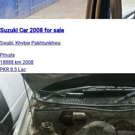
Suzuki Car 2008 for sale
Swabi, Khyber Pakhtunkhwa
Private
18888 km
2008
PKR 8.5 Lac