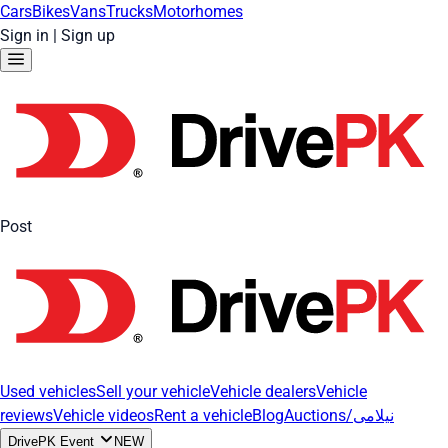
Cars
Bikes
Vans
Trucks
Motorhomes
Sign in
|
Sign up
Post
Used vehicles
Sell your vehicle
Vehicle dealers
Vehicle
reviews
Vehicle videos
Rent a vehicle
Blog
Auctions/نیلامی
DrivePK Event
NEW