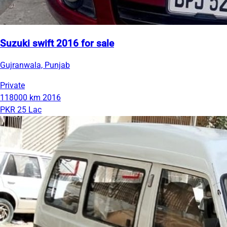
Suzuki swift 2016 for sale
Gujranwala, Punjab
Private
118000 km
2016
PKR 25 Lac