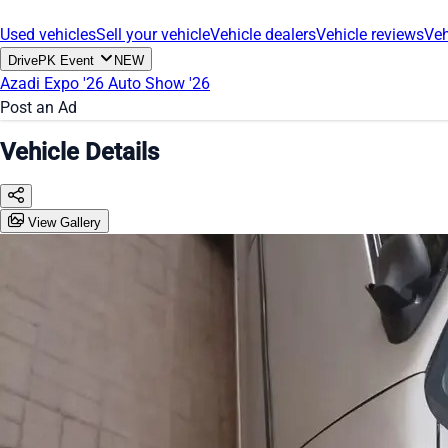
Used vehicles
Sell your vehicle
Vehicle dealers
Vehicle reviews
Veh
DrivePK Event
NEW
Azadi Expo '26
Auto Show '26
Post an Ad
Vehicle Details
View Gallery