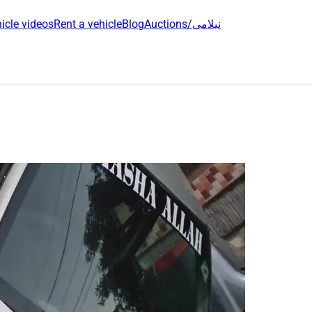
icle videos
Rent a vehicle
Blog
Auctions/نیلامی