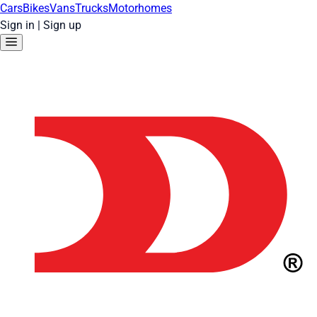
Cars
Bikes
Vans
Trucks
Motorhomes
Sign in
|
Sign up