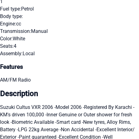
1
Fuel type:
Petrol
Body type:
Engine:
cc
Transmission:
Manual
Color:
White
Seats:
4
Assembly:
Local
Features
AM/FM Radio
Description
Suzuki Cultus VXR 2006 -Model 2006 -Registered By Karachi -
KM's driven 100,000 -Inner Genuine or Outer shower for fresh
look -Biometric Available -Smart card -New tyres, Alloy Rims,
Battery -LPG 22kg Average -Non Accidental -Excellent Interior/
Exterior -Paint guaranteed -Excellent Condition -Well