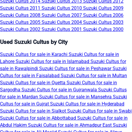
Suzuki Cultus 2014
Suzuki Cultus 2013
Suzuki Cultus 2012
Suzuki Cultus 2011
Suzuki Cultus 2010
Suzuki Cultus 2009
Suzuki Cultus 2008
Suzuki Cultus 2007
Suzuki Cultus 2006
Suzuki Cultus 2005
Suzuki Cultus 2004
Suzuki Cultus 2003
Suzuki Cultus 2002
Suzuki Cultus 2001
Suzuki Cultus 2000
Used Suzuki Cultus by City
Suzuki Cultus for sale in Karachi
Suzuki Cultus for sale in
Lahore
Suzuki Cultus for sale in Islamabad
Suzuki Cultus for
sale in Rawalpindi
Suzuki Cultus for sale in Peshawar
Suzuki
Cultus for sale in Faisalabad
Suzuki Cultus for sale in Multan
Suzuki Cultus for sale in Quetta
Suzuki Cultus for sale in
Sargodha
Suzuki Cultus for sale in Gujranwala
Suzuki Cultus
for sale in Mardan
Suzuki Cultus for sale in Mansehra
Suzuki
Cultus for sale in Gujrat
Suzuki Cultus for sale in Hyderabad
Suzuki Cultus for sale in Sialkot
Suzuki Cultus for sale in Swabi
Suzuki Cultus for sale in Abbottabad
Suzuki Cultus for sale in
Abdul Hakim
Suzuki Cultus for sale in Ahmadpur East
Suzuki