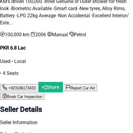
KM's driven 100,000 -Inner Genuine or Outer shower for fresh
look -Biometric Available -Smart card -New tyres, Alloy Rims,
Battery -LPG 22kg Average -Non Accidental -Excellent Interior/
Exte...
100,000 km
2006
Manual
Petrol
PKR 6.8 Lac
Used • Local
• 4 Seats
Share
+923106173433
Report Car Ad
Book Car Inspection
Seller Details
Seller Information