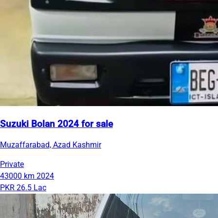
Suzuki Bolan 2024 for sale
Muzaffarabad, Azad Kashmir
Private
43000 km
2024
PKR 26.5 Lac