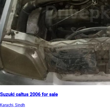
Suzuki caltus 2006 for sale
Karachi, Sindh