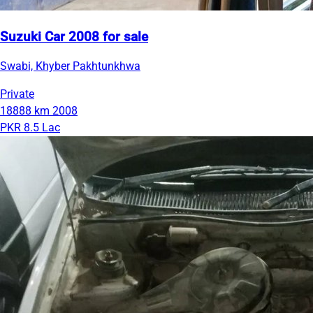
Suzuki Car 2008 for sale
Swabi, Khyber Pakhtunkhwa
Private
18888 km
2008
PKR 8.5 Lac