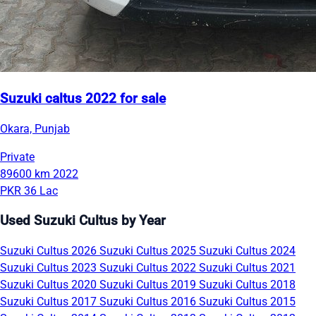
Suzuki caltus 2022 for sale
Okara, Punjab
Private
89600 km
2022
PKR 36 Lac
Used Suzuki Cultus by Year
Suzuki Cultus 2026
Suzuki Cultus 2025
Suzuki Cultus 2024
Suzuki Cultus 2023
Suzuki Cultus 2022
Suzuki Cultus 2021
Suzuki Cultus 2020
Suzuki Cultus 2019
Suzuki Cultus 2018
Suzuki Cultus 2017
Suzuki Cultus 2016
Suzuki Cultus 2015