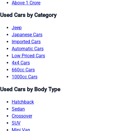
Above 1 Crore
Used Cars by Category
Jeep
Japanese Cars
Imported Cars
Automatic Cars
Low Priced Cars
4x4 Cars
660cc Cars
1000cc Cars
Used Cars by Body Type
Hatchback
Sedan
Crossover
SUV
Mini Van