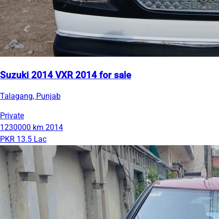
Suzuki 2014 VXR 2014 for sale
Talagang, Punjab
Private
1230000 km
2014
PKR 13.5 Lac