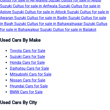
Cultus for sale in Ali Masjid
Suzuki Cultus for sale in Alipur
Suzuki Cultus for sale in Arifwala
Suzuki Cultus for sale in
Astore
Suzuki Cultus for sale in Attock
Suzuki Cultus for sale in
Awaran
Suzuki Cultus for sale in Badin
Suzuki Cultus for sale
in Bagh
Suzuki Cultus for sale in Bahawalnagar
Suzuki Cultus
for sale in Bahawalpur
Suzuki Cultus for sale in Balakot
Used Cars By Make
Toyota Cars for Sale
Suzuki Cars for Sale
Honda Cars for Sale
Daihatsu Cars for Sale
Mitsubishi Cars for Sale
Nissan Cars for Sale
Hyundai Cars for Sale
BMW Cars for Sale
Used Cars By City