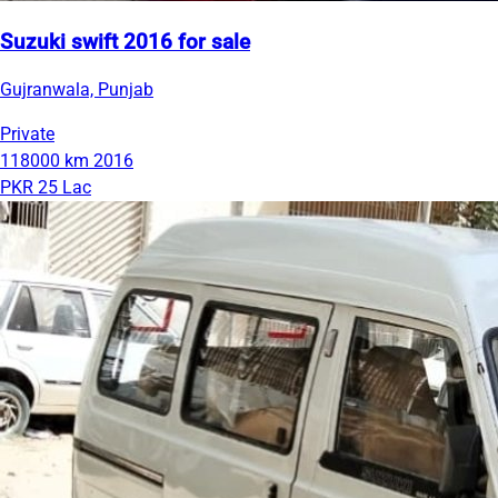
Suzuki swift 2016 for sale
Gujranwala, Punjab
Private
118000 km
2016
PKR 25 Lac