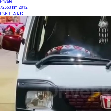
Private
72553 km
2012
PKR 11.5 Lac