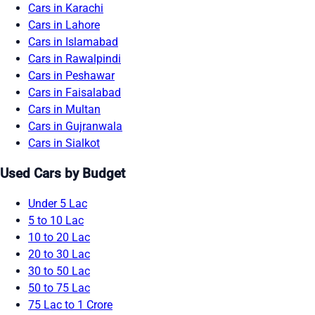
Cars in Karachi
Cars in Lahore
Cars in Islamabad
Cars in Rawalpindi
Cars in Peshawar
Cars in Faisalabad
Cars in Multan
Cars in Gujranwala
Cars in Sialkot
Used Cars by Budget
Under 5 Lac
5 to 10 Lac
10 to 20 Lac
20 to 30 Lac
30 to 50 Lac
50 to 75 Lac
75 Lac to 1 Crore