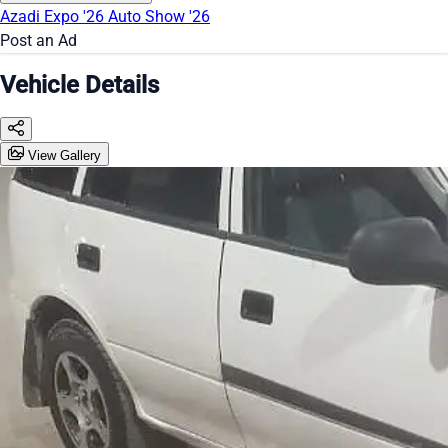
Azadi Expo '26
Auto Show '26
Post an Ad
Vehicle Details
View Gallery