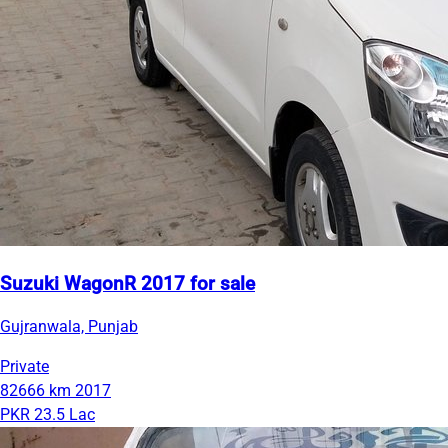
Suzuki WagonR 2017 for sale
Gujranwala, Punjab
Private
82666 km
2017
PKR 23.5 Lac