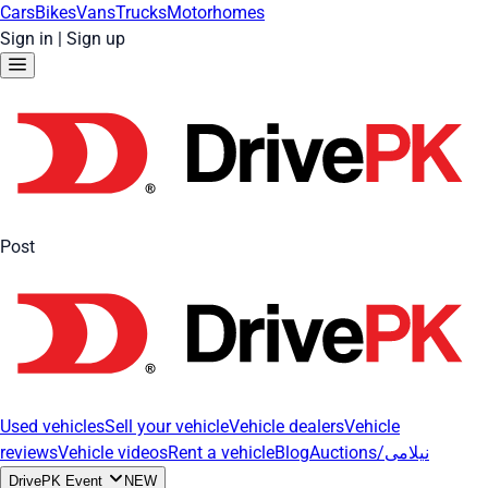
Cars
Bikes
Vans
Trucks
Motorhomes
Sign in
|
Sign up
Post
Used vehicles
Sell your vehicle
Vehicle dealers
Vehicle
reviews
Vehicle videos
Rent a vehicle
Blog
Auctions/نیلامی
DrivePK Event
NEW