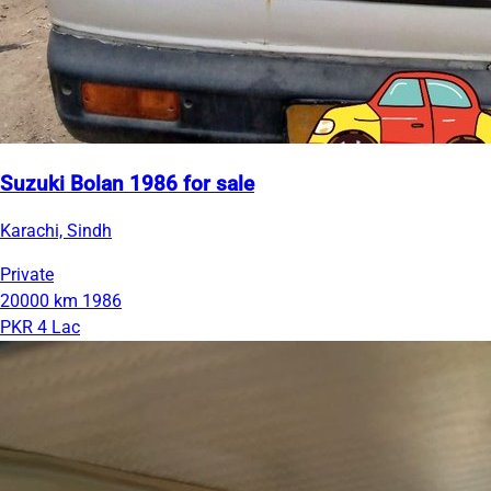
Suzuki Bolan 1986 for sale
Karachi, Sindh
Private
20000 km
1986
PKR 4 Lac