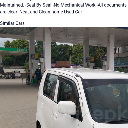
Maintained. -Seal By Seal -No Mechanical Work -All documents
are clear -Neat and Clean home Used Car
Similar Cars