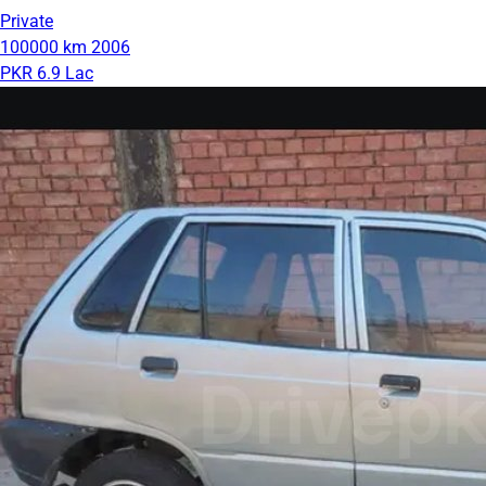
Private
100000 km
2006
PKR 6.9 Lac