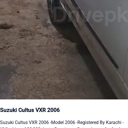
Suzuki Cultus VXR 2006
Suzuki Cultus VXR 2006 -Model 2006 -Registered By Karachi -