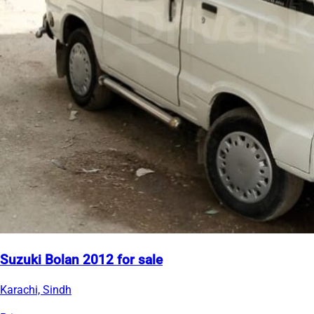
Suzuki Bolan 2012 for sale
Karachi, Sindh