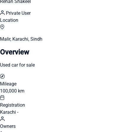
Rehan Shakeel
Private User
Location
Malir, Karachi, Sindh
Overview
Used car for sale
Mileage
100,000 km
Registration
Karachi -
Owners