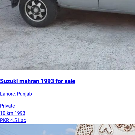
Suzuki mahran 1993 for sale
Lahore, Punjab
Private
10 km
1993
PKR 4.5 Lac