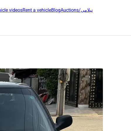
icle videos
Rent a vehicle
Blog
Auctions/نیلامی