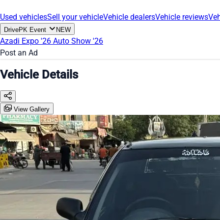
Used vehicles
Sell your vehicle
Vehicle dealers
Vehicle reviews
Veh
DrivePK Event
NEW
Azadi Expo '26
Auto Show '26
Post an Ad
Vehicle Details
View Gallery