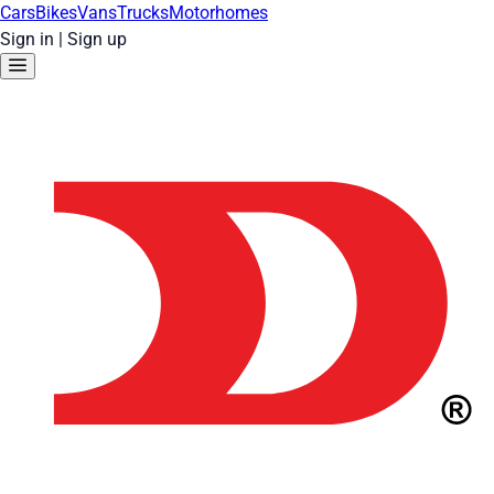
Cars
Bikes
Vans
Trucks
Motorhomes
Sign in
|
Sign up