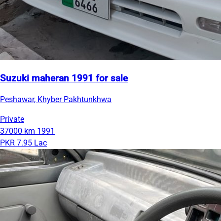
Suzuki maheran 1991 for sale
Peshawar, Khyber Pakhtunkhwa
Private
37000 km
1991
PKR 7.95 Lac