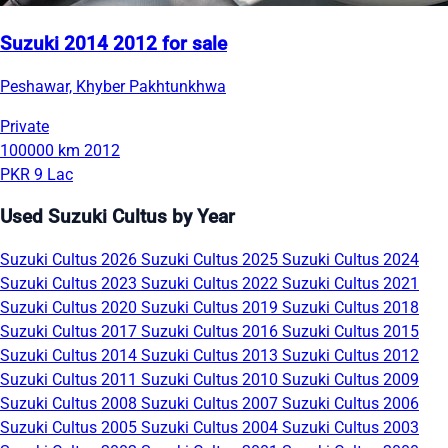
Suzuki 2014 2012 for sale
Peshawar, Khyber Pakhtunkhwa
Private
100000 km
2012
PKR 9 Lac
Used Suzuki Cultus by Year
Suzuki Cultus 2026
Suzuki Cultus 2025
Suzuki Cultus 2024
Suzuki Cultus 2023
Suzuki Cultus 2022
Suzuki Cultus 2021
Suzuki Cultus 2020
Suzuki Cultus 2019
Suzuki Cultus 2018
Suzuki Cultus 2017
Suzuki Cultus 2016
Suzuki Cultus 2015
Suzuki Cultus 2014
Suzuki Cultus 2013
Suzuki Cultus 2012
Suzuki Cultus 2011
Suzuki Cultus 2010
Suzuki Cultus 2009
Suzuki Cultus 2008
Suzuki Cultus 2007
Suzuki Cultus 2006
Suzuki Cultus 2005
Suzuki Cultus 2004
Suzuki Cultus 2003