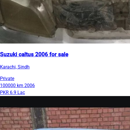
Suzuki caltus 2006 for sale
Karachi, Sindh
Private
100000 km
2006
PKR 6.9 Lac