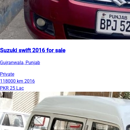
Suzuki swift 2016 for sale
Gujranwala, Punjab
Private
118000 km
2016
PKR 25 Lac