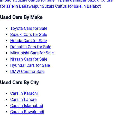
in Bagh
Suzuki Cultus for sale in Bahawalnagar
Suzuki Cultus
for sale in Bahawalpur
Suzuki Cultus for sale in Balakot
Used Cars By Make
Toyota Cars for Sale
Suzuki Cars for Sale
Honda Cars for Sale
Daihatsu Cars for Sale
Mitsubishi Cars for Sale
Nissan Cars for Sale
Hyundai Cars for Sale
BMW Cars for Sale
Used Cars By City
Cars in Karachi
Cars in Lahore
Cars in Islamabad
Cars in Rawalpindi