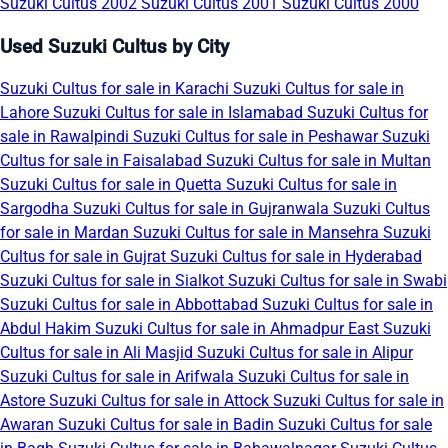
Suzuki Cultus 2002
Suzuki Cultus 2001
Suzuki Cultus 2000
Used Suzuki Cultus by City
Suzuki Cultus for sale in Karachi
Suzuki Cultus for sale in
Lahore
Suzuki Cultus for sale in Islamabad
Suzuki Cultus for
sale in Rawalpindi
Suzuki Cultus for sale in Peshawar
Suzuki
Cultus for sale in Faisalabad
Suzuki Cultus for sale in Multan
Suzuki Cultus for sale in Quetta
Suzuki Cultus for sale in
Sargodha
Suzuki Cultus for sale in Gujranwala
Suzuki Cultus
for sale in Mardan
Suzuki Cultus for sale in Mansehra
Suzuki
Cultus for sale in Gujrat
Suzuki Cultus for sale in Hyderabad
Suzuki Cultus for sale in Sialkot
Suzuki Cultus for sale in Swabi
Suzuki Cultus for sale in Abbottabad
Suzuki Cultus for sale in
Abdul Hakim
Suzuki Cultus for sale in Ahmadpur East
Suzuki
Cultus for sale in Ali Masjid
Suzuki Cultus for sale in Alipur
Suzuki Cultus for sale in Arifwala
Suzuki Cultus for sale in
Astore
Suzuki Cultus for sale in Attock
Suzuki Cultus for sale in
Awaran
Suzuki Cultus for sale in Badin
Suzuki Cultus for sale