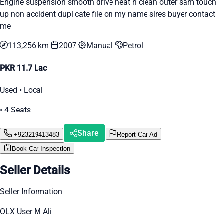
Engine suspension smooth drive neat n clean outer sam touch
up non accident duplicate file on my name sires buyer contact
me
113,256 km
2007
Manual
Petrol
PKR 11.7 Lac
Used • Local
• 4 Seats
Share
+923219413483
Report Car Ad
Book Car Inspection
Seller Details
Seller Information
OLX User M Ali