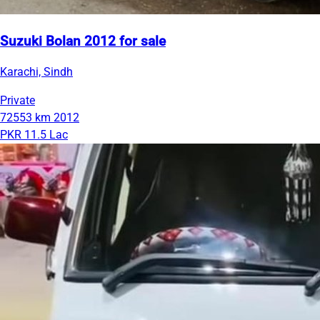
Suzuki Bolan 2012 for sale
Karachi, Sindh
Private
72553 km
2012
PKR 11.5 Lac