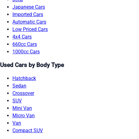
Japanese Cars
Imported Cars
Automatic Cars
Low Priced Cars
4x4 Cars
660cc Cars
1000cc Cars
Used Cars by Body Type
Hatchback
Sedan
Crossover
SUV
Mini Van
Micro Van
Van
Compact SUV