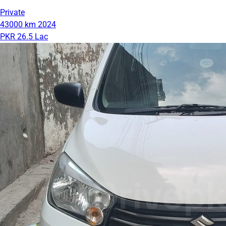
Private
43000 km
2024
PKR 26.5 Lac