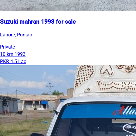
Suzuki mahran 1993 for sale
Lahore, Punjab
Private
10 km
1993
PKR 4.5 Lac