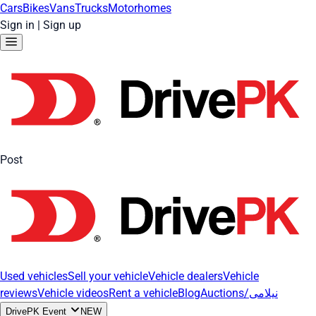
Cars
Bikes
Vans
Trucks
Motorhomes
Sign in
|
Sign up
Post
Used vehicles
Sell your vehicle
Vehicle dealers
Vehicle
reviews
Vehicle videos
Rent a vehicle
Blog
Auctions/نیلامی
DrivePK Event
NEW