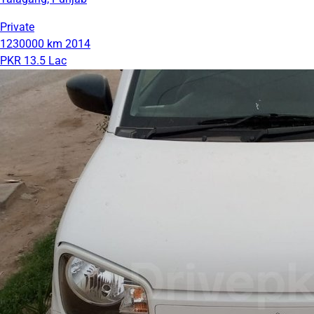
Private
1230000 km
2014
PKR 13.5 Lac