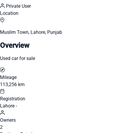
Private User
Location
Muslim Town, Lahore, Punjab
Overview
Used car for sale
Mileage
113,256 km
Registration
Lahore -
Owners
2