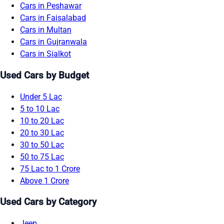
Cars in Peshawar
Cars in Faisalabad
Cars in Multan
Cars in Gujranwala
Cars in Sialkot
Used Cars by Budget
Under 5 Lac
5 to 10 Lac
10 to 20 Lac
20 to 30 Lac
30 to 50 Lac
50 to 75 Lac
75 Lac to 1 Crore
Above 1 Crore
Used Cars by Category
Jeep