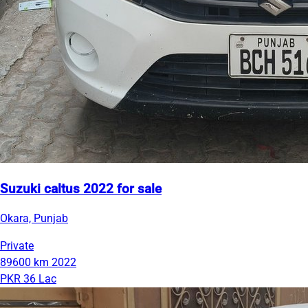
Suzuki caltus 2022 for sale
Okara, Punjab
Private
89600 km
2022
PKR 36 Lac