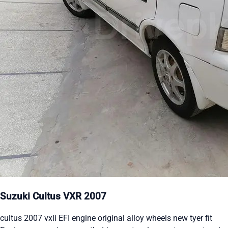
Suzuki Cultus VXR 2007
cultus 2007 vxli EFI engine original alloy wheels new tyer fit