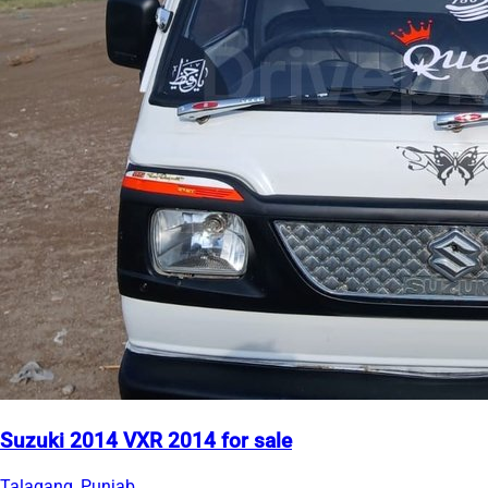
Suzuki 2014 VXR 2014 for sale
Talagang, Punjab