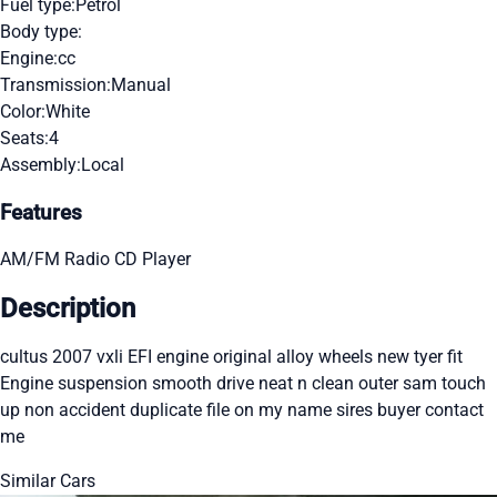
Fuel type:
Petrol
Body type:
Engine:
cc
Transmission:
Manual
Color:
White
Seats:
4
Assembly:
Local
Features
AM/FM Radio
CD Player
Description
cultus 2007 vxli EFI engine original alloy wheels new tyer fit
Engine suspension smooth drive neat n clean outer sam touch
up non accident duplicate file on my name sires buyer contact
me
Similar Cars