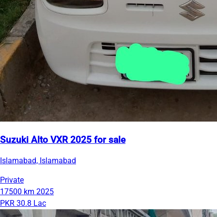
Suzuki Alto VXR 2025 for sale
Islamabad, Islamabad
Private
17500 km
2025
PKR 30.8 Lac