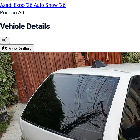
Azadi Expo '26
Auto Show '26
Post an Ad
Vehicle Details
View Gallery