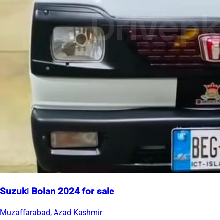
Suzuki Bolan 2024 for sale
Muzaffarabad, Azad Kashmir