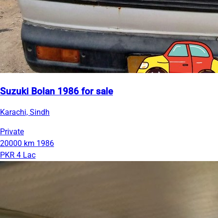
Suzuki Bolan 1986 for sale
Karachi, Sindh
Private
20000 km
1986
PKR 4 Lac