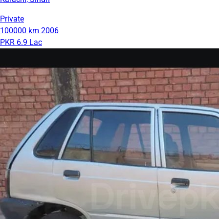
Private
100000 km
2006
PKR 6.9 Lac