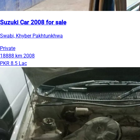
Suzuki Car 2008 for sale
Swabi, Khyber Pakhtunkhwa
Private
18888 km
2008
PKR 8.5 Lac