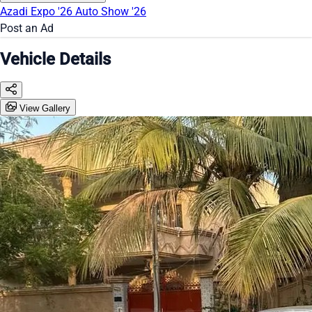
Azadi Expo '26
Auto Show '26
Post an Ad
Vehicle Details
View Gallery