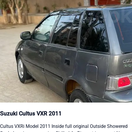
Suzuki Cultus VXR 2011
Cultus VXRi Model 2011 Inside full original Outside Showered