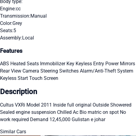
Body type:
Engine:
cc
Transmission:
Manual
Color:
Grey
Seats:
5
Assembly:
Local
Features
ABS
Heated Seats
Immobilizer Key
Keyless Entry
Power Mirrors
Rear View Camera
Steering Switches
Alarm/Anti-Theft System
Keyless Start
Touch Screen
Description
Cultus VXRi Model 2011 Inside full original Outside Showered
Sealed engine suspension Chilled Ac Bio matric on spot No
work required Demand 12,45,000 Gulistan e johar
Similar Cars