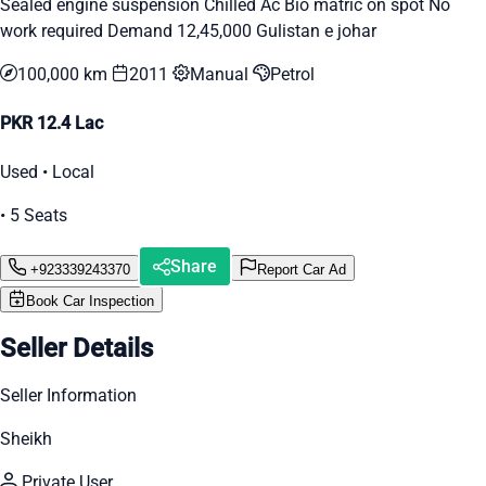
Sealed engine suspension Chilled Ac Bio matric on spot No
work required Demand 12,45,000 Gulistan e johar
100,000 km
2011
Manual
Petrol
PKR 12.4 Lac
Used • Local
• 5 Seats
Share
+923339243370
Report Car Ad
Book Car Inspection
Seller Details
Seller Information
Sheikh
Private User