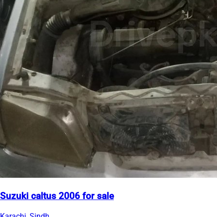
Suzuki caltus 2006 for sale
Karachi, Sindh