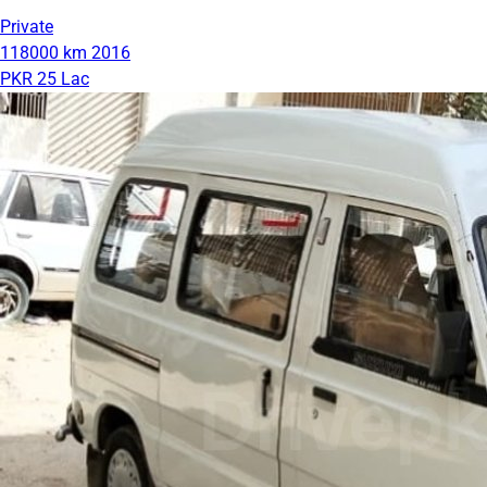
Private
118000 km
2016
PKR 25 Lac