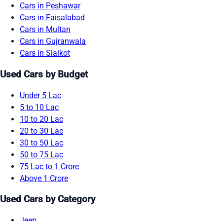
Cars in Peshawar
Cars in Faisalabad
Cars in Multan
Cars in Gujranwala
Cars in Sialkot
Used Cars by Budget
Under 5 Lac
5 to 10 Lac
10 to 20 Lac
20 to 30 Lac
30 to 50 Lac
50 to 75 Lac
75 Lac to 1 Crore
Above 1 Crore
Used Cars by Category
Jeep