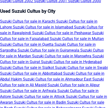
Suzuki Cultus 2002
Suzuki Cultus 2001
Suzuki Cultus 2000
Used Suzuki Cultus by City
Suzuki Cultus for sale in Karachi
Suzuki Cultus for sale in
Lahore
Suzuki Cultus for sale in Islamabad
Suzuki Cultus for
sale in Rawalpindi
Suzuki Cultus for sale in Peshawar
Suzuki
Cultus for sale in Faisalabad
Suzuki Cultus for sale in Multan
Suzuki Cultus for sale in Quetta
Suzuki Cultus for sale in
Sargodha
Suzuki Cultus for sale in Gujranwala
Suzuki Cultus
for sale in Mardan
Suzuki Cultus for sale in Mansehra
Suzuki
Cultus for sale in Gujrat
Suzuki Cultus for sale in Hyderabad
Suzuki Cultus for sale in Sialkot
Suzuki Cultus for sale in Swabi
Suzuki Cultus for sale in Abbottabad
Suzuki Cultus for sale in
Abdul Hakim
Suzuki Cultus for sale in Ahmadpur East
Suzuki
Cultus for sale in Ali Masjid
Suzuki Cultus for sale in Alipur
Suzuki Cultus for sale in Arifwala
Suzuki Cultus for sale in
Astore
Suzuki Cultus for sale in Attock
Suzuki Cultus for sale in
Awaran
Suzuki Cultus for sale in Badin
Suzuki Cultus for sale