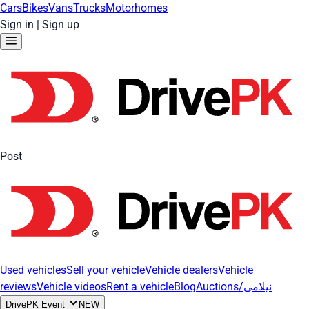
Cars
Bikes
Vans
Trucks
Motorhomes
Sign in
|
Sign up
Post
Used vehicles
Sell your vehicle
Vehicle dealers
Vehicle
reviews
Vehicle videos
Rent a vehicle
Blog
Auctions/نیلامی
DrivePK Event
NEW