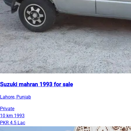
Suzuki mahran 1993 for sale
Lahore, Punjab
Private
10 km
1993
PKR 4.5 Lac