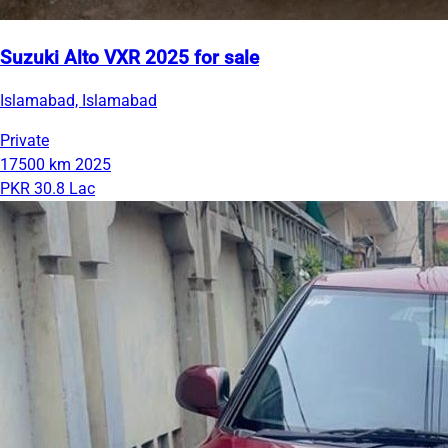
Suzuki Alto VXR 2025 for sale
Islamabad, Islamabad
Private
17500 km
2025
PKR 30.8 Lac