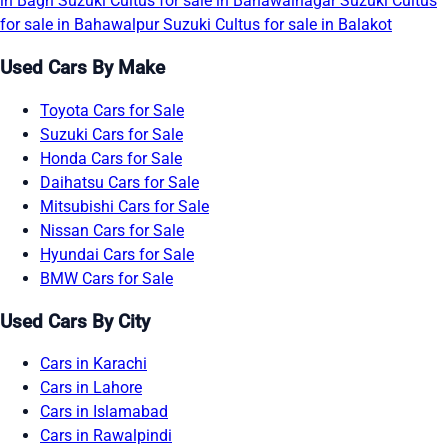
in Bagh
Suzuki Cultus for sale in Bahawalnagar
Suzuki Cultus
for sale in Bahawalpur
Suzuki Cultus for sale in Balakot
Used Cars By Make
Toyota Cars for Sale
Suzuki Cars for Sale
Honda Cars for Sale
Daihatsu Cars for Sale
Mitsubishi Cars for Sale
Nissan Cars for Sale
Hyundai Cars for Sale
BMW Cars for Sale
Used Cars By City
Cars in Karachi
Cars in Lahore
Cars in Islamabad
Cars in Rawalpindi