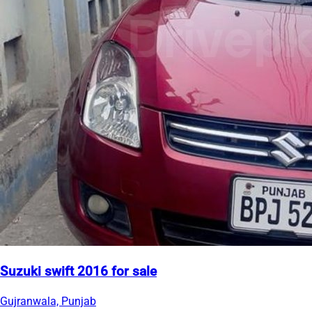
Suzuki swift 2016 for sale
Gujranwala, Punjab