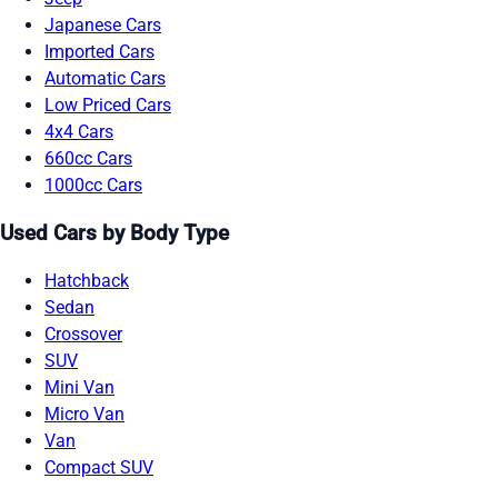
Japanese Cars
Imported Cars
Automatic Cars
Low Priced Cars
4x4 Cars
660cc Cars
1000cc Cars
Used Cars by Body Type
Hatchback
Sedan
Crossover
SUV
Mini Van
Micro Van
Van
Compact SUV