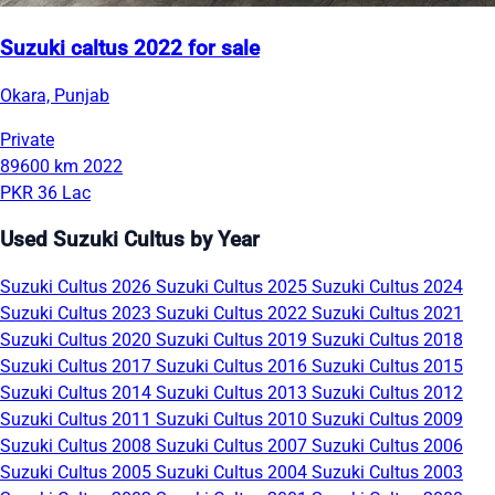
Suzuki caltus 2022 for sale
Okara, Punjab
Private
89600 km
2022
PKR 36 Lac
Used Suzuki Cultus by Year
Suzuki Cultus 2026
Suzuki Cultus 2025
Suzuki Cultus 2024
Suzuki Cultus 2023
Suzuki Cultus 2022
Suzuki Cultus 2021
Suzuki Cultus 2020
Suzuki Cultus 2019
Suzuki Cultus 2018
Suzuki Cultus 2017
Suzuki Cultus 2016
Suzuki Cultus 2015
Suzuki Cultus 2014
Suzuki Cultus 2013
Suzuki Cultus 2012
Suzuki Cultus 2011
Suzuki Cultus 2010
Suzuki Cultus 2009
Suzuki Cultus 2008
Suzuki Cultus 2007
Suzuki Cultus 2006
Suzuki Cultus 2005
Suzuki Cultus 2004
Suzuki Cultus 2003