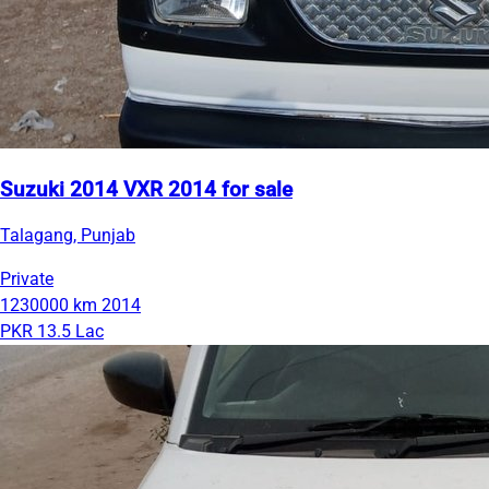
Suzuki 2014 VXR 2014 for sale
Talagang, Punjab
Private
1230000 km
2014
PKR 13.5 Lac