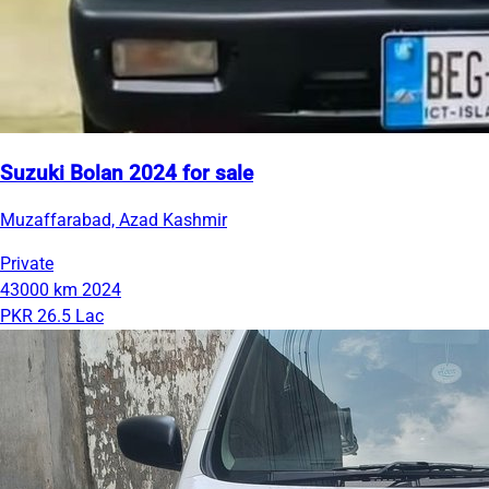
Suzuki Bolan 2024 for sale
Muzaffarabad, Azad Kashmir
Private
43000 km
2024
PKR 26.5 Lac