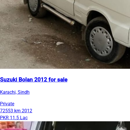
Suzuki Bolan 2012 for sale
Karachi, Sindh
Private
72553 km
2012
PKR 11.5 Lac