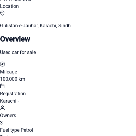
Location
Gulistan-e-Jauhar, Karachi, Sindh
Overview
Used car for sale
Mileage
100,000 km
Registration
Karachi -
Owners
3
Fuel type:
Petrol