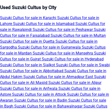
Used Suzuki Cultus by City
Suzuki Cultus for sale in Karachi
Suzuki Cultus for sale in
Lahore
Suzuki Cultus for sale in Islamabad
Suzuki Cultus for
sale in Rawalpindi
Suzuki Cultus for sale in Peshawar
Suzuki
Cultus for sale in Faisalabad
Suzuki Cultus for sale in Multan
Suzuki Cultus for sale in Quetta
Suzuki Cultus for sale in
Sargodha
Suzuki Cultus for sale in Gujranwala
Suzuki Cultus
for sale in Mardan
Suzuki Cultus for sale in Mansehra
Suzuki
Cultus for sale in Gujrat
Suzuki Cultus for sale in Hyderabad
Suzuki Cultus for sale in Sialkot
Suzuki Cultus for sale in Swabi
Suzuki Cultus for sale in Abbottabad
Suzuki Cultus for sale in
Abdul Hakim
Suzuki Cultus for sale in Ahmadpur East
Suzuki
Cultus for sale in Ali Masjid
Suzuki Cultus for sale in Alipur
Suzuki Cultus for sale in Arifwala
Suzuki Cultus for sale in
Astore
Suzuki Cultus for sale in Attock
Suzuki Cultus for sale in
Awaran
Suzuki Cultus for sale in Badin
Suzuki Cultus for sale
in Bagh
Suzuki Cultus for sale in Bahawalnagar
Suzuki Cultus