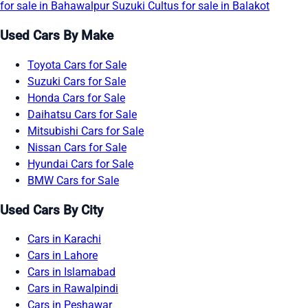
for sale in Bahawalpur
Suzuki Cultus for sale in Balakot
Used Cars By Make
Toyota Cars for Sale
Suzuki Cars for Sale
Honda Cars for Sale
Daihatsu Cars for Sale
Mitsubishi Cars for Sale
Nissan Cars for Sale
Hyundai Cars for Sale
BMW Cars for Sale
Used Cars By City
Cars in Karachi
Cars in Lahore
Cars in Islamabad
Cars in Rawalpindi
Cars in Peshawar