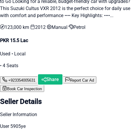
to Go Looking for a reliable, budget-friendly car with upgrades?
This Suzuki Cultus VXR 2012 is the perfect choice for daily use
with comfort and performance •••• Key Highlights: ••••...
123,000 km
2012
Manual
Petrol
PKR 15.5 Lac
Used • Local
• 4 Seats
Share
+923354005631
Report Car Ad
Book Car Inspection
Seller Details
Seller Information
User 5905ye