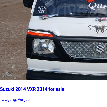
Suzuki 2014 VXR 2014 for sale
Talagang, Punjab