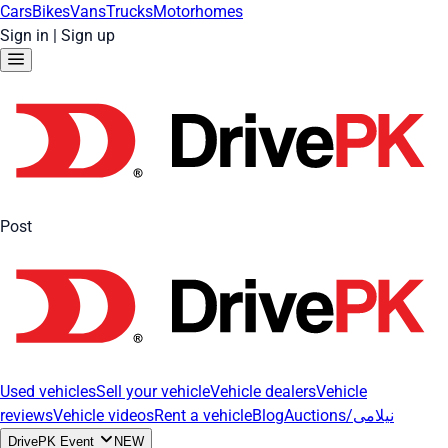
Cars
Bikes
Vans
Trucks
Motorhomes
Sign in
|
Sign up
Post
Used vehicles
Sell your vehicle
Vehicle dealers
Vehicle
reviews
Vehicle videos
Rent a vehicle
Blog
Auctions/نیلامی
DrivePK Event
NEW