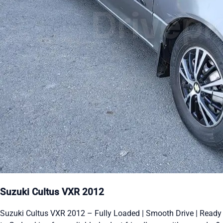
Suzuki Cultus VXR 2012
Suzuki Cultus VXR 2012 – Fully Loaded | Smooth Drive | Ready