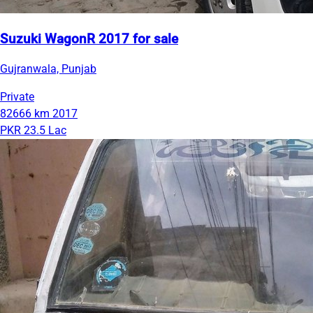
Suzuki WagonR 2017 for sale
Gujranwala, Punjab
Private
82666 km
2017
PKR 23.5 Lac