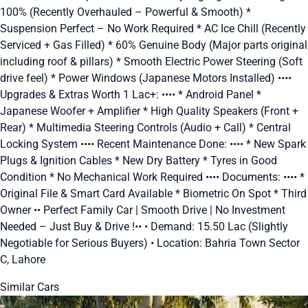
100% (Recently Overhauled – Powerful & Smooth) *
Suspension Perfect – No Work Required * AC Ice Chill (Recently
Serviced + Gas Filled) * 60% Genuine Body (Major parts original
including roof & pillars) * Smooth Electric Power Steering (Soft
drive feel) * Power Windows (Japanese Motors Installed) ••••
Upgrades & Extras Worth 1 Lac+: •••• * Android Panel *
Japanese Woofer + Amplifier * High Quality Speakers (Front +
Rear) * Multimedia Steering Controls (Audio + Call) * Central
Locking System •••• Recent Maintenance Done: •••• * New Spark
Plugs & Ignition Cables * New Dry Battery * Tyres in Good
Condition * No Mechanical Work Required •••• Documents: •••• *
Original File & Smart Card Available * Biometric On Spot * Third
Owner •• Perfect Family Car | Smooth Drive | No Investment
Needed – Just Buy & Drive !•• • Demand: 15.50 Lac (Slightly
Negotiable for Serious Buyers) • Location: Bahria Town Sector
C, Lahore
Similar Cars