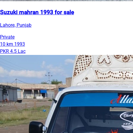
Suzuki mahran 1993 for sale
Lahore, Punjab
Private
10 km
1993
PKR 4.5 Lac