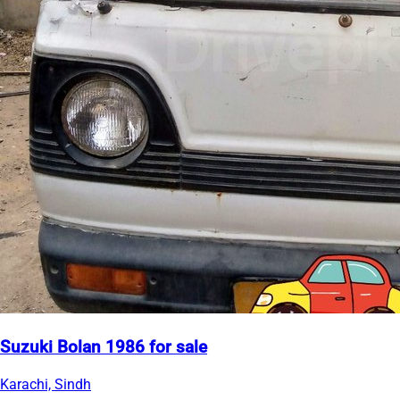
Suzuki Bolan 1986 for sale
Karachi, Sindh