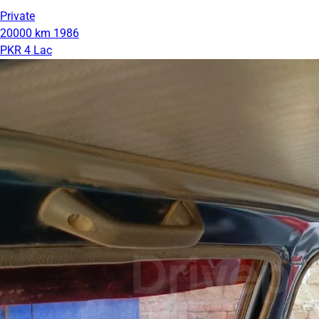
Private
20000 km
1986
PKR 4 Lac