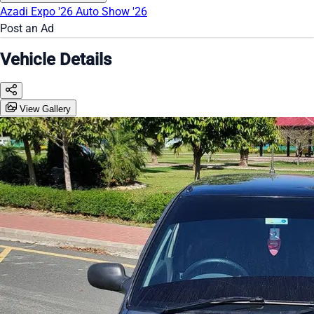
Azadi Expo '26
Auto Show '26
Post an Ad
Vehicle Details
View Gallery