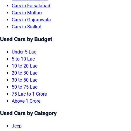
Cars in Faisalabad
Cars in Multan
Cars in Gujranwala
Cars in Sialkot
Used Cars by Budget
Under 5 Lac
5 to 10 Lac
10 to 20 Lac
20 to 30 Lac
30 to 50 Lac
50 to 75 Lac
75 Lac to 1 Crore
Above 1 Crore
Used Cars by Category
Jeep