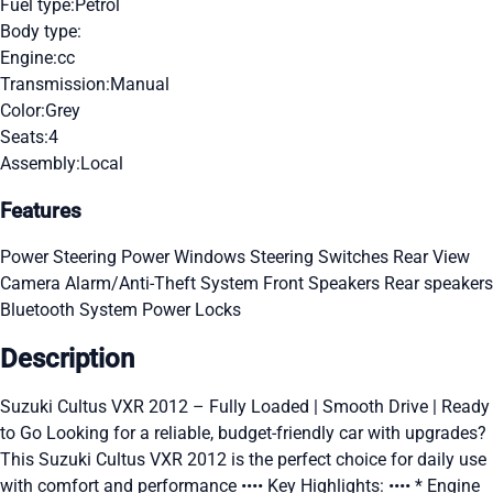
Fuel type:
Petrol
Body type:
Engine:
cc
Transmission:
Manual
Color:
Grey
Seats:
4
Assembly:
Local
Features
Power Steering
Power Windows
Steering Switches
Rear View
Camera
Alarm/Anti-Theft System
Front Speakers
Rear speakers
Bluetooth System
Power Locks
Description
Suzuki Cultus VXR 2012 – Fully Loaded | Smooth Drive | Ready
to Go Looking for a reliable, budget-friendly car with upgrades?
This Suzuki Cultus VXR 2012 is the perfect choice for daily use
with comfort and performance •••• Key Highlights: •••• * Engine