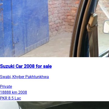
Suzuki Car 2008 for sale
Swabi, Khyber Pakhtunkhwa
Private
18888 km
2008
PKR 8.5 Lac