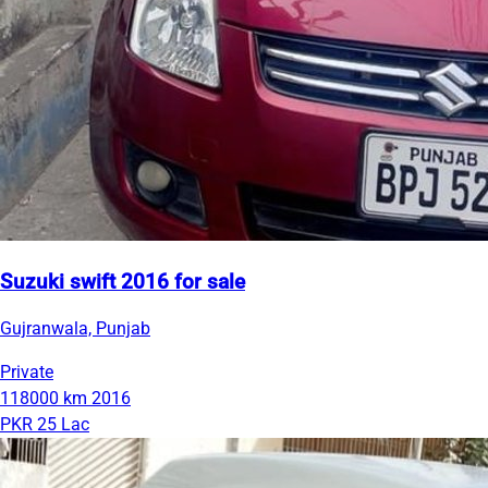
Suzuki swift 2016 for sale
Gujranwala, Punjab
Private
118000 km
2016
PKR 25 Lac