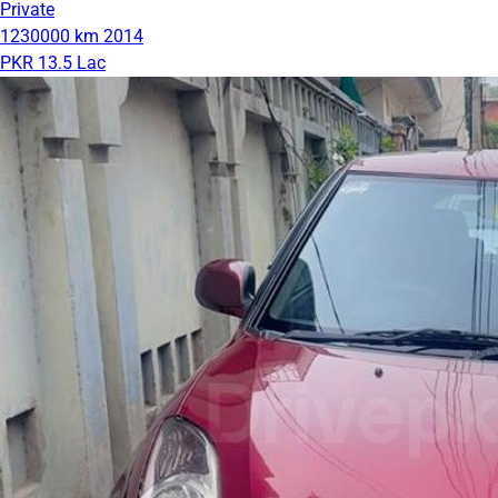
Private
1230000 km
2014
PKR 13.5 Lac