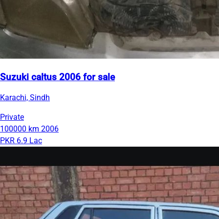
Suzuki caltus 2006 for sale
Karachi, Sindh
Private
100000 km
2006
PKR 6.9 Lac