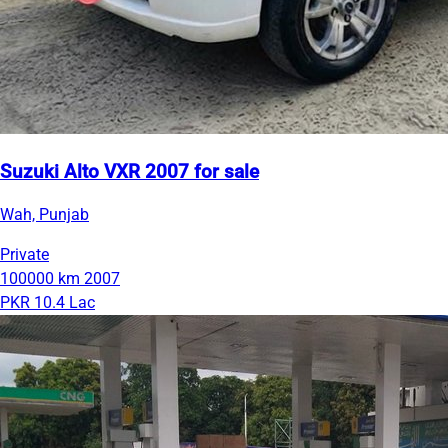
Suzuki Alto VXR 2007 for sale
Wah, Punjab
Private
100000 km
2007
PKR 10.4 Lac