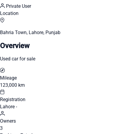
Private User
Location
Bahria Town, Lahore, Punjab
Overview
Used car for sale
Mileage
123,000 km
Registration
Lahore -
Owners
3