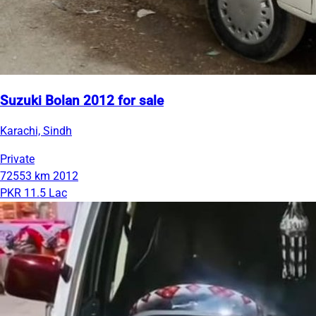
Suzuki Bolan 2012 for sale
Karachi, Sindh
Private
72553 km
2012
PKR 11.5 Lac