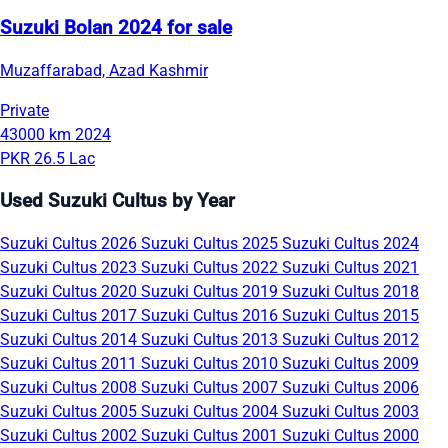
Suzuki Bolan 2024 for sale
Muzaffarabad, Azad Kashmir
Private
43000 km
2024
PKR 26.5 Lac
Used Suzuki Cultus by Year
Suzuki Cultus 2026
Suzuki Cultus 2025
Suzuki Cultus 2024
Suzuki Cultus 2023
Suzuki Cultus 2022
Suzuki Cultus 2021
Suzuki Cultus 2020
Suzuki Cultus 2019
Suzuki Cultus 2018
Suzuki Cultus 2017
Suzuki Cultus 2016
Suzuki Cultus 2015
Suzuki Cultus 2014
Suzuki Cultus 2013
Suzuki Cultus 2012
Suzuki Cultus 2011
Suzuki Cultus 2010
Suzuki Cultus 2009
Suzuki Cultus 2008
Suzuki Cultus 2007
Suzuki Cultus 2006
Suzuki Cultus 2005
Suzuki Cultus 2004
Suzuki Cultus 2003
Suzuki Cultus 2002
Suzuki Cultus 2001
Suzuki Cultus 2000