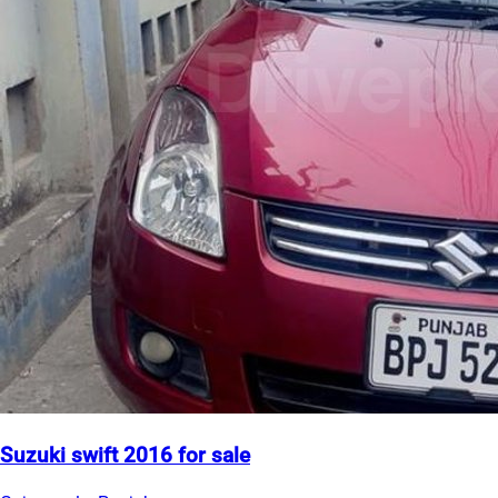
Suzuki swift 2016 for sale