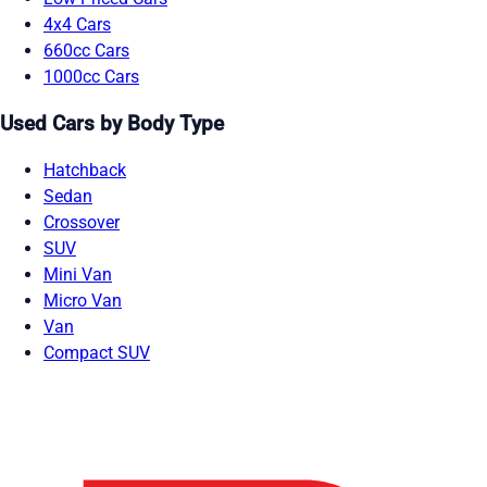
4x4 Cars
660cc Cars
1000cc Cars
Used Cars by Body Type
Hatchback
Sedan
Crossover
SUV
Mini Van
Micro Van
Van
Compact SUV