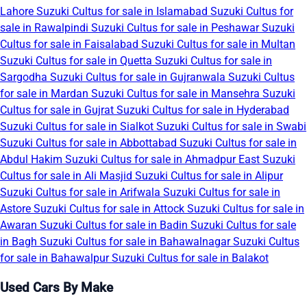
Lahore
Suzuki Cultus for sale in Islamabad
Suzuki Cultus for
sale in Rawalpindi
Suzuki Cultus for sale in Peshawar
Suzuki
Cultus for sale in Faisalabad
Suzuki Cultus for sale in Multan
Suzuki Cultus for sale in Quetta
Suzuki Cultus for sale in
Sargodha
Suzuki Cultus for sale in Gujranwala
Suzuki Cultus
for sale in Mardan
Suzuki Cultus for sale in Mansehra
Suzuki
Cultus for sale in Gujrat
Suzuki Cultus for sale in Hyderabad
Suzuki Cultus for sale in Sialkot
Suzuki Cultus for sale in Swabi
Suzuki Cultus for sale in Abbottabad
Suzuki Cultus for sale in
Abdul Hakim
Suzuki Cultus for sale in Ahmadpur East
Suzuki
Cultus for sale in Ali Masjid
Suzuki Cultus for sale in Alipur
Suzuki Cultus for sale in Arifwala
Suzuki Cultus for sale in
Astore
Suzuki Cultus for sale in Attock
Suzuki Cultus for sale in
Awaran
Suzuki Cultus for sale in Badin
Suzuki Cultus for sale
in Bagh
Suzuki Cultus for sale in Bahawalnagar
Suzuki Cultus
for sale in Bahawalpur
Suzuki Cultus for sale in Balakot
Used Cars By Make