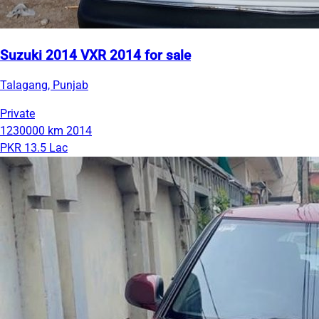
Suzuki 2014 VXR 2014 for sale
Talagang, Punjab
Private
1230000 km
2014
PKR 13.5 Lac