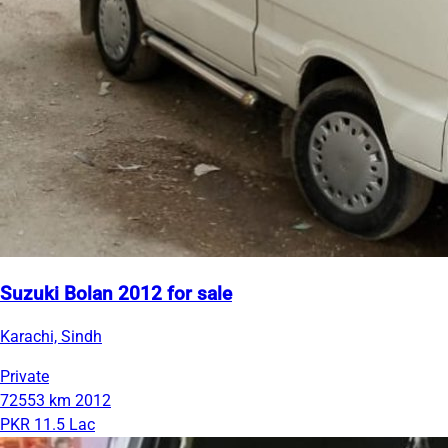
Suzuki Bolan 2012 for sale
Karachi, Sindh
Private
72553 km
2012
PKR 11.5 Lac