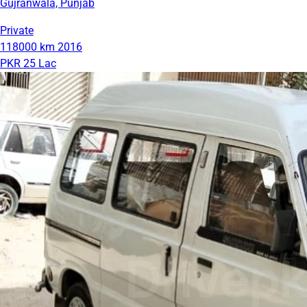
Gujranwala, Punjab
Private
118000 km
2016
PKR 25 Lac