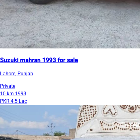
Suzuki mahran 1993 for sale
Lahore, Punjab
Private
10 km
1993
PKR 4.5 Lac