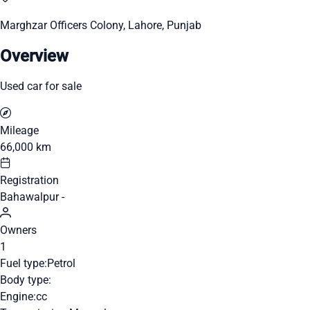
Marghzar Officers Colony, Lahore, Punjab
Overview
Used car for sale
Mileage
66,000 km
Registration
Bahawalpur -
Owners
1
Fuel type:
Petrol
Body type:
Engine:
cc