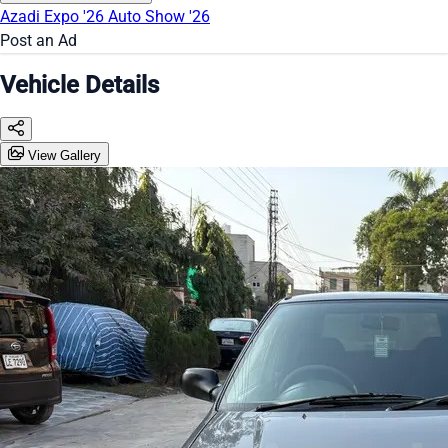
Azadi Expo '26
Auto Show '26
Post an Ad
Vehicle Details
View Gallery