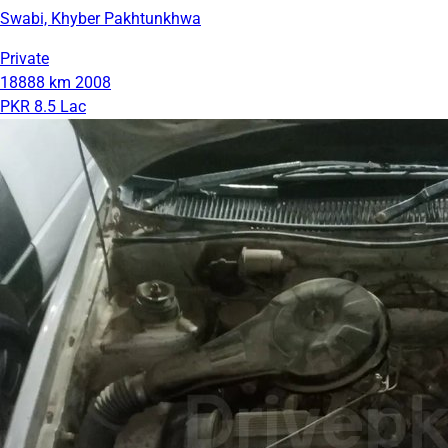
Swabi, Khyber Pakhtunkhwa
Private
18888 km
2008
PKR 8.5 Lac