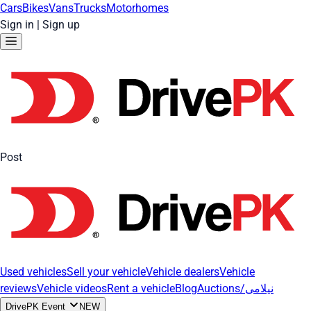
Cars
Bikes
Vans
Trucks
Motorhomes
Sign in
|
Sign up
Post
Used vehicles
Sell your vehicle
Vehicle dealers
Vehicle
reviews
Vehicle videos
Rent a vehicle
Blog
Auctions/نیلامی
DrivePK Event
NEW