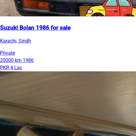
Suzuki Bolan 1986 for sale
Karachi, Sindh
Private
20000 km
1986
PKR 4 Lac