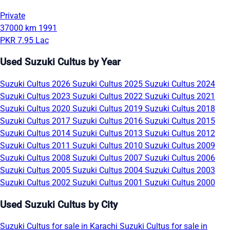
Private
37000 km
1991
PKR 7.95 Lac
Used Suzuki Cultus by Year
Suzuki Cultus 2026
Suzuki Cultus 2025
Suzuki Cultus 2024
Suzuki Cultus 2023
Suzuki Cultus 2022
Suzuki Cultus 2021
Suzuki Cultus 2020
Suzuki Cultus 2019
Suzuki Cultus 2018
Suzuki Cultus 2017
Suzuki Cultus 2016
Suzuki Cultus 2015
Suzuki Cultus 2014
Suzuki Cultus 2013
Suzuki Cultus 2012
Suzuki Cultus 2011
Suzuki Cultus 2010
Suzuki Cultus 2009
Suzuki Cultus 2008
Suzuki Cultus 2007
Suzuki Cultus 2006
Suzuki Cultus 2005
Suzuki Cultus 2004
Suzuki Cultus 2003
Suzuki Cultus 2002
Suzuki Cultus 2001
Suzuki Cultus 2000
Used Suzuki Cultus by City
Suzuki Cultus for sale in Karachi
Suzuki Cultus for sale in