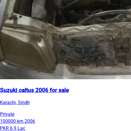
Suzuki caltus 2006 for sale
Karachi, Sindh
Private
100000 km
2006
PKR 6.9 Lac