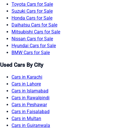
Toyota Cars for Sale
Suzuki Cars for Sale
Honda Cars for Sale
Daihatsu Cars for Sale
Mitsubishi Cars for Sale
Nissan Cars for Sale
Hyundai Cars for Sale
BMW Cars for Sale
Used Cars By City
Cars in Karachi
Cars in Lahore
Cars in Islamabad
Cars in Rawalpindi
Cars in Peshawar
Cars in Faisalabad
Cars in Multan
Cars in Gujranwala