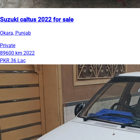
Suzuki caltus 2022 for sale
Okara, Punjab
Private
89600 km
2022
PKR 36 Lac