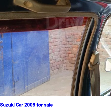
Suzuki Car 2008 for sale