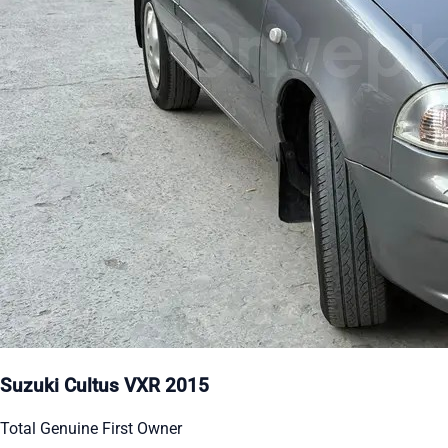
Suzuki Cultus VXR 2015
Total Genuine First Owner