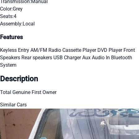
Transmission:
Manual
Color:
Grey
Seats:
4
Assembly:
Local
Features
Keyless Entry
AM/FM Radio
Cassette Player
DVD Player
Front
Speakers
Rear speakers
USB Charger
Aux Audio In
Bluetooth
System
Description
Total Genuine First Owner
Similar Cars