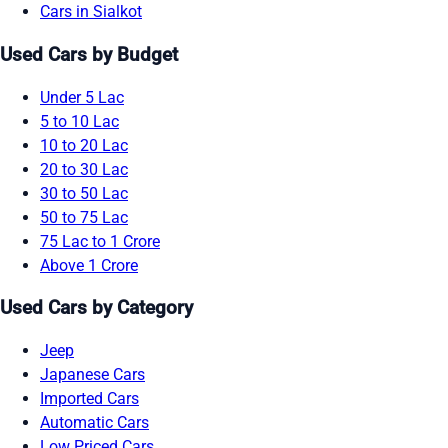
Cars in Sialkot
Used Cars by Budget
Under 5 Lac
5 to 10 Lac
10 to 20 Lac
20 to 30 Lac
30 to 50 Lac
50 to 75 Lac
75 Lac to 1 Crore
Above 1 Crore
Used Cars by Category
Jeep
Japanese Cars
Imported Cars
Automatic Cars
Low Priced Cars