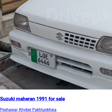
Suzuki maheran 1991 for sale
Peshawar, Khyber Pakhtunkhwa