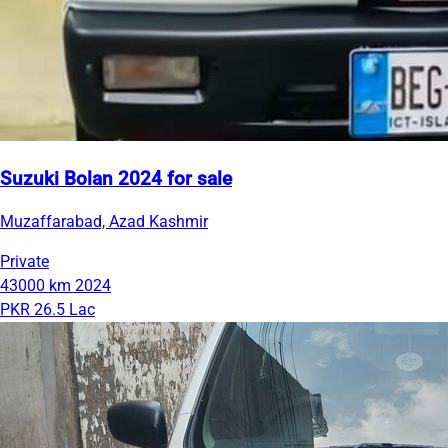
Suzuki Bolan 2024 for sale
Muzaffarabad, Azad Kashmir
Private
43000 km
2024
PKR 26.5 Lac