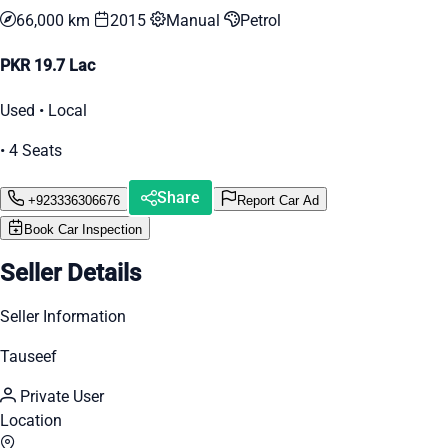
66,000 km
2015
Manual
Petrol
PKR 19.7 Lac
Used • Local
• 4 Seats
Share
+923336306676
Report Car Ad
Book Car Inspection
Seller Details
Seller Information
Tauseef
Private User
Location