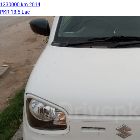
1230000 km
2014
PKR 13.5 Lac