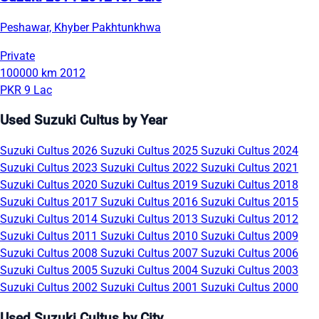
Peshawar, Khyber Pakhtunkhwa
Private
100000 km
2012
PKR 9 Lac
Used Suzuki Cultus by Year
Suzuki Cultus 2026
Suzuki Cultus 2025
Suzuki Cultus 2024
Suzuki Cultus 2023
Suzuki Cultus 2022
Suzuki Cultus 2021
Suzuki Cultus 2020
Suzuki Cultus 2019
Suzuki Cultus 2018
Suzuki Cultus 2017
Suzuki Cultus 2016
Suzuki Cultus 2015
Suzuki Cultus 2014
Suzuki Cultus 2013
Suzuki Cultus 2012
Suzuki Cultus 2011
Suzuki Cultus 2010
Suzuki Cultus 2009
Suzuki Cultus 2008
Suzuki Cultus 2007
Suzuki Cultus 2006
Suzuki Cultus 2005
Suzuki Cultus 2004
Suzuki Cultus 2003
Suzuki Cultus 2002
Suzuki Cultus 2001
Suzuki Cultus 2000
Used Suzuki Cultus by City