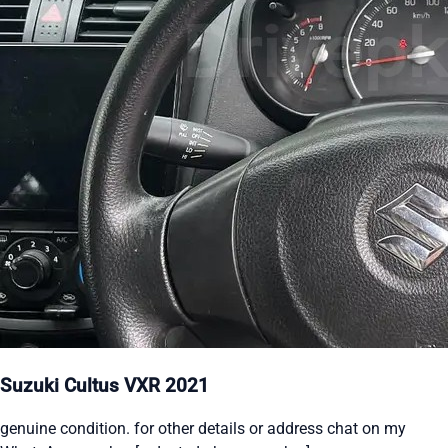
Suzuki Cultus VXR 2021
genuine condition. for other details or address chat on my