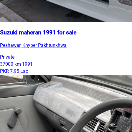
Suzuki maheran 1991 for sale
Peshawar, Khyber Pakhtunkhwa
Private
37000 km
1991
PKR 7.95 Lac