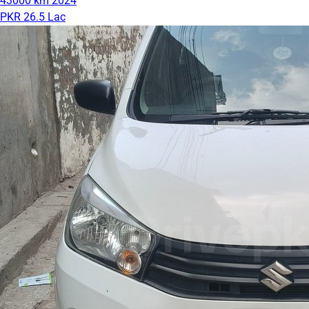
43000 km
2024
PKR 26.5 Lac