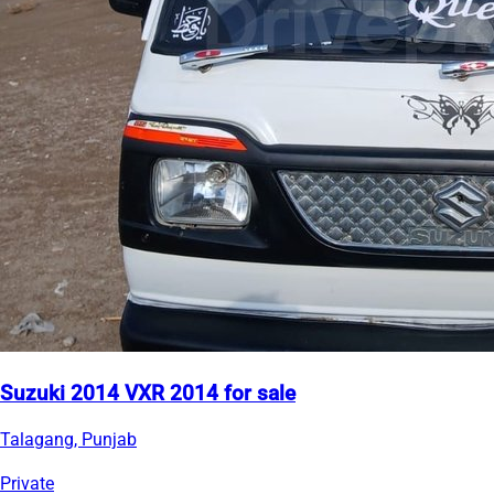
Suzuki 2014 VXR 2014 for sale
Talagang, Punjab
Private