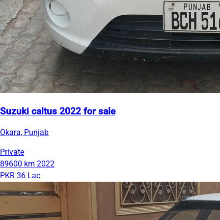
Suzuki caltus 2022 for sale
Okara, Punjab
Private
89600 km
2022
PKR 36 Lac