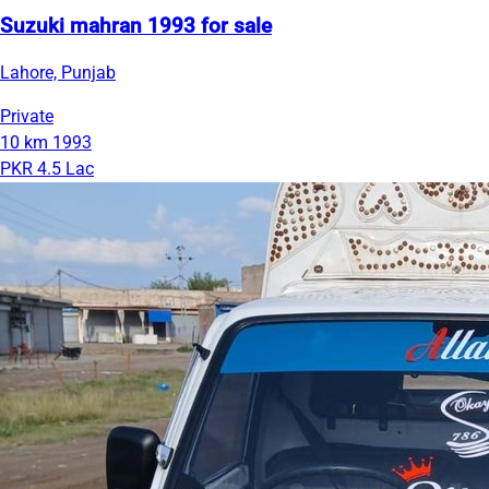
Suzuki mahran 1993 for sale
Lahore, Punjab
Private
10 km
1993
PKR 4.5 Lac