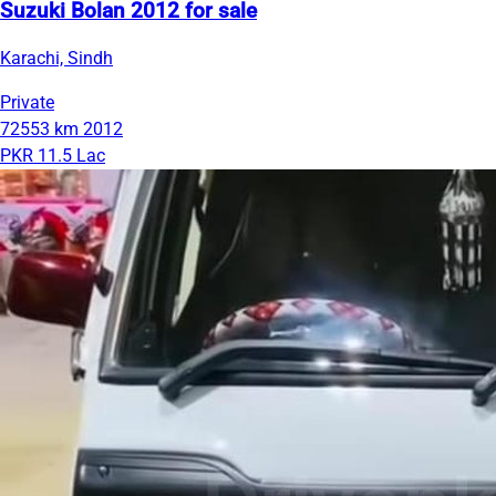
Suzuki Bolan 2012 for sale
Karachi, Sindh
Private
72553 km
2012
PKR 11.5 Lac