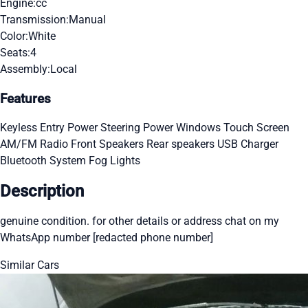
Engine:
cc
Transmission:
Manual
Color:
White
Seats:
4
Assembly:
Local
Features
Keyless Entry
Power Steering
Power Windows
Touch Screen
AM/FM Radio
Front Speakers
Rear speakers
USB Charger
Bluetooth System
Fog Lights
Description
genuine condition. for other details or address chat on my
WhatsApp number [redacted phone number]
Similar Cars