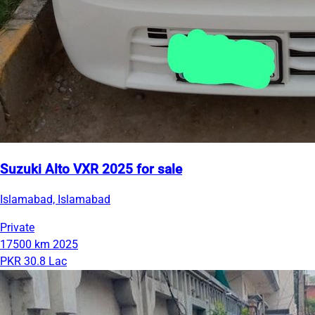
Suzuki Alto VXR 2025 for sale
Islamabad, Islamabad
Private
17500 km
2025
PKR 30.8 Lac