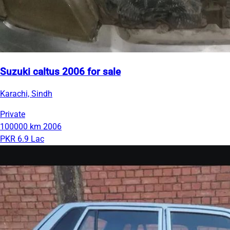
Suzuki caltus 2006 for sale
Karachi, Sindh
Private
100000 km
2006
PKR 6.9 Lac