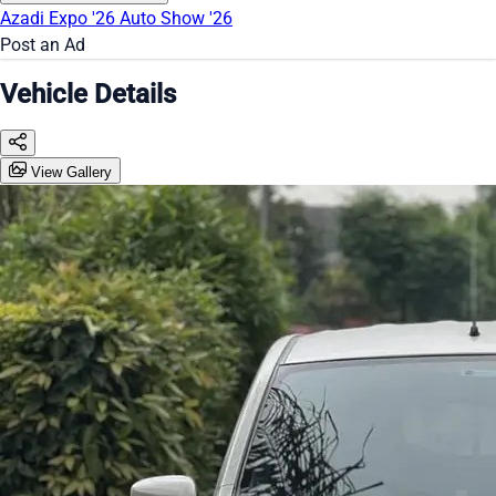
Azadi Expo '26
Auto Show '26
Post an Ad
Vehicle Details
View Gallery