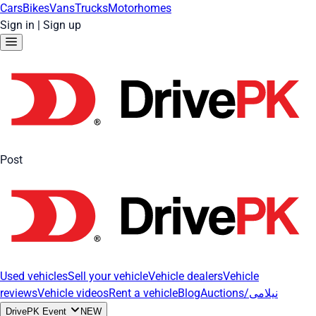
Cars
Bikes
Vans
Trucks
Motorhomes
Sign in
|
Sign up
Post
Used vehicles
Sell your vehicle
Vehicle dealers
Vehicle
reviews
Vehicle videos
Rent a vehicle
Blog
Auctions/نیلامی
DrivePK Event
NEW