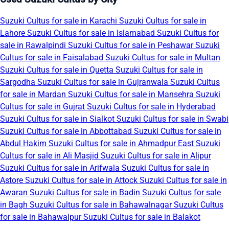
Suzuki Cultus for sale in Karachi
Suzuki Cultus for sale in
Lahore
Suzuki Cultus for sale in Islamabad
Suzuki Cultus for
sale in Rawalpindi
Suzuki Cultus for sale in Peshawar
Suzuki
Cultus for sale in Faisalabad
Suzuki Cultus for sale in Multan
Suzuki Cultus for sale in Quetta
Suzuki Cultus for sale in
Sargodha
Suzuki Cultus for sale in Gujranwala
Suzuki Cultus
for sale in Mardan
Suzuki Cultus for sale in Mansehra
Suzuki
Cultus for sale in Gujrat
Suzuki Cultus for sale in Hyderabad
Suzuki Cultus for sale in Sialkot
Suzuki Cultus for sale in Swabi
Suzuki Cultus for sale in Abbottabad
Suzuki Cultus for sale in
Abdul Hakim
Suzuki Cultus for sale in Ahmadpur East
Suzuki
Cultus for sale in Ali Masjid
Suzuki Cultus for sale in Alipur
Suzuki Cultus for sale in Arifwala
Suzuki Cultus for sale in
Astore
Suzuki Cultus for sale in Attock
Suzuki Cultus for sale in
Awaran
Suzuki Cultus for sale in Badin
Suzuki Cultus for sale
in Bagh
Suzuki Cultus for sale in Bahawalnagar
Suzuki Cultus
for sale in Bahawalpur
Suzuki Cultus for sale in Balakot