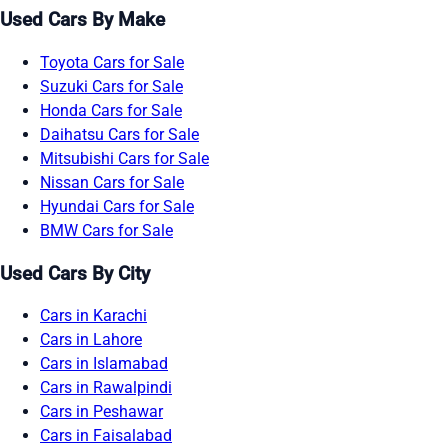
Used Cars By Make
Toyota Cars for Sale
Suzuki Cars for Sale
Honda Cars for Sale
Daihatsu Cars for Sale
Mitsubishi Cars for Sale
Nissan Cars for Sale
Hyundai Cars for Sale
BMW Cars for Sale
Used Cars By City
Cars in Karachi
Cars in Lahore
Cars in Islamabad
Cars in Rawalpindi
Cars in Peshawar
Cars in Faisalabad