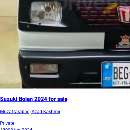
Suzuki Bolan 2024 for sale
Muzaffarabad, Azad Kashmir
Private