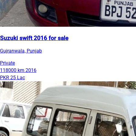
Suzuki swift 2016 for sale
Gujranwala, Punjab
Private
118000 km
2016
PKR 25 Lac