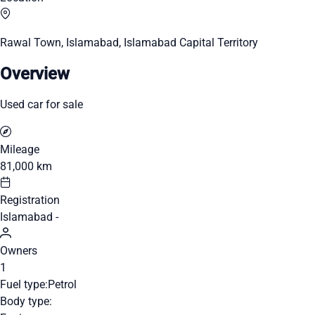
Rawal Town, Islamabad, Islamabad Capital Territory
Overview
Used car for sale
Mileage
81,000 km
Registration
Islamabad -
Owners
1
Fuel type:
Petrol
Body type: