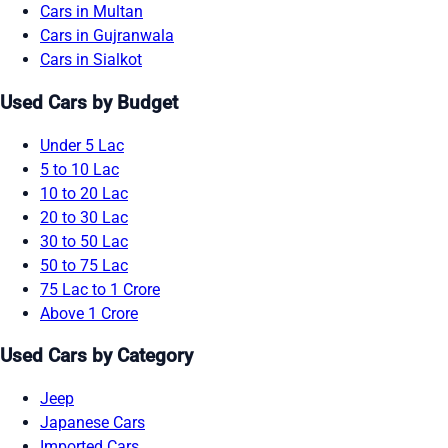
Cars in Multan
Cars in Gujranwala
Cars in Sialkot
Used Cars by Budget
Under 5 Lac
5 to 10 Lac
10 to 20 Lac
20 to 30 Lac
30 to 50 Lac
50 to 75 Lac
75 Lac to 1 Crore
Above 1 Crore
Used Cars by Category
Jeep
Japanese Cars
Imported Cars