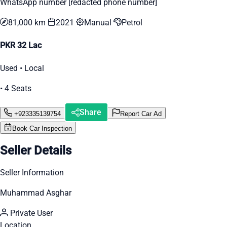
WhatsApp number [redacted phone number]
81,000 km
2021
Manual
Petrol
PKR 32 Lac
Used • Local
• 4 Seats
Share
+923335139754
Report Car Ad
Book Car Inspection
Seller Details
Seller Information
Muhammad Asghar
Private User
Location