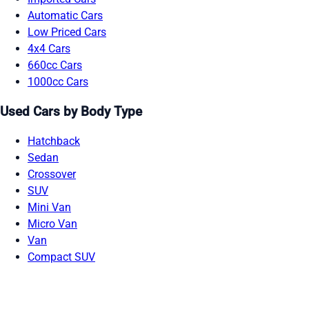
Automatic Cars
Low Priced Cars
4x4 Cars
660cc Cars
1000cc Cars
Used Cars by Body Type
Hatchback
Sedan
Crossover
SUV
Mini Van
Micro Van
Van
Compact SUV