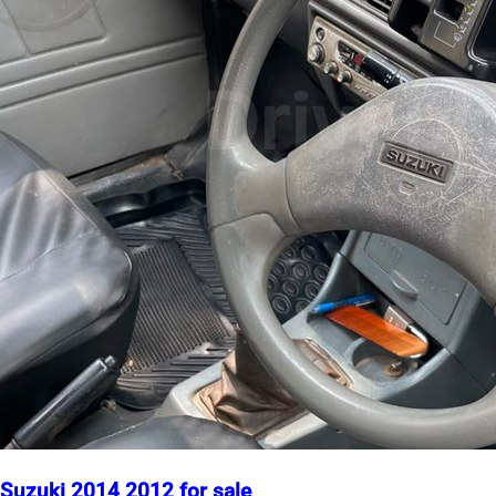
Suzuki 2014 2012 for sale