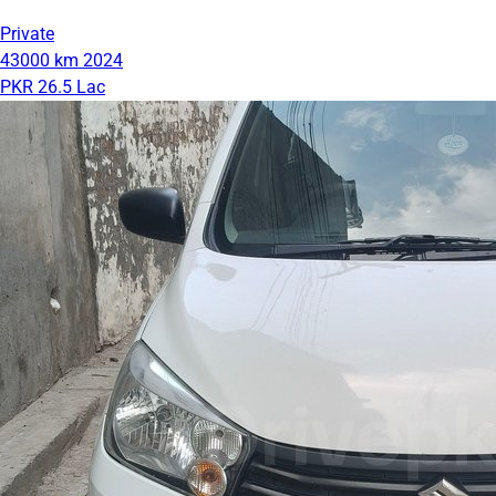
Private
43000 km
2024
PKR 26.5 Lac