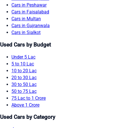
Cars in Peshawar
Cars in Faisalabad
Cars in Multan
Cars in Gujranwala
Cars in Sialkot
Used Cars by Budget
Under 5 Lac
5 to 10 Lac
10 to 20 Lac
20 to 30 Lac
30 to 50 Lac
50 to 75 Lac
75 Lac to 1 Crore
Above 1 Crore
Used Cars by Category