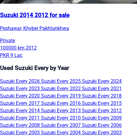
Suzuki 2014 2012 for sale
Peshawar, Khyber Pakhtunkhwa
Private
100000 km
2012
PKR 9 Lac
Used Suzuki Every by Year
Suzuki Every 2026
Suzuki Every 2025
Suzuki Every 2024
Suzuki Every 2023
Suzuki Every 2022
Suzuki Every 2021
Suzuki Every 2020
Suzuki Every 2019
Suzuki Every 2018
Suzuki Every 2017
Suzuki Every 2016
Suzuki Every 2015
Suzuki Every 2014
Suzuki Every 2013
Suzuki Every 2012
Suzuki Every 2011
Suzuki Every 2010
Suzuki Every 2009
Suzuki Every 2008
Suzuki Every 2007
Suzuki Every 2006
Suzuki Every 2005
Suzuki Every 2004
Suzuki Every 2003