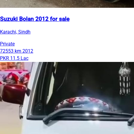
Suzuki Bolan 2012 for sale
Karachi, Sindh
Private
72553 km
2012
PKR 11.5 Lac