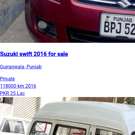
Suzuki swift 2016 for sale
Gujranwala, Punjab
Private
118000 km
2016
PKR 25 Lac