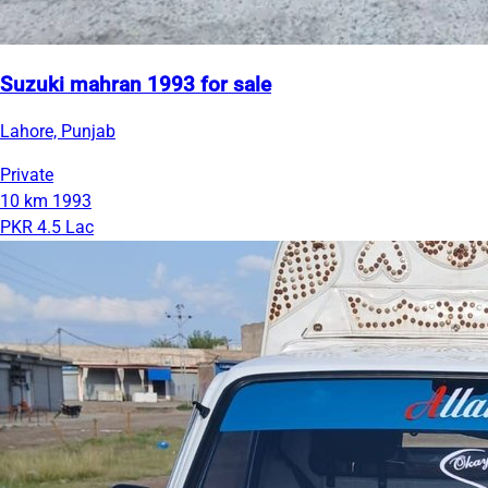
Suzuki mahran 1993 for sale
Lahore, Punjab
Private
10 km
1993
PKR 4.5 Lac