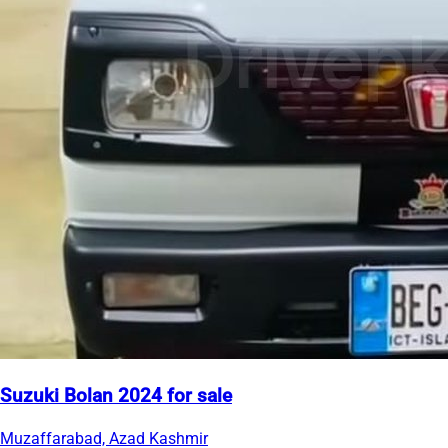
Suzuki Bolan 2024 for sale
Muzaffarabad, Azad Kashmir