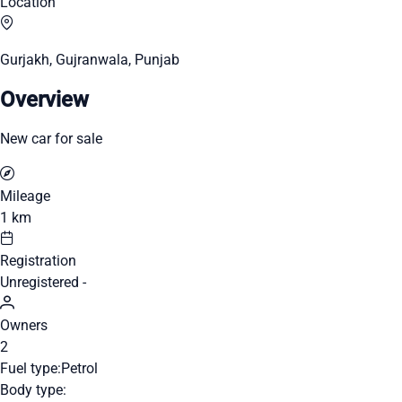
Location
Gurjakh, Gujranwala, Punjab
Overview
New car for sale
Mileage
1 km
Registration
Unregistered -
Owners
2
Fuel type:
Petrol
Body type: