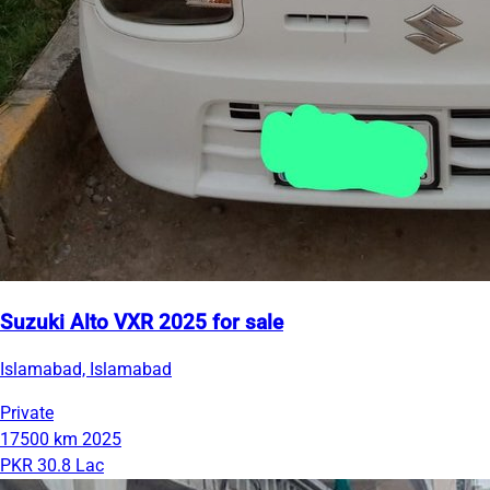
Suzuki Alto VXR 2025 for sale
Islamabad, Islamabad
Private
17500 km
2025
PKR 30.8 Lac