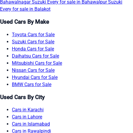
Bahawalnagar
Suzuki Every for sale in Bahawalpur
Suzuki
Every for sale in Balakot
Used Cars By Make
Toyota Cars for Sale
Suzuki Cars for Sale
Honda Cars for Sale
Daihatsu Cars for Sale
Mitsubishi Cars for Sale
Nissan Cars for Sale
Hyundai Cars for Sale
BMW Cars for Sale
Used Cars By City
Cars in Karachi
Cars in Lahore
Cars in Islamabad
Cars in Rawalpindi