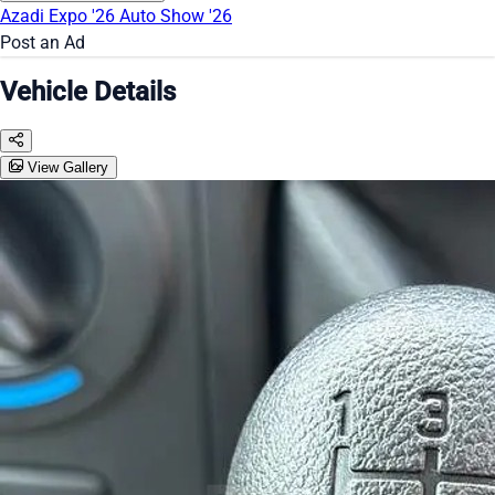
Azadi Expo '26
Auto Show '26
Post an Ad
Vehicle Details
View Gallery