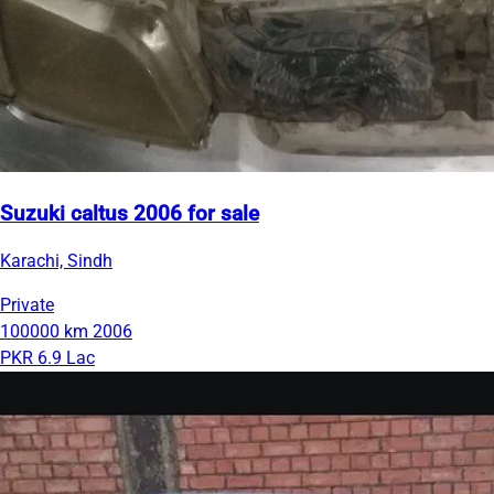
Suzuki caltus 2006 for sale
Karachi, Sindh
Private
100000 km
2006
PKR 6.9 Lac