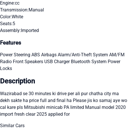
Engine:
cc
Transmission:
Manual
Color:
White
Seats:
5
Assembly:
Imported
Features
Power Steering
ABS
Airbags
Alarm/Anti-Theft System
AM/FM
Radio
Front Speakers
USB Charger
Bluetooth System
Power
Locks
Description
Wazirabad se 30 minutes ki drive per ali pur chatha city ma
dekh sakte ha price full and final ha Please jis ko samaj aye wo
cal kare pls Mitsubishi minicab PA limited Manual model 2020
import fresh clear 2025 applied for
Similar Cars