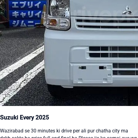
Suzuki Every 2025
Wazirabad se 30 minutes ki drive per ali pur chatha city ma