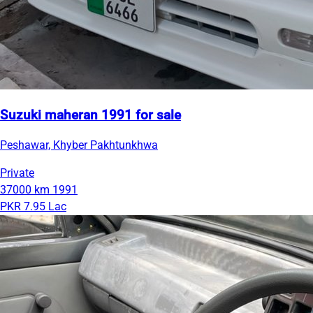
Suzuki maheran 1991 for sale
Peshawar, Khyber Pakhtunkhwa
Private
37000 km
1991
PKR 7.95 Lac