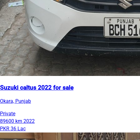
Suzuki caltus 2022 for sale
Okara, Punjab
Private
89600 km
2022
PKR 36 Lac