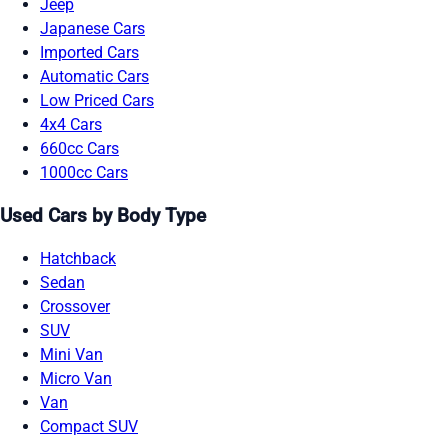
Jeep
Japanese Cars
Imported Cars
Automatic Cars
Low Priced Cars
4x4 Cars
660cc Cars
1000cc Cars
Used Cars by Body Type
Hatchback
Sedan
Crossover
SUV
Mini Van
Micro Van
Van
Compact SUV