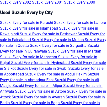
Suzuki Every 2002
Suzuki Every 2001
Suzuki Every 2000
Used Suzuki Every by City
Suzuki Every for sale in Karachi
Suzuki Every for sale in Lahore
Suzuki Every for sale in Islamabad
Suzuki Every for sale in
Rawalpindi
Suzuki Every for sale in Peshawar
Suzuki Every for
sale in Faisalabad
Suzuki Every for sale in Multan
Suzuki Every
for sale in Quetta
Suzuki Every for sale in Sargodha
Suzuki
Every for sale in Gujranwala
Suzuki Every for sale in Mardan
Suzuki Every for sale in Mansehra
Suzuki Every for sale in
Gujrat
Suzuki Every for sale in Hyderabad
Suzuki Every for sale
in Sialkot
Suzuki Every for sale in Swabi
Suzuki Every for sale
in Abbottabad
Suzuki Every for sale in Abdul Hakim
Suzuki
Every for sale in Ahmadpur East
Suzuki Every for sale in Ali
Masjid
Suzuki Every for sale in Alipur
Suzuki Every for sale in
Arifwala
Suzuki Every for sale in Astore
Suzuki Every for sale in
Attock
Suzuki Every for sale in Awaran
Suzuki Every for sale in
Badin
Suzuki Every for sale in Bagh
Suzuki Every for sale in