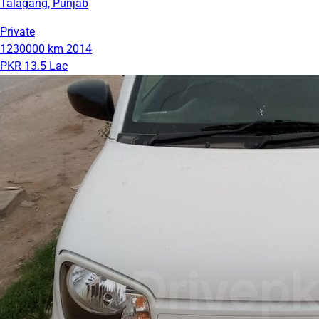
Talagang, Punjab
Private
1230000 km
2014
PKR 13.5 Lac