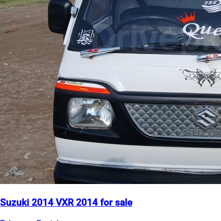
Suzuki 2014 VXR 2014 for sale