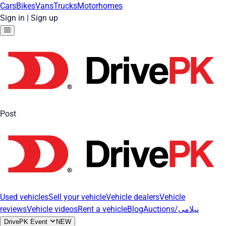
Cars
Bikes
Vans
Trucks
Motorhomes
Sign in
|
Sign up
Post
Used vehicles
Sell your vehicle
Vehicle dealers
Vehicle
reviews
Vehicle videos
Rent a vehicle
Blog
Auctions/نیلامی
DrivePK Event
NEW