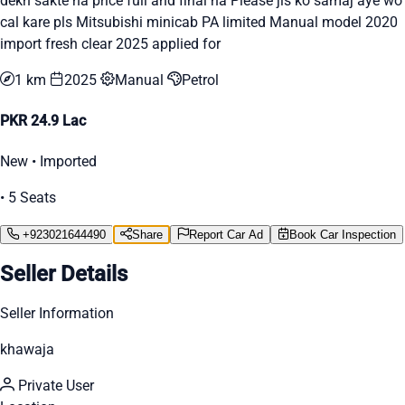
dekh sakte ha price full and final ha Please jis ko samaj aye wo
cal kare pls Mitsubishi minicab PA limited Manual model 2020
import fresh clear 2025 applied for
1 km
2025
Manual
Petrol
PKR 24.9 Lac
New • Imported
• 5 Seats
+923021644490
Share
Report Car Ad
Book Car Inspection
Seller Details
Seller Information
khawaja
Private User