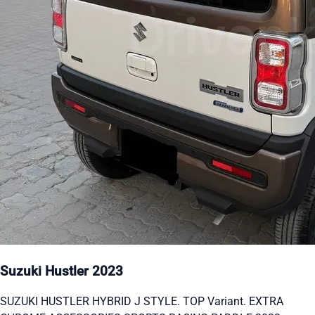
Suzuki Hustler 2023
SUZUKI HUSTLER HYBRID J STYLE. TOP Variant. EXTRA