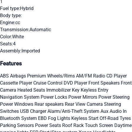
1
Fuel type:
Hybrid
Body type:
Engine:
cc
Transmission:
Automatic
Color:
White
Seats:
4
Assembly:
Imported
Features
ABS
Airbags
Premium Wheels/Rims
AM/FM Radio
CD Player
Cassette Player
Cruise Control
DVD Player
Front Speakers
Front
Camera
Heated Seats
Immobilizer Key
Keyless Entry
Navigation System
Power Locks
Power Mirrors
Power Steering
Power Windows
Rear speakers
Rear View Camera
Steering
Switches
USB Charger
Alarm/Anti-Theft System
Aux Audio In
Bluetooth System
EBD
Fog Lights
Keyless Start
Off-Road Tyres
Parking Sensors
Power Seats
Roof Rack
Touch Screen
Daytime