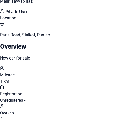
Malik Tayyab Ijaz
Private User
Location
Paris Road, Sialkot, Punjab
Overview
New car for sale
Mileage
1 km
Registration
Unregistered -
Owners