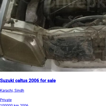
Suzuki caltus 2006 for sale
Karachi, Sindh
Private
100000 km
2006