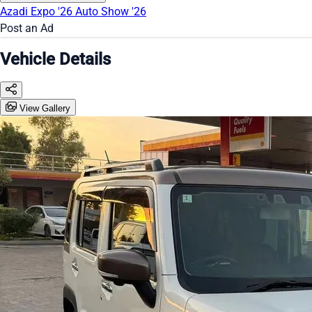
Azadi Expo '26
Auto Show '26
Post an Ad
Vehicle Details
View Gallery