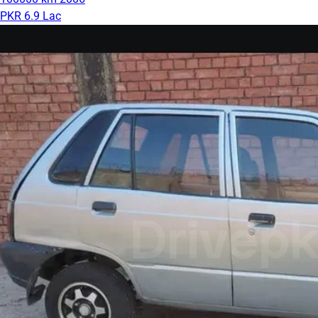
PKR 6.9 Lac