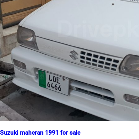
Suzuki maheran 1991 for sale