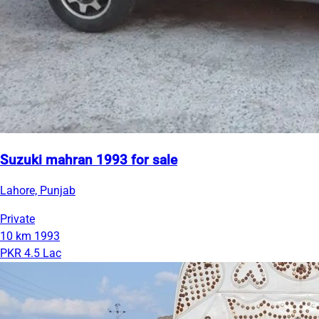
Suzuki mahran 1993 for sale
Lahore, Punjab
Private
10 km
1993
PKR 4.5 Lac