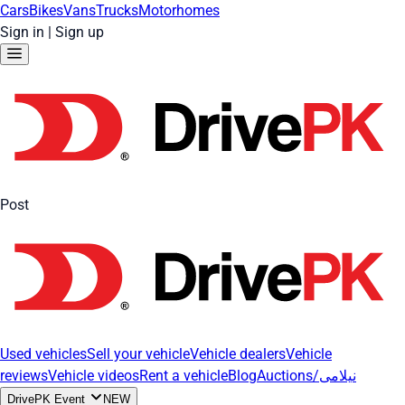
Cars
Bikes
Vans
Trucks
Motorhomes
Sign in
|
Sign up
Post
Used vehicles
Sell your vehicle
Vehicle dealers
Vehicle
reviews
Vehicle videos
Rent a vehicle
Blog
Auctions/نیلامی
DrivePK Event
NEW