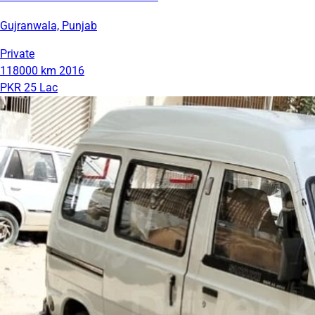
Gujranwala, Punjab
Private
118000 km
2016
PKR 25 Lac