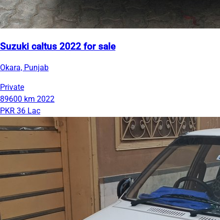
Suzuki caltus 2022 for sale
Okara, Punjab
Private
89600 km
2022
PKR 36 Lac