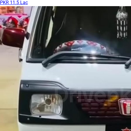
PKR 11.5 Lac