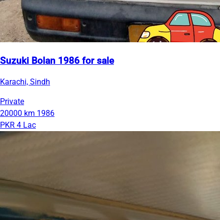
Suzuki Bolan 1986 for sale
Karachi, Sindh
Private
20000 km
1986
PKR 4 Lac