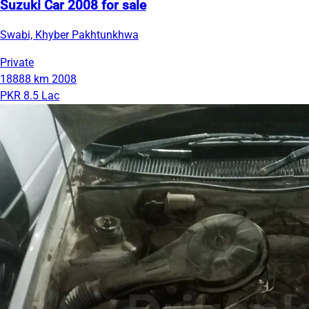
Suzuki Car 2008 for sale
Swabi, Khyber Pakhtunkhwa
Private
18888 km
2008
PKR 8.5 Lac