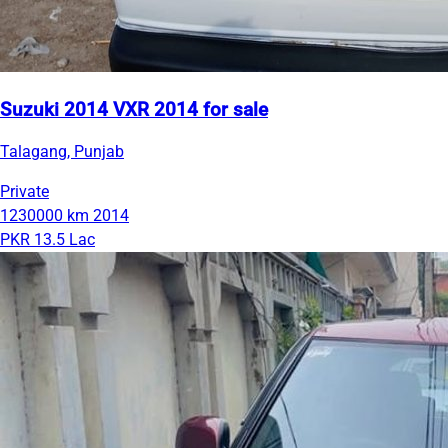
Suzuki 2014 VXR 2014 for sale
Talagang, Punjab
Private
1230000 km
2014
PKR 13.5 Lac