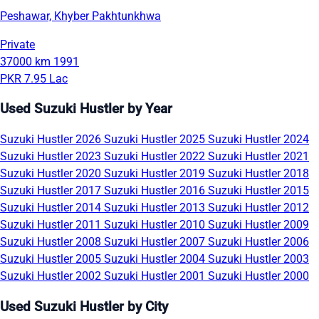
Peshawar, Khyber Pakhtunkhwa
Private
37000 km
1991
PKR 7.95 Lac
Used Suzuki Hustler by Year
Suzuki Hustler 2026
Suzuki Hustler 2025
Suzuki Hustler 2024
Suzuki Hustler 2023
Suzuki Hustler 2022
Suzuki Hustler 2021
Suzuki Hustler 2020
Suzuki Hustler 2019
Suzuki Hustler 2018
Suzuki Hustler 2017
Suzuki Hustler 2016
Suzuki Hustler 2015
Suzuki Hustler 2014
Suzuki Hustler 2013
Suzuki Hustler 2012
Suzuki Hustler 2011
Suzuki Hustler 2010
Suzuki Hustler 2009
Suzuki Hustler 2008
Suzuki Hustler 2007
Suzuki Hustler 2006
Suzuki Hustler 2005
Suzuki Hustler 2004
Suzuki Hustler 2003
Suzuki Hustler 2002
Suzuki Hustler 2001
Suzuki Hustler 2000
Used Suzuki Hustler by City