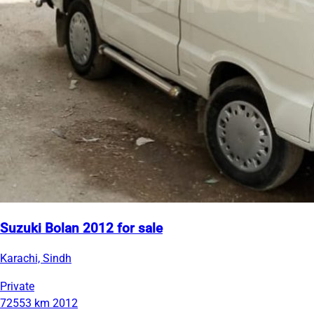
Suzuki Bolan 2012 for sale
Karachi, Sindh
Private
72553 km
2012