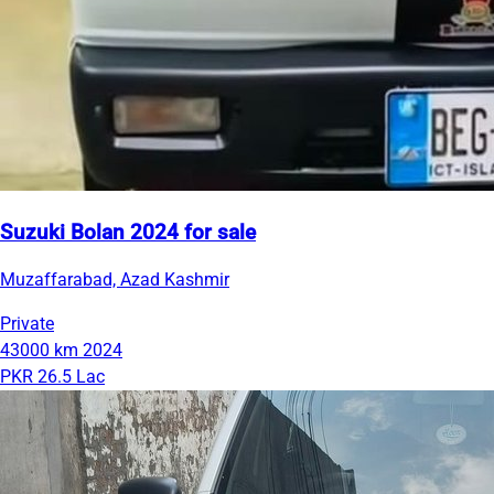
Suzuki Bolan 2024 for sale
Muzaffarabad, Azad Kashmir
Private
43000 km
2024
PKR 26.5 Lac