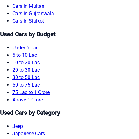
Cars in Multan
Cars in Gujranwala
Cars in Sialkot
Used Cars by Budget
Under 5 Lac
5 to 10 Lac
10 to 20 Lac
20 to 30 Lac
30 to 50 Lac
50 to 75 Lac
75 Lac to 1 Crore
Above 1 Crore
Used Cars by Category
Jeep
Japanese Cars