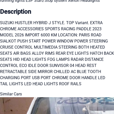
running lights
ESP
Start/Stop system
Xenon Headlights
Description
SUZUKI HUSTLER HYBRID J STYLE. TOP Variant. EXTRA
CHROME ACCESSORIES SPORTS RACING PADDLE 2023
MODEL 2026 IMPORT 6000 KM LOCATION: PARIS ROAD
SIALKOT PUSH START POWER WINDOW POWER STEERING
CRUISE CONTROL MULTIMEDIA STEERING BOTH HEATED
SEATS AIR BAGS ALLOY RIMS REAR EYE LIGHTS HATCH BACK
SEATS HID HEAD LIGHTS FOG LAMPS RADAR DISTANCE
CONTROL ECO IDLE DOOR SUNVISOR 04 HEAD REST
RETRACTABLE SIDE MIRROR CHILLED AC BLUE TOOTH
CHARGING PORT USB PORT CHROME DOOR HANDLE LED
TAIL LIGHTS LED HEAD LIGHTS ROOF RAILS
Similar Cars