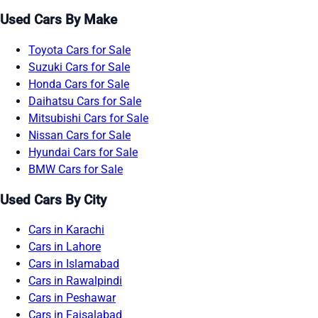
Used Cars By Make
Toyota Cars for Sale
Suzuki Cars for Sale
Honda Cars for Sale
Daihatsu Cars for Sale
Mitsubishi Cars for Sale
Nissan Cars for Sale
Hyundai Cars for Sale
BMW Cars for Sale
Used Cars By City
Cars in Karachi
Cars in Lahore
Cars in Islamabad
Cars in Rawalpindi
Cars in Peshawar
Cars in Faisalabad