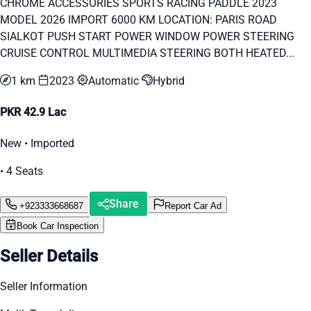
CHROME ACCESSORIES SPORTS RACING PADDLE 2023
MODEL 2026 IMPORT 6000 KM LOCATION: PARIS ROAD
SIALKOT PUSH START POWER WINDOW POWER STEERING
CRUISE CONTROL MULTIMEDIA STEERING BOTH HEATED...
1 km
2023
Automatic
Hybrid
PKR 42.9 Lac
New • Imported
• 4 Seats
Share
+923333668687
Report Car Ad
Book Car Inspection
Seller Details
Seller Information