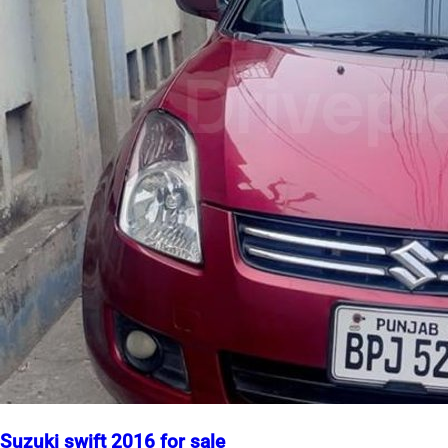
Suzuki swift 2016 for sale