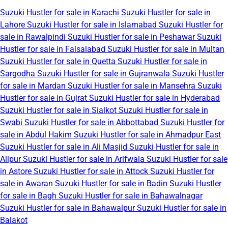
Suzuki Hustler for sale in Karachi
Suzuki Hustler for sale in
Lahore
Suzuki Hustler for sale in Islamabad
Suzuki Hustler for
sale in Rawalpindi
Suzuki Hustler for sale in Peshawar
Suzuki
Hustler for sale in Faisalabad
Suzuki Hustler for sale in Multan
Suzuki Hustler for sale in Quetta
Suzuki Hustler for sale in
Sargodha
Suzuki Hustler for sale in Gujranwala
Suzuki Hustler
for sale in Mardan
Suzuki Hustler for sale in Mansehra
Suzuki
Hustler for sale in Gujrat
Suzuki Hustler for sale in Hyderabad
Suzuki Hustler for sale in Sialkot
Suzuki Hustler for sale in
Swabi
Suzuki Hustler for sale in Abbottabad
Suzuki Hustler for
sale in Abdul Hakim
Suzuki Hustler for sale in Ahmadpur East
Suzuki Hustler for sale in Ali Masjid
Suzuki Hustler for sale in
Alipur
Suzuki Hustler for sale in Arifwala
Suzuki Hustler for sale
in Astore
Suzuki Hustler for sale in Attock
Suzuki Hustler for
sale in Awaran
Suzuki Hustler for sale in Badin
Suzuki Hustler
for sale in Bagh
Suzuki Hustler for sale in Bahawalnagar
Suzuki Hustler for sale in Bahawalpur
Suzuki Hustler for sale in
Balakot