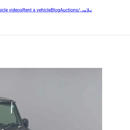
icle videos
Rent a vehicle
Blog
Auctions/نیلامی