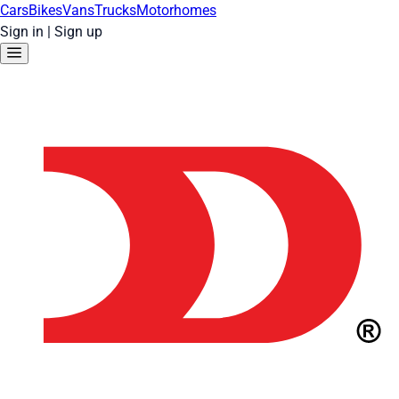
Cars
Bikes
Vans
Trucks
Motorhomes
Sign in
|
Sign up