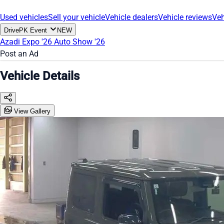
Used vehicles
Sell your vehicle
Vehicle dealers
Vehicle reviews
Veh
DrivePK Event
NEW
Azadi Expo '26
Auto Show '26
Post an Ad
Vehicle Details
View Gallery