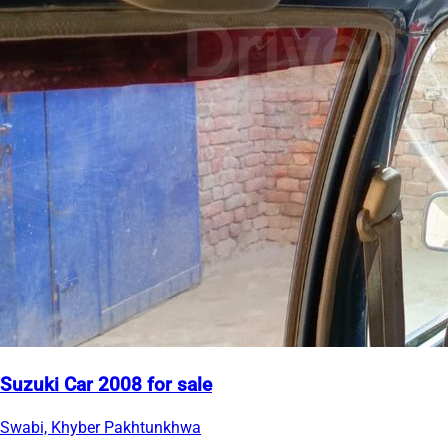
Suzuki Car 2008 for sale
Swabi, Khyber Pakhtunkhwa