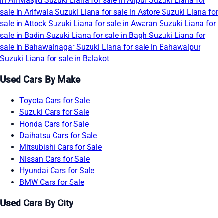
in Ali Masjid
Suzuki Liana for sale in Alipur
Suzuki Liana for
sale in Arifwala
Suzuki Liana for sale in Astore
Suzuki Liana for
sale in Attock
Suzuki Liana for sale in Awaran
Suzuki Liana for
sale in Badin
Suzuki Liana for sale in Bagh
Suzuki Liana for
sale in Bahawalnagar
Suzuki Liana for sale in Bahawalpur
Suzuki Liana for sale in Balakot
Used Cars By Make
Toyota Cars for Sale
Suzuki Cars for Sale
Honda Cars for Sale
Daihatsu Cars for Sale
Mitsubishi Cars for Sale
Nissan Cars for Sale
Hyundai Cars for Sale
BMW Cars for Sale
Used Cars By City