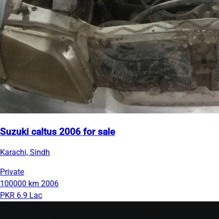
Suzuki caltus 2006 for sale
Karachi, Sindh
Private
100000 km
2006
PKR 6.9 Lac