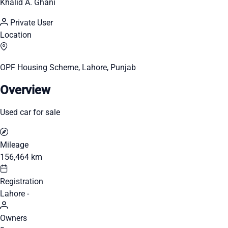
Khalid A. Ghani
Private User
Location
OPF Housing Scheme, Lahore, Punjab
Overview
Used car for sale
Mileage
156,464 km
Registration
Lahore -
Owners