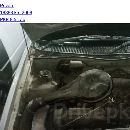
Private
18888 km
2008
PKR 8.5 Lac