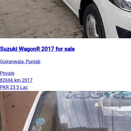
Suzuki WagonR 2017 for sale
Gujranwala, Punjab
Private
82666 km
2017
PKR 23.5 Lac