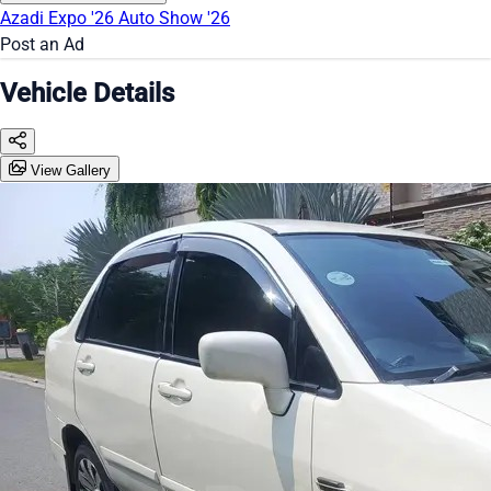
Azadi Expo '26
Auto Show '26
Post an Ad
Vehicle Details
View Gallery