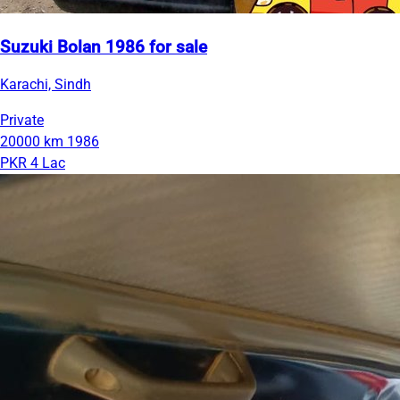
Suzuki Bolan 1986 for sale
Karachi, Sindh
Private
20000 km
1986
PKR 4 Lac