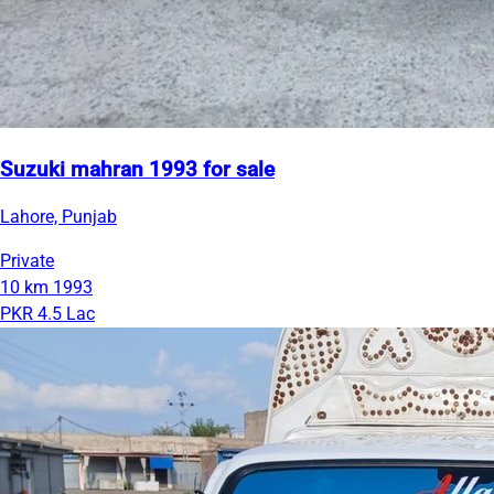
Suzuki mahran 1993 for sale
Lahore, Punjab
Private
10 km
1993
PKR 4.5 Lac