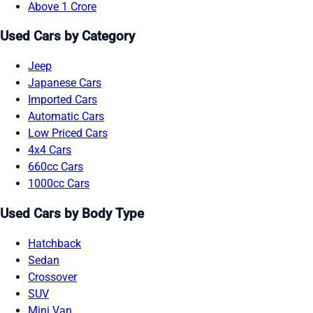
Above 1 Crore
Used Cars by Category
Jeep
Japanese Cars
Imported Cars
Automatic Cars
Low Priced Cars
4x4 Cars
660cc Cars
1000cc Cars
Used Cars by Body Type
Hatchback
Sedan
Crossover
SUV
Mini Van