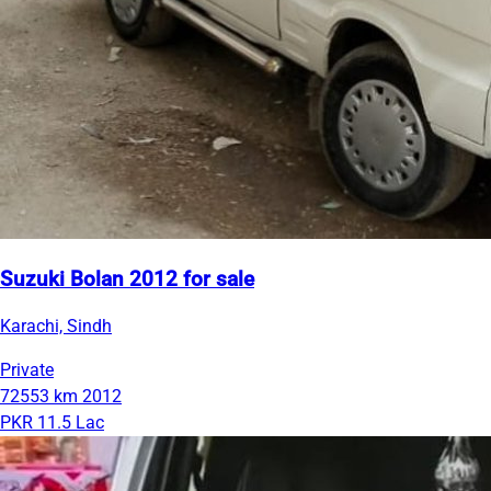
Suzuki Bolan 2012 for sale
Karachi, Sindh
Private
72553 km
2012
PKR 11.5 Lac