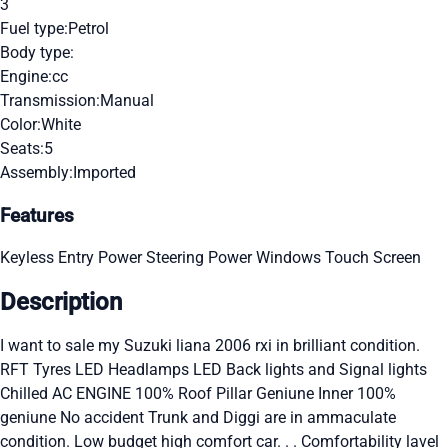
3
Fuel type:
Petrol
Body type:
Engine:
cc
Transmission:
Manual
Color:
White
Seats:
5
Assembly:
Imported
Features
Keyless Entry
Power Steering
Power Windows
Touch Screen
Description
I want to sale my Suzuki liana 2006 rxi in brilliant condition.
RFT Tyres LED Headlamps LED Back lights and Signal lights
Chilled AC ENGINE 100% Roof Pillar Geniune Inner 100%
geniune No accident Trunk and Diggi are in ammaculate
condition. Low budget high comfort car. . . Comfortability lavel