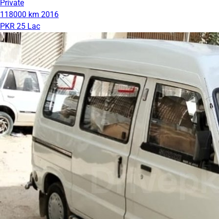
Private
118000 km
2016
PKR 25 Lac