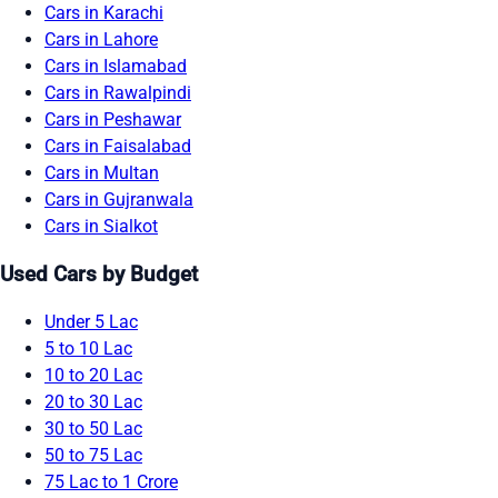
Cars in Karachi
Cars in Lahore
Cars in Islamabad
Cars in Rawalpindi
Cars in Peshawar
Cars in Faisalabad
Cars in Multan
Cars in Gujranwala
Cars in Sialkot
Used Cars by Budget
Under 5 Lac
5 to 10 Lac
10 to 20 Lac
20 to 30 Lac
30 to 50 Lac
50 to 75 Lac
75 Lac to 1 Crore