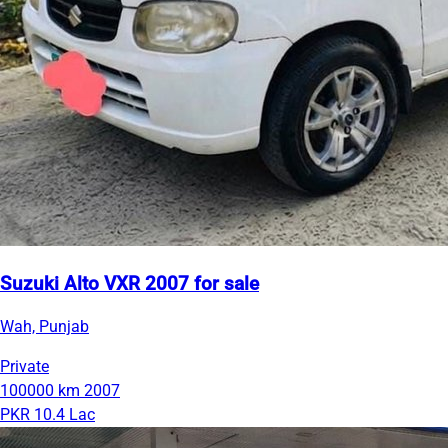
Suzuki Alto VXR 2007 for sale
Wah, Punjab
Private
100000 km
2007
PKR 10.4 Lac