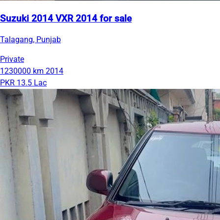
Suzuki 2014 VXR 2014 for sale
Talagang, Punjab
Private
1230000 km
2014
PKR 13.5 Lac