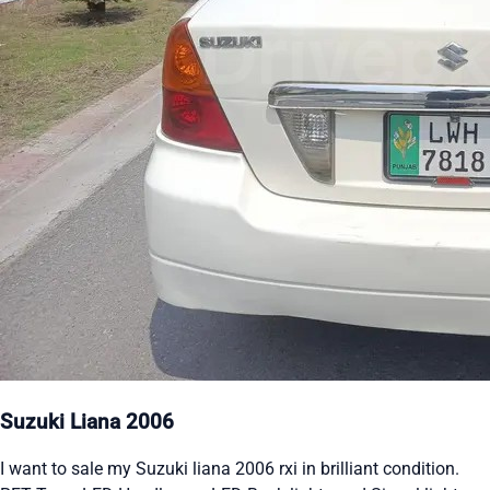
Suzuki Liana 2006
I want to sale my Suzuki liana 2006 rxi in brilliant condition.