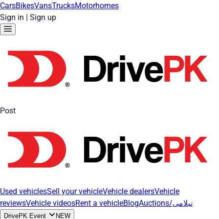
Cars
Bikes
Vans
Trucks
Motorhomes
Sign in
|
Sign up
Post
Used vehicles
Sell your vehicle
Vehicle dealers
Vehicle
reviews
Vehicle videos
Rent a vehicle
Blog
Auctions/نیلامی
DrivePK Event
NEW