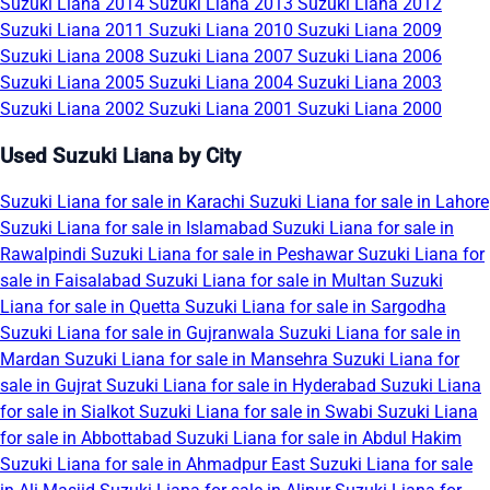
Suzuki Liana 2014
Suzuki Liana 2013
Suzuki Liana 2012
Suzuki Liana 2011
Suzuki Liana 2010
Suzuki Liana 2009
Suzuki Liana 2008
Suzuki Liana 2007
Suzuki Liana 2006
Suzuki Liana 2005
Suzuki Liana 2004
Suzuki Liana 2003
Suzuki Liana 2002
Suzuki Liana 2001
Suzuki Liana 2000
Used Suzuki Liana by City
Suzuki Liana for sale in Karachi
Suzuki Liana for sale in Lahore
Suzuki Liana for sale in Islamabad
Suzuki Liana for sale in
Rawalpindi
Suzuki Liana for sale in Peshawar
Suzuki Liana for
sale in Faisalabad
Suzuki Liana for sale in Multan
Suzuki
Liana for sale in Quetta
Suzuki Liana for sale in Sargodha
Suzuki Liana for sale in Gujranwala
Suzuki Liana for sale in
Mardan
Suzuki Liana for sale in Mansehra
Suzuki Liana for
sale in Gujrat
Suzuki Liana for sale in Hyderabad
Suzuki Liana
for sale in Sialkot
Suzuki Liana for sale in Swabi
Suzuki Liana
for sale in Abbottabad
Suzuki Liana for sale in Abdul Hakim
Suzuki Liana for sale in Ahmadpur East
Suzuki Liana for sale