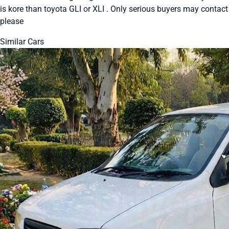
is kore than toyota GLI or XLI . Only serious buyers may contact
please
Similar Cars