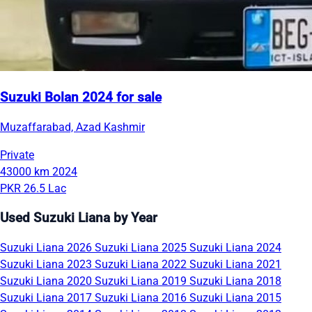
Suzuki Bolan 2024 for sale
Muzaffarabad, Azad Kashmir
Private
43000 km
2024
PKR 26.5 Lac
Used Suzuki Liana by Year
Suzuki Liana 2026
Suzuki Liana 2025
Suzuki Liana 2024
Suzuki Liana 2023
Suzuki Liana 2022
Suzuki Liana 2021
Suzuki Liana 2020
Suzuki Liana 2019
Suzuki Liana 2018
Suzuki Liana 2017
Suzuki Liana 2016
Suzuki Liana 2015