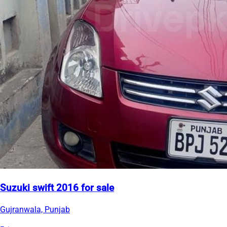
Suzuki swift 2016 for sale
Gujranwala, Punjab