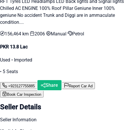
RFT Tyres LED Headlamps LED Back lights and Signal lights
Chilled AC ENGINE 100% Roof Pillar Geniune Inner 100%
geniune No accident Trunk and Diggi are in ammaculate
condition....
156,464 km
2006
Manual
Petrol
PKR 13.8 Lac
Used • Imported
• 5 Seats
Share
+923127755885
Report Car Ad
Book Car Inspection
Seller Details
Seller Information